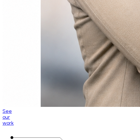
See
our
work