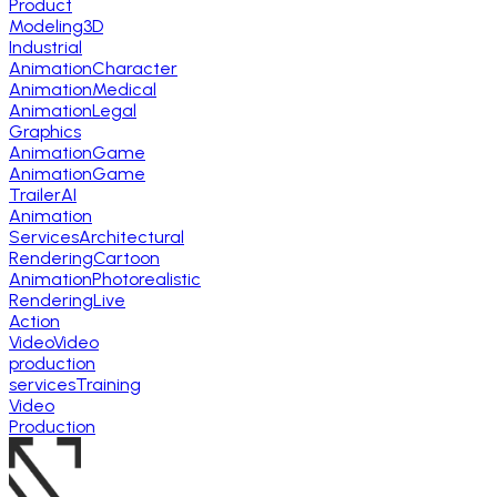
Product
Modeling
3D
Industrial
Animation
Character
Animation
Medical
Animation
Legal
Graphics
Animation
Game
Animation
Game
Trailer
AI
Animation
Services
Architectural
Rendering
Cartoon
Animation
Photorealistic
Rendering
Live
Action
Video
Video
production
services
Training
Video
Production