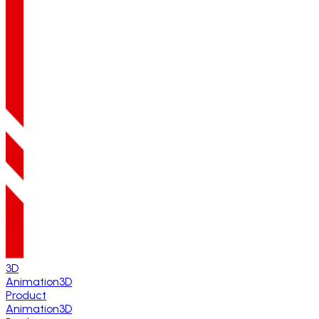
3D
Animation
3D
Product
Animation
3D