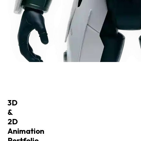
3D
&
2D
Animation
Portfolio