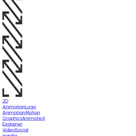
2D
Animation
Logo
Animation
Motion
Graphics
Animated
Explainer
Video
Social
media