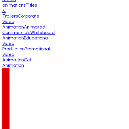
animations
Titles
&
Trailers
Corporate
Video
Animation
Animated
Commercials
Whiteboard
Animation
Educational
Video
Production
Promotional
Video
Animation
Cel
Animation