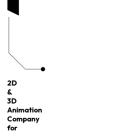
2D
&
3D
Animation
Company
for