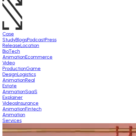
Case
Study
Blogs
Podcast
Press
Release
Location
BioTech
Animation
Ecommerce
Video
Production
Game
Design
Logistics
Animation
Real
Estate
Animation
SaaS
Explainer
Videos
Insurance
Animation
Fintech
Animation
Services