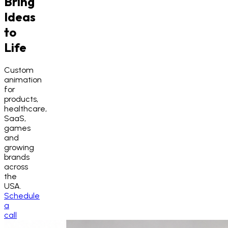
Bring
Ideas
to
Life
Custom
animation
for
products,
healthcare,
SaaS,
games
and
growing
brands
across
the
USA.
Schedule
a
call