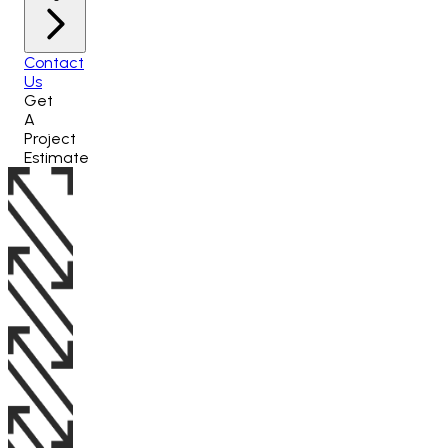
Contact
Us
Get
A
Project
Estimate