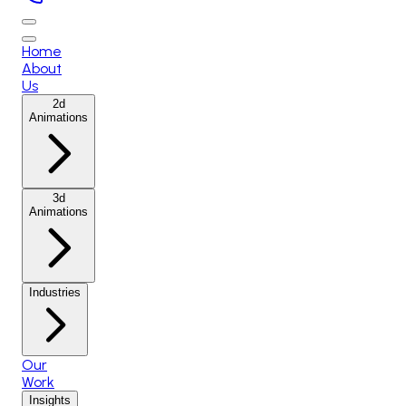
Home
About
Us
2d
Animations
3d
Animations
Industries
Our
Work
Insights