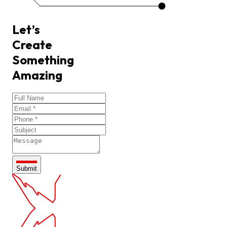
Let’s
Create
Something
Amazing
Submit