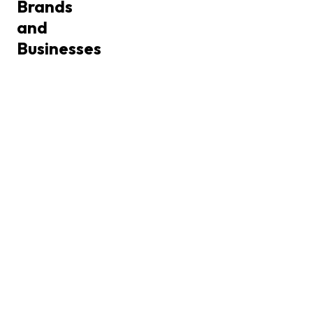
Brands
and
Businesses