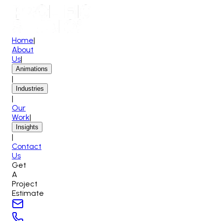
Home
|
About
Us
|
Animations
|
Industries
|
Our
Work
|
Insights
|
Contact
Us
Get
A
Project
Estimate