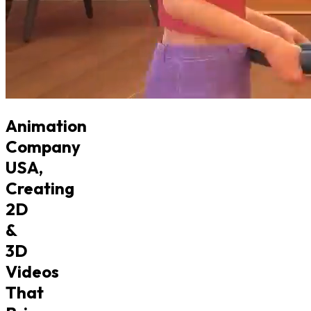
Animation
Company
USA,
Creating
2D
&
3D
Videos
That