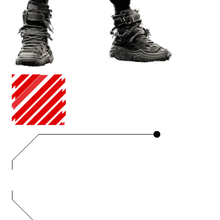
ANIMATION