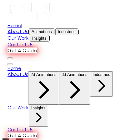
Home
|
About Us
|
|
|
Animations
Industries
Our Work
|
|
Insights
Contact Us
Get A Quote
Home
About Us
2d Animations
3d Animations
Industries
Our Work
Insights
Contact Us
Get A Quote