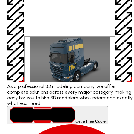
As a professional 3D modeling company, we offer
complete solutions across every major category, making i
easy for you to hire 3D modelers who understand exactly
what you need.
Get a Free Quote