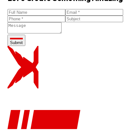
Submit