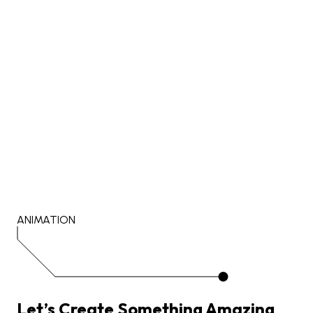
ANIMATION
Let’s
Create
Something
Amazing