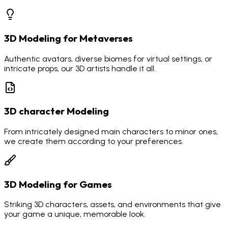
3D Modeling for Metaverses
Authentic avatars, diverse biomes for virtual settings, or
intricate props, our 3D artists handle it all.
3D character Modeling
From intricately designed main characters to minor ones,
we create them according to your preferences.
3D Modeling for Games
Striking 3D characters, assets, and environments that give
your game a unique, memorable look.