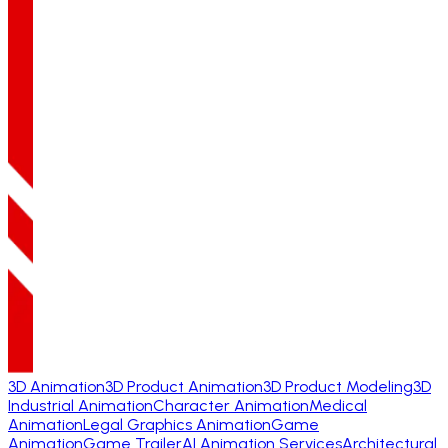
3D Animation
3D Product Animation
3D Product Modeling
3D
Industrial Animation
Character Animation
Medical
Animation
Legal Graphics Animation
Game
Animation
Game Trailer
AI Animation Services
Architectural