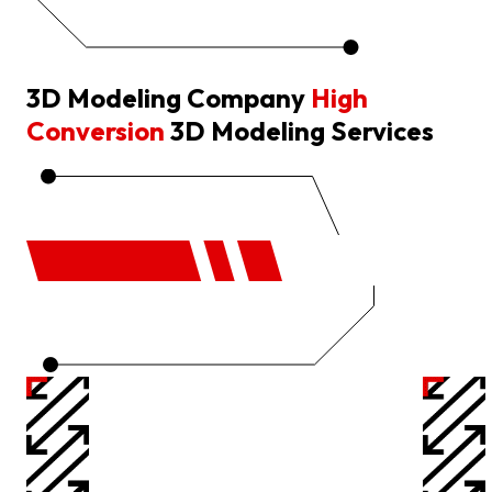
3D Modeling Company
High
Conversion
3D Modeling Services