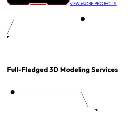
VIEW MORE PROJECTS
Full-Fledged
3D
Modeling
Services