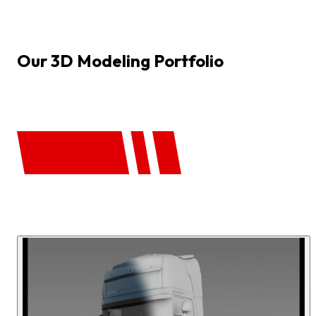
Our
3D
Modeling
Portfolio