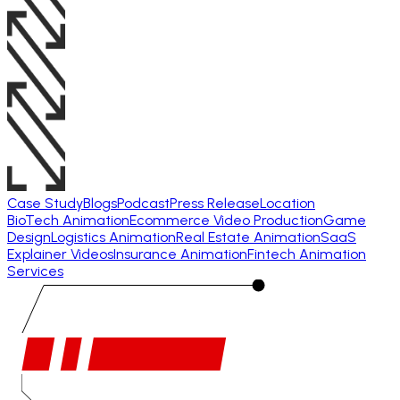
Case Study
Blogs
Podcast
Press Release
Location
BioTech Animation
Ecommerce Video Production
Game
Design
Logistics Animation
Real Estate Animation
SaaS
Explainer Videos
Insurance Animation
Fintech Animation
Services