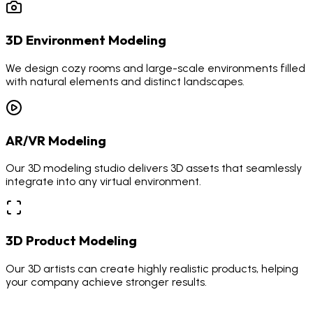
3D Environment Modeling
We design cozy rooms and large-scale environments filled
with natural elements and distinct landscapes.
AR/VR Modeling
Our 3D modeling studio delivers 3D assets that seamlessly
integrate into any virtual environment.
3D Product Modeling
Our 3D artists can create highly realistic products, helping
your company achieve stronger results.