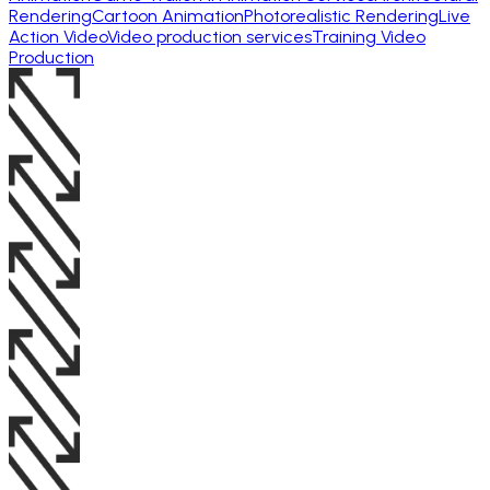
Rendering
Cartoon Animation
Photorealistic Rendering
Live
Action Video
Video production services
Training Video
Production