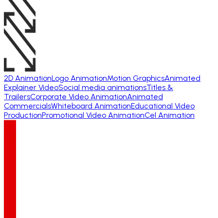
2D Animation
Logo Animation
Motion Graphics
Animated
Explainer Video
Social media animations
Titles &
Trailers
Corporate Video Animation
Animated
Commercials
Whiteboard Animation
Educational Video
Production
Promotional Video Animation
Cel Animation