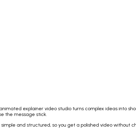
animated explainer video studio turns complex ideas into short,
ake the message stick.
 simple and structured, so you get a polished video without