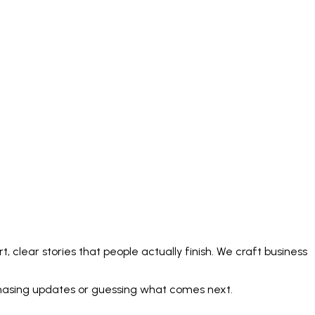
 clear stories that people actually finish. We craft business
 chasing updates or guessing what comes next.