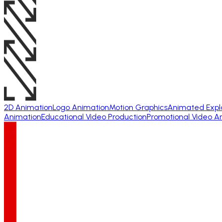
2D Animation
Logo Animation
Motion Graphics
Animated Expl
Animation
Educational Video Production
Promotional Video A