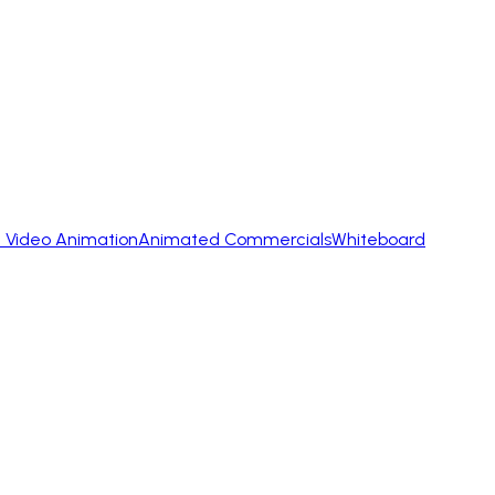
 Video Animation
Animated Commercials
Whiteboard