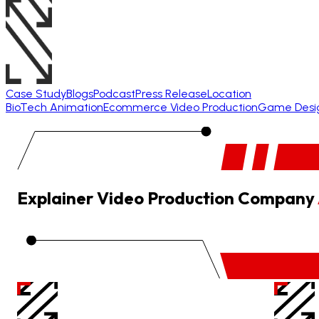
Case Study
Blogs
Podcast
Press Release
Location
BioTech Animation
Ecommerce Video Production
Game Desi
Explainer Video Production Company