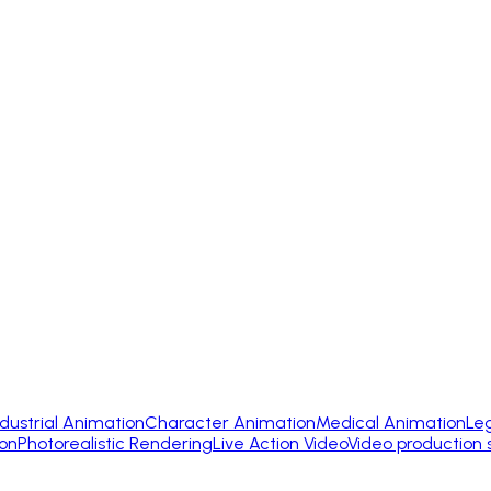
ndustrial Animation
Character Animation
Medical Animation
Le
on
Photorealistic Rendering
Live Action Video
Video production 