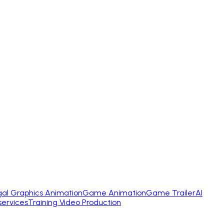
gal Graphics Animation
Game Animation
Game Trailer
AI
services
Training Video Production