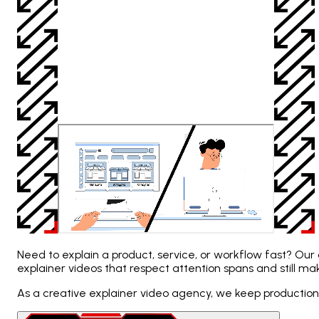
Need to explain a product, service, or workflow fast? Our 
explainer videos that respect attention spans and still m
As a creative explainer video agency, we keep production