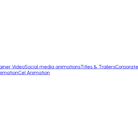
ainer Video
Social media animations
Titles & Trailers
Corporate
nimation
Cel Animation