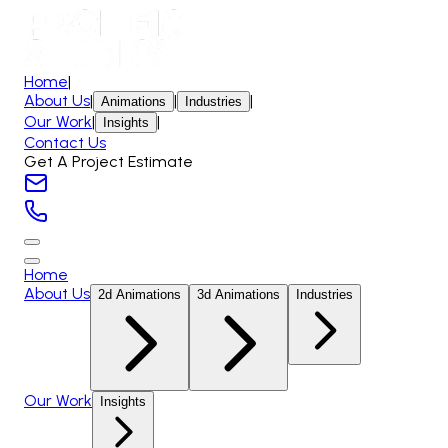
Home
|
About Us
|
|
|
Animations
Industries
Our Work
|
|
Insights
Contact Us
Get A Project Estimate
Home
About Us
2d Animations
3d Animations
Industries
Our Work
Insights