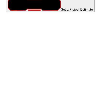
Get a Project Estimate