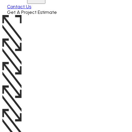
Contact Us
Get A Project Estimate