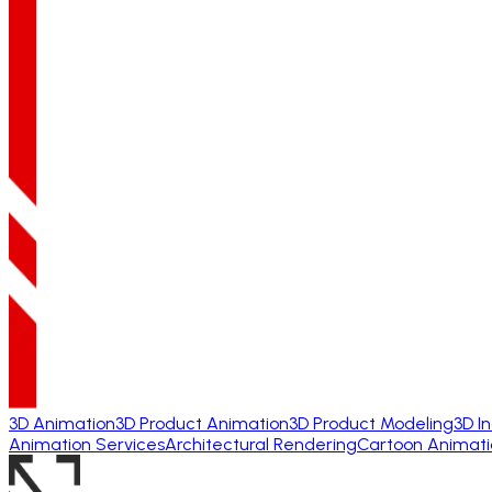
3D Animation
3D Product Animation
3D Product Modeling
3D I
Animation Services
Architectural Rendering
Cartoon Animati