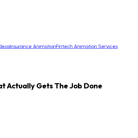
ideos
Insurance Animation
Fintech Animation Services
 Actually Gets The Job Done