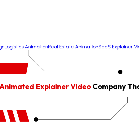
gn
Logistics Animation
Real Estate Animation
SaaS Explainer V
Animated Explainer Video
Company That