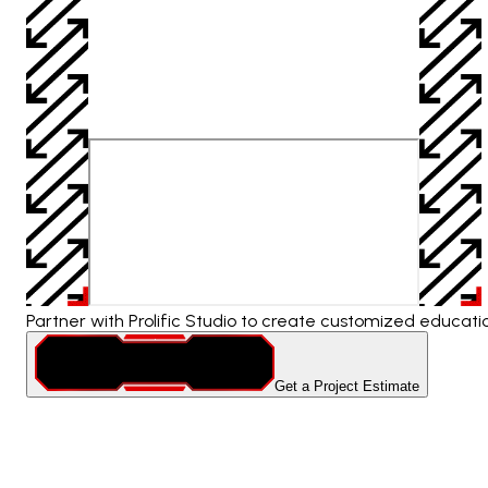
Partner with Prolific Studio to create customized educat
Get a Project Estimate