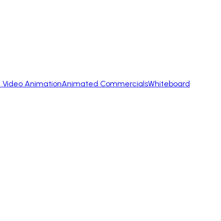
 Video Animation
Animated Commercials
Whiteboard