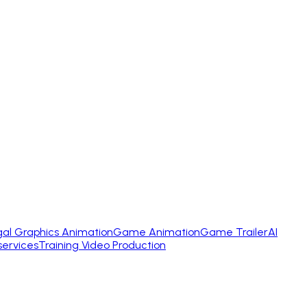
gal Graphics Animation
Game Animation
Game Trailer
AI
services
Training Video Production