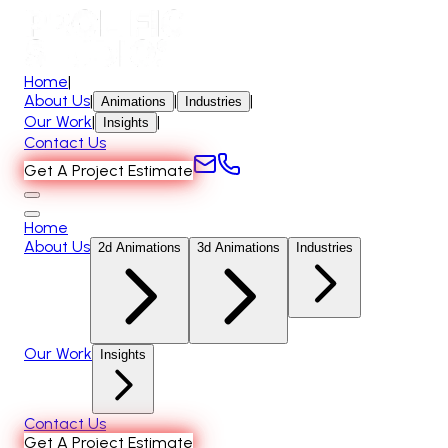
Home
|
About Us
|
|
|
Animations
Industries
Our Work
|
|
Insights
Contact Us
Get A Project Estimate
Home
About Us
2d Animations
3d Animations
Industries
Our Work
Insights
Contact Us
Get A Project Estimate