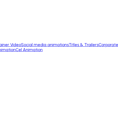
ainer Video
Social media animations
Titles & Trailers
Corporate
nimation
Cel Animation