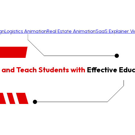
gn
Logistics Animation
Real Estate Animation
SaaS Explainer V
 and Teach Students with
Effective Edu