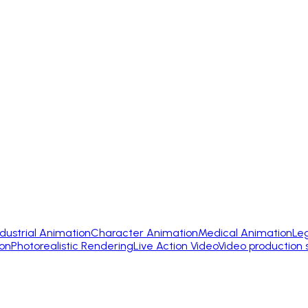
ndustrial Animation
Character Animation
Medical Animation
Le
on
Photorealistic Rendering
Live Action Video
Video production 