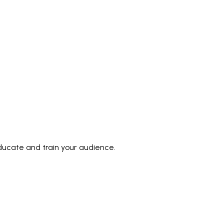
ducate and train your audience.