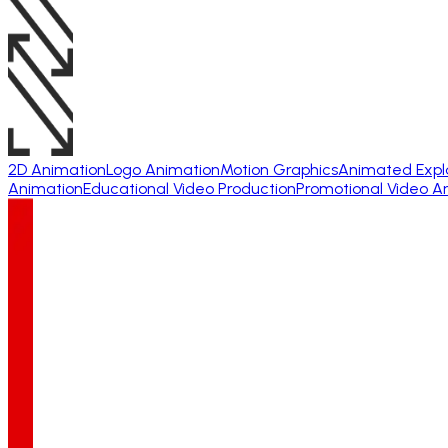
2D Animation
Logo Animation
Motion Graphics
Animated Expl
Animation
Educational Video Production
Promotional Video A