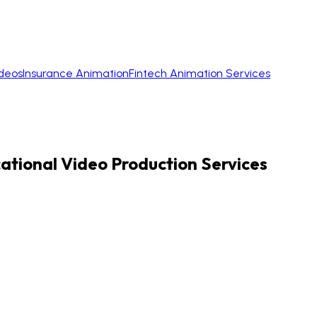
ideos
Insurance Animation
Fintech Animation Services
cational Video Production Services