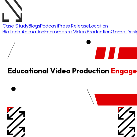
Case Study
Blogs
Podcast
Press Release
Location
BioTech Animation
Ecommerce Video Production
Game Desi
Educational Video Production
Engage