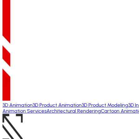
3D Animation
3D Product Animation
3D Product Modeling
3D I
Animation Services
Architectural Rendering
Cartoon Animati