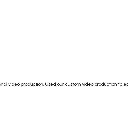
ional video production. Used our custom video production to e