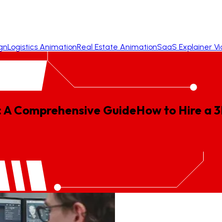
gn
Logistics Animation
Real Estate Animation
SaaS Explainer V
: A Comprehensive Guide
How
to
Hire
a
3