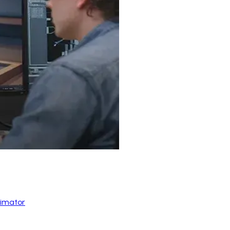
nimator