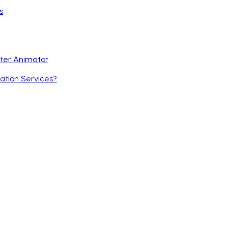
s
cter Animator
ation Services?