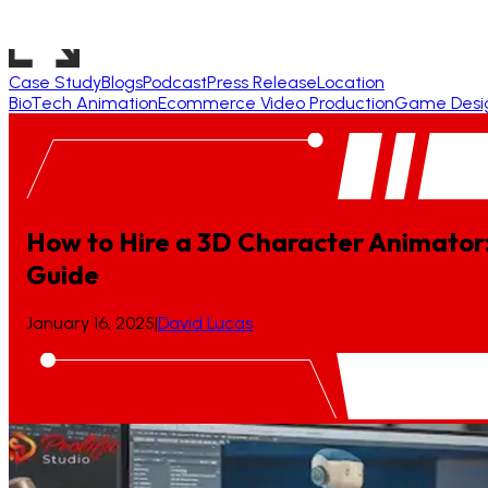
Case Study
Blogs
Podcast
Press Release
Location
BioTech Animation
Ecommerce Video Production
Game Desi
How to Hire a 3D Character Animator
Guide
January 16, 2025
|
David Lucas