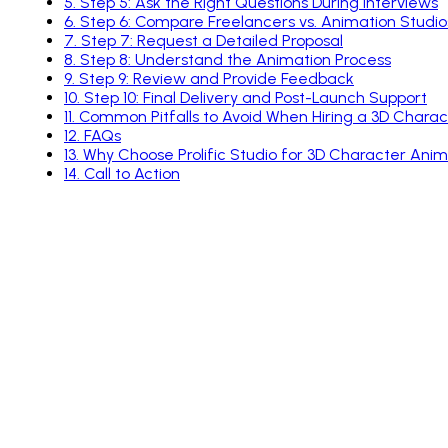
5
.
Step 5: Ask the Right Questions During Interviews
6
.
Step 6: Compare Freelancers vs. Animation Studio
7
.
Step 7: Request a Detailed Proposal
8
.
Step 8: Understand the Animation Process
9
.
Step 9: Review and Provide Feedback
10
.
Step 10: Final Delivery and Post-Launch Support
11
.
Common Pitfalls to Avoid When Hiring a 3D Chara
12
.
FAQs
13
.
Why Choose Prolific Studio for 3D Character Anim
14
.
Call to Action