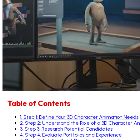
Table of Contents
1
.
Step 1: Define Your 3D Character Animation Needs
2
.
Step 2: Understand the Role of a 3D Character A
3
.
Step 3: Research Potential Candidates
4
.
Step 4: Evaluate Portfolios and Experience