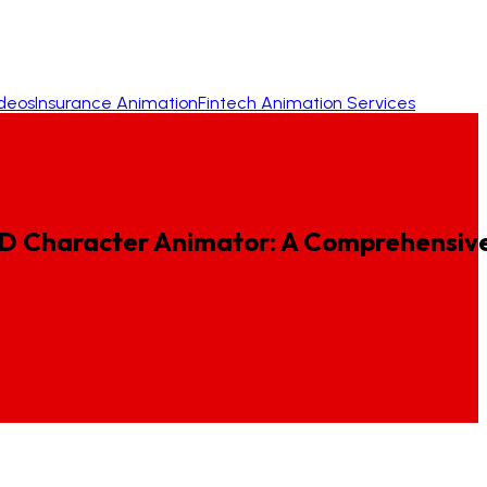
ideos
Insurance Animation
Fintech Animation Services
D
Character
Animator:
A
Comprehensiv