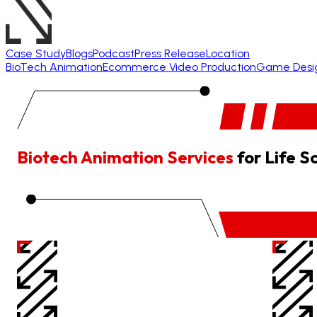
Case Study
Blogs
Podcast
Press Release
Location
BioTech Animation
Ecommerce Video Production
Game Desi
Biotech Animation Services
for Life S