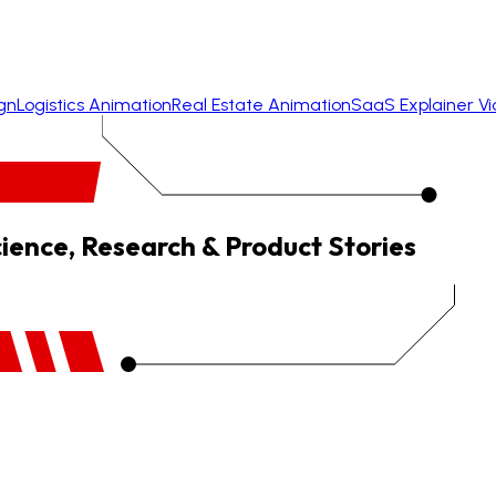
gn
Logistics Animation
Real Estate Animation
SaaS Explainer V
cience, Research & Product Stories