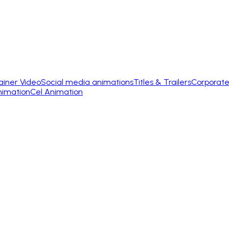
ainer Video
Social media animations
Titles & Trailers
Corporate
nimation
Cel Animation