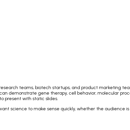
, research teams, biotech startups, and product marketing t
can demonstrate gene therapy, cell behavior, molecular proc
o present with static slides.
want science to make sense quickly, whether the audience is an