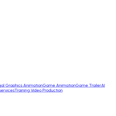
gal Graphics Animation
Game Animation
Game Trailer
AI
services
Training Video Production