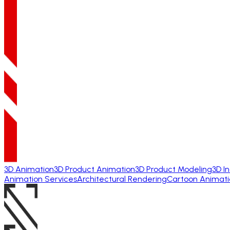
3D Animation
3D Product Animation
3D Product Modeling
3D I
Animation Services
Architectural Rendering
Cartoon Animati