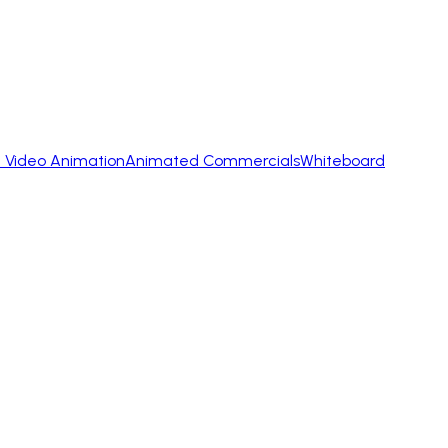
 Video Animation
Animated Commercials
Whiteboard