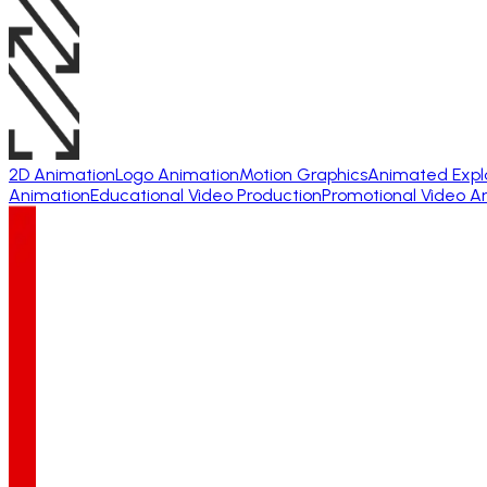
2D Animation
Logo Animation
Motion Graphics
Animated Expl
Animation
Educational Video Production
Promotional Video A