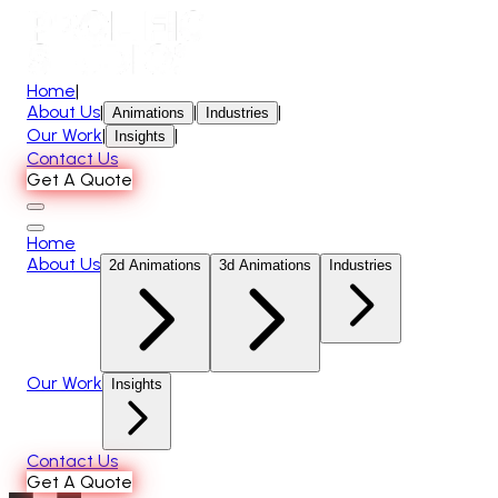
Home
|
About Us
|
|
|
Animations
Industries
Our Work
|
|
Insights
Contact Us
Get A Quote
Home
About Us
2d Animations
3d Animations
Industries
Our Work
Insights
Contact Us
Get A Quote