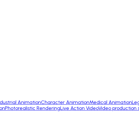
ndustrial Animation
Character Animation
Medical Animation
Le
on
Photorealistic Rendering
Live Action Video
Video production 