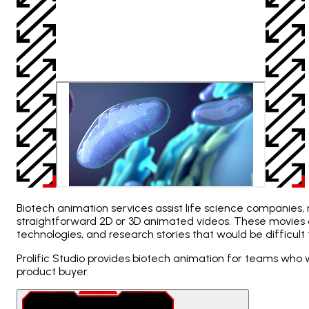
Biotech animation services assist life science companies
straightforward 2D or 3D animated videos. These movies 
technologies, and research stories that would be difficult t
Prolific Studio provides biotech animation for teams who 
product buyer.