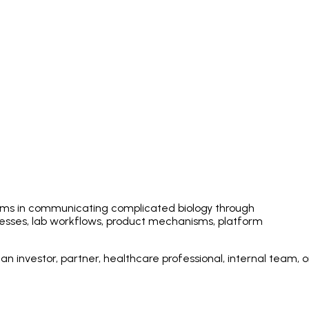
eams in communicating complicated biology through
esses, lab workflows, product mechanisms, platform
 investor, partner, healthcare professional, internal team, o