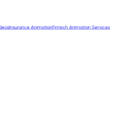
ideos
Insurance Animation
Fintech Animation Services