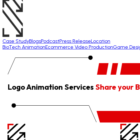
Case Study
Blogs
Podcast
Press Release
Location
BioTech Animation
Ecommerce Video Production
Game Desi
Logo Animation Services
Share your B