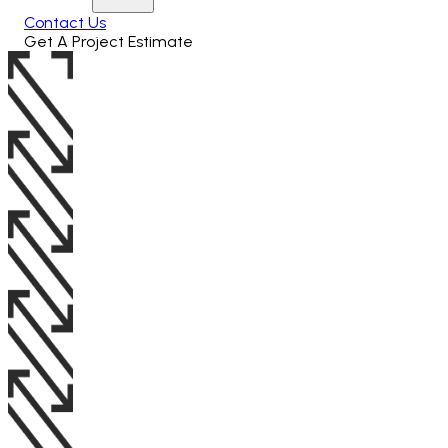
Contact Us
Get A Project Estimate