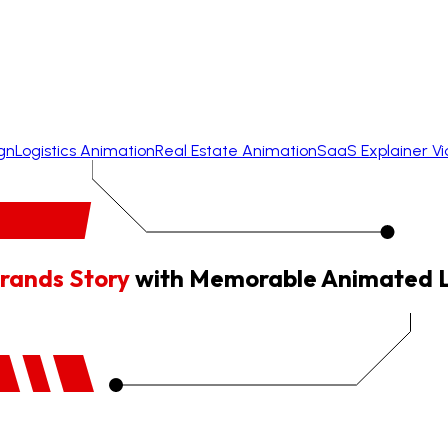
gn
Logistics Animation
Real Estate Animation
SaaS Explainer V
rands Story
with Memorable Animated 