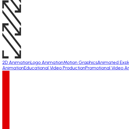
2D Animation
Logo Animation
Motion Graphics
Animated Expl
Animation
Educational Video Production
Promotional Video A