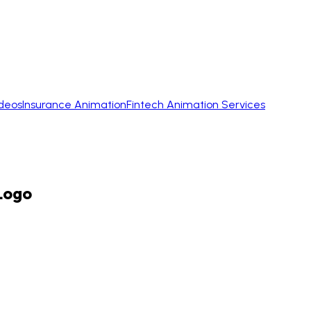
ideos
Insurance Animation
Fintech Animation Services
Logo