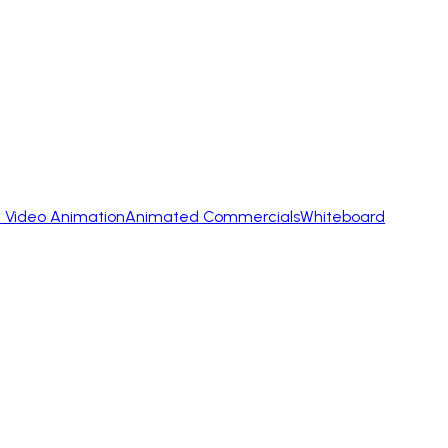
 Video Animation
Animated Commercials
Whiteboard