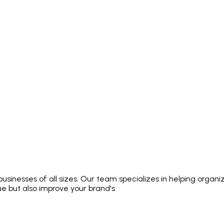
usinesses of all sizes. Our team specializes in helping organi
e but also improve your brand's