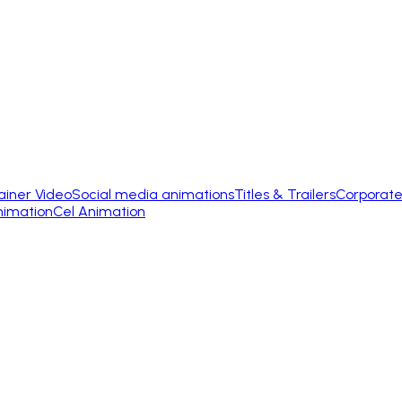
ainer Video
Social media animations
Titles & Trailers
Corporate
nimation
Cel Animation