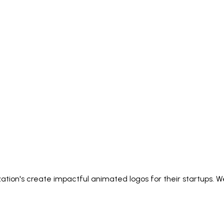
zation's create impactful animated logos for their startups. W