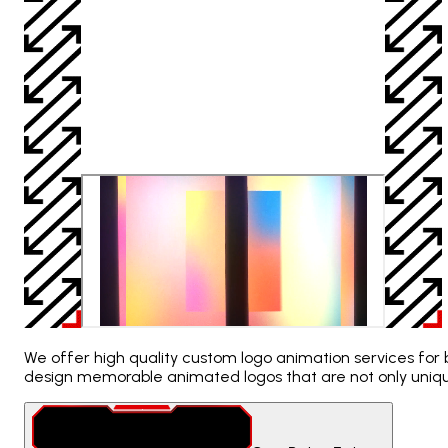
We offer high quality custom logo animation services for b
design memorable animated logos that are not only uniqu