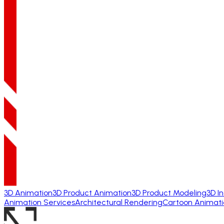
3D Animation
3D Product Animation
3D Product Modeling
3D I
Animation Services
Architectural Rendering
Cartoon Animati