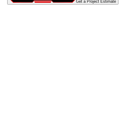
Get a Project Estimate