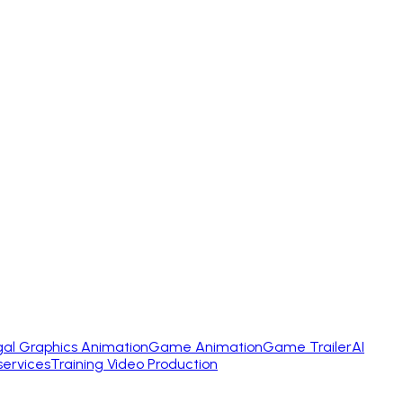
gal Graphics Animation
Game Animation
Game Trailer
AI
services
Training Video Production