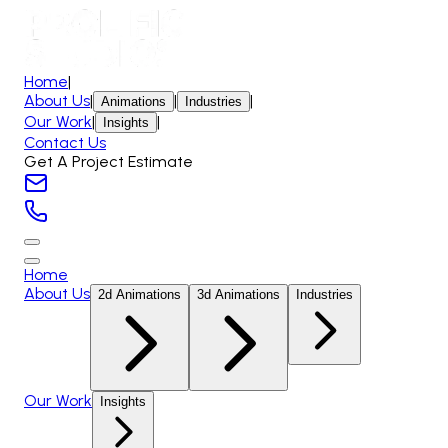
Home
|
About Us
|
|
|
Animations
Industries
Our Work
|
|
Insights
Contact Us
Get A Project Estimate
Home
About Us
2d Animations
3d Animations
Industries
Our Work
Insights