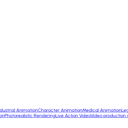
ndustrial Animation
Character Animation
Medical Animation
Le
on
Photorealistic Rendering
Live Action Video
Video production 