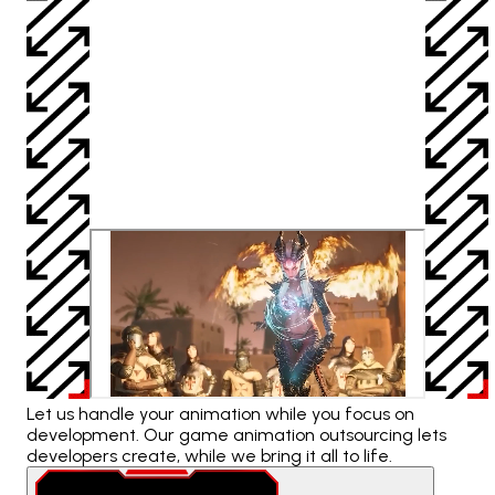
Let us handle your animation while you focus on
development. Our game animation outsourcing lets
developers create, while we bring it all to life.