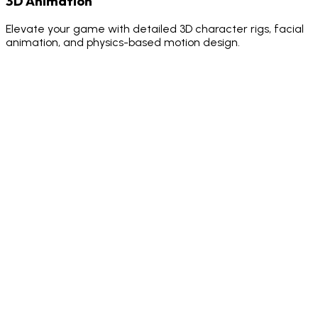
3D Animation
Elevate your game with detailed 3D character rigs, facial
animation, and physics-based motion design.