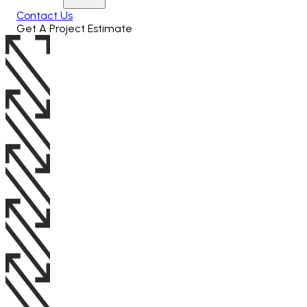
Contact Us
Get A Project Estimate