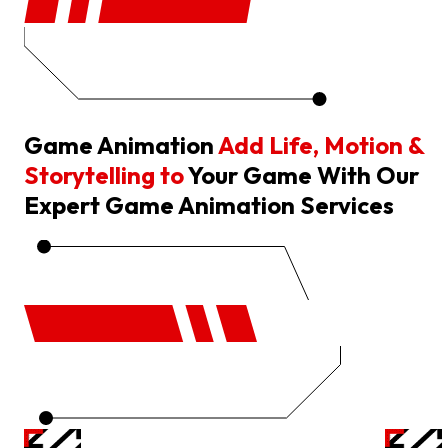
Game Animation
Add Life, Motion &
Storytelling to
Your Game With Our
Expert Game Animation Services