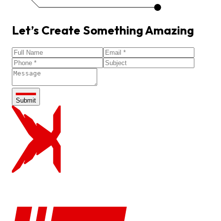
Let’s
Create
Something
Amazing
Submit