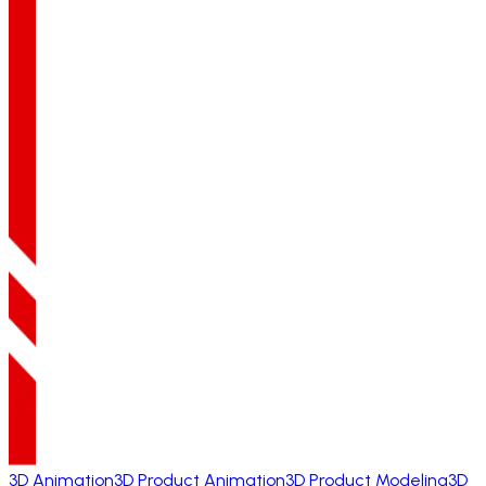
3D Animation
3D Product Animation
3D Product Modeling
3D