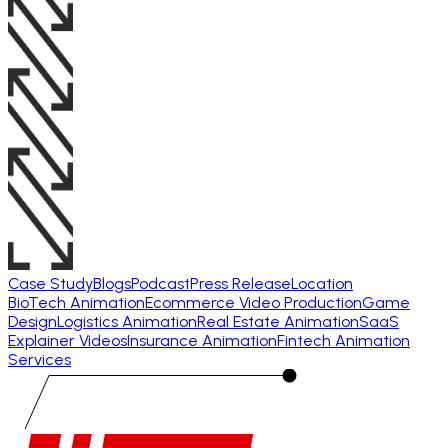
Case Study
Blogs
Podcast
Press Release
Location
BioTech Animation
Ecommerce Video Production
Game
Design
Logistics Animation
Real Estate Animation
SaaS
Explainer Videos
Insurance Animation
Fintech Animation
Services