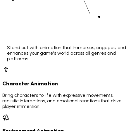
Stand out with animation that immerses, engages, and
enhances your game's world across all genres and
platforms.
Character Animation
Bring characters to life with expressive movements,
realistic interactions, and emotional reactions that drive
player immersion.
Environment Animation