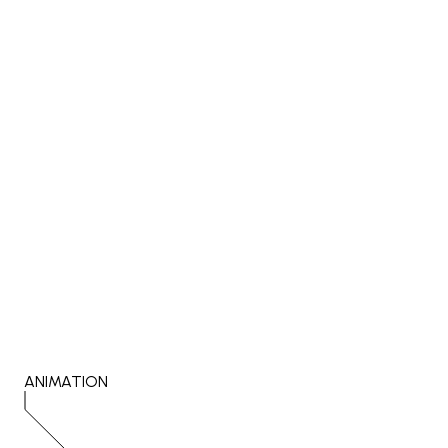
ANIMATION