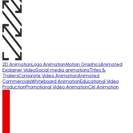
2D Animation
Logo Animation
Motion Graphics
Animated
Explainer Video
Social media animations
Titles &
Trailers
Corporate Video Animation
Animated
Commercials
Whiteboard Animation
Educational Video
Production
Promotional Video Animation
Cel Animation