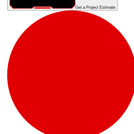
Get a Project Estimate