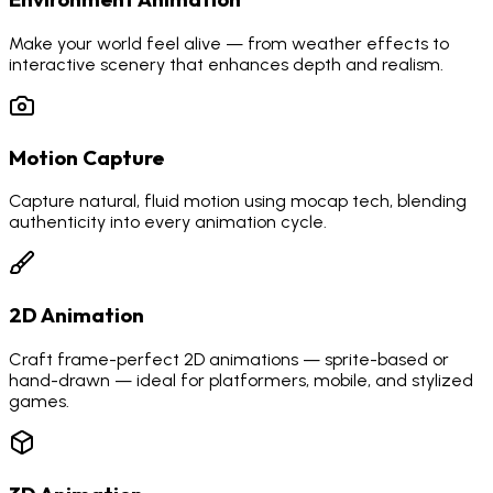
Make your world feel alive — from weather effects to
interactive scenery that enhances depth and realism.
Motion Capture
Capture natural, fluid motion using mocap tech, blending
authenticity into every animation cycle.
2D Animation
Craft frame-perfect 2D animations — sprite-based or
hand-drawn — ideal for platformers, mobile, and stylized
games.