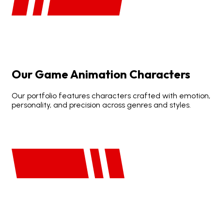
Our
Game
Animation
Characters
Our portfolio features characters crafted with emotion,
personality, and precision across genres and styles.