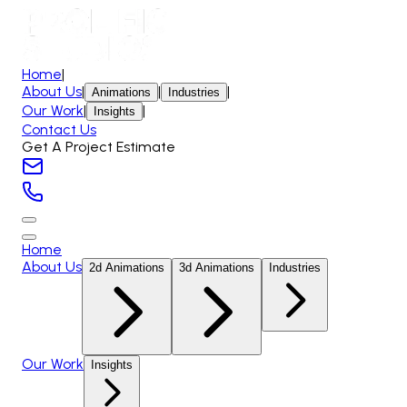
Home
|
About Us
|
|
|
Animations
Industries
Our Work
|
|
Insights
Contact Us
Get A Project Estimate
Home
About Us
2d Animations
3d Animations
Industries
Our Work
Insights