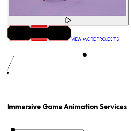
VIEW MORE PROJECTS
Immersive
Game
Animation
Services