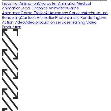
Industrial Animation
Character Animation
Medical
Animation
Legal Graphics Animation
Game
Animation
Game Trailer
AI Animation Services
Architectural
Rendering
Cartoon Animation
Photorealistic Rendering
Live
Action Video
Video production services
Training Video
Production