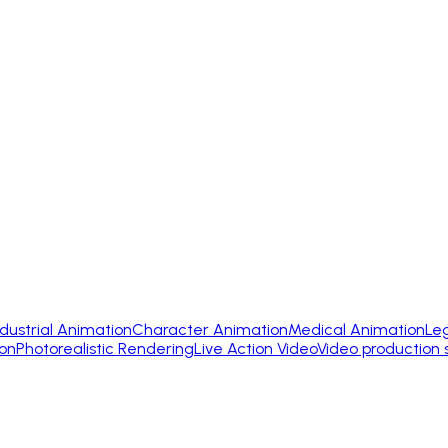
ndustrial Animation
Character Animation
Medical Animation
Le
on
Photorealistic Rendering
Live Action Video
Video production 