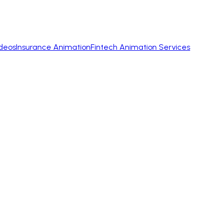
ideos
Insurance Animation
Fintech Animation Services