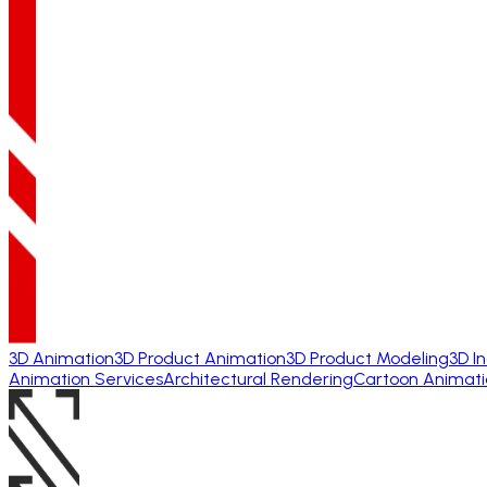
3D Animation
3D Product Animation
3D Product Modeling
3D I
Animation Services
Architectural Rendering
Cartoon Animati