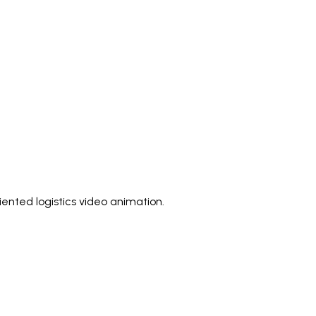
ented logistics video animation.