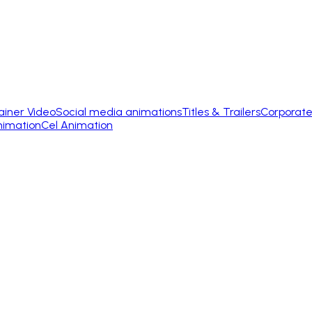
ainer Video
Social media animations
Titles & Trailers
Corporate
nimation
Cel Animation