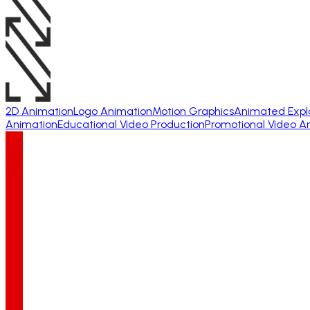
2D Animation
Logo Animation
Motion Graphics
Animated Expl
Animation
Educational Video Production
Promotional Video A