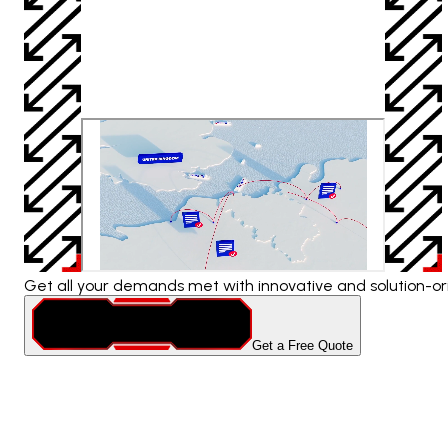
Get all your demands met with innovative and solution-ori
Get a Free Quote