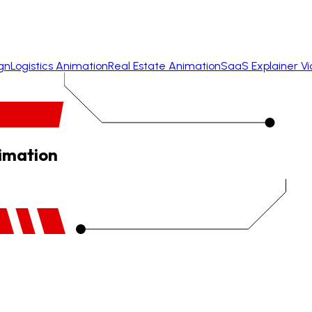
gn
Logistics Animation
Real Estate Animation
SaaS Explainer V
nimation