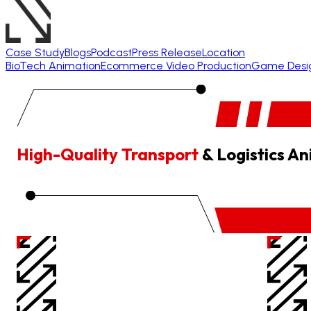
Case Study
Blogs
Podcast
Press Release
Location
BioTech Animation
Ecommerce Video Production
Game Desi
High-Quality Transport
& Logistics A