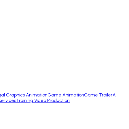
gal Graphics Animation
Game Animation
Game Trailer
AI
services
Training Video Production