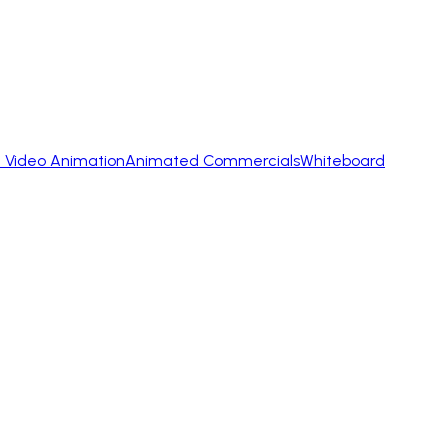
 Video Animation
Animated Commercials
Whiteboard