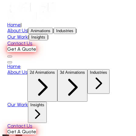
Home
|
About Us
|
|
|
Animations
Industries
Our Work
|
|
Insights
Contact Us
Get A Quote
Home
About Us
2d Animations
3d Animations
Industries
Our Work
Insights
Contact Us
Get A Quote