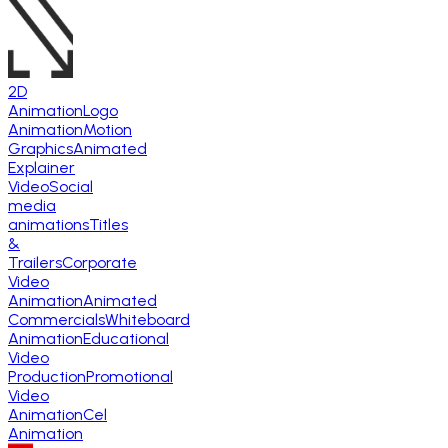
2D
Animation
Logo
Animation
Motion
Graphics
Animated
Explainer
Video
Social
media
animations
Titles
&
Trailers
Corporate
Video
Animation
Animated
Commercials
Whiteboard
Animation
Educational
Video
Production
Promotional
Video
Animation
Cel
Animation