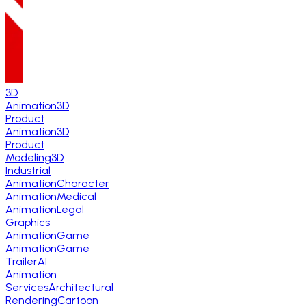
3D
Animation
3D
Product
Animation
3D
Product
Modeling
3D
Industrial
Animation
Character
Animation
Medical
Animation
Legal
Graphics
Animation
Game
Animation
Game
Trailer
AI
Animation
Services
Architectural
Rendering
Cartoon