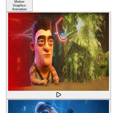
Motion
Graphics
Animation