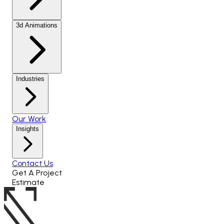
3d Animations
Industries
Our Work
Insights
Contact Us
Get A Project
Estimate