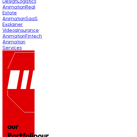
Design
Logistics
Animation
Real
Estate
Animation
SaaS
Explainer
Videos
Insurance
Animation
Fintech
Animation
Services
our
Portfolio
our