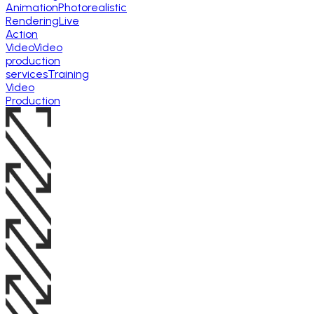
Animation
Photorealistic
Rendering
Live
Action
Video
Video
production
services
Training
Video
Production