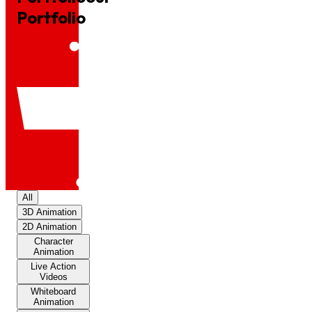
Portfolio
All
3D Animation
2D Animation
Character
Animation
Live Action
Videos
Whiteboard
Animation