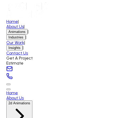
Home
|
About Us
|
|
Animations
|
Industries
Our Work
|
|
Insights
Contact Us
Get A Project
Estimate
Home
About Us
2d Animations