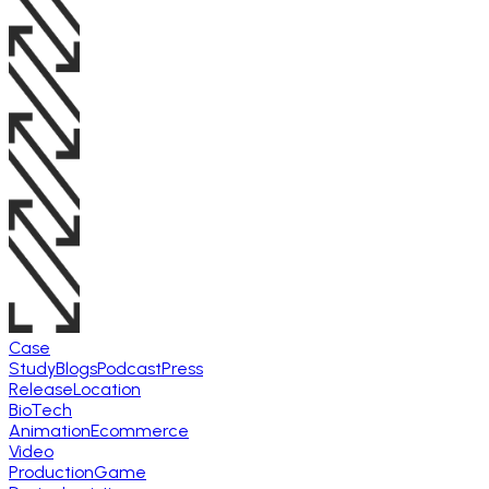
Case
Study
Blogs
Podcast
Press
Release
Location
BioTech
Animation
Ecommerce
Video
Production
Game