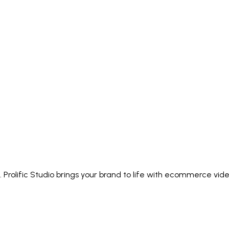
 Prolific Studio brings your brand to life with ecommerce vi