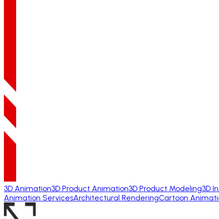
3D Animation
3D Product Animation
3D Product Modeling
3D I
Animation Services
Architectural Rendering
Cartoon Animati