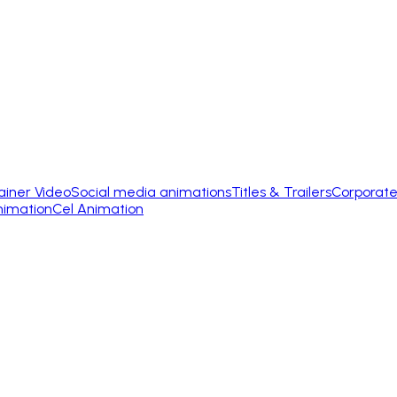
ainer Video
Social media animations
Titles & Trailers
Corporate
nimation
Cel Animation