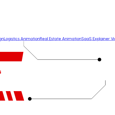
gn
Logistics Animation
Real Estate Animation
SaaS Explainer V
s