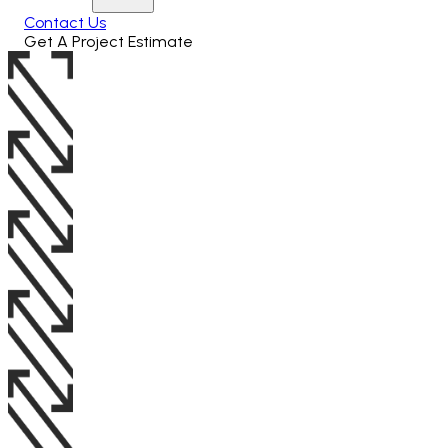
Contact Us
Get A Project Estimate