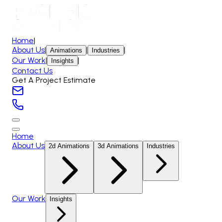
Home
|
About Us
|
|
|
Animations
Industries
Our Work
|
|
Insights
Contact Us
Get A Project Estimate
Home
About Us
2d Animations
3d Animations
Industries
Our Work
Insights