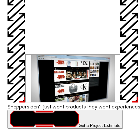
Shoppers don't just want products they want experiences.
Get a Project Estimate