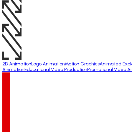
2D Animation
Logo Animation
Motion Graphics
Animated Expl
Animation
Educational Video Production
Promotional Video A