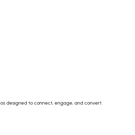
deos designed to connect, engage, and convert.