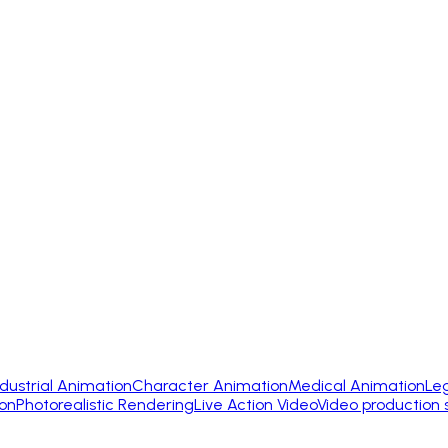
ndustrial Animation
Character Animation
Medical Animation
Le
on
Photorealistic Rendering
Live Action Video
Video production 