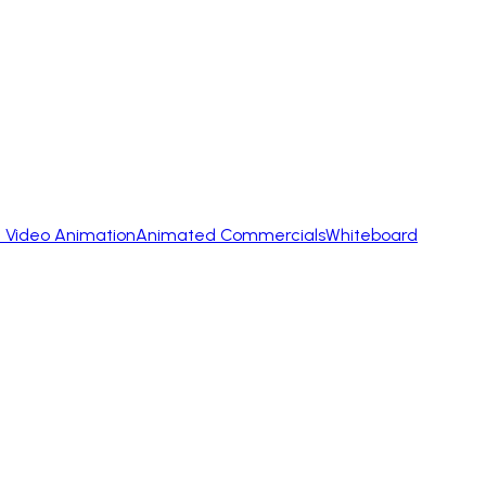
 Video Animation
Animated Commercials
Whiteboard