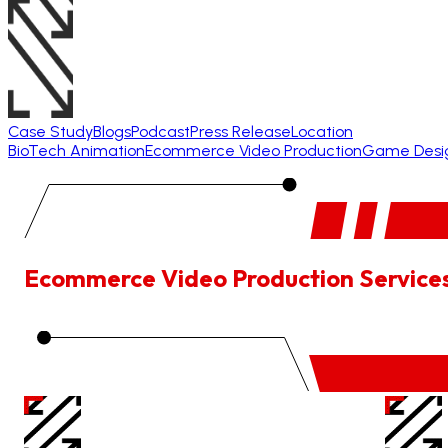
Case Study
Blogs
Podcast
Press Release
Location
BioTech Animation
Ecommerce Video Production
Game Desi
Ecommerce Video Production Service