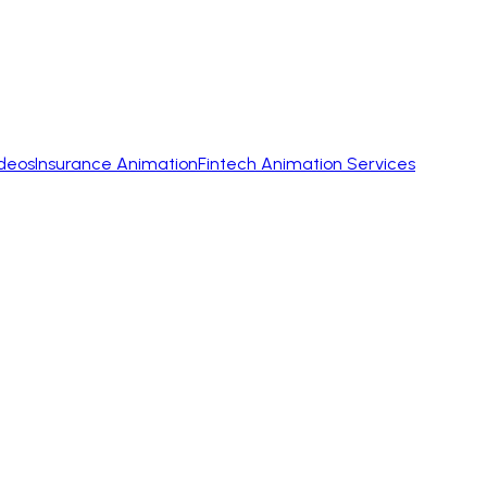
ideos
Insurance Animation
Fintech Animation Services