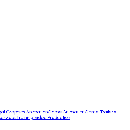
gal Graphics Animation
Game Animation
Game Trailer
AI
services
Training Video Production