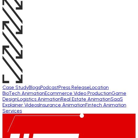
Case Study
Blogs
Podcast
Press Release
Location
BioTech Animation
Ecommerce Video Production
Game
Design
Logistics Animation
Real Estate Animation
SaaS
Explainer Videos
Insurance Animation
Fintech Animation
Services