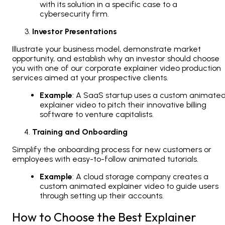
with its solution in a specific case to a
cybersecurity firm.
Investor Presentations
Illustrate your business model, demonstrate market
opportunity, and establish why an investor should choose
you with one of our corporate explainer video production
services aimed at your prospective clients.
Example
: A SaaS startup uses a custom animate
explainer video to pitch their innovative billing
software to venture capitalists.
Training and Onboarding
Simplify the onboarding process for new customers or
employees with easy-to-follow animated tutorials.
Example
: A cloud storage company creates a
custom animated explainer video to guide users
through setting up their accounts.
How to Choose the Best Explainer