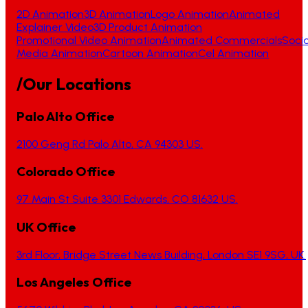
2D Animation
3D Animation
Logo Animation
Animated
Explainer Video
3D Product Animation
Promotional Video Animation
Animated Commercials
Socia
Media Animation
Cartoon Animation
Cel Animation
/Our Locations
Palo Alto Office
2100 Geng Rd Palo Alto, CA 94303 US.
Colorado Office
97 Main St Suite 3301 Edwards, CO 81632 US.
UK Office
3rd Floor, Bridge Street News Building, London SE1 9SG, UK.
Los Angeles Office