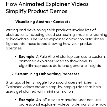
How Animated Explainer Videos
Simplify Product Demos
Visualizing Abstract Concepts
Writing and developing tech products involve lots of
abstractions, including cloud computing, machine learning
or blockchain. The video explainer animation articulates
figures into these ideas showing how your product
operates.
Example
: A Palo Alto AI startup can use a custom
animated explainer video to show how its
algorithms process data and generate insights.
Streamlining Onboarding Processes
Startups often struggle to onboard users efficiently.
Explainer videos provide step-by-step guides that help
users get started with minimal friction.
Example
: An IoT device manufacturer can use
professional explainer videos to demonstrate how