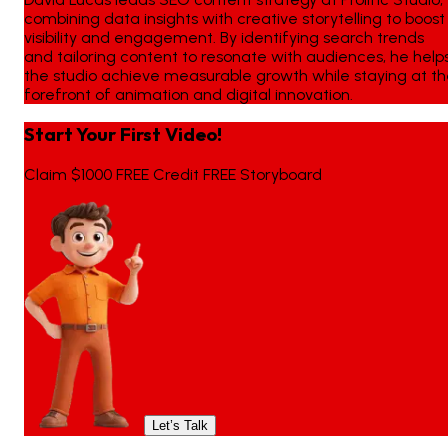
combining data insights with creative storytelling to boost
visibility and engagement. By identifying search trends
and tailoring content to resonate with audiences, he help
the studio achieve measurable growth while staying at t
forefront of animation and digital innovation.
Start Your First Video!
Claim $1000 FREE Credit FREE Storyboard
Let’s Talk