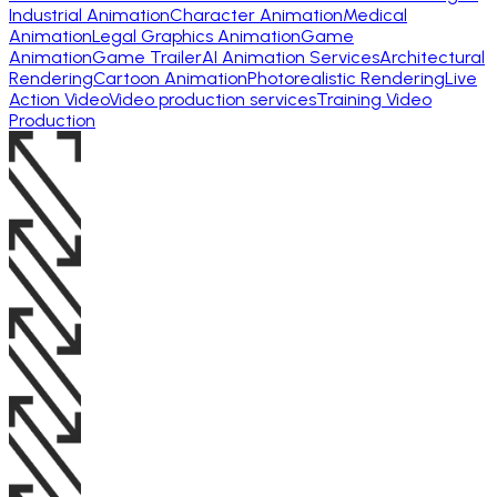
Industrial Animation
Character Animation
Medical
Animation
Legal Graphics Animation
Game
Animation
Game Trailer
AI Animation Services
Architectural
Rendering
Cartoon Animation
Photorealistic Rendering
Live
Action Video
Video production services
Training Video
Production