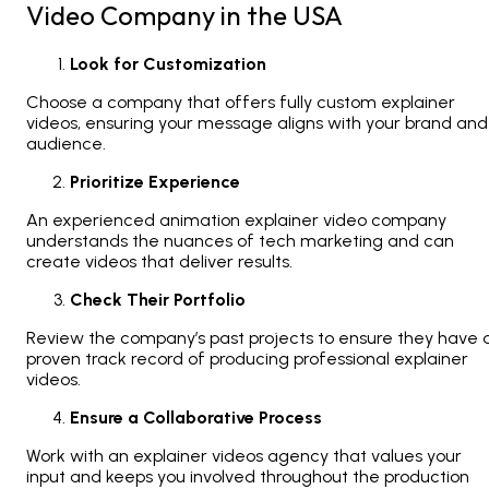
Video Company in the USA
Look for Customization
Choose a company that offers fully custom explainer
videos, ensuring your message aligns with your brand and
audience.
Prioritize Experience
An experienced animation explainer video company
understands the nuances of tech marketing and can
create videos that deliver results.
Check Their Portfolio
Review the company’s past projects to ensure they have 
proven track record of producing professional explainer
videos.
Ensure a Collaborative Process
Work with an explainer videos agency that values your
input and keeps you involved throughout the production