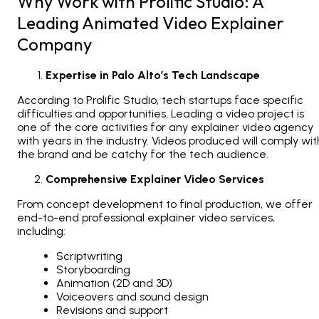
Why Work with Prolific Studio: A
Leading Animated Video Explainer
Company
Expertise in Palo Alto’s Tech Landscape
According to Prolific Studio, tech startups face specific
difficulties and opportunities. Leading a video project is
one of the core activities for any explainer video agency
with years in the industry. Videos produced will comply wit
the brand and be catchy for the tech audience.
Comprehensive Explainer Video Services
From concept development to final production, we offer
end-to-end professional explainer video services,
including:
Scriptwriting
Storyboarding
Animation (2D and 3D)
Voiceovers and sound design
Revisions and support