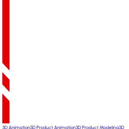
3D Animation
3D Product Animation
3D Product Modeling
3D