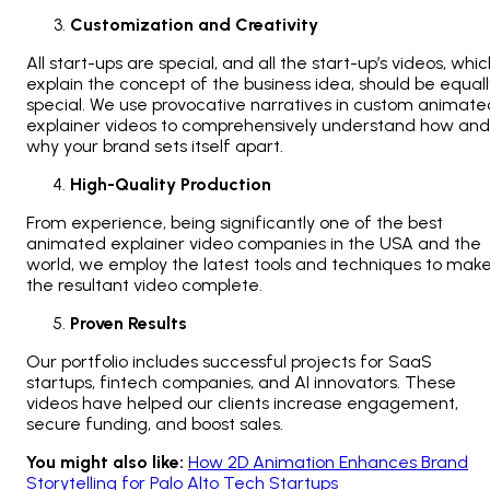
Customization and Creativity
All start-ups are special, and all the start-up’s videos, whi
explain the concept of the business idea, should be equall
special. We use provocative narratives in custom animate
explainer videos to comprehensively understand how and
why your brand sets itself apart.
High-Quality Production
From experience, being significantly one of the best
animated explainer video companies in the USA and the
world, we employ the latest tools and techniques to mak
the resultant video complete.
Proven Results
Our portfolio includes successful projects for SaaS
startups, fintech companies, and AI innovators. These
videos have helped our clients increase engagement,
secure funding, and boost sales.
You might also like:
How 2D Animation Enhances Brand
Storytelling for Palo Alto Tech Startups