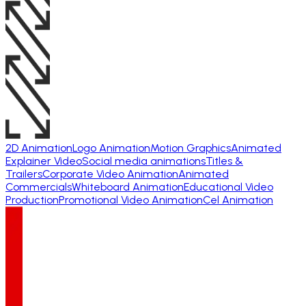
2D Animation
Logo Animation
Motion Graphics
Animated
Explainer Video
Social media animations
Titles &
Trailers
Corporate Video Animation
Animated
Commercials
Whiteboard Animation
Educational Video
Production
Promotional Video Animation
Cel Animation