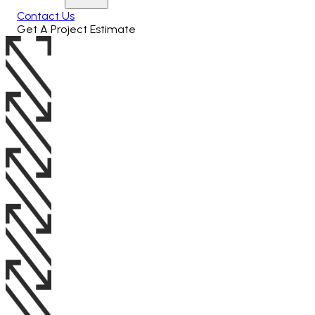
Contact Us
Get A Project Estimate