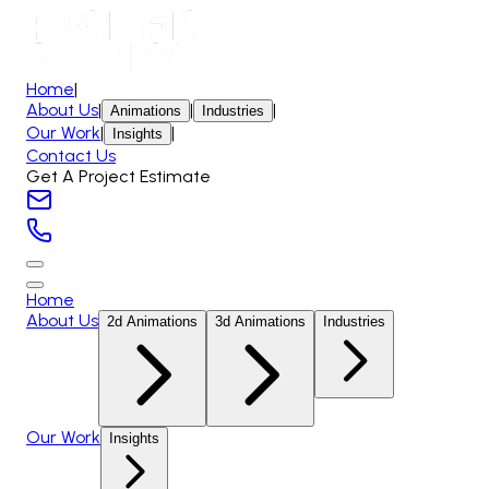
Home
|
About Us
|
|
|
Animations
Industries
Our Work
|
|
Insights
Contact Us
Get A Project Estimate
Home
About Us
2d Animations
3d Animations
Industries
Our Work
Insights