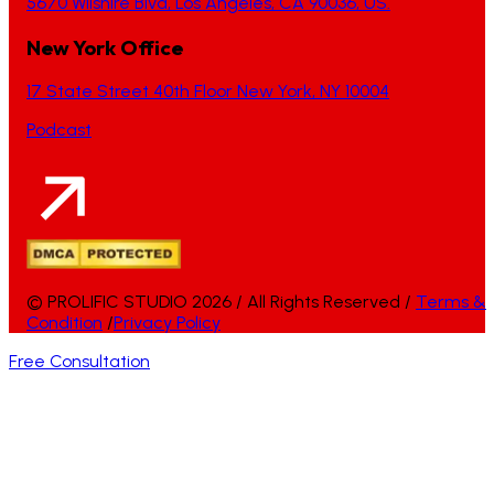
5670 Wilshire Blvd, Los Angeles, CA 90036, US.
New York Office
17 State Street 40th Floor New York, NY 10004
Podcast
© PROLIFIC STUDIO 2026 / All Rights Reserved /
Terms &
Condition
/
Privacy Policy
Free Consultation