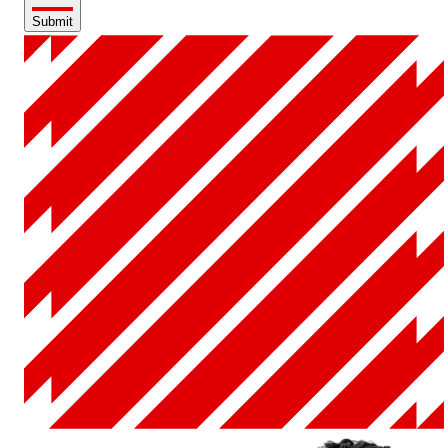
Submit