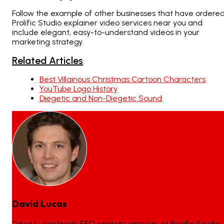
Follow the example of other businesses that have ordere
Prolific Studio explainer video services near you and
include elegant, easy-to-understand videos in your
marketing strategy.
Related Articles
:
Best Villainous Christmas Cartoon Characters
YouTube Logo History
Diegetic and Non-Diegetic Sound
David Lucas
David Lucas leads SEO content strategy at Prolific Studio,