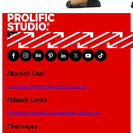
/Reach Out
+800-385-0449
info@prolificstudio.co
/Quick Links
Home
Portfolio
Who We Are
Blogs
Contact Us
/Services