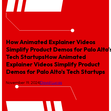
How Animated Explainer Videos
Simplify Product Demos for Palo Alto’
Tech Startups
How
Animated
Explainer
Videos
Simplify
Product
Demos
for
Palo
Alto’s
Tech
Startups
November 19, 2024
|
David Lucas