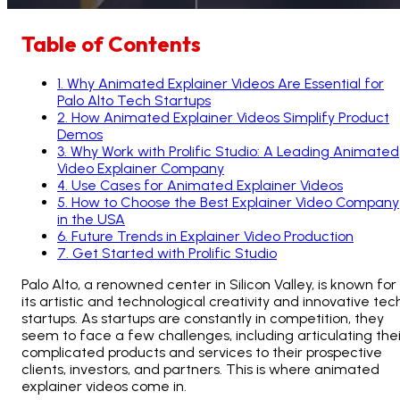
Table of Contents
1
.
Why Animated Explainer Videos Are Essential for
Palo Alto Tech Startups
2
.
How Animated Explainer Videos Simplify Product
Demos
3
.
Why Work with Prolific Studio: A Leading Animated
Video Explainer Company
4
.
Use Cases for Animated Explainer Videos
5
.
How to Choose the Best Explainer Video Company
in the USA
6
.
Future Trends in Explainer Video Production
7
.
Get Started with Prolific Studio
Palo Alto, a renowned center in Silicon Valley, is known for
its artistic and technological creativity and innovative tec
startups. As startups are constantly in competition, they
seem to face a few challenges, including articulating thei
complicated products and services to their prospective
clients, investors, and partners. This is where animated
explainer videos come in.