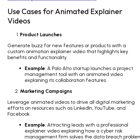
Use Cases for Animated Explainer
Videos
Product Launches
Generate buzz for new features or products with a
custom animation explainer video that highlights key
benefits and functionality.
Example
: A Palo Alto startup launches a project
management tool with an animated video
explaining its collaboration features.
Marketing Campaigns
Leverage animated videos to drive all digital marketing
efforts on resources such as LinkedIn, YouTube, and
Facebook.
Example
: Attracting leads with a professional
explainer video explaining how a cyber risk
management firm solves the data breach proble