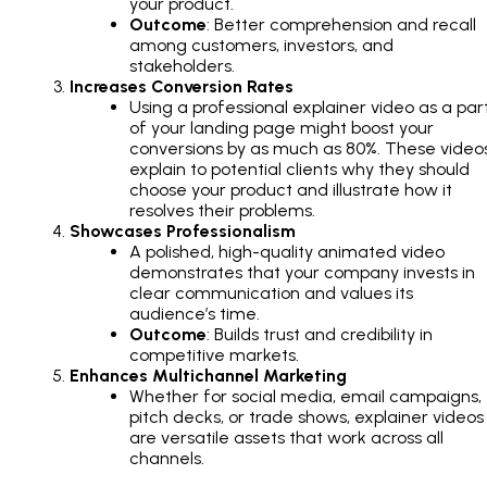
your product.
Outcome
: Better comprehension and recall
among customers, investors, and
stakeholders.
Increases Conversion Rates
Using a professional explainer video as a par
of your landing page might boost your
conversions by as much as 80%. These video
explain to potential clients why they should
choose your product and illustrate how it
resolves their problems.
Showcases Professionalism
A polished, high-quality animated video
demonstrates that your company invests in
clear communication and values its
audience’s time.
Outcome
: Builds trust and credibility in
competitive markets.
Enhances Multichannel Marketing
Whether for social media, email campaigns,
pitch decks, or trade shows, explainer videos
are versatile assets that work across all
channels.