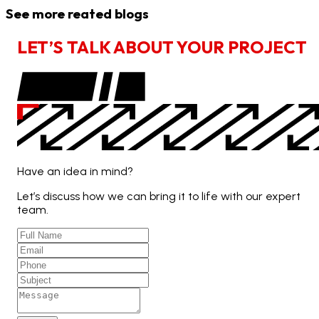
See more reated blogs
L
E
T
’
S
T
A
L
K
A
B
O
U
T
Y
O
U
R
P
R
O
J
E
C
T
Have an idea in mind?
Let’s discuss how we can bring it to life with our expert
team.