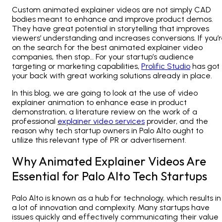
Custom animated explainer videos are not simply CAD
bodies meant to enhance and improve product demos.
They have great potential in storytelling that improves
viewers’ understanding and increases conversions. If you’
on the search for the best animated explainer video
companies, then stop… For your startup’s audience
targeting or marketing capabilities,
Prolific Studio
has got
your back with great working solutions already in place.
In this blog, we are going to look at the use of video
explainer animation to enhance ease in product
demonstration, a literature review on the work of a
professional
explainer video services
provider, and the
reason why tech startup owners in Palo Alto ought to
utilize this relevant type of PR or advertisement.
Why Animated Explainer Videos Are
Essential for Palo Alto Tech Startups
Palo Alto is known as a hub for technology, which results in
a lot of innovation and complexity. Many startups have
issues quickly and effectively communicating their value