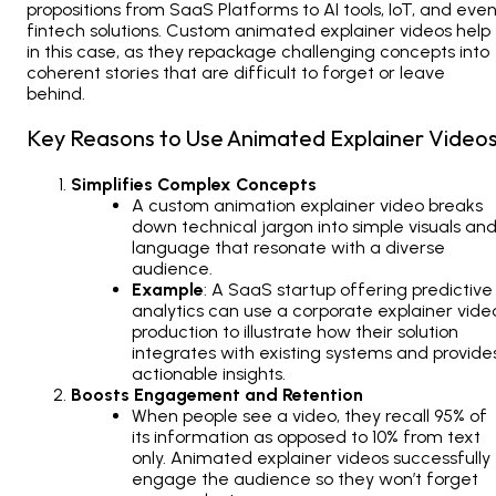
propositions from SaaS Platforms to AI tools, IoT, and eve
fintech solutions.
Custom animated explainer videos
help
in this case, as they repackage challenging concepts into
coherent stories that are difficult to forget or leave
behind.
Key Reasons to Use Animated Explainer Videos
Simplifies Complex Concepts
A custom animation explainer video breaks
down technical jargon into simple visuals an
language that resonate with a diverse
audience.
Example
: A SaaS startup offering predictive
analytics can use a corporate explainer vide
production to illustrate how their solution
integrates with existing systems and provide
actionable insights.
Boosts Engagement and Retention
When people see a video, they recall 95% of
its information as opposed to 10% from text
only. Animated explainer videos successfully
engage the audience so they won’t forget