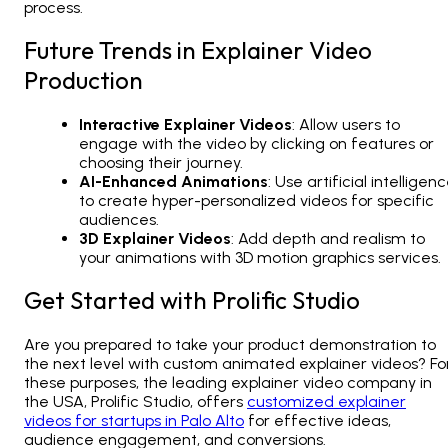
process.
Future Trends in Explainer Video
Production
Interactive Explainer Videos
: Allow users to
engage with the video by clicking on features or
choosing their journey.
AI-Enhanced Animations
: Use artificial intelligen
to create hyper-personalized videos for specific
audiences.
3D Explainer Videos
: Add depth and realism to
your animations with 3D motion graphics services.
Get Started with Prolific Studio
Are you prepared to take your product demonstration to
the next level with custom animated explainer videos? Fo
these purposes, the leading explainer video company in
the USA, Prolific Studio, offers
customized explainer
videos for startups in Palo Alto
for effective ideas,
audience engagement, and conversions.