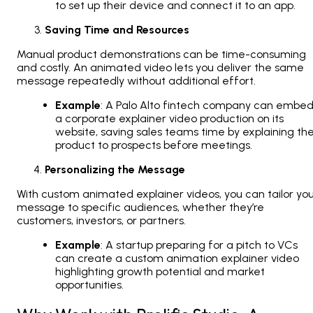
to set up their device and connect it to an app.
Saving Time and Resources
Manual product demonstrations can be time-consuming
and costly. An animated video lets you deliver the same
message repeatedly without additional effort.
Example
: A Palo Alto fintech company can embe
a corporate explainer video production on its
website, saving sales teams time by explaining th
product to prospects before meetings.
Personalizing the Message
With custom animated explainer videos, you can tailor yo
message to specific audiences, whether they’re
customers, investors, or partners.
Example
: A startup preparing for a pitch to VCs
can create a custom animation explainer video
highlighting growth potential and market
opportunities.