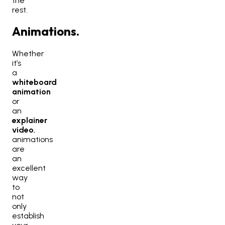
the
rest.
Animations.
Whether
it’s
a
whiteboard
animation
or
an
explainer
video
,
animations
are
an
excellent
way
to
not
only
establish