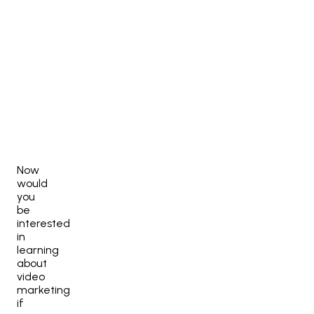
Now
would
you
be
interested
in
learning
about
video
marketing
if