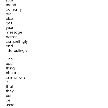
your
brand
authority
but
also
get
your
message
across
compellingly
and
interestingly.
The
best
thing
about
animations
is
that
they
can
be
used