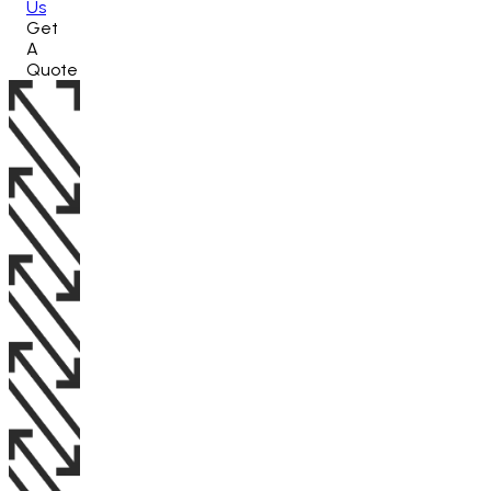
Us
Get
A
Quote