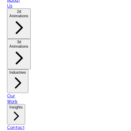
About
Us
2d
Animations
3d
Animations
Industries
Our
Work
Insights
Contact