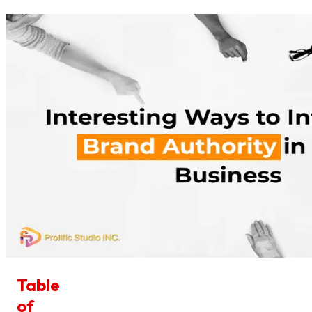
Table
of