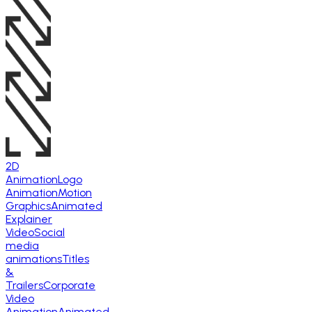
2D
Animation
Logo
Animation
Motion
Graphics
Animated
Explainer
Video
Social
media
animations
Titles
&
Trailers
Corporate
Video
Animation
Animated