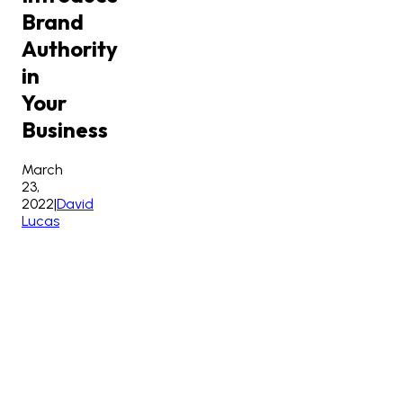
Brand
Authority
in
Your
Business
March
23,
2022
|
David
Lucas