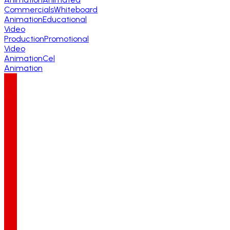
Commercials
Whiteboard
Animation
Educational
Video
Production
Promotional
Video
Animation
Cel
Animation