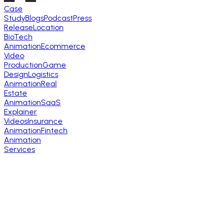
Case
Study
Blogs
Podcast
Press
Release
Location
BioTech
Animation
Ecommerce
Video
Production
Game
Design
Logistics
Animation
Real
Estate
Animation
SaaS
Explainer
Videos
Insurance
Animation
Fintech
Animation
Services