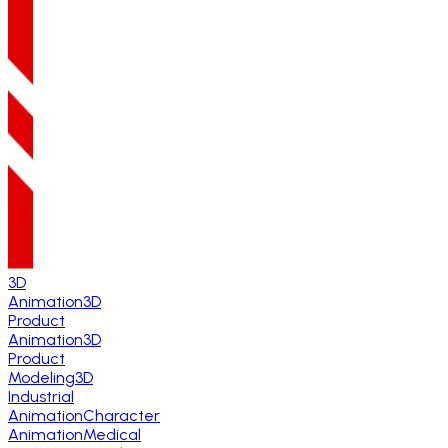
3D
Animation
3D
Product
Animation
3D
Product
Modeling
3D
Industrial
Animation
Character
Animation
Medical