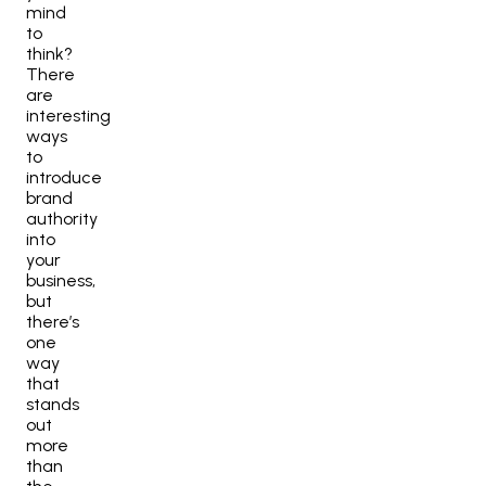
mind
to
think?
There
are
interesting
ways
to
introduce
brand
authority
into
your
business,
but
there’s
one
way
that
stands
out
more
than