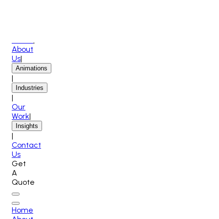
Home
|
About
Us
|
Animations
|
Industries
|
Our
Work
|
Insights
|
Contact
Us
Get
A
Quote
Home