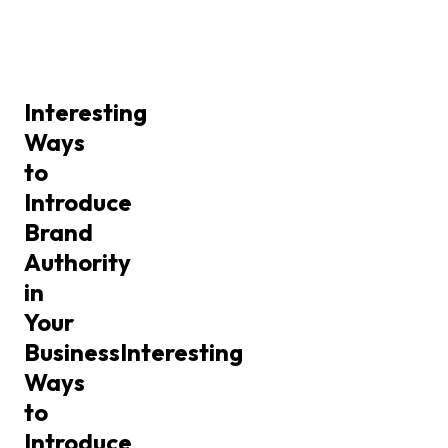
Interesting
Ways
to
Introduce
Brand
Authority
in
Your
Business
Interesting
Ways
to
Introduce