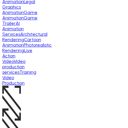
Animation
Legal
Graphics
Animation
Game
Animation
Game
Trailer
AI
Animation
Services
Architectural
Rendering
Cartoon
Animation
Photorealistic
Rendering
Live
Action
Video
Video
production
services
Training
Video
Production