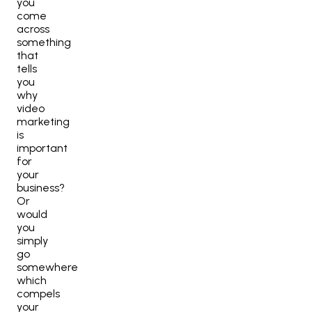
you
come
across
something
that
tells
you
why
video
marketing
is
important
for
your
business?
Or
would
you
simply
go
somewhere
which
compels
your