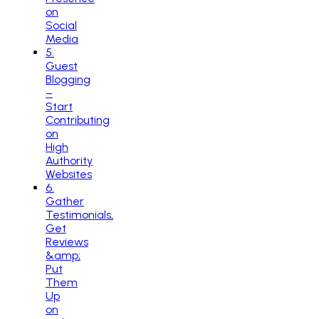
on
Social
Media
5
.
Guest
Blogging
–
Start
Contributing
on
High
Authority
Websites
6
.
Gather
Testimonials,
Get
Reviews
&amp;
Put
Them
Up
on