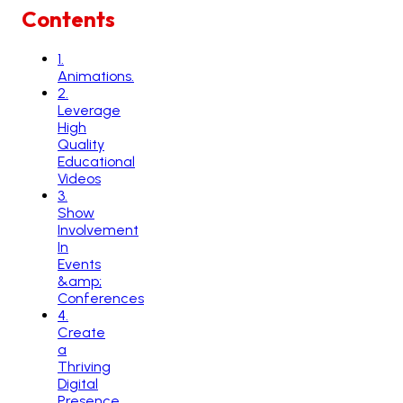
Contents
1
.
Animations.
2
.
Leverage
High
Quality
Educational
Videos
3
.
Show
Involvement
In
Events
&amp;
Conferences
4
.
Create
a
Thriving
Digital
Presence