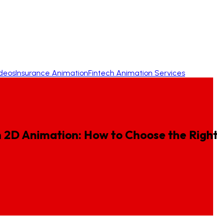
ideos
Insurance Animation
Fintech Animation Services
n
2D
Animation:
How
to
Choose
the
Righ