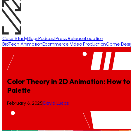
Case Study
Blogs
Podcast
Press Release
Location
BioTech Animation
Ecommerce Video Production
Game Desi
Color Theory in 2D Animation: How to
Palette
February 6, 2025
|
David Lucas