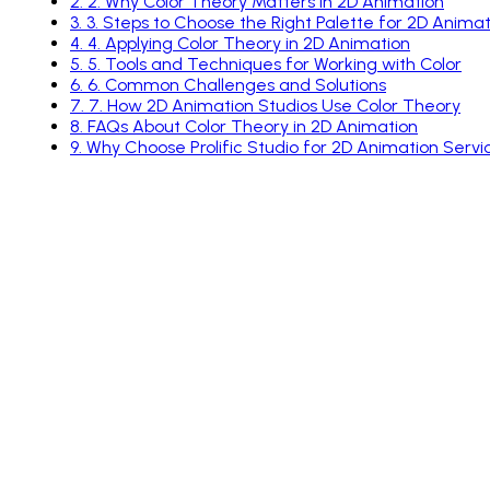
2
.
2. Why Color Theory Matters in 2D Animation
3
.
3. Steps to Choose the Right Palette for 2D Animat
4
.
4. Applying Color Theory in 2D Animation
5
.
5. Tools and Techniques for Working with Color
6
.
6. Common Challenges and Solutions
7
.
7. How 2D Animation Studios Use Color Theory
8
.
FAQs About Color Theory in 2D Animation
9
.
Why Choose Prolific Studio for 2D Animation Servi