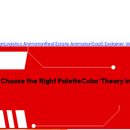
gn
Logistics Animation
Real Estate Animation
SaaS Explainer V
 Choose the Right Palette
Color
Theory
i