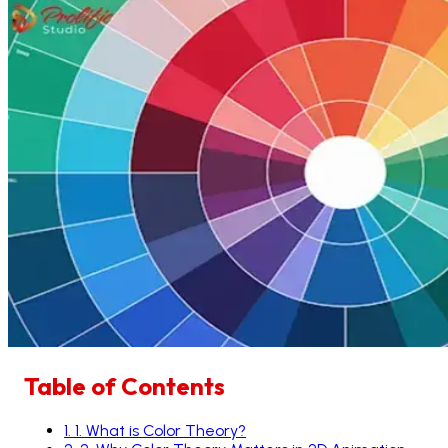
Table of Contents
1
.
1. What is Color Theory?