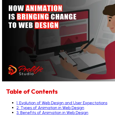
Table of Contents
1
.
Evolution of Web Design and User Expectations
2
.
Types of Animation in Web Design
3
.
Benefits of Animation in Web Design