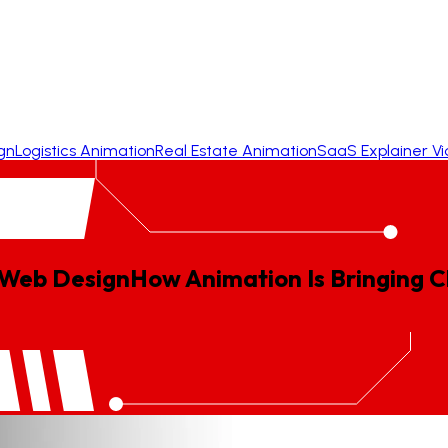
gn
Logistics Animation
Real Estate Animation
SaaS Explainer V
 Web Design
How
Animation
Is
Bringing
C