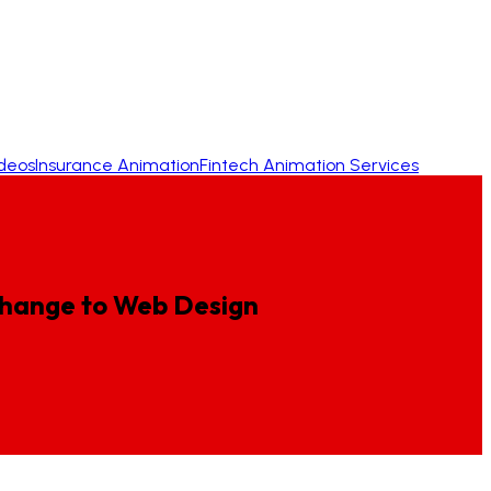
ideos
Insurance Animation
Fintech Animation Services
hange
to
Web
Design