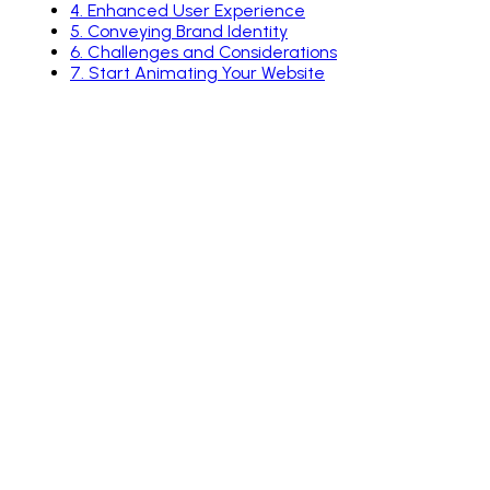
4
.
Enhanced User Experience
5
.
Conveying Brand Identity
6
.
Challenges and Considerations
7
.
Start Animating Your Website