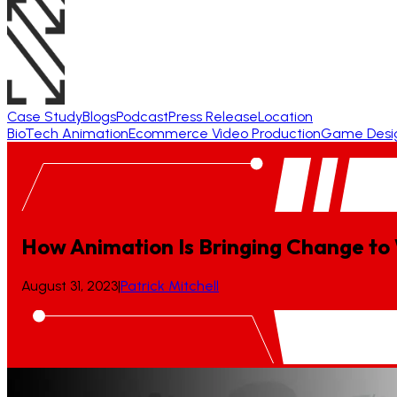
Case Study
Blogs
Podcast
Press Release
Location
BioTech Animation
Ecommerce Video Production
Game Desi
How Animation Is Bringing Change to
August 31, 2023
|
Patrick Mitchell