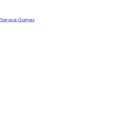
e Service Games