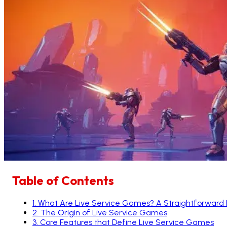
Table of Contents
1
.
What Are Live Service Games? A Straightforward
2
.
The Origin of Live Service Games
3
.
Core Features that Define Live Service Games