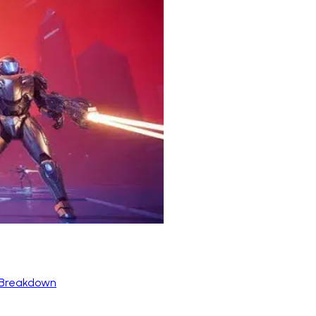
 Breakdown