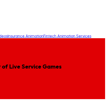
ideos
Insurance Animation
Fintech Animation Services
t
of
Live
Service
Games