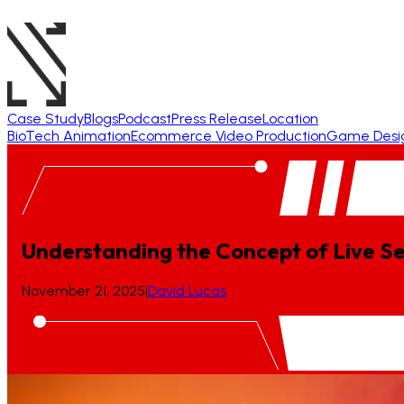
Case Study
Blogs
Podcast
Press Release
Location
BioTech Animation
Ecommerce Video Production
Game Desi
Understanding the Concept of Live S
November 21, 2025
|
David Lucas