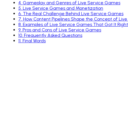
4
.
Gameplay and Genres of Live Service Games
5
.
Live Service Games and Monetization
6
.
The Real Challenge Behind Live Service Games
7
.
How Content Pipelines Shape the Concept of Liv
8
.
Examples of Live Service Games That Got It Right
9
.
Pros and Cons of Live Service Games
10
.
Frequently Asked Questions
11
.
Final Words