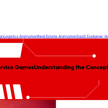
gn
Logistics Animation
Real Estate Animation
SaaS Explainer V
ervice Games
Understanding
the
Concep