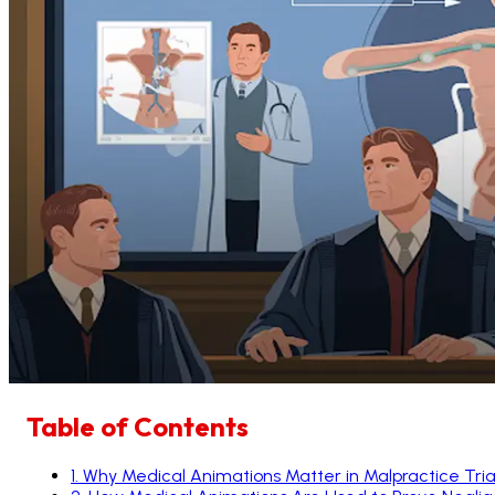
Table of Contents
1
.
Why Medical Animations Matter in Malpractice Tria