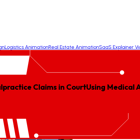
gn
Logistics Animation
Real Estate Animation
SaaS Explainer V
lpractice Claims in Court
Using
Medical
A