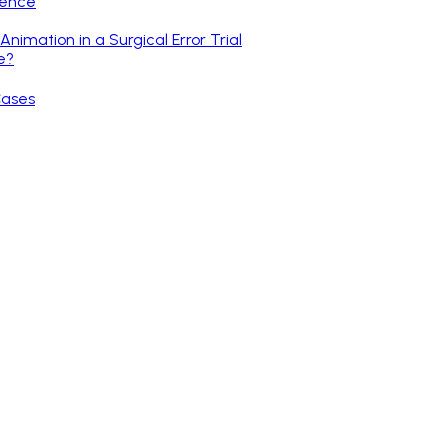
gence
nimation in a Surgical Error Trial
e?
Cases