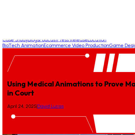
Case Study
Blogs
Podcast
Press Release
Location
BioTech Animation
Ecommerce Video Production
Game Desi
Using Medical Animations to Prove Ma
in
Court
April 24, 2025
|
David Lucas