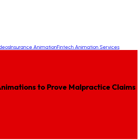
ideos
Insurance Animation
Fintech Animation Services
nimations
to
Prove
Malpractice
Claims