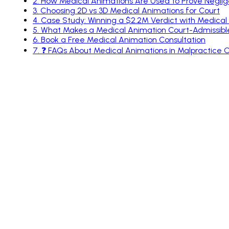
2
.
How Medical Animations Are Used to Prove Negli
3
.
Choosing 2D vs 3D Medical Animations for Court
4
.
Case Study: Winning a $2.2M Verdict with Medical A
5
.
What Makes a Medical Animation Court-Admissibl
6
.
Book a Free Medical Animation Consultation
7
.
❓ FAQs About Medical Animations in Malpractice 