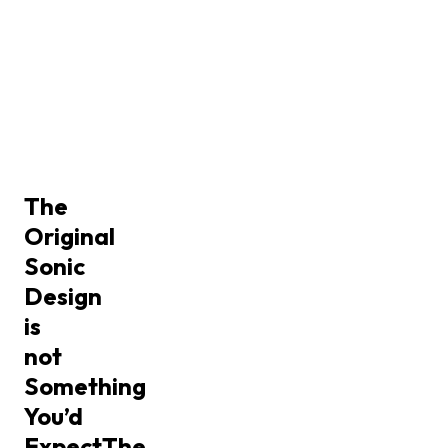
The
Original
Sonic
Design
is
not
Something
You’d
Expect
The