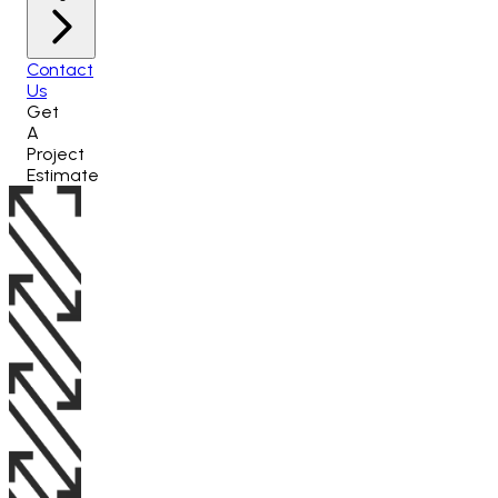
Contact
Us
Get
A
Project
Estimate