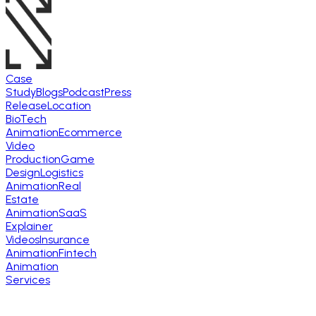
Case
Study
Blogs
Podcast
Press
Release
Location
BioTech
Animation
Ecommerce
Video
Production
Game
Design
Logistics
Animation
Real
Estate
Animation
SaaS
Explainer
Videos
Insurance
Animation
Fintech
Animation
Services