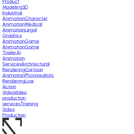
Product
Modeling
3D
Industrial
Animation
Character
Animation
Medical
Animation
Legal
Graphics
Animation
Game
Animation
Game
Trailer
AI
Animation
Services
Architectural
Rendering
Cartoon
Animation
Photorealistic
Rendering
Live
Action
Video
Video
production
services
Training
Video
Production