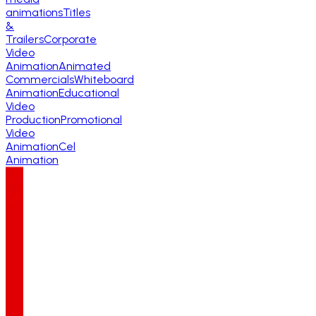
animations
Titles
&
Trailers
Corporate
Video
Animation
Animated
Commercials
Whiteboard
Animation
Educational
Video
Production
Promotional
Video
Animation
Cel
Animation