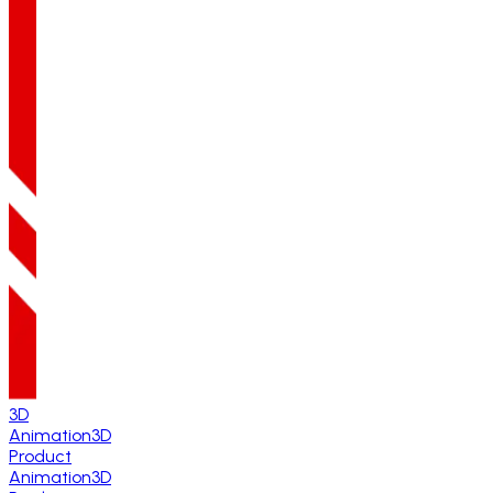
3D
Animation
3D
Product
Animation
3D