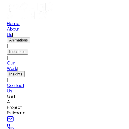
Home
|
About
Us
|
Animations
|
Industries
|
Our
Work
|
Insights
|
Contact
Us
Get
A
Project
Estimate