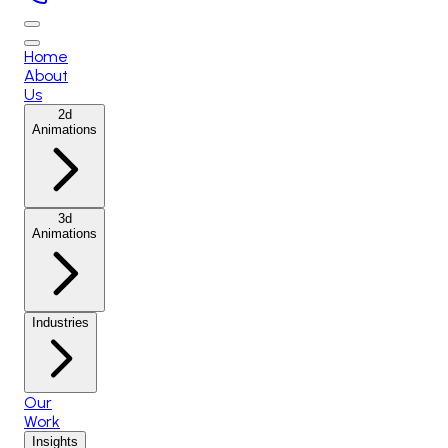
Home
About
Us
2d
Animations
3d
Animations
Industries
Our
Work
Insights