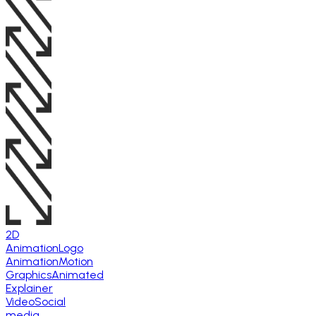
2D
Animation
Logo
Animation
Motion
Graphics
Animated
Explainer
Video
Social
media