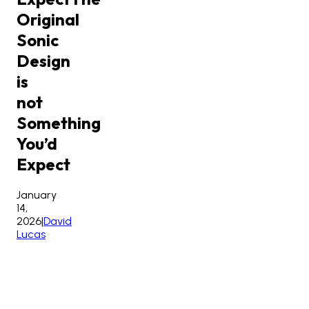
Original
Sonic
Design
is
not
Something
You’d
Expect
January
14,
2026
|
David
Lucas