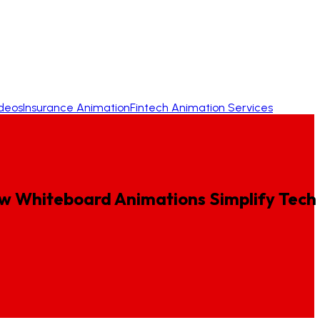
ideos
Insurance Animation
Fintech Animation Services
w
Whiteboard
Animations
Simplify
Tech