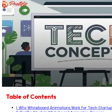
Table of Contents
1
.
Why Whiteboard Animations Work for Tech Startu