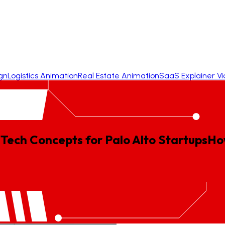
gn
Logistics Animation
Real Estate Animation
SaaS Explainer V
Tech Concepts for Palo Alto Startups
Ho