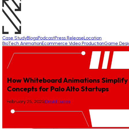
Case Study
Blogs
Podcast
Press Release
Location
BioTech Animation
Ecommerce Video Production
Game Desi
How Whiteboard Animations Simplify 
Concepts
for
Palo
Alto
Startups
February 25, 2025
|
David Lucas