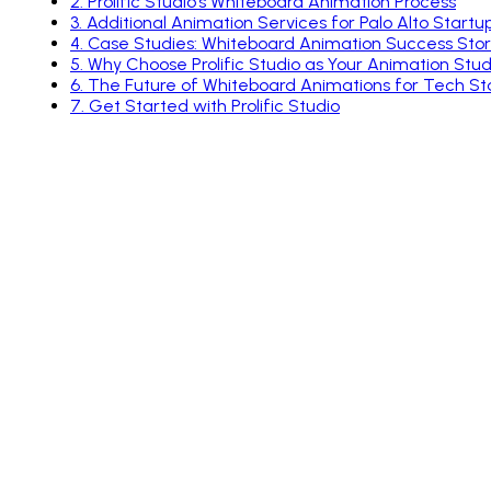
2
.
Prolific Studio’s Whiteboard Animation Process
3
.
Additional Animation Services for Palo Alto Startu
4
.
Case Studies: Whiteboard Animation Success Stor
5
.
Why Choose Prolific Studio as Your Animation Studi
6
.
The Future of Whiteboard Animations for Tech St
7
.
Get Started with Prolific Studio