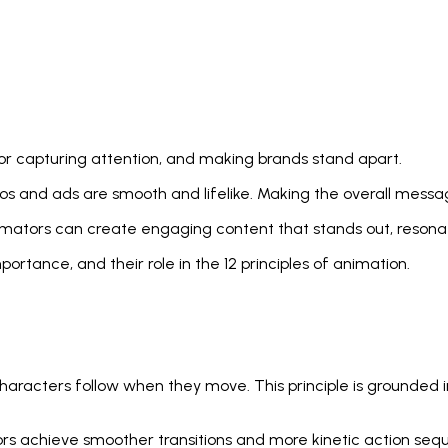
r capturing attention, and making brands stand apart.
s and ads are smooth and lifelike. Making the overall mess
mators can create engaging content that stands out, resonate
mportance, and their role in the 12 principles of animation.
 characters follow when they move. This principle is grounded
ors achieve smoother transitions and more kinetic action seq