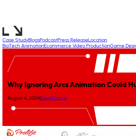
Case Study
Blogs
Podcast
Press Release
Location
BioTech Animation
Ecommerce Video Production
Game Desi
Why Ignoring Arcs Animation Could Hu
August 6, 2024
|
David Lucas