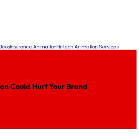
ideos
Insurance Animation
Fintech Animation Services
ion
Could
Hurt
Your
Brand