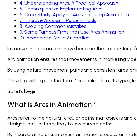
4
.
Understanding Arcs: A Practical Approach
5
.
Techniques for Implementing Arcs
6
.
Case Study: Applying Arcs in a Jump Animation
7
.
Improve Arcs with Modern Tools
8
.
Avoiding Common Mistakes
9
.
Some Famous Films that Use Arcs Animation
10
.
Incorporate Arc in Animation
In marketing, animations have become the cornerstone fo
Arc animation ensures that movements in marketing video
By using natural movement paths and consistent arcs, ani
This blog will explain the term ‘arcs animation’, its types, i
So let’s begin.
What is Arcs in Animation?
Arcs refer to the natural, circular paths that objects and
straight lines. Instead, they follow curved paths.
By incorporating arcs into your
animation process
, animat