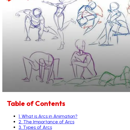
Table of Contents
1
.
What is Arcs in Animation?
2
.
The Importance of Arcs
3
.
Types of Arcs