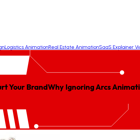
gn
Logistics Animation
Real Estate Animation
SaaS Explainer V
rt Your Brand
Why
Ignoring
Arcs
Animat