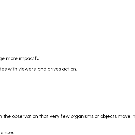
age more impactful.
s with viewers, and drives action.
 in the observation that very few organisms or objects move i
uences.