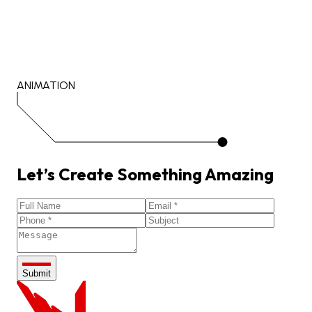
ANIMATION
Let’s
Create
Something
Amazing
Submit