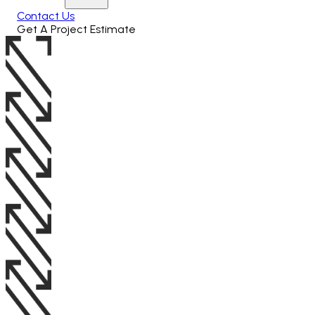
Contact Us
Get A Project Estimate