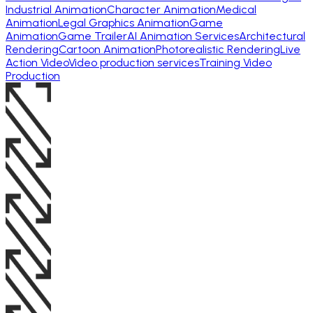
Industrial Animation
Character Animation
Medical
Animation
Legal Graphics Animation
Game
Animation
Game Trailer
AI Animation Services
Architectural
Rendering
Cartoon Animation
Photorealistic Rendering
Live
Action Video
Video production services
Training Video
Production