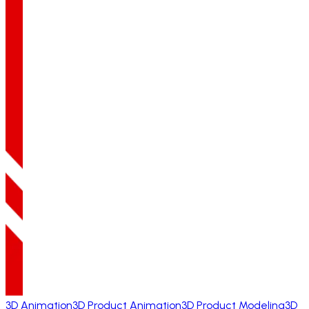
3D Animation
3D Product Animation
3D Product Modeling
3D