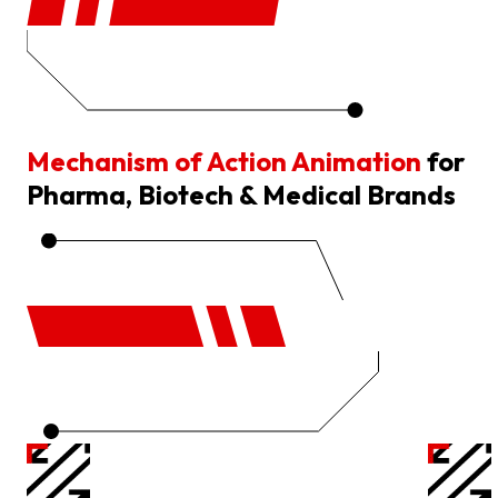
Mechanism of Action Animation
for
Pharma, Biotech & Medical Brands