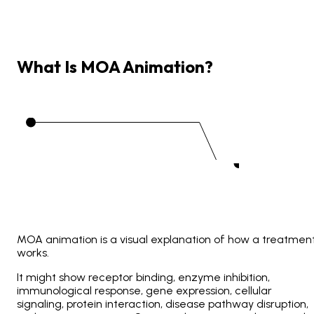
What
Is
MOA
Animation?
MOA animation is a visual explanation of how a treatmen
works.
It might show receptor binding, enzyme inhibition,
immunological response, gene expression, cellular
signaling, protein interaction, disease pathway disruption,