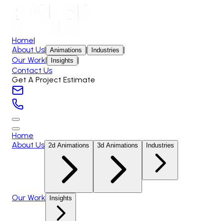
Home
|
About Us
|
|
|
Animations
Industries
Our Work
|
|
Insights
Contact Us
Get A Project Estimate
Home
About Us
2d Animations
3d Animations
Industries
Our Work
Insights