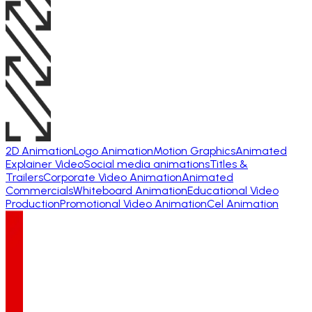
2D Animation
Logo Animation
Motion Graphics
Animated
Explainer Video
Social media animations
Titles &
Trailers
Corporate Video Animation
Animated
Commercials
Whiteboard Animation
Educational Video
Production
Promotional Video Animation
Cel Animation