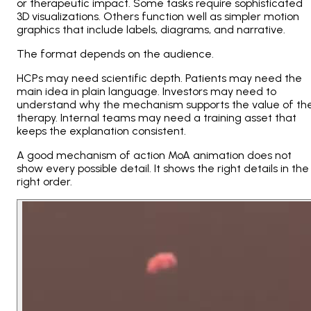
or therapeutic impact. Some tasks require sophisticated
3D visualizations. Others function well as simpler motion
graphics that include labels, diagrams, and narrative.
The format depends on the audience.
HCPs may need scientific depth. Patients may need the
main idea in plain language. Investors may need to
understand why the mechanism supports the value of th
therapy. Internal teams may need a training asset that
keeps the explanation consistent.
A good mechanism of action MoA animation does not
show every possible detail. It shows the right details in the
right order.