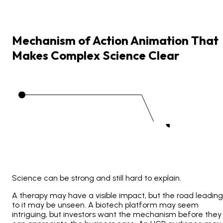
Mechanism
of
Action
Animation
That
Makes
Complex
Science
Clear
Science can be strong and still hard to explain.
A therapy may have a visible impact, but the road leading
to it may be unseen. A biotech platform may seem
intriguing, but investors want the mechanism before they