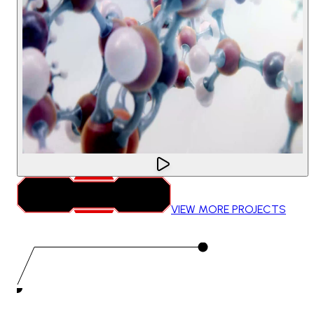
VIEW MORE PROJECTS