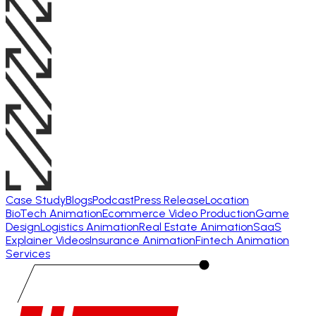
Case Study
Blogs
Podcast
Press Release
Location
BioTech Animation
Ecommerce Video Production
Game
Design
Logistics Animation
Real Estate Animation
SaaS
Explainer Videos
Insurance Animation
Fintech Animation
Services