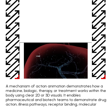
A mechanism of action animation demonstrates how a
medicine, biologic, therapy, or treatment works within the
body using clear 2D or 3D visuals. It enables
pharmaceutical and biotech teams to demonstrate drug
action, illness pathways, receptor binding, molecular