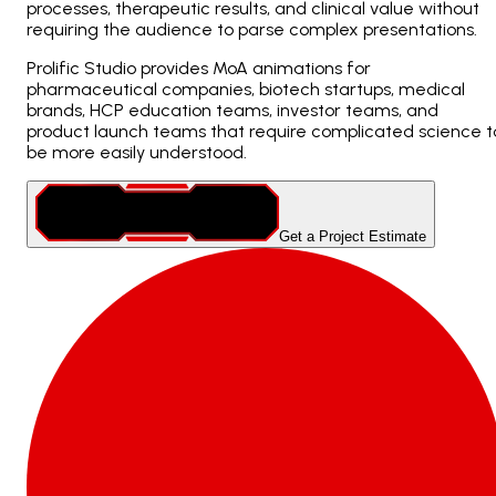
processes, therapeutic results, and clinical value without
requiring the audience to parse complex presentations.
Prolific Studio provides MoA animations for
pharmaceutical companies, biotech startups, medical
brands, HCP education teams, investor teams, and
product launch teams that require complicated science t
be more easily understood.
Get a Project Estimate