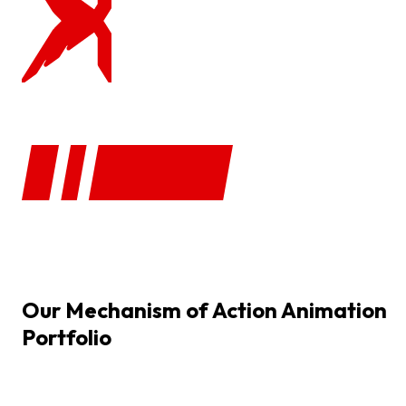
Our
Mechanism
of
Action
Animation
Portfolio