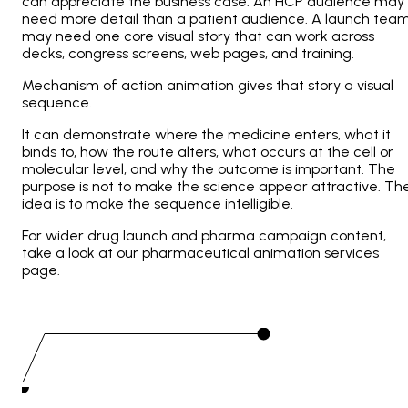
can appreciate the business case. An HCP audience may
need more detail than a patient audience. A launch tea
may need one core visual story that can work across
decks, congress screens, web pages, and training.
Mechanism of action animation gives that story a visual
sequence.
It can demonstrate where the medicine enters, what it
binds to, how the route alters, what occurs at the cell or
molecular level, and why the outcome is important. The
purpose is not to make the science appear attractive. Th
idea is to make the sequence intelligible.
For wider drug launch and pharma campaign content,
take a look at our pharmaceutical animation services
page.