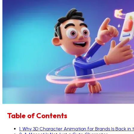
Table of Contents
1
.
Why 3D Character Animation for Brands Is Back in 