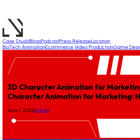
Case Study
Blogs
Podcast
Press Release
Location
BioTech Animation
Ecommerce Video Production
Game Desi
3D Character Animation for Marketin
Character
Animation
for
Marketing:
June 1, 2026
|
admin