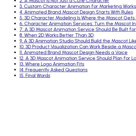
2
.
A Mascot Is Not Just a Cute Character
3
.
Custom Character Animation for Marketing Works W
4
.
Animated Brand Mascot Design Starts With Rules
5
.
3D Character Modeling Is Where the Mascot Gets
6
.
Character Animation Services: Turn the Mascot Int
7
.
A 3D Mascot Animation Service Should Be Built f
8
.
When 2D Works Better Than 3D
9
.
A 3D Animation Studio Should Build the Mascot Li
10
.
3D Product Visualization Can Work Beside a Masc
11
.
Animated Brand Mascot Design Needs a Voice
12
.
A 3D Mascot Animation Service Should Plan for 
13
.
Where Logo Animation Fits
14
.
Frequently Asked Questions
15
.
Final Words