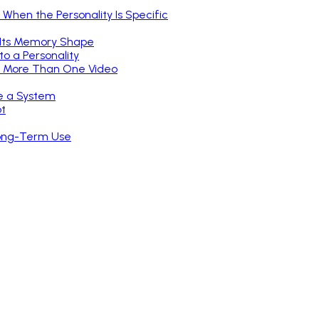
hen the Personality Is Specific
 Its Memory Shape
o a Personality
or More Than One Video
ke a System
ot
Long-Term Use