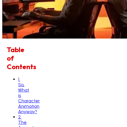
Table
of
Contents
1
.
So,
What
is
Character
Animation
Anyway?
2
.
The