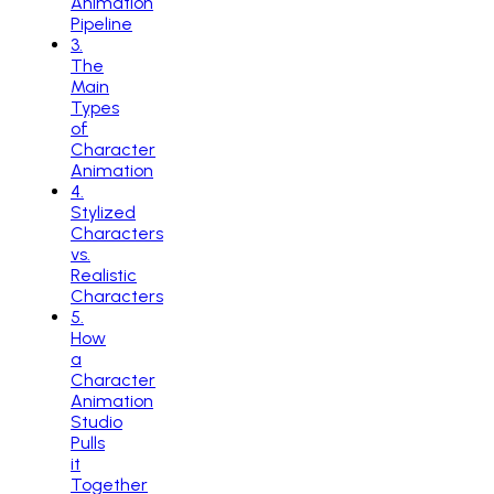
Animation
Pipeline
3
.
The
Main
Types
of
Character
Animation
4
.
Stylized
Characters
vs.
Realistic
Characters
5
.
How
a
Character
Animation
Studio
Pulls
it
Together