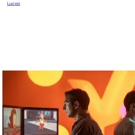
Lucas