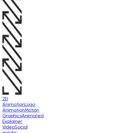
2D
Animation
Logo
Animation
Motion
Graphics
Animated
Explainer
Video
Social
media