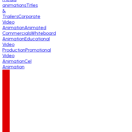
animations
Titles
&
Trailers
Corporate
Video
Animation
Animated
Commercials
Whiteboard
Animation
Educational
Video
Production
Promotional
Video
Animation
Cel
Animation