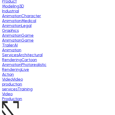
Product
Modeling
3D
Industrial
Animation
Character
Animation
Medical
Animation
Legal
Graphics
Animation
Game
Animation
Game
Trailer
AI
Animation
Services
Architectural
Rendering
Cartoon
Animation
Photorealistic
Rendering
Live
Action
Video
Video
production
services
Training
Video
Production