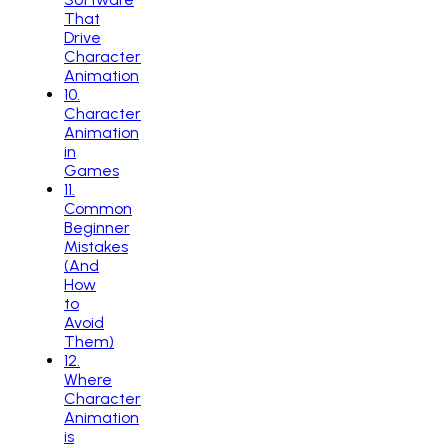
That
Drive
Character
Animation
10
.
Character
Animation
in
Games
11
.
Common
Beginner
Mistakes
(And
How
to
Avoid
Them)
12
.
Where
Character
Animation
is