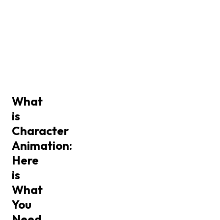
What
is
Character
Animation:
Here
is
What
You
Need