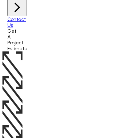
Contact
Us
Get
A
Project
Estimate