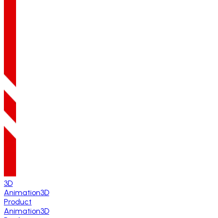
3D
Animation
3D
Product
Animation
3D