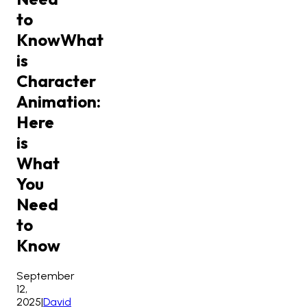
to
Know
What
is
Character
Animation:
Here
is
What
You
Need
to
Know
September
12,
2025
|
David