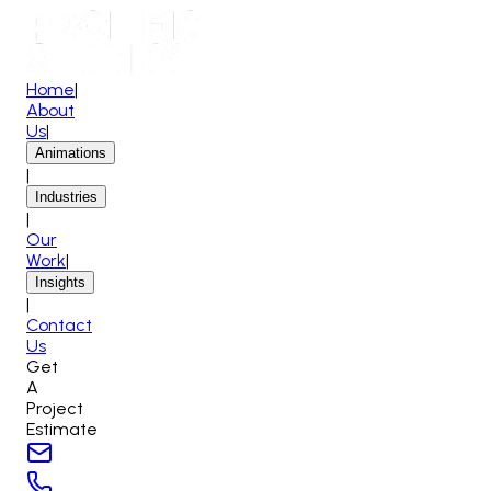
Home
|
About
Us
|
Animations
|
Industries
|
Our
Work
|
Insights
|
Contact
Us
Get
A
Project
Estimate