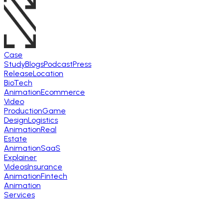
Case
Study
Blogs
Podcast
Press
Release
Location
BioTech
Animation
Ecommerce
Video
Production
Game
Design
Logistics
Animation
Real
Estate
Animation
SaaS
Explainer
Videos
Insurance
Animation
Fintech
Animation
Services