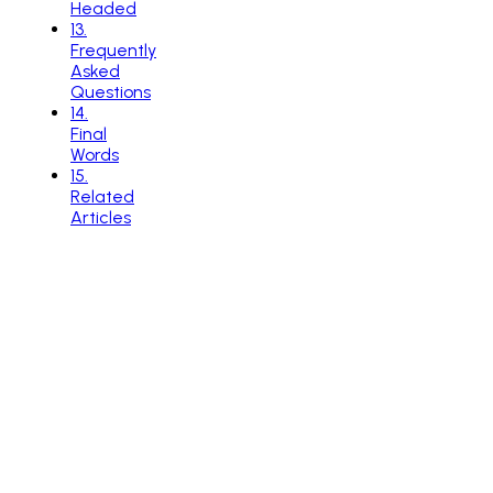
Headed
13
.
Frequently
Asked
Questions
14
.
Final
Words
15
.
Related
Articles