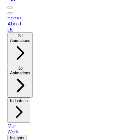
Home
About
Us
2d
Animations
3d
Animations
Industries
Our
Work
Insights