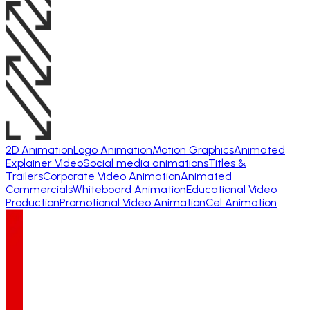
2D Animation
Logo Animation
Motion Graphics
Animated
Explainer Video
Social media animations
Titles &
Trailers
Corporate Video Animation
Animated
Commercials
Whiteboard Animation
Educational Video
Production
Promotional Video Animation
Cel Animation