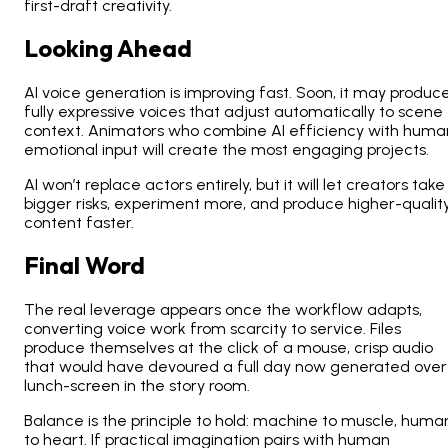
first-draft creativity.
Looking Ahead
AI voice generation is improving fast. Soon, it may produc
fully expressive voices that adjust automatically to scene
context. Animators who combine AI efficiency with huma
emotional input will create the most engaging projects.
AI won’t replace actors entirely, but it will let creators take
bigger risks, experiment more, and produce higher-qualit
content faster.
Final Word
The real leverage appears once the workflow adapts,
converting voice work from scarcity to service. Files
produce themselves at the click of a mouse, crisp audio
that would have devoured a full day now generated over
lunch-screen in the story room.
Balance is the principle to hold: machine to muscle, huma
to heart. If practical imagination pairs with human