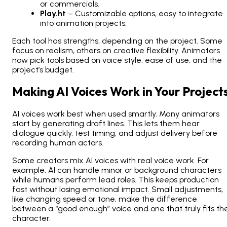
or commercials.
Play.ht
– Customizable options, easy to integrate
into animation projects.
Each tool has strengths, depending on the project. Some
focus on realism, others on creative flexibility. Animators
now pick tools based on voice style, ease of use, and the
project’s budget.
Making AI Voices Work in Your Project
AI voices work best when used smartly. Many animators
start by generating draft lines. This lets them hear
dialogue quickly, test timing, and adjust delivery before
recording human actors.
Some creators mix AI voices with real voice work. For
example, AI can handle minor or background characters
while humans perform lead roles. This keeps production
fast without losing emotional impact. Small adjustments,
like changing speed or tone, make the difference
between a “good enough” voice and one that truly fits th
character.