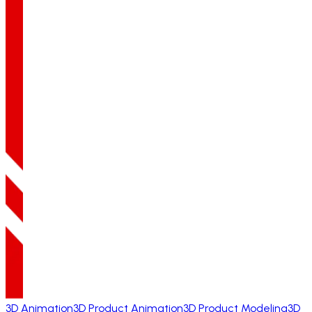
3D Animation
3D Product Animation
3D Product Modeling
3D