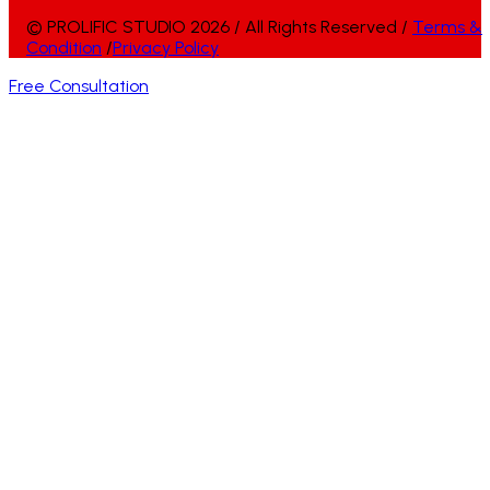
© PROLIFIC STUDIO 2026 / All Rights Reserved /
Terms &
Condition
/
Privacy Policy
Free Consultation