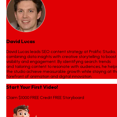
David Lucas
David Lucas leads SEO content strategy at Prolific Studio,
combining data insights with creative storytelling to boost
visibility and engagement. By identifying search trends
and tailoring content to resonate with audiences, he help
the studio achieve measurable growth while staying at t
forefront of animation and digital innovation.
Start Your First Video!
Claim $1000 FREE Credit FREE Storyboard