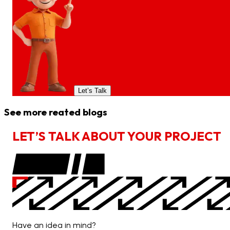
Let’s Talk
See more reated blogs
L
E
T
’
S
T
A
L
K
A
B
O
U
T
Y
O
U
R
P
R
O
J
E
C
T
Have an idea in mind?