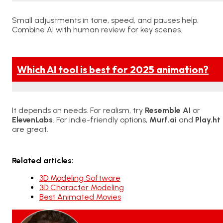
Small adjustments in tone, speed, and pauses help.
Combine AI with human review for key scenes.
Which AI tool is best for 2025 animation?
It depends on needs. For realism, try
Resemble AI
or
ElevenLabs
. For indie-friendly options,
Murf.ai
and
Play.ht
are great.
Related articles:
3D Modeling Software
3D Character Modeling
Best Animated Movies