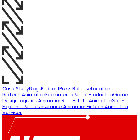
Case Study
Blogs
Podcast
Press Release
Location
BioTech Animation
Ecommerce Video Production
Game
Design
Logistics Animation
Real Estate Animation
SaaS
Explainer Videos
Insurance Animation
Fintech Animation
Services