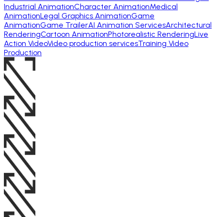
Industrial Animation
Character Animation
Medical
Animation
Legal Graphics Animation
Game
Animation
Game Trailer
AI Animation Services
Architectural
Rendering
Cartoon Animation
Photorealistic Rendering
Live
Action Video
Video production services
Training Video
Production