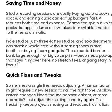
Saving Time and Money
Studio recording sessions are costly. Paying actors, bookin
space, and editing audio can eat up budgets fast. AI
reduces both time and expense. Teams can spin out voic
packs like apps—dump a few takes, trim syllables, vector
to the temp animatic.
Indie studios, just-three-lattes studios, and solo dreamers
can stack a whole cast without seating them in star
booths or buying them gadgets. The expected barrier—
bank large enough for big voice print—becomes a pop-u
that says, “Try over here, no stretch fees, ongoing story in
focus.”
Quick Fixes and Tweaks
Sometimes a single line needs adjusting. A human actor
might require a new session to nail the right tone. AI allow
instant changes. Need the line happier, calmer, or more
dramatic? Just adjust the settings and try again. This
flexibility keeps projects moving and reduces frustration.