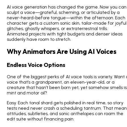
AI voice generation has changed the game. Now you can
sculpt a voice—grateful, scheming, or articulated by a
never-heard-before tongue—within the afternoon. Each
character gets a custom sonic skin, tailor-made for joyful
glitches, ghostly whispers, or extraterrestrial trills.
Animated projects with tight budgets and denser ideas
suddenly have room to stretch.
Why Animators Are Using AI Voices
Endless Voice Options
One of the biggest perks of AI voice tools is variety. Want 
voice that’s a grandparent, an eleven-year-old, or a
creature that hasn’t been born yet, yet somehow smells is
mint and motor oil?
Easy. Each tonal shard gets polished in real time, so story
tests need never crash a scheduling tantrum. That mean
attitudes, subtleties, and sonic anthelopes can roam the
edit suite without financing pain.