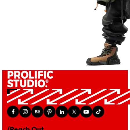
/Reach Out