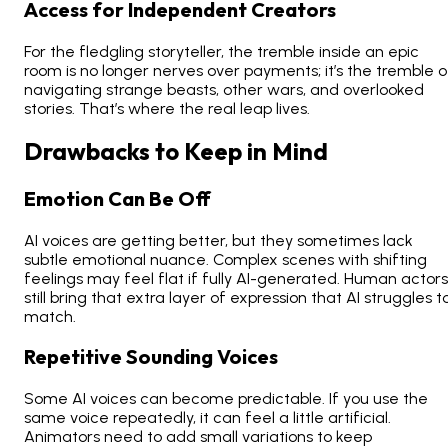
Access for Independent Creators
For the fledgling storyteller, the tremble inside an epic
room is no longer nerves over payments; it’s the tremble o
navigating strange beasts, other wars, and overlooked
stories. That’s where the real leap lives.
Drawbacks to Keep in Mind
Emotion Can Be Off
AI voices are getting better, but they sometimes lack
subtle emotional nuance. Complex scenes with shifting
feelings may feel flat if fully AI-generated. Human actors
still bring that extra layer of expression that AI struggles t
match.
Repetitive Sounding Voices
Some AI voices can become predictable. If you use the
same voice repeatedly, it can feel a little artificial.
Animators need to add small variations to keep