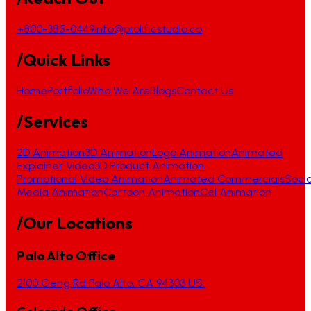
+800-385-0449
info@prolificstudio.co
/Quick Links
Home
Portfolio
Who We Are
Blogs
Contact Us
/Services
2D Animation
3D Animation
Logo Animation
Animated
Explainer Video
3D Product Animation
Promotional Video Animation
Animated Commercials
Socia
Media Animation
Cartoon Animation
Cel Animation
/Our Locations
Palo Alto Office
2100 Geng Rd Palo Alto, CA 94303 US.