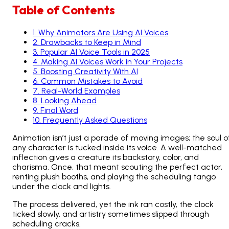
Table of Contents
1
.
Why Animators Are Using AI Voices
2
.
Drawbacks to Keep in Mind
3
.
Popular AI Voice Tools in 2025
4
.
Making AI Voices Work in Your Projects
5
.
Boosting Creativity With AI
6
.
Common Mistakes to Avoid
7
.
Real-World Examples
8
.
Looking Ahead
9
.
Final Word
10
.
Frequently Asked Questions
Animation isn’t just a parade of moving images; the soul o
any character is tucked inside its voice. A well-matched
inflection gives a creature its backstory, color, and
charisma. Once, that meant scouting the perfect actor,
renting plush booths, and playing the scheduling tango
under the clock and lights.
The process delivered, yet the ink ran costly, the clock
ticked slowly, and artistry sometimes slipped through
scheduling cracks.