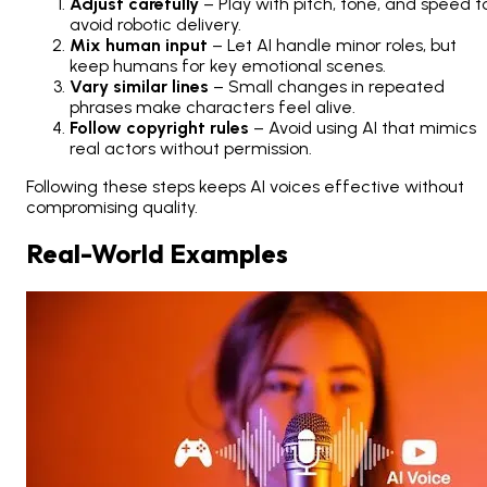
Adjust carefully
– Play with pitch, tone, and speed t
avoid robotic delivery.
Mix human input
– Let AI handle minor roles, but
keep humans for key emotional scenes.
Vary similar lines
– Small changes in repeated
phrases make characters feel alive.
Follow copyright rules
– Avoid using AI that mimics
real actors without permission.
Following these steps keeps AI voices effective without
compromising quality.
Real-World Examples