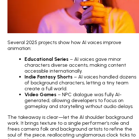
Several 2025 projects show how AI voices improve
animation:
Educational Series
– AI voices gave minor
characters diverse accents, making content
accessible internationally.
Indie Fantasy Shorts
– AI voices handled dozens
of background characters, letting a tiny team
create a full world.
Video Games
– NPC dialogue was fully AI-
generated, allowing developers to focus on
gameplay and storytelling without audio delays.
The takeaway is clear—let the AI shoulder background
work. It brings texture to a single performer’s role and
frees camera folk and background artists to refine the
soul of the piece, reallocating unglamorous clock ticks to