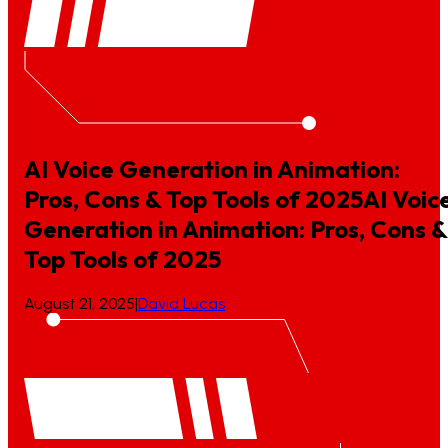
AI Voice Generation in Animation:
Pros, Cons & Top Tools of 2025
AI
Voic
Generation
in
Animation:
Pros,
Cons
&
Top
Tools
of
2025
August 21, 2025
|
David Lucas