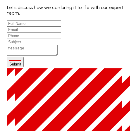
Let’s discuss how we can bring it to life with our expert
team.
Submit