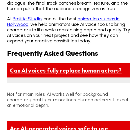
dialogue, the final track catches breath, texture, and the
human pulse that the audience recognizes as true.
At
Prolific Studio
, one of the best
animation studios in
Hollywood
, we help animators use AI voice tools to bring
characters to life while maintaining depth and quality. Try
AI voices on your next project and see how they can
expand your creative possibilities today.
Frequently Asked Questions
Can AI voices fully replace human actors?
Not for main roles. AI works well for background
characters, drafts, or minor lines. Human actors still excel
at emotional depth.
Are AI-generated voices safe to use