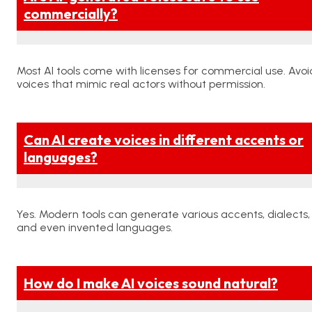
commercially?
Most AI tools come with licenses for commercial use. Avoi
voices that mimic real actors without permission.
Can AI create voices in different accents or
languages?
Yes. Modern tools can generate various accents, dialects,
and even invented languages.
How do I make AI voices sound natural?