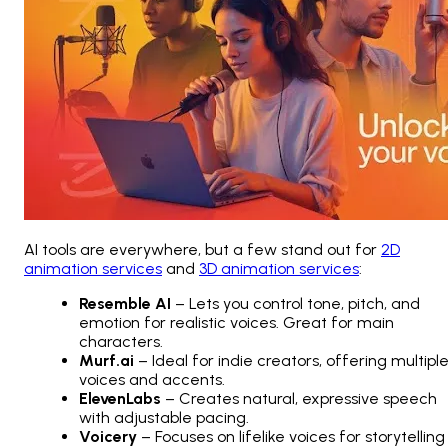
AI tools are everywhere, but a few stand out for
2D
animation services
and
3D animation services
:
Resemble AI
– Lets you control tone, pitch, and
emotion for realistic voices. Great for main
characters.
Murf.ai
– Ideal for indie creators, offering multipl
voices and accents.
ElevenLabs
– Creates natural, expressive speech
with adjustable pacing.
Voicery
– Focuses on lifelike voices for storytelling