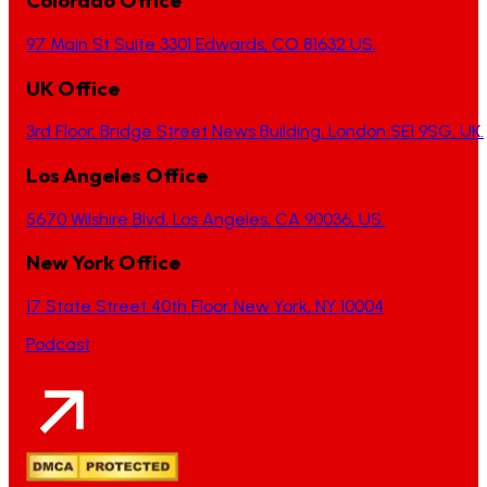
Colorado Office
97 Main St Suite 3301 Edwards, CO 81632 US.
UK Office
3rd Floor, Bridge Street News Building, London SE1 9SG, UK.
Los Angeles Office
5670 Wilshire Blvd, Los Angeles, CA 90036, US.
New York Office
17 State Street 40th Floor New York, NY 10004
Podcast