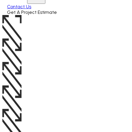
Contact Us
Get A Project Estimate