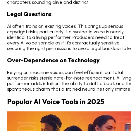
characters sounding alive and distinct.
Legal Questions
AI often trains on existing voices. This brings up serious
copyright risks, particularly if a synthetic voice is nearly
identical to a living performer. Producers need to treat
every AI voice sample as if it’s contractually sensitive,
securing the right permissions to avoid legal backlash late
Over-Dependence on Technology
Relying on machine voices can feel efficient, but total
surrender risks sterile note-for-note reenactment. A livin
performer adds intuition, the ability to drift a beat, and t
spontaneous charm that a trained neural net only imitate
Popular AI Voice Tools in 2025