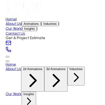
Home
|
About Us
|
|
|
Animations
Industries
Our Work
|
|
Insights
Contact Us
Get A Project Estimate
Home
About Us
2d Animations
3d Animations
Industries
Our Work
Insights