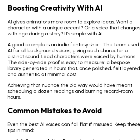
Boosting Creativity With AI
AI gives animators more room to explore ideas. Want a
character with a unique accent? Or a voice that change
with age during a story? It’s simple with AI.
A good example is an indie fantasy short. The team used
AI for all background voices, giving each character a
distinct sound. Lead characters were voiced by humans.
The side-by-side proof is easy to measure: a bespoke
library generated in hours that, once polished, felt layered
and authentic at minimal cost.
Achieving that nuance the old way would have meant
scheduling a dozen readings and burning record-room
hours.
Common Mistakes to Avoid
Even the best AI voices can fall flat if misused. Keep thes
tips in mind: