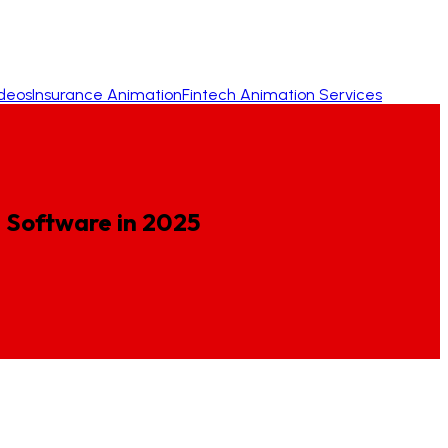
ideos
Insurance Animation
Fintech Animation Services
g
Software
in
2025