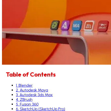
Table of Contents
1
.
Blender
2
.
Autodesk Maya
3
.
Autodesk 3ds Max
4
.
ZBrush
5
.
Fusion 360
6
.
SketchUp (SketchUp Pro)