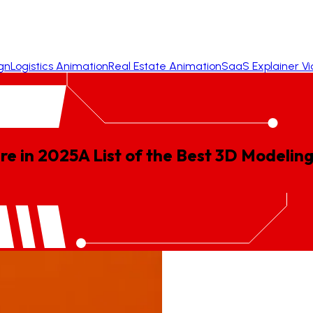
gn
Logistics Animation
Real Estate Animation
SaaS Explainer V
re in 2025
A
List
of
the
Best
3D
Modelin