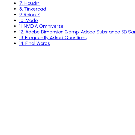
7
.
Houdini
8
.
Tinkercad
9
.
Rhino 7
10
.
Modo
11
.
NVIDIA Omniverse
12
.
Adobe Dimension &amp; Adobe Substance 3D Sa
13
.
Frequently Asked Questions
14
.
Final Words