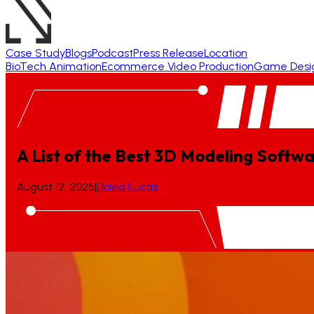
Case Study
Blogs
Podcast
Press Release
Location
BioTech Animation
Ecommerce Video Production
Game Desi
A List of the Best 3D Modeling Softwa
August 12, 2025
|
David Lucas