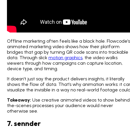
Offline marketing often feels like a black hole. Flowcode’s
animated marketing video shows how their platform
bridges that gap by turning QR code scans into trackable
data. Through slick
motion graphics
, the video walks
viewers through how campaigns can capture location,
device type, and timing.
It doesn’t just
say
the product delivers insights, it literally
shows
the flow of data. That’s why animation works: it ca
visualize the invisible in a way no real-world footage could
Takeaway:
Use creative animated videos to show behind
the-scenes processes your audience would never
otherwise see.
7. sennder