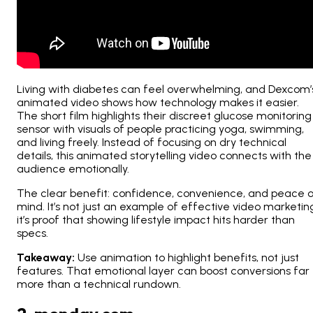
Living with diabetes can feel overwhelming, and Dexcom’
animated video shows how technology makes it easier.
The short film highlights their discreet glucose monitoring
sensor with visuals of people practicing yoga, swimming,
and living freely. Instead of focusing on dry technical
details, this animated storytelling video connects with the
audience emotionally.
The clear benefit: confidence, convenience, and peace 
mind. It’s not just an example of effective video marketin
it’s proof that showing lifestyle impact hits harder than
specs.
Takeaway:
Use animation to highlight
benefits
, not just
features. That emotional layer can boost conversions far
more than a technical rundown.