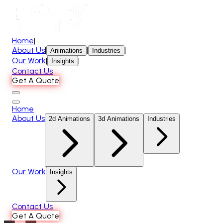
Home
|
About Us
|
|
|
Animations
Industries
Our Work
|
|
Insights
Contact Us
Get A Quote
Home
About Us
2d Animations
3d Animations
Industries
Our Work
Insights
Contact Us
Get A Quote