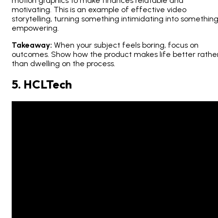
motion graphics to make finances relatable and
motivating. This is an example of effective video
storytelling, turning something intimidating into somethin
empowering.
Takeaway:
When your subject feels boring, focus on
outcomes
. Show how the product makes life better rathe
than dwelling on the process.
5. HCLTech