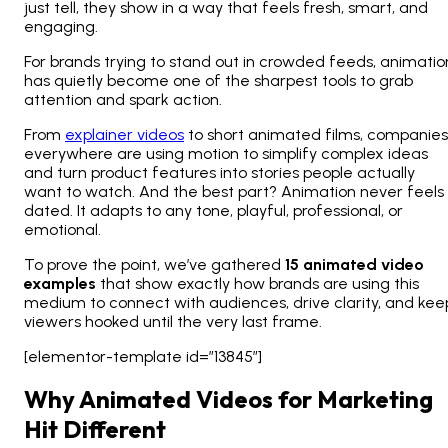
just tell, they
show
in a way that feels fresh, smart, and
engaging.
For brands trying to stand out in crowded feeds, animatio
has quietly become one of the sharpest tools to grab
attention and spark action.
From
explainer videos
to short animated films, companies
everywhere are using motion to simplify complex ideas
and turn product features into stories people actually
want to watch. And the best part? Animation never feels
dated. It adapts to any tone, playful, professional, or
emotional.
To prove the point, we’ve gathered
15 animated video
examples
that show exactly how brands are using this
medium to connect with audiences, drive clarity, and kee
viewers hooked until the very last frame.
[elementor-template id=”13845″]
Why Animated Videos for Marketing
Hit Different