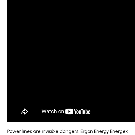
Power lines are invisible dangers. Ergon Energy Energex