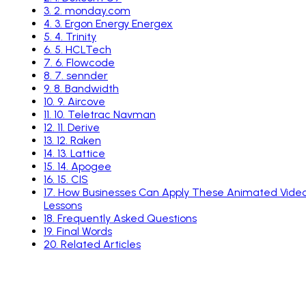
3
.
2. monday.com
4
.
3. Ergon Energy Energex
5
.
4. Trinity
6
.
5. HCLTech
7
.
6. Flowcode
8
.
7. sennder
9
.
8. Bandwidth
10
.
9. Aircove
11
.
10. Teletrac Navman
12
.
11. Derive
13
.
12. Raken
14
.
13. Lattice
15
.
14. Apogee
16
.
15. CIS
17
.
How Businesses Can Apply These Animated Vide
Lessons
18
.
Frequently Asked Questions
19
.
Final Words
20
.
Related Articles