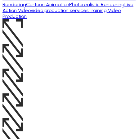
Rendering
Cartoon Animation
Photorealistic Rendering
Live
Action Video
Video production services
Training Video
Production