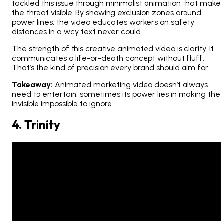
tackled this issue through minimalist animation that make
the threat
visible
. By showing exclusion zones around
power lines, the video educates workers on safety
distances in a way text never could.
The strength of this creative animated video is clarity. It
communicates a life-or-death concept without fluff.
That’s the kind of precision every brand should aim for.
Takeaway:
Animated marketing video doesn’t always
need to entertain, sometimes its power lies in making the
invisible impossible to ignore.
4. Trinity