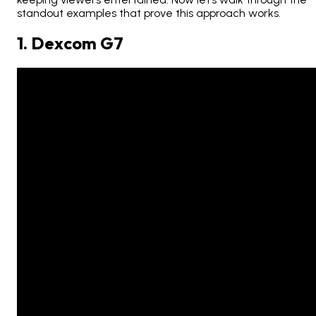
standout examples that prove this approach works.
1. Dexcom G7