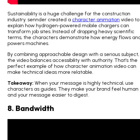
Sustainability is a huge challenge for the construction
industry. sennder created a
character animation
video to
explain how hydrogen-powered mobile chargers can
transform job sites. Instead of dropping heavy scientific
terms, the characters demonstrate how energy flows an
powers machines.
By combining approachable design with a serious subject,
the video balances accessibility with authority. That’s the
perfect example of how character animation video can
make technical ideas more relatable.
Takeaway:
When your message is highly technical, use
characters as guides. They make your brand feel human
and your message easier to digest.
8. Bandwidth