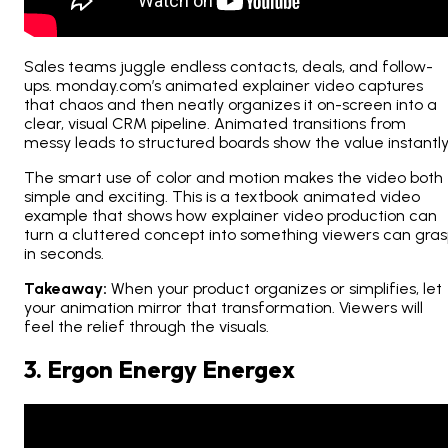
Sales teams juggle endless contacts, deals, and follow-
ups. monday.com’s animated explainer video captures
that chaos and then neatly organizes it on-screen into a
clear, visual CRM pipeline. Animated transitions from
messy leads to structured boards show the value instantly
The smart use of color and motion makes the video both
simple and exciting. This is a textbook animated video
example that shows how explainer video production can
turn a cluttered concept into something viewers can gra
in seconds.
Takeaway:
When your product organizes or simplifies, let
your animation mirror that transformation. Viewers will
feel the relief through the visuals.
3. Ergon Energy Energex