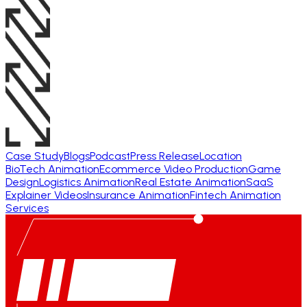
Case Study
Blogs
Podcast
Press Release
Location
BioTech Animation
Ecommerce Video Production
Game
Design
Logistics Animation
Real Estate Animation
SaaS
Explainer Videos
Insurance Animation
Fintech Animation
Services