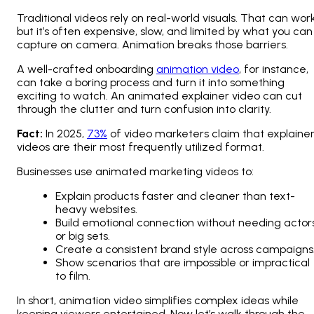
Traditional videos rely on real-world visuals. That can work
but it’s often expensive, slow, and limited by what you can
capture on camera. Animation breaks those barriers.
A well-crafted onboarding
animation video
, for instance,
can take a boring process and turn it into something
exciting to watch. An animated explainer video can cut
through the clutter and turn confusion into clarity.
Fact:
In 2025,
73%
of video marketers claim that explaine
videos are their most frequently utilized format.
Businesses use animated marketing videos to:
Explain products faster and cleaner than text-
heavy websites.
Build emotional connection without needing actor
or big sets.
Create a consistent brand style across campaigns
Show scenarios that are impossible or impractical
to film.
In short, animation video simplifies complex ideas while
keeping viewers entertained. Now let’s walk through the