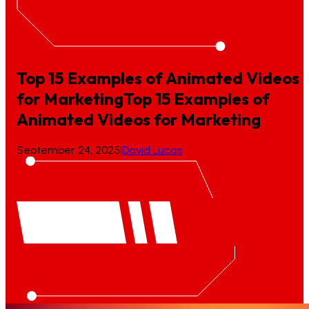
Top 15 Examples of Animated Videos
for Marketing
Top
15
Examples
of
Animated
Videos
for
Marketing
September 24, 2025
|
David Lucas