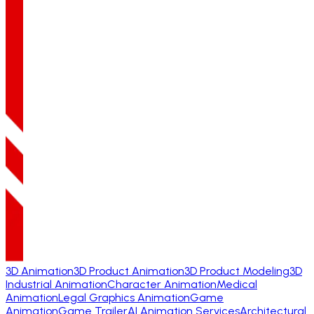
3D Animation
3D Product Animation
3D Product Modeling
3D
Industrial Animation
Character Animation
Medical
Animation
Legal Graphics Animation
Game
Animation
Game Trailer
AI Animation Services
Architectural