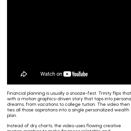
Financial planning is usually a snooze-fest. Trinity flips tha
with a motion graphics-driven story that taps into persona
dreams, from vacations to college tuition. The video then
ties all those aspirations into a single personalized wealth
plan.
Instead of dry charts, the video uses flowing creative