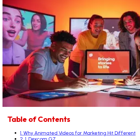
Table of Contents
1
.
Why Animated Videos for Marketing Hit Different
2
.
1. Dexcom G7