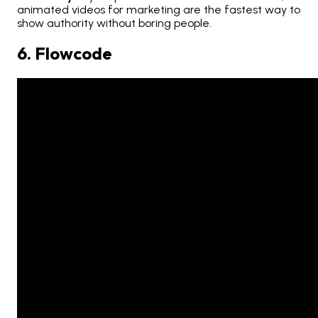
animated videos for marketing are the fastest way to
show authority without boring people.
6. Flowcode