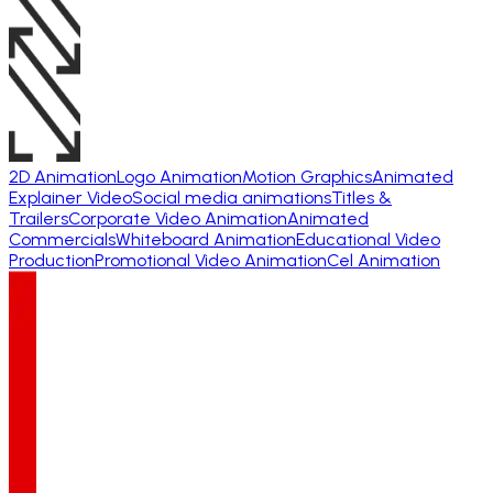
2D Animation
Logo Animation
Motion Graphics
Animated
Explainer Video
Social media animations
Titles &
Trailers
Corporate Video Animation
Animated
Commercials
Whiteboard Animation
Educational Video
Production
Promotional Video Animation
Cel Animation