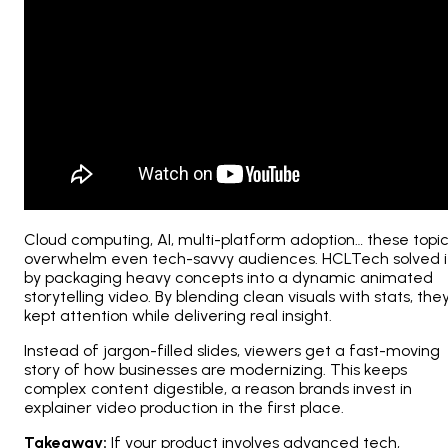
Cloud computing, AI, multi-platform adoption… these topi
overwhelm even tech-savvy audiences. HCLTech solved i
by packaging heavy concepts into a dynamic animated
storytelling video. By blending clean visuals with stats, the
kept attention while delivering real insight.
Instead of jargon-filled slides, viewers get a fast-moving
story of how businesses are modernizing. This keeps
complex content digestible, a reason brands invest in
explainer video production in the first place.
Takeaway:
If your product involves advanced tech,