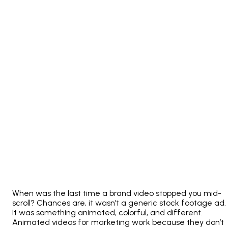
When was the last time a brand video stopped you mid-
scroll? Chances are, it wasn’t a generic stock footage ad.
It was something animated, colorful, and different.
Animated videos for marketing work because they don’t