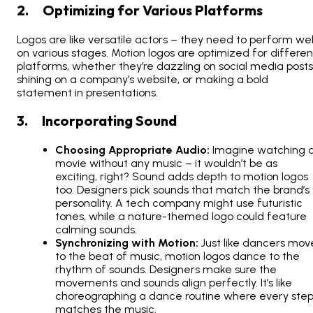
2. Optimizing for Various Platforms
Logos are like versatile actors – they need to perform wel
on various stages. Motion logos are optimized for differen
platforms, whether they’re dazzling on social media posts
shining on a company’s website, or making a bold
statement in presentations.
3. Incorporating Sound
Choosing Appropriate Audio:
Imagine watching 
movie without any music – it wouldn’t be as
exciting, right? Sound adds depth to motion logos
too. Designers pick sounds that match the brand’s
personality. A tech company might use futuristic
tones, while a nature-themed logo could feature
calming sounds.
Synchronizing with Motion:
Just like dancers mov
to the beat of music, motion logos dance to the
rhythm of sounds. Designers make sure the
movements and sounds align perfectly. It’s like
choreographing a dance routine where every ste
matches the music.