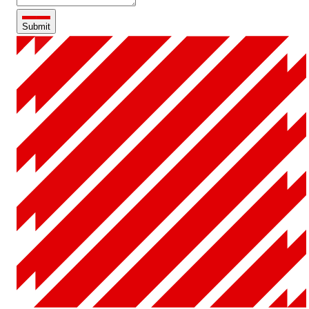
Submit