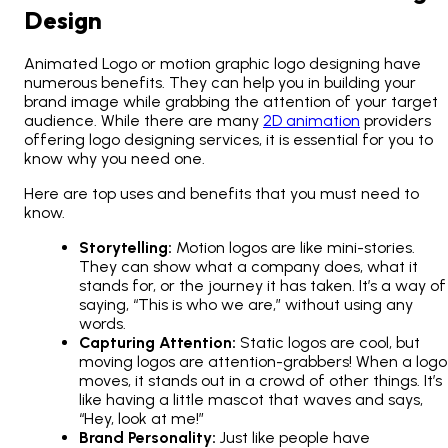
Design
Animated Logo or motion graphic logo designing have
numerous benefits. They can help you in building your
brand image while grabbing the attention of your target
audience. While there are many
2D animation
providers
offering logo designing services, it is essential for you to
know why you need one.
Here are top uses and benefits that you must need to
know.
Storytelling:
Motion logos are like mini-stories.
They can show what a company does, what it
stands for, or the journey it has taken. It’s a way of
saying, “This is who we are,” without using any
words.
Capturing Attention:
Static logos are cool, but
moving logos are attention-grabbers! When a logo
moves, it stands out in a crowd of other things. It’s
like having a little mascot that waves and says,
“Hey, look at me!”
Brand Personality:
Just like people have