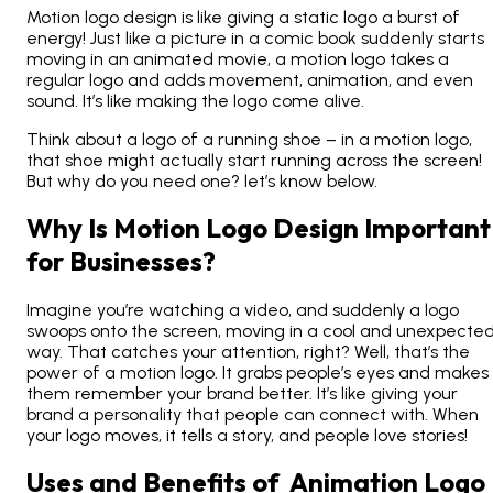
Motion logo design is like giving a static logo a burst of
energy! Just like a picture in a comic book suddenly starts
moving in an animated movie, a motion logo takes a
regular logo and adds movement, animation, and even
sound. It’s like making the logo come alive.
Think about a logo of a running shoe – in a motion logo,
that shoe might actually start running across the screen!
But why do you need one? let’s know below.
Why Is Motion Logo Design Important
for Businesses?
Imagine you’re watching a video, and suddenly a logo
swoops onto the screen, moving in a cool and unexpecte
way. That catches your attention, right? Well, that’s the
power of a motion logo. It grabs people’s eyes and makes
them remember your brand better. It’s like giving your
brand a personality that people can connect with. When
your logo moves, it tells a story, and people love stories!
Uses and Benefits of Animation Logo