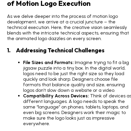
of Motion Logo Execution
As we delve deeper into the process of motion logo
development, we arrive at a crucial juncture – the
technical execution. Here, the creative vision seamlessly
blends with the intricate technical aspects, ensuring that
the animated logo dazzles on every screen.
1. Addressing Technical Challenges
File Sizes and Formats:
Imagine trying to fit a big
jigsaw puzzle into a tiny box. In the digital world,
logos need to be just the right size so they load
quickly and look sharp. Designers choose file
formats that balance quality and size, ensuring
logos don’t slow down a website or a video.
Compatibility Across Devices:
Think of devices a
different languages. A logo needs to speak the
same “language” on phones, tablets, laptops, and
even big screens. Designers work their magic to
make sure the logo looks just as impressive
everywhere.