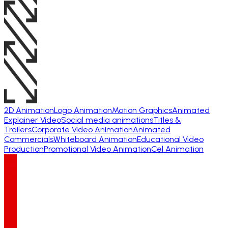
2D Animation
Logo Animation
Motion Graphics
Animated
Explainer Video
Social media animations
Titles &
Trailers
Corporate Video Animation
Animated
Commercials
Whiteboard Animation
Educational Video
Production
Promotional Video Animation
Cel Animation