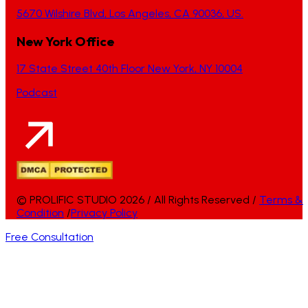
5670 Wilshire Blvd, Los Angeles, CA 90036, US.
New York Office
17 State Street 40th Floor New York, NY 10004
Podcast
© PROLIFIC STUDIO 2026 / All Rights Reserved /
Terms &
Condition
/
Privacy Policy
Free Consultation