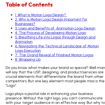
Table of Contents
1
.
What Is Motion Logo Design?
2
.
Why Is Motion Logo Design Important for
Businesses?
3
.
Uses and Benefits of Animation Logo Design
4
.
The Process of Developing Motion Logo
5
.
Breathing Life into Logos through Design and
Animation
6
.
Navigating the Technical Landscape of Motion
Logo Execution
7
.
The Grand Reveal of Finished Motion Logos
8
.
Wrapping Up
Do you know what makes your brand so special? Well ma
will say that the USP, designing, and product/services are
crucial elements that differentiate the brand from other
competitors. But one key element most people miss is the
“Logo”.
Logo plays a pivotal role in enhancing your business
presence. Without the right logo, you can’t communicate
with your target audience in an effective way. But why to