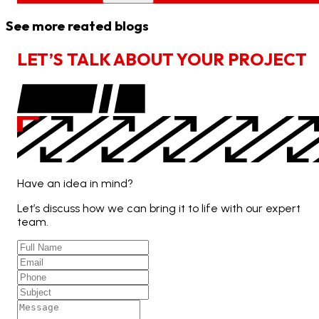
See more reated blogs
L
E
T
’
S
T
A
L
K
A
B
O
U
T
Y
O
U
R
P
R
O
J
E
C
T
Have an idea in mind?
Let’s discuss how we can bring it to life with our expert
team.