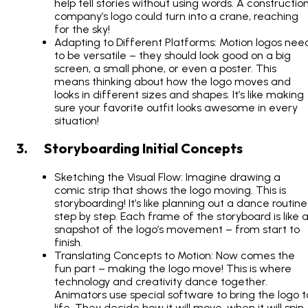
help tell stories without using words. A constructio
company’s logo could turn into a crane, reaching
for the sky!
Adapting to Different Platforms: Motion logos nee
to be versatile – they should look good on a big
screen, a small phone, or even a poster. This
means thinking about how the logo moves and
looks in different sizes and shapes. It’s like making
sure your favorite outfit looks awesome in every
situation!
3. Storyboarding Initial Concepts
Sketching the Visual Flow: Imagine drawing a
comic strip that shows the logo moving. This is
storyboarding! It’s like planning out a dance routine
step by step. Each frame of the storyboard is like 
snapshot of the logo’s movement – from start to
finish.
Translating Concepts to Motion: Now comes the
fun part – making the logo move! This is where
technology and creativity dance together.
Animators use special software to bring the logo t
life. They decide how it will move, when it will spin,