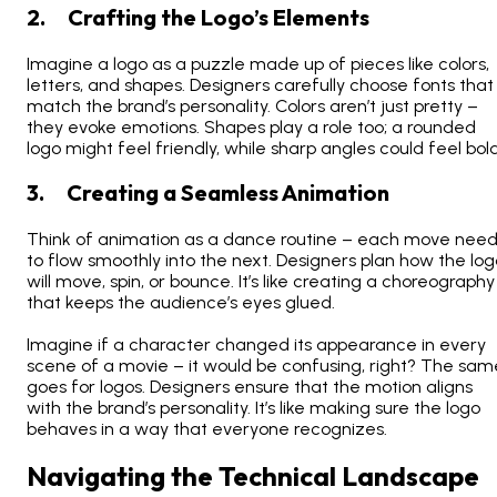
2. Crafting the Logo’s Elements
Imagine a logo as a puzzle made up of pieces like colors,
letters, and shapes. Designers carefully choose fonts that
match the brand’s personality. Colors aren’t just pretty –
they evoke emotions. Shapes play a role too; a rounded
logo might feel friendly, while sharp angles could feel bold
3. Creating a Seamless Animation
Think of animation as a dance routine – each move nee
to flow smoothly into the next. Designers plan how the log
will move, spin, or bounce. It’s like creating a choreography
that keeps the audience’s eyes glued.
Imagine if a character changed its appearance in every
scene of a movie – it would be confusing, right? The sam
goes for logos. Designers ensure that the motion aligns
with the brand’s personality. It’s like making sure the logo
behaves in a way that everyone recognizes.
Navigating the Technical Landscape