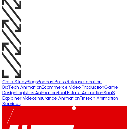
Case Study
Blogs
Podcast
Press Release
Location
BioTech Animation
Ecommerce Video Production
Game
Design
Logistics Animation
Real Estate Animation
SaaS
Explainer Videos
Insurance Animation
Fintech Animation
Services