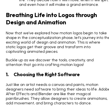
and even how it will make a grand entrance.
Breathing Life into Logos through
Design and Animation
Now that we’ve explored how motion logos begin to take
shape in the conceptualization phase, let’s journey into th
exciting world of design and animation. This is where
static logos get their groove and transform into
captivating animated pieces.
Buckle up as we discover the tools, creativity, and
attention that go into crafting motion logos!
1. Choosing the Right Software
Just like an artist needs a canvas and paints, motion
designers need software to bring their ideas to life. Adob
After Effects and Blender are like their magical
paintbrushes. They allow designers to create animations,
add movement, and bring characters to dance.