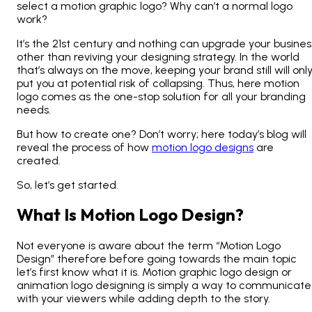
select a motion graphic logo? Why can’t a normal logo
work?
It’s the 21
st
century and nothing can upgrade your busines
other than reviving your designing strategy. In the world
that’s always on the move, keeping your brand still will onl
put you at potential risk of collapsing. Thus, here motion
logo comes as the one-stop solution for all your branding
needs.
But how to create one? Don’t worry; here today’s blog will
reveal the process of how
motion logo designs
are
created.
So, let’s get started.
What Is Motion Logo Design?
Not everyone is aware about the term “Motion Logo
Design” therefore before going towards the main topic
let’s first know what it is. Motion graphic logo design or
animation logo designing is simply a way to communicate
with your viewers while adding depth to the story.