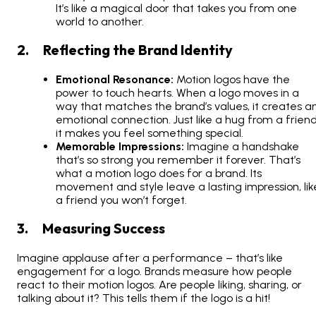
It’s like a magical door that takes you from one
world to another.
2. Reflecting the Brand Identity
Emotional Resonance:
Motion logos have the
power to touch hearts. When a logo moves in a
way that matches the brand’s values, it creates a
emotional connection. Just like a hug from a friend
it makes you feel something special.
Memorable Impressions:
Imagine a handshake
that’s so strong you remember it forever. That’s
what a motion logo does for a brand. Its
movement and style leave a lasting impression, lik
a friend you won’t forget.
3. Measuring Success
Imagine applause after a performance – that’s like
engagement for a logo. Brands measure how people
react to their motion logos. Are people liking, sharing, or
talking about it? This tells them if the logo is a hit!