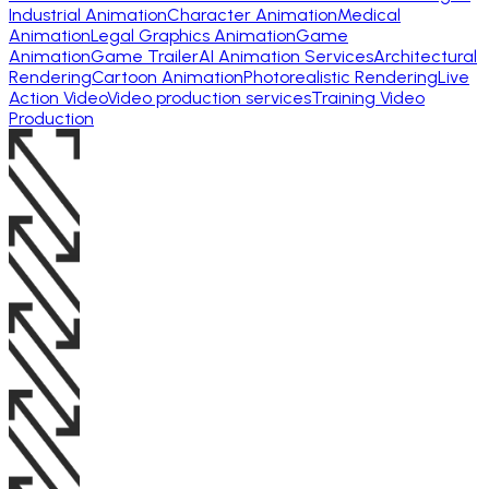
Industrial Animation
Character Animation
Medical
Animation
Legal Graphics Animation
Game
Animation
Game Trailer
AI Animation Services
Architectural
Rendering
Cartoon Animation
Photorealistic Rendering
Live
Action Video
Video production services
Training Video
Production