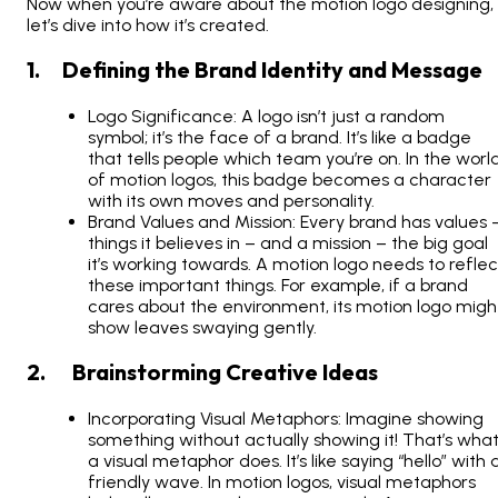
Now when you’re aware about the motion logo designing,
let’s dive into how it’s created.
1. Defining the Brand Identity and Message
Logo Significance: A logo isn’t just a random
symbol; it’s the face of a brand. It’s like a badge
that tells people which team you’re on. In the worl
of motion logos, this badge becomes a character
with its own moves and personality.
Brand Values and Mission: Every brand has values 
things it believes in – and a mission – the big goal
it’s working towards. A motion logo needs to reflec
these important things. For example, if a brand
cares about the environment, its motion logo migh
show leaves swaying gently.
2. Brainstorming Creative Ideas
Incorporating Visual Metaphors: Imagine showing
something without actually showing it! That’s wha
a visual metaphor does. It’s like saying “hello” with 
friendly wave. In motion logos, visual metaphors