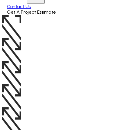
Contact Us
Get A Project Estimate