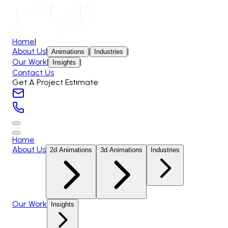
Home
|
About Us
|
|
|
Animations
Industries
Our Work
|
|
Insights
Contact Us
Get A Project Estimate
Home
About Us
2d Animations
3d Animations
Industries
Our Work
Insights