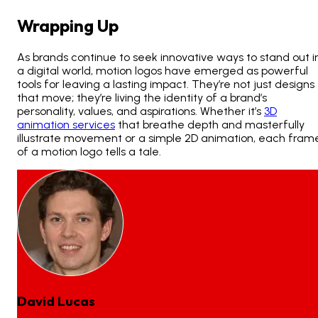
Wrapping Up
As brands continue to seek innovative ways to stand out i
a digital world, motion logos have emerged as powerful
tools for leaving a lasting impact. They’re not just designs
that move; they’re living the identity of a brand’s
personality, values, and aspirations. Whether it’s
3D
animation services
that breathe depth and masterfully
illustrate movement or a simple 2D animation, each fram
of a motion logo tells a tale.
David Lucas