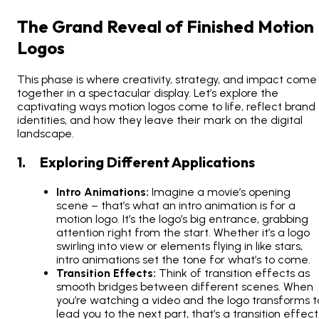
The Grand Reveal of Finished Motion
Logos
This phase is where creativity, strategy, and impact come
together in a spectacular display. Let’s explore the
captivating ways motion logos come to life, reflect brand
identities, and how they leave their mark on the digital
landscape.
1. Exploring Different Applications
Intro Animations:
Imagine a movie’s opening
scene – that’s what an intro animation is for a
motion logo. It’s the logo’s big entrance, grabbing
attention right from the start. Whether it’s a logo
swirling into view or elements flying in like stars,
intro animations set the tone for what’s to come.
Transition Effects:
Think of transition effects as
smooth bridges between different scenes. When
you’re watching a video and the logo transforms t
lead you to the next part, that’s a transition effect