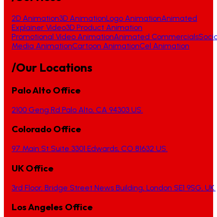
2D Animation
3D Animation
Logo Animation
Animated
Explainer Video
3D Product Animation
Promotional Video Animation
Animated Commercials
Socia
Media Animation
Cartoon Animation
Cel Animation
/Our Locations
Palo Alto Office
2100 Geng Rd Palo Alto, CA 94303 US.
Colorado Office
97 Main St Suite 3301 Edwards, CO 81632 US.
UK Office
3rd Floor, Bridge Street News Building, London SE1 9SG, UK.
Los Angeles Office