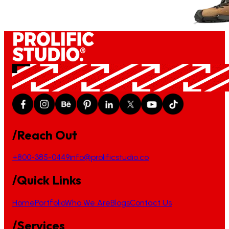
/Reach Out
+800-385-0449
info@prolificstudio.co
/Quick Links
Home
Portfolio
Who We Are
Blogs
Contact Us
/Services