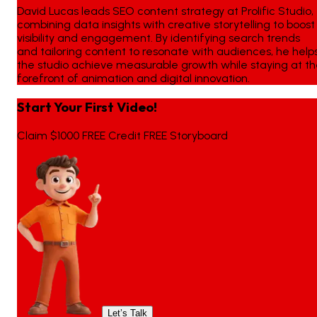
David Lucas leads SEO content strategy at Prolific Studio,
combining data insights with creative storytelling to boost
visibility and engagement. By identifying search trends
and tailoring content to resonate with audiences, he help
the studio achieve measurable growth while staying at t
forefront of animation and digital innovation.
Start Your First Video!
Claim $1000 FREE Credit FREE Storyboard
Let’s Talk