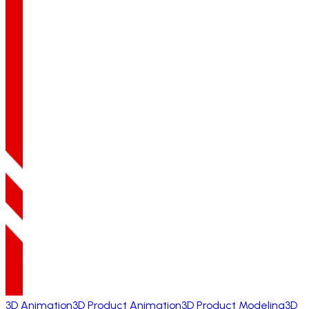
3D Animation
3D Product Animation
3D Product Modeling
3D