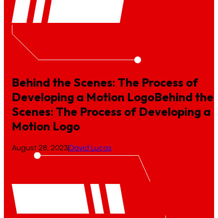
Behind the Scenes: The Process of
Developing a Motion Logo
Behind
the
Scenes:
The
Process
of
Developing
a
Motion
Logo
August 28, 2023
|
David Lucas