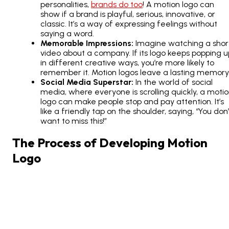
personalities,
brands do too
! A motion logo can
show if a brand is playful, serious, innovative, or
classic. It’s a way of expressing feelings without
saying a word.
Memorable Impressions:
Imagine watching a shor
video about a company. If its logo keeps popping u
in different creative ways, you’re more likely to
remember it. Motion logos leave a lasting memory
Social Media Superstar:
In the world of social
media, where everyone is scrolling quickly, a moti
logo can make people stop and pay attention. It’s
like a friendly tap on the shoulder, saying, “You don’
want to miss this!”
The Process of Developing Motion
Logo