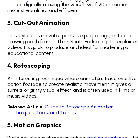
added digitally, making the workflow of 2D animation
more streamlined and efficient.
3. Cut-Out Animation
This style uses movable parts, like puppet rigs, instead of
drawing each frame. Think
South Park
or digital explainer
videos. It’s quick to produce and ideal for marketing or
educational content.
4. Rotoscoping
An interesting technique where animators trace over live
action footage to create realistic movement. It gives a
surreal or gritty visual effect and is often used in films or
music videos.
Related Article
:
Guide to Rotoscope Animation:
Techniques, Tools, and Trends
5. Motion Graphics
While not always character-driven,
motion graphics
still fa