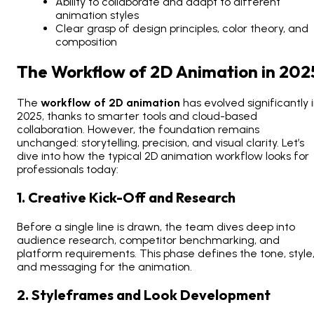
Ability to collaborate and adapt to different
animation styles
Clear grasp of design principles, color theory, and
composition
The Workflow of 2D Animation in 202
The
workflow of 2D animation
has evolved significantly 
2025, thanks to smarter tools and cloud-based
collaboration. However, the foundation remains
unchanged: storytelling, precision, and visual clarity. Let’s
dive into how the typical 2D animation workflow looks for
professionals today:
1. Creative Kick-Off and Research
Before a single line is drawn, the team dives deep into
audience research, competitor benchmarking, and
platform requirements. This phase defines the tone, style
and messaging for the animation.
2. Styleframes and Look Development