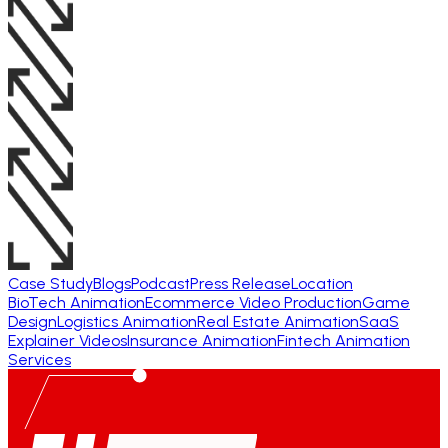
Case Study
Blogs
Podcast
Press Release
Location
BioTech Animation
Ecommerce Video Production
Game
Design
Logistics Animation
Real Estate Animation
SaaS
Explainer Videos
Insurance Animation
Fintech Animation
Services