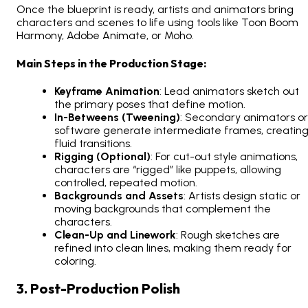
Once the blueprint is ready, artists and animators bring
characters and scenes to life using tools like Toon Boom
Harmony, Adobe Animate, or Moho.
Main Steps in the Production Stage:
Keyframe Animation
: Lead animators sketch out
the primary poses that define motion.
In-Betweens (Tweening)
: Secondary animators or
software generate intermediate frames, creatin
fluid transitions.
Rigging (Optional)
: For cut-out style animations,
characters are “rigged” like puppets, allowing
controlled, repeated motion.
Backgrounds and Assets
: Artists design static or
moving backgrounds that complement the
characters.
Clean-Up and Linework
: Rough sketches are
refined into clean lines, making them ready for
coloring.
3. Post-Production Polish