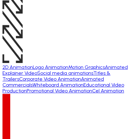
2D Animation
Logo Animation
Motion Graphics
Animated
Explainer Video
Social media animations
Titles &
Trailers
Corporate Video Animation
Animated
Commercials
Whiteboard Animation
Educational Video
Production
Promotional Video Animation
Cel Animation