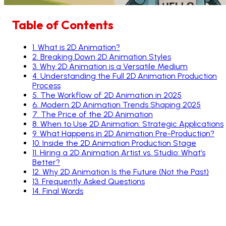
Table of Contents
1
.
What is 2D Animation?
2
.
Breaking Down 2D Animation Styles
3
.
Why 2D Animation is a Versatile Medium
4
.
Understanding the Full 2D Animation Production
Process
5
.
The Workflow of 2D Animation in 2025
6
.
Modern 2D Animation Trends Shaping 2025
7
.
The Price of the 2D Animation
8
.
When to Use 2D Animation: Strategic Applications
9
.
What Happens in 2D Animation Pre-Production?
10
.
Inside the 2D Animation Production Stage
11
.
Hiring a 2D Animation Artist vs. Studio: What’s
Better?
12
.
Why 2D Animation Is the Future (Not the Past)
13
.
Frequently Asked Questions
14
.
Final Words