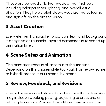
These are polished stills that preview the final look,
including color palettes, lighting, and overall visual
direction. They help stakeholders visualize the outcome
and sign off on the artistic vision.
3. Asset Creation
Every element, character, prop, icon, text, and backgroun
is designed as reusable, layered components to speed up
animation later.
4. Scene Setup and Animation
The animator imports all assets into the timeline.
Depending on the chosen style (cut-out, frame-by-frame
or hybrid), motion is built scene-by-scene.
5. Review, Feedback, and Revisions
Internal reviews are followed by client feedback. Revision
may include tweaking pacing, adjusting expressions, or
refining transitions. A smooth workflow here saves time