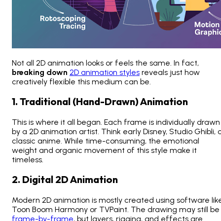
Not all 2D animation looks or feels the same. In fact,
breaking down
2D animation styles
reveals just how
creatively flexible this medium can be.
1. Traditional (Hand-Drawn) Animation
This is where it all began. Each frame is individually drawn
by a 2D animation artist. Think early Disney, Studio Ghibli, 
classic anime. While time-consuming, the emotional
weight and organic movement of this style make it
timeless.
2. Digital 2D Animation
Modern 2D animation is mostly created using software lik
Toon Boom Harmony or TVPaint. The drawing may still be
frame-by-frame
, but layers, rigging, and effects are