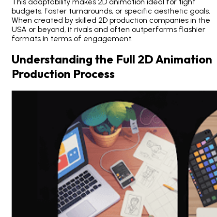
This adaptability makes 2D animation ideal for tight
budgets, faster turnarounds, or specific aesthetic goals.
When created by skilled 2D production companies in the
USA or beyond, it rivals and often outperforms flashier
formats in terms of engagement.
Understanding the Full 2D Animation
Production Process