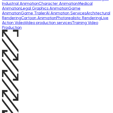
Industrial Animation
Character Animation
Medical
Animation
Legal Graphics Animation
Game
Animation
Game Trailer
AI Animation Services
Architectural
Rendering
Cartoon Animation
Photorealistic Rendering
Live
Action Video
Video production services
Training Video
Production