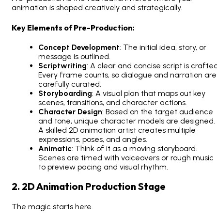
animation is shaped creatively and strategically.
Key Elements of Pre-Production:
Concept Development
: The initial idea, story, or
message is outlined.
Scriptwriting
: A clear and concise script is crafted
Every frame counts, so dialogue and narration are
carefully curated.
Storyboarding
: A visual plan that maps out key
scenes, transitions, and character actions.
Character Design
: Based on the target audience
and tone, unique character models are designed.
A skilled 2D animation artist creates multiple
expressions, poses, and angles.
Animatic
: Think of it as a moving storyboard.
Scenes are timed with voiceovers or rough music
to preview pacing and visual rhythm.
2. 2D Animation Production Stage
The magic starts here.