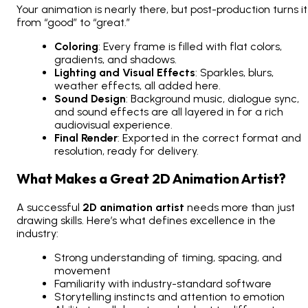
Your animation is nearly there, but post-production turns it
from “good” to “great.”
Coloring
: Every frame is filled with flat colors,
gradients, and shadows.
Lighting and Visual Effects
: Sparkles, blurs,
weather effects, all added here.
Sound Design
: Background music, dialogue sync,
and sound effects are all layered in for a rich
audiovisual experience.
Final Render
: Exported in the correct format and
resolution, ready for delivery.
What Makes a Great 2D Animation Artist?
A successful
2D animation artist
needs more than just
drawing skills. Here’s what defines excellence in the
industry:
Strong understanding of timing, spacing, and
movement
Familiarity with industry-standard software
Storytelling instincts and attention to emotion