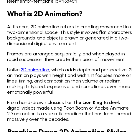
[elementor-template id=”13845″]
What is 2D Animation?
At its core, 2D animation refers to creating movement in 
two-dimensional space. This style involves flat characters
backgrounds, and objects, drawn or generated in a two-
dimensional digital environment.
Frames are arranged sequentially, and when played in
rapid succession, they create the illusion of movement.
Unlike
3D animation
, which adds depth and perspective, 
animation plays with height and width. It focuses more on
lines, timing, and composition than volume or realism,
making it stylized, expressive, and sometimes even more
emotionally powerful.
From hand-drawn classics like
The Lion King
to sleek
digital videos made using Toon Boom or Adobe Animate,
2D animation is a versatile medium that has transformed
massively over the decades.
Breaking Down 2D Animation Styles