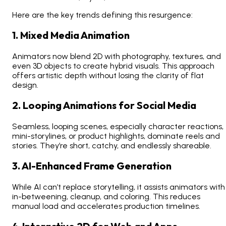
Here are the key trends defining this resurgence:
1. Mixed Media Animation
Animators now blend 2D with photography, textures, and
even 3D objects to create hybrid visuals. This approach
offers artistic depth without losing the clarity of flat
design.
2. Looping Animations for Social Media
Seamless, looping scenes, especially character reactions,
mini-storylines, or product highlights, dominate reels and
stories. They’re short, catchy, and endlessly shareable.
3. AI-Enhanced Frame Generation
While AI can’t replace storytelling, it assists animators with
in-betweening, cleanup, and coloring. This reduces
manual load and accelerates production timelines.