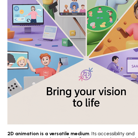
2D animation is a versatile medium
. Its accessibility and