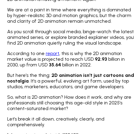
We are at a point in time where everything is dominated
by hyper-realistic 3D and motion graphics, but the charm
and clarity of 2D animation remain unmatched.
As you scroll through social media, binge-watch the latest
animated series, or explore branded explainer videos, you’l
find 2D animation quietly ruling the visual landscape.
According to one
report
, this is why the 2D animation
market value is projected to reach USD
92.93
billion in
2030, up from USD
35.64
billion in 2022.
But here’s the thing:
2D animation isn’t just cartoons and
nostalgia
. It’s a powerful, evolving art form, used by top
studios, marketers, educators, and game developers.
So, what is 2D animation? How does it work, and why are
professionals still choosing this age-old style in 2025’s
content-saturated market?
Let’s break it all down, creatively, clearly, and
comprehensively.