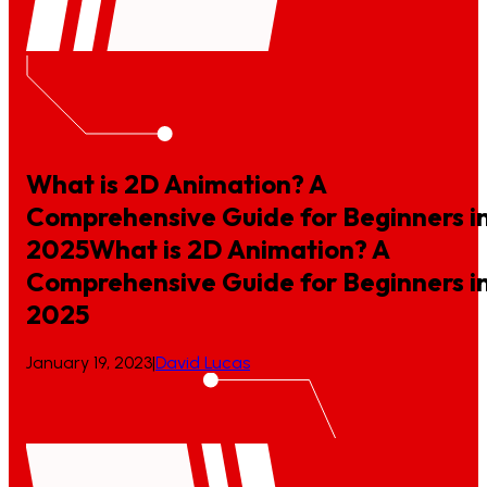
What is 2D Animation? A
Comprehensive Guide for Beginners i
2025
What
is
2D
Animation?
A
Comprehensive
Guide
for
Beginners
i
2025
January 19, 2023
|
David Lucas