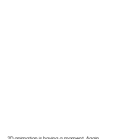
2D animation is having a moment. Again.