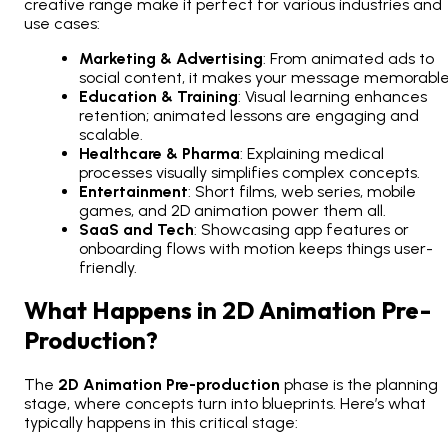
creative range make it perfect for various industries and
use cases:
Marketing & Advertising
: From animated ads to
social content, it makes your message memorable
Education & Training
: Visual learning enhances
retention; animated lessons are engaging and
scalable.
Healthcare & Pharma
: Explaining medical
processes visually simplifies complex concepts.
Entertainment
: Short films, web series, mobile
games, and 2D animation power them all.
SaaS and Tech
: Showcasing app features or
onboarding flows with motion keeps things user-
friendly.
What Happens in 2D Animation Pre-
Production?
The
2D Animation Pre-production
phase is the planning
stage, where concepts turn into blueprints. Here’s what
typically happens in this critical stage: