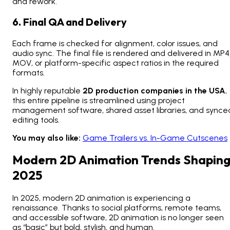
and rework.
6. Final QA and Delivery
Each frame is checked for alignment, color issues, and
audio sync. The final file is rendered and delivered in MP4
MOV, or platform-specific aspect ratios in the required
formats.
In highly reputable
2D production companies in the USA
,
this entire pipeline is streamlined using project
management software, shared asset libraries, and synce
editing tools.
You may also like:
Game Trailers vs. In-Game Cutscenes
Modern 2D Animation Trends Shapin
2025
In 2025,
modern 2D animation
is experiencing a
renaissance. Thanks to social platforms, remote teams,
and accessible software, 2D animation is no longer seen
as “basic” but bold, stylish, and human.