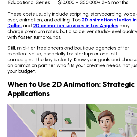
Educational Series
$10,000 – $50,000+
3–6 months
These costs usually include scripting, storyboarding, voice
over, animation, and editing. Top
2D animation studios in
Dallas
and
2D animation services in Los Angeles
may
charge premium rates, but also deliver studio-level qualit
with faster turnarounds.
Still, mid-tier freelancers and boutique agencies offer
excellent value, especially for startups or one-off
campaigns. The key is clarity: Know your goals and choos
an animation partner who fits your creative needs, not jus
your budget.
When to Use 2D Animation: Strategic
Applications