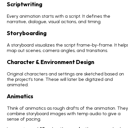
Scriptwriting
Every animation starts with a script. It defines the
narrative, dialogue, visual actions, and timing.
Storyboarding
A storyboard visualizes the script frame-by-frame. It help
map out scenes, camera angles, and transitions.
Character & Environment Design
Original characters and settings are sketched based on
the project’s tone. These will later be digitized and
animated.
Animatics
Think of animatics as rough drafts of the animation. They
combine storyboard images with temp audio to give a
sense of pacing.