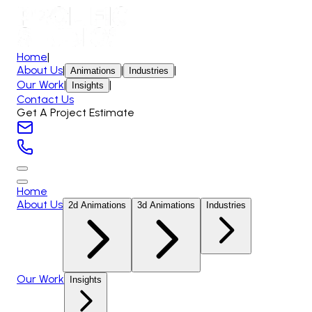
Home
|
About Us
|
|
|
Animations
Industries
Our Work
|
|
Insights
Contact Us
Get A Project Estimate
Home
About Us
2d Animations
3d Animations
Industries
Our Work
Insights