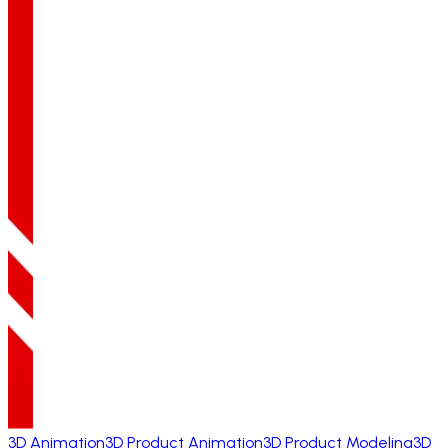
3D Animation
3D Product Animation
3D Product Modeling
3D