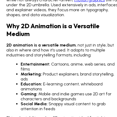
under the 2D umbrella. Used extensively in ads, interfaces
and explainer videos, they focus more on typography,
shapes, and data visualization.
Why 2D Animation is a Versatile
Medium
2D animation is a versatile medium
, not just in style, but
also in where and how it’s used. It adapts to multiple
industries and storytelling formats, including:
Entertainment:
Cartoons, anime, web series, and
films
Marketing:
Product explainers, brand storytelling,
ads
Education:
E-learning content, whiteboard
animations
Gaming:
Mobile and indie games use 2D art for
characters and backgrounds
Social Media:
Snappy visual content to grab
attention in feeds