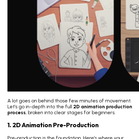
A lot goes on behind those few minutes of movement.
Let’s go in-depth into the full
2D animation production
process
, broken into clear stages for beginners.
1. 2D Animation Pre-Production
Pre-production is the foundation. Here’s where your