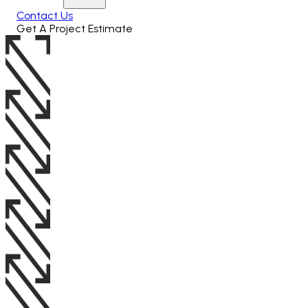
Contact Us
Get A Project Estimate