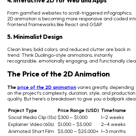
4. Interactive 2D for Web and Apps
From gamified websites to scroll-triggered infographics,
2D animation is becoming more responsive and coded int
frontend frameworks like React and GSAP.
5. Minimalist Design
Clean lines, bold colors, and reduced clutter are back in
trend. Think Duolingo-style animations, instantly
recognizable, emotionally engaging, and functionally clea
The Price of the 2D Animation
The
price of the 2D animation
varies greatly, depending
on the project’s complexity, duration, style, and production
quality. But here’s a breakdown to give you a ballpark idea
Project Type
Price Range (USD)
Timeframe
Social Media Clip (15s)
$300 – $1,000
1–2 weeks
Explainer Video (60s)
$1,000 – $5,000
2–4 weeks
Animated Short Film
$5,000 – $25,000+
1–3 months