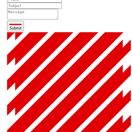
Submit