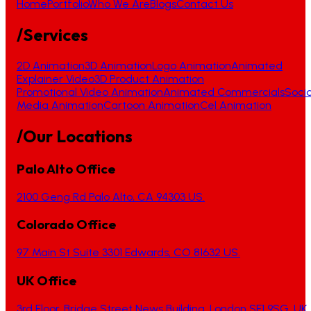
Home
Portfolio
Who We Are
Blogs
Contact Us
/Services
2D Animation
3D Animation
Logo Animation
Animated
Explainer Video
3D Product Animation
Promotional Video Animation
Animated Commercials
Socia
Media Animation
Cartoon Animation
Cel Animation
/Our Locations
Palo Alto Office
2100 Geng Rd Palo Alto, CA 94303 US.
Colorado Office
97 Main St Suite 3301 Edwards, CO 81632 US.
UK Office
3rd Floor, Bridge Street News Building, London SE1 9SG, UK.