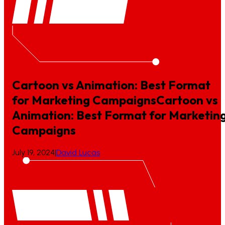
Cartoon vs Animation: Best Format
for Marketing Campaigns
Cartoon
vs
Animation:
Best
Format
for
Marketin
Campaigns
July 19, 2024
|
David Lucas