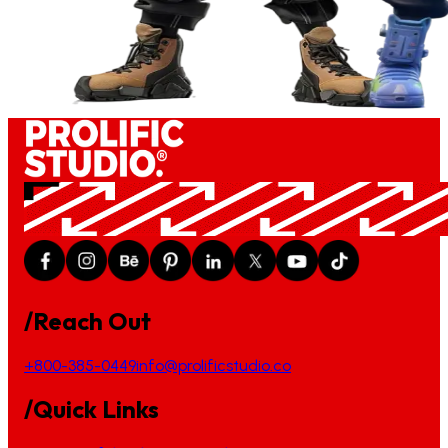
/Reach Out
+800-385-0449
info@prolificstudio.co
/Quick Links