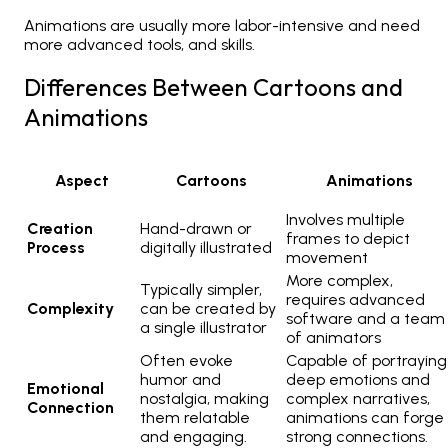
Animations are usually more labor-intensive and need
more advanced tools, and skills.
Differences Between Cartoons and
Animations
Aspect
Cartoons
Animations
Involves multiple
Creation
Hand-drawn or
frames to depict
Process
digitally illustrated
movement
More complex,
Typically simpler,
requires advanced
Complexity
can be created by
software and a team
a single illustrator
of animators
Often evoke
Capable of portraying
humor and
deep emotions and
Emotional
nostalgia, making
complex narratives,
Connection
them relatable
animations can forge
and engaging.
strong connections.