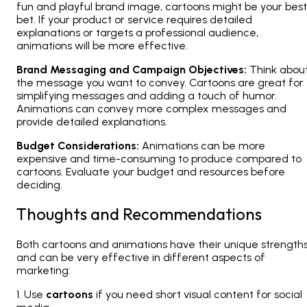
fun and playful brand image, cartoons might be your best
bet. If your product or service requires detailed
explanations or targets a professional audience,
animations will be more effective.
Brand Messaging and Campaign Objectives:
Think abou
the message you want to convey. Cartoons are great for
simplifying messages and adding a touch of humor.
Animations can convey more complex messages and
provide detailed explanations.
Budget Considerations:
Animations can be more
expensive and time-consuming to produce compared to
cartoons. Evaluate your budget and resources before
deciding.
Thoughts and Recommendations
Both cartoons and animations have their unique strength
and can be very effective in different aspects of
marketing:
1. Use
cartoons
if you need short visual content for social