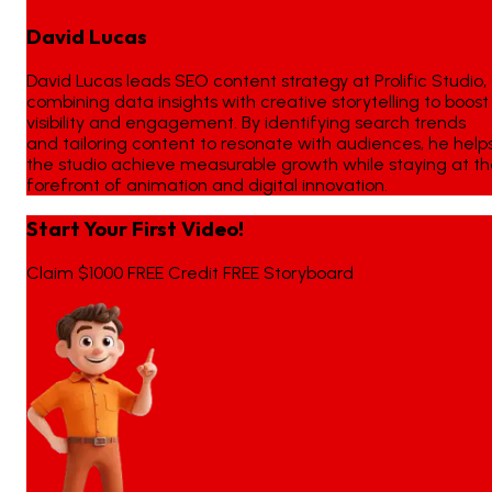
David Lucas
David Lucas leads SEO content strategy at Prolific Studio,
combining data insights with creative storytelling to boost
visibility and engagement. By identifying search trends
and tailoring content to resonate with audiences, he help
the studio achieve measurable growth while staying at t
forefront of animation and digital innovation.
Start Your First Video!
Claim $1000 FREE Credit FREE Storyboard