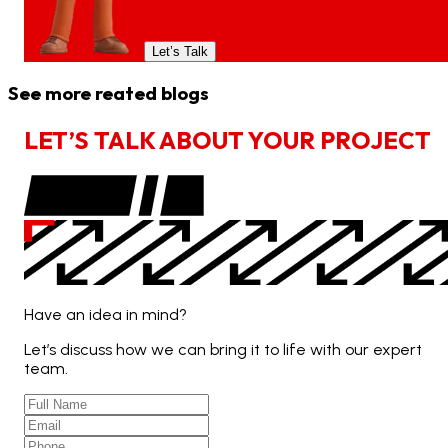
Let’s Talk
See more reated blogs
L
E
T
’
S
T
A
L
K
A
B
O
U
T
Y
O
U
R
P
R
O
J
E
C
T
Have an idea in mind?
Let’s discuss how we can bring it to life with our expert
team.