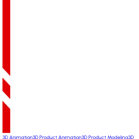
3D Animation
3D Product Animation
3D Product Modeling
3D