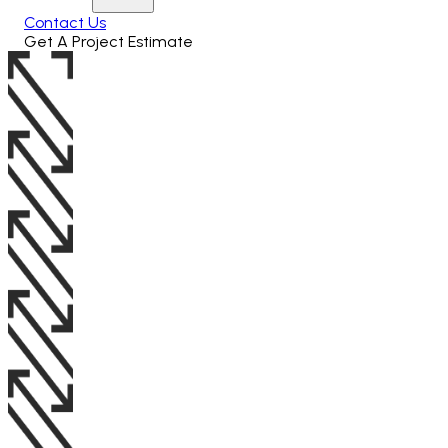
Contact Us
Get A Project Estimate