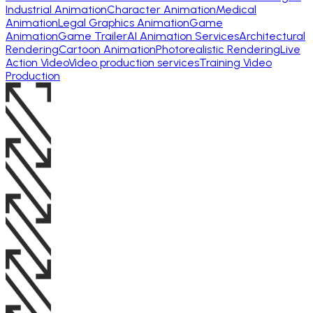
Industrial Animation
Character Animation
Medical
Animation
Legal Graphics Animation
Game
Animation
Game Trailer
AI Animation Services
Architectural
Rendering
Cartoon Animation
Photorealistic Rendering
Live
Action Video
Video production services
Training Video
Production