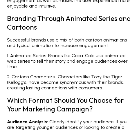
engagement as well as makes the user experience more
enjoyable and intuitive.
Branding Through Animated Series an
Cartoons
Successful brands use a mix of both cartoon animations
and typical animation to increase engagement:
1. Animated Series: Brands like Coca-Cola use animated
web series to tell their story and engage audiences over
time..
2. Cartoon Characters : Characters like Tony the Tiger
(Kellogg’s) have become synonymous with their brands,
creating lasting connections with consumers.
Which Format Should You Choose for
Your Marketing Campaign?
Audience Analysis:
Clearly identify your audience. If you
are targeting younger audiences or looking to create a