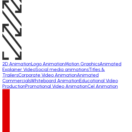
2D Animation
Logo Animation
Motion Graphics
Animated
Explainer Video
Social media animations
Titles &
Trailers
Corporate Video Animation
Animated
Commercials
Whiteboard Animation
Educational Video
Production
Promotional Video Animation
Cel Animation