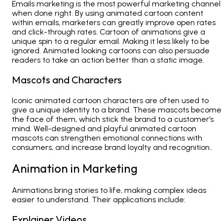
Emails marketing is the most powerful marketing channel
when done right. By using animated cartoon content
within emails, marketers can greatly improve open rates
and click-through rates. Cartoon of animations give a
unique spin to a regular email. Making it less likely to be
ignored. Animated looking cartoons can also persuade
readers to take an action better than a static image.
Mascots and Characters
Iconic animated cartoon characters are often used to
give a unique identity to a brand. These mascots becom
the face of them, which stick the brand to a customer’s
mind. Well-designed and playful animated cartoon
mascots can strengthen emotional connections with
consumers, and increase brand loyalty and recognition..
Animation in Marketing
Animations
bring stories to life, making complex ideas
easier to understand. Their applications include:
Explainer Videos