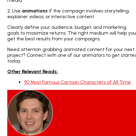
media.
2. Use
animations
if the campaign involves storytelling,
explainer videos, or interactive content.
Clearly define your audience, budget, and marketing
goals to maximize returns. The right medium will help you
get the best results from your campaigns.
Need attention grabbing animated content for your next
project? Connect with one of our animators to get starte
today.
Other Relevant Reads:
90 Most Famous Cartoon Characters of All Time