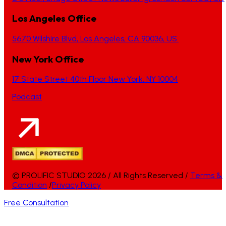
Los Angeles Office
5670 Wilshire Blvd, Los Angeles, CA 90036, US.
New York Office
17 State Street 40th Floor New York, NY 10004
Podcast
© PROLIFIC STUDIO 2026 / All Rights Reserved /
Terms &
Condition
/
Privacy Policy
Free Consultation