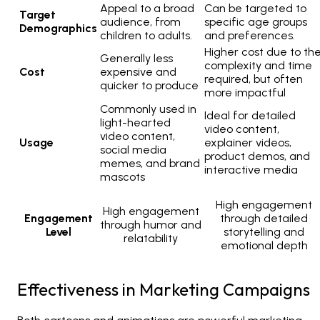
Appeal to a broad
Can be targeted to
Target
audience, from
specific age groups
Demographics
children to adults.
and preferences.
Higher cost due to th
Generally less
complexity and time
Cost
expensive and
required, but often
quicker to produce
more impactful
Commonly used in
Ideal for detailed
light-hearted
video content,
video content,
Usage
explainer videos,
social media
product demos, and
memes, and brand
interactive media
mascots
High engagement
High engagement
Engagement
through detailed
through humor and
Level
storytelling and
relatability
emotional depth
Effectiveness in Marketing Campaigns