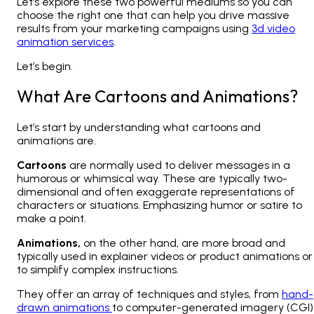
Let’s explore these two powerful mediums so you can
choose the right one that can help you drive massive
results from your marketing campaigns using
3d video
animation services
.
Let’s begin.
What Are Cartoons and Animations?
Let’s start by understanding what cartoons and
animations are.
Cartoons
are normally used to deliver messages in a
humorous or whimsical way. These are typically two-
dimensional and often exaggerate representations of
characters or situations. Emphasizing humor or satire to
make a point.
Animations,
on the other hand, are more broad and
typically used in explainer videos or product animations or
to simplify complex instructions.
They offer an array of techniques and styles, from
hand-
drawn animations
to computer-generated imagery (CGI)