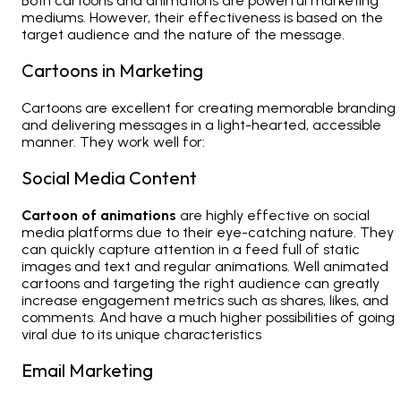
Both cartoons and animations are powerful marketing
mediums. However, their effectiveness is based on the
target audience and the nature of the message.
Cartoons in Marketing
Cartoons are excellent for creating memorable branding
and delivering messages in a light-hearted, accessible
manner. They work well for:
Social Media Content
Cartoon of animations
are highly effective on
social
media
platforms due to their eye-catching nature. They
can quickly capture attention in a feed full of static
images and text and regular animations. Well animated
cartoons and targeting the right audience can greatly
increase engagement metrics such as shares, likes, and
comments. And have a much higher possibilities of going
viral due to its unique characteristics
Email Marketing