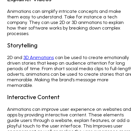
Animations can simplify intricate concepts and make
them easy to understand. Take for instance a tech
company. They can use 2D or
3D animations
to explain
how their software works by breaking down complex
processes.
Storytelling
2D and
3D Animations
can be used to create emotionally
driven stories that keep an audience attention for long
periods of time. From short social media clips to full-lengt
adverts, animations can be used to create stories that ar
memorable. Making the brand’s message more
memorable.
Interactive Content
Animations can improve user experience on websites an
apps by providing interactive content. These elements
guide users through a website, explain features, or add a
playful touch to the user interface. This Improves user