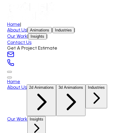
Home
|
About Us
|
|
|
Animations
Industries
Our Work
|
|
Insights
Contact Us
Get A Project Estimate
Home
About Us
2d Animations
3d Animations
Industries
Our Work
Insights