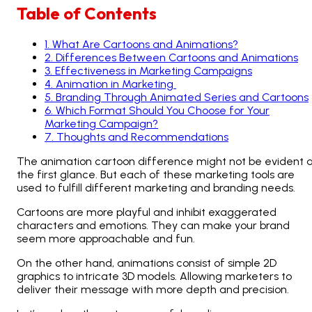
Table of Contents
1
.
What Are Cartoons and Animations?
2
.
Differences Between Cartoons and Animations
3
.
Effectiveness in Marketing Campaigns
4
.
Animation in Marketing
5
.
Branding Through Animated Series and Cartoons
6
.
Which Format Should You Choose for Your
Marketing Campaign?
7
.
Thoughts and Recommendations
The animation cartoon difference might not be evident 
the first glance. But each of these marketing tools are
used to fulfill different marketing and branding needs.
Cartoons are more playful and inhibit exaggerated
characters and emotions. They can make your brand
seem more approachable and fun.
On the other hand, animations consist of simple 2D
graphics to intricate 3D models. Allowing marketers to
deliver their message with more depth and precision.