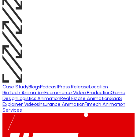
Case Study
Blogs
Podcast
Press Release
Location
BioTech Animation
Ecommerce Video Production
Game
Design
Logistics Animation
Real Estate Animation
SaaS
Explainer Videos
Insurance Animation
Fintech Animation
Services