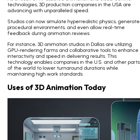
technologies, 3D production companies in the USA are
advancing with unparalleled speed.
Studios can now simulate hyperrealistic physics, generate
procedural environments, and even allow real-time
feedback during animation reviews.
For instance, 3D animation studios in Dallas are utilizing
GPU-rendering farms and collaborative tools to enhance
interactivity and speed in delivering results. This
technology enables companies in the U.S. and other parts
of the world to lower turnaround durations while
maintaining high work standards.
Uses of 3D Animation Today