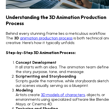
Understanding the 3D Animation Production
Process
Behind every stunning frame lies a meticulous workflow.
The
3D
animation production process
is both technical an
creative. Here’s how it typically unfolds:
Step-by-Step 3D Animation Process:
Concept Development
It all starts with an idea. The animation team define
the story, purpose, tone, and message.
Scriptwriting and Storyboarding
Scripts guide the narrative, while storyboards sketch
out scenes visually, serving as a blueprint.
Modeling
Artists create
3D models of characters
, objects, or
environments using specialized software like Blender
Maya, or Cinema 4D.
Texturing and Shading