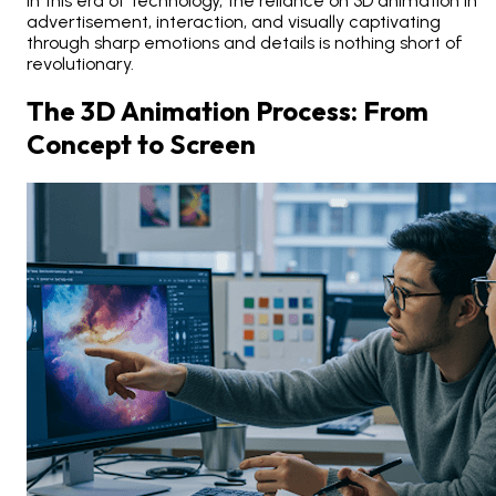
In this era of technology, the reliance on 3D animation in
advertisement, interaction, and visually captivating
through sharp emotions and details is nothing short of
revolutionary.
The 3D Animation Process: From
Concept to Screen