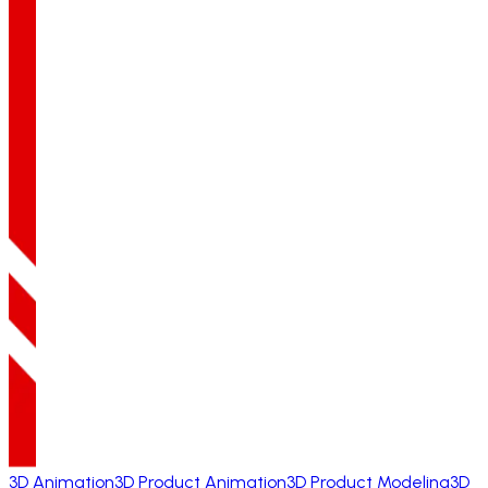
3D Animation
3D Product Animation
3D Product Modeling
3D