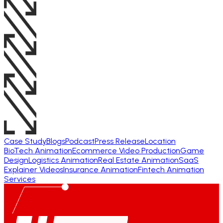
Case Study
Blogs
Podcast
Press Release
Location
BioTech Animation
Ecommerce Video Production
Game
Design
Logistics Animation
Real Estate Animation
SaaS
Explainer Videos
Insurance Animation
Fintech Animation
Services