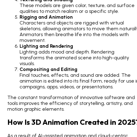
These models are given color, texture, and surface
qualities to match realism or a specific style.
Rigging and Animation
Characters and objects are rigged with virtual
skeletons, allowing animators to move them naturall
Animators then breathe life into the models with
movement.
Lighting and Rendering
Lighting adds mood and depth. Rendering
transforms the animated scene into high-quality
visuals.
Compositing and Editing
Final touches, effects, and sound are added. The
animation is edited into its final form, ready for use 
campaigns, apps, videos, or presentations.
The constant transformation of innovative software and
tools improves the efficiency of storytelling, artistry, and
motion graphic elements.
How Is 3D Animation Created in 2025
As a result of AI-assisted animation and cloud-centric