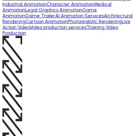
Industrial Animation
Character Animation
Medical
Animation
Legal Graphics Animation
Game
Animation
Game Trailer
AI Animation Services
Architectural
Rendering
Cartoon Animation
Photorealistic Rendering
Live
Action Video
Video production services
Training Video
Production