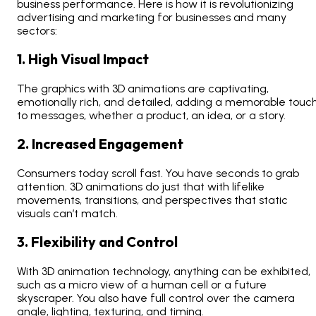
business performance. Here is how it is revolutionizing
advertising and marketing for businesses and many
sectors:
1. High Visual Impact
The graphics with 3D animations are captivating,
emotionally rich, and detailed, adding a memorable touc
to messages, whether a product, an idea, or a story.
2. Increased Engagement
Consumers today scroll fast. You have seconds to grab
attention. 3D animations do just that with lifelike
movements, transitions, and perspectives that static
visuals can’t match.
3. Flexibility and Control
With 3D animation technology, anything can be exhibited,
such as a micro view of a human cell or a future
skyscraper. You also have full control over the camera
angle, lighting, texturing, and timing.