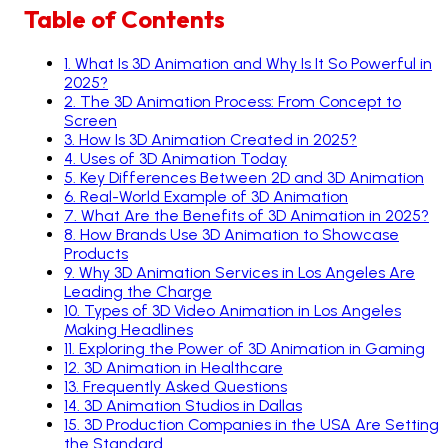
Table of Contents
1
.
What Is 3D Animation and Why Is It So Powerful in
2025?
2
.
The 3D Animation Process: From Concept to
Screen
3
.
How Is 3D Animation Created in 2025?
4
.
Uses of 3D Animation Today
5
.
Key Differences Between 2D and 3D Animation
6
.
Real-World Example of 3D Animation
7
.
What Are the Benefits of 3D Animation in 2025?
8
.
How Brands Use 3D Animation to Showcase
Products
9
.
Why 3D Animation Services in Los Angeles Are
Leading the Charge
10
.
Types of 3D Video Animation in Los Angeles
Making Headlines
11
.
Exploring the Power of 3D Animation in Gaming
12
.
3D Animation in Healthcare
13
.
Frequently Asked Questions
14
.
3D Animation Studios in Dallas
15
.
3D Production Companies in the USA Are Setting
the Standard