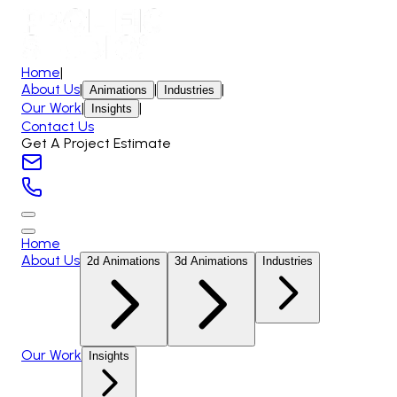
Home
|
About Us
|
|
|
Animations
Industries
Our Work
|
|
Insights
Contact Us
Get A Project Estimate
Home
About Us
2d Animations
3d Animations
Industries
Our Work
Insights