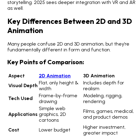
storytelling. 2025 sees deeper integration with VR and AR
as well.
Key Differences Between 2D and 3D
Animation
Many people confuse 2D and 3D animation, but they’re
fundamentally different in form and function.
Key Points of Comparison:
Aspect
2D Animation
3D Animation
Flat, only height &
Includes depth for
Visual Depth
width
realism
Frame-by-frame
Modeling, rigging,
Tech Used
drawing
rendering
Simple web
Films, games, medical,
Applications
graphics, 2D
and product demos
cartoons
Higher investment,
Cost
Lower budget
greater impact