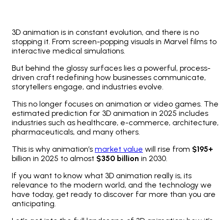
3D animation is in constant evolution, and there is no
stopping it. From screen-popping visuals in Marvel films to
interactive medical simulations.
But behind the glossy surfaces lies a powerful, process-
driven craft redefining how businesses communicate,
storytellers engage, and industries evolve.
This no longer focuses on animation or video games. The
estimated prediction for 3D animation in 2025 includes
industries such as healthcare, e-commerce, architecture,
pharmaceuticals, and many others.
This is why animation’s
market value
will rise from
$195+
billion in 2025 to almost
$350 billion
in 2030.
If you want to know what 3D animation really is, its
relevance to the modern world, and the technology we
have today, get ready to discover far more than you are
anticipating.