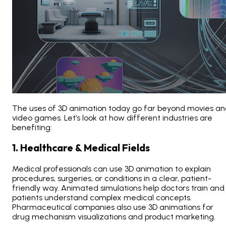
The
uses of 3D animation today
go far beyond movies an
video games. Let’s look at how different industries are
benefiting:
1. Healthcare & Medical Fields
Medical professionals can use 3D animation
to explain
procedures, surgeries, or conditions in a clear, patient-
friendly way. Animated simulations help doctors train and
patients understand complex medical concepts.
Pharmaceutical companies also use 3D animations
for
drug mechanism visualizations and product marketing.