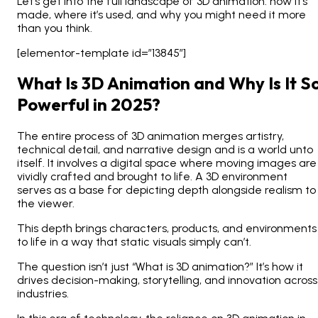
Let’s get into the full landscape of 3D animation: how it’s
made, where it’s used, and why you might need it more
than you think.
[elementor-template id=”13845″]
What Is 3D Animation and Why Is It S
Powerful in 2025?
The entire process of 3D animation merges artistry,
technical detail, and narrative design and is a world unto
itself. It involves a digital space where moving images are
vividly crafted and brought to life.
A 3D environment
serves as a base for depicting depth alongside realism to
the viewer.
This depth brings characters, products, and environments
to life in a way that static visuals simply can’t.
The question isn’t
just
“What is 3D animation?” It’s how it
drives decision-making, storytelling, and innovation across
industries.