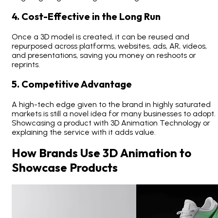
4. Cost-Effective in the Long Run
Once a 3D model is created, it can be reused and
repurposed across platforms, websites, ads, AR, videos,
and presentations, saving you money on reshoots or
reprints.
5. Competitive Advantage
A high-tech edge given to the brand in highly saturated
markets is still a novel idea for many businesses to adopt.
Showcasing a product with 3D Animation Technology or
explaining the service with it adds value.
How Brands Use 3D Animation to
Showcase Products