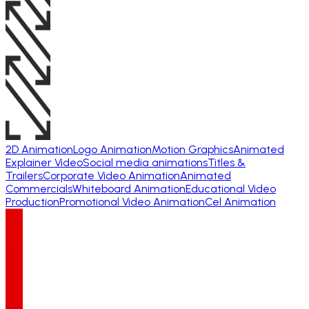
2D Animation
Logo Animation
Motion Graphics
Animated
Explainer Video
Social media animations
Titles &
Trailers
Corporate Video Animation
Animated
Commercials
Whiteboard Animation
Educational Video
Production
Promotional Video Animation
Cel Animation