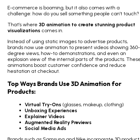
E-commerce is booming, but it also comes with a
challenge: how do you sell something people can’t touch?
That’s where
3D animation to create stunning product
visualizations
comes in.
Instead of using static images to advertise products,
brands now use animation to present videos showing 360-
degree views, how-to demonstrations, and even an
explosion view of the internal parts of the products. Thes
animations boost customer confidence and reduce
hesitation at checkout.
Top Ways Brands Use 3D Animation for
Products:
Virtual Try-Ons
(glasses, makeup, clothing)
Unboxing Experiences
Explainer Videos
Augmented Reality Previews
Social Media Ads
Brands such as Samsung and Nike incorporate 3D product