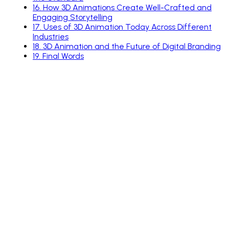
16
.
How 3D Animations Create Well-Crafted and
Engaging Storytelling
17
.
Uses of 3D Animation Today Across Different
Industries
18
.
3D Animation and the Future of Digital Branding
19
.
Final Words