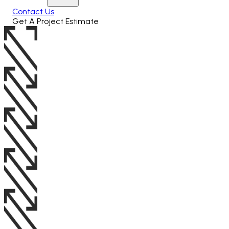
Contact Us
Get A Project Estimate