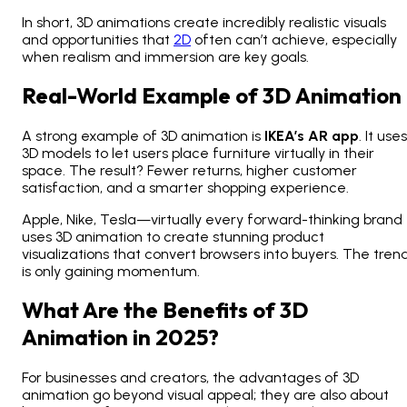
In short, 3D animations create incredibly realistic visuals
and opportunities that
2D
often can’t achieve, especially
when realism and immersion are key goals.
Real-World Example of 3D Animation
A strong
example of 3D animation
is
IKEA’s AR app
. It uses
3D models to let users place furniture virtually in their
space. The result? Fewer returns, higher customer
satisfaction, and a smarter shopping experience.
Apple, Nike, Tesla—virtually every forward-thinking brand
uses
3D animation to create stunning product
visualizations
that convert browsers into buyers. The tren
is only gaining momentum.
What Are the Benefits of 3D
Animation in 2025?
For businesses and creators, the advantages of 3D
animation go beyond visual appeal; they are also about