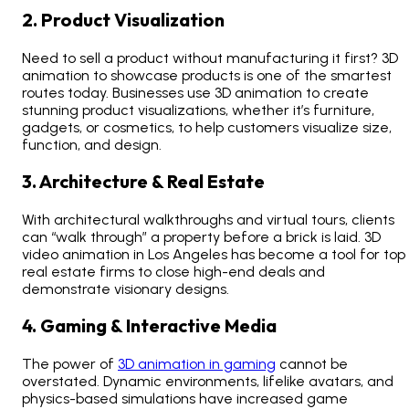
2. Product Visualization
Need to sell a product without manufacturing it first? 3D
animation to showcase products is one of the smartest
routes today. Businesses use
3D animation to create
stunning product visualizations
, whether it’s furniture,
gadgets, or cosmetics, to help customers visualize size,
function, and design.
3. Architecture & Real Estate
With architectural walkthroughs and virtual tours, clients
can “walk through” a property before a brick is laid.
3D
video animation in Los Angeles
has become a tool for top
real estate firms to close high-end deals and
demonstrate visionary designs.
4. Gaming & Interactive Media
The
power of
3D animation in gaming
cannot be
overstated. Dynamic environments, lifelike avatars, and
physics-based simulations have increased game