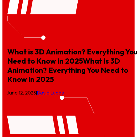
What is 3D Animation? Everything Yo
Need to Know in 2025
What
is
3D
Animation?
Everything
You
Need
to
Know
in
2025
June 12, 2025
|
David Lucas