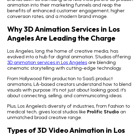
animation into their marketing funnels and reap the
benefits of enhanced customer engagement, higher
conversion rates, and a modern brand image.
Why 3D Animation Services in Los
Angeles Are Leading the Charge
Los Angeles, long the home of creative media, has
evolved into a hub for digital animation. Studios offering
3D animation services in Los Angeles
are blending
cinematic storytelling with cutting-edge technology.
From Hollywood film production to SaaS product
animations, LA-based creators understand how to blend
visuals with purpose. It’s not just about looking good; it’s
about connecting, selling, and communicating ideas.
Plus, Los Angeles’s diversity of industries, from fashion to
medical tech, gives local studios like
Prolific Studio
an
unmatched broad creative range.
Types of 3D Video Animation in Los