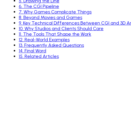
5
.
Drawing the Line
6
.
The CGI Pipeline
7
.
Why Games Complicate Things
8
.
Beyond Movies and Games
9
.
Key Technical Differences Between CGI and 3D A
10
.
Why Studios and Clients Should Care
11
.
The Tools That Shape the Work
12
.
Real-World Examples
13
.
Frequently Asked Questions
14
.
Final Word
15
.
Related Articles