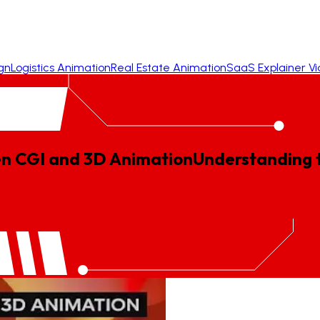
gn
Logistics Animation
Real Estate Animation
SaaS Explainer V
en CGI and 3D Animation
Understanding