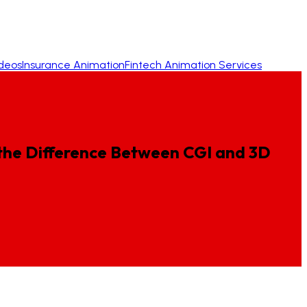
ideos
Insurance Animation
Fintech Animation Services
the
Difference
Between
CGI
and
3D