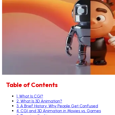
Table of Contents
1
.
What Is CGI?
2
.
What Is 3D Animation?
3
.
A Brief History: Why People Get Confused
4
.
CGI and 3D Animation in Movies vs. Games