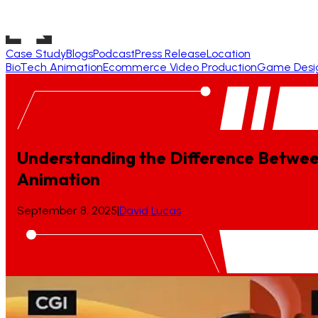
Case Study
Blogs
Podcast
Press Release
Location
BioTech Animation
Ecommerce Video Production
Game Desi
Understanding the Difference Betwe
Animation
September 8, 2025
|
David Lucas