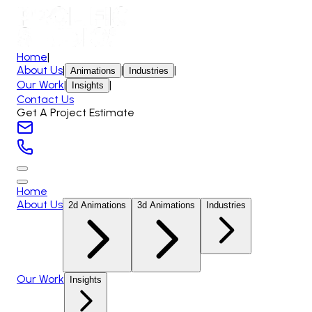
Home
|
About Us
|
|
|
Animations
Industries
Our Work
|
|
Insights
Contact Us
Get A Project Estimate
Home
About Us
2d Animations
3d Animations
Industries
Our Work
Insights