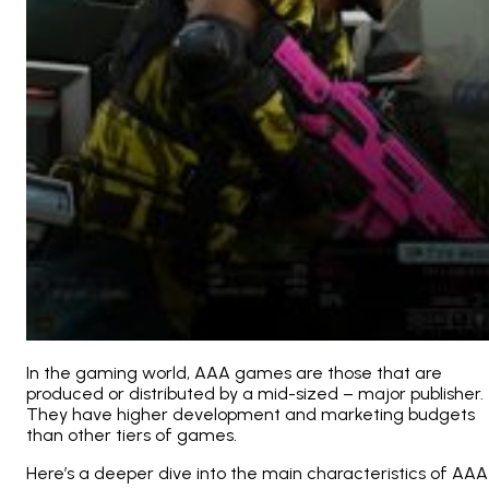
In the gaming world, AAA games are those that are
produced or distributed by a mid-sized – major publisher.
They have higher development and marketing budgets
than other tiers of games.
Here’s a deeper dive into the main characteristics of AAA