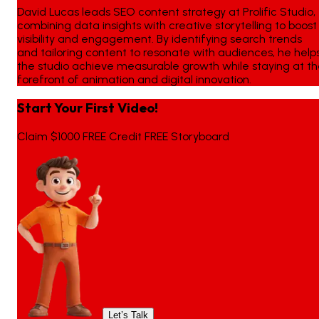
David Lucas leads SEO content strategy at Prolific Studio,
combining data insights with creative storytelling to boost
visibility and engagement. By identifying search trends
and tailoring content to resonate with audiences, he help
the studio achieve measurable growth while staying at t
forefront of animation and digital innovation.
Start Your First Video!
Claim $1000 FREE Credit FREE Storyboard
Let’s Talk