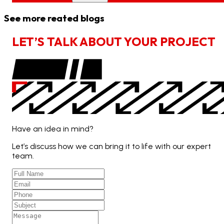
See more reated blogs
L
E
T
’
S
T
A
L
K
A
B
O
U
T
Y
O
U
R
P
R
O
J
E
C
T
Have an idea in mind?
Let’s discuss how we can bring it to life with our expert
team.