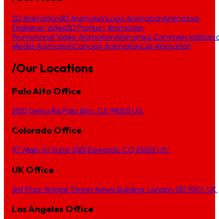
2D Animation
3D Animation
Logo Animation
Animated
Explainer Video
3D Product Animation
Promotional Video Animation
Animated Commercials
Socia
Media Animation
Cartoon Animation
Cel Animation
/Our Locations
Palo Alto Office
2100 Geng Rd Palo Alto, CA 94303 US.
Colorado Office
97 Main St Suite 3301 Edwards, CO 81632 US.
UK Office
3rd Floor, Bridge Street News Building, London SE1 9SG, UK.
Los Angeles Office