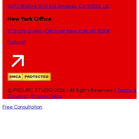
5670 Wilshire Blvd, Los Angeles, CA 90036, US.
New York Office
17 State Street 40th Floor New York, NY 10004
Podcast
© PROLIFIC STUDIO 2026 / All Rights Reserved /
Terms &
Condition
/
Privacy Policy
Free Consultation