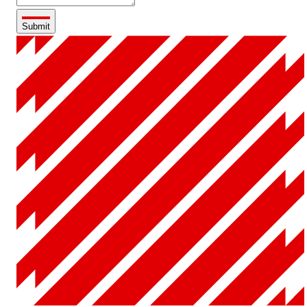
Submit