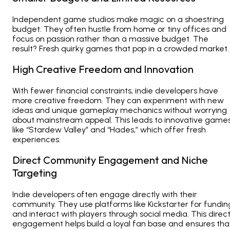
Independent game studios
make magic on a shoestring
budget. They often hustle from home or tiny offices and
focus on passion rather than a massive budget. The
result? Fresh quirky games that pop in a crowded market.
High Creative Freedom and Innovation
With fewer financial constraints, indie developers have
more creative freedom. They can experiment with new
ideas and unique gameplay mechanics without worrying
about mainstream appeal. This leads to innovative game
like “Stardew Valley” and “Hades,” which offer fresh
experiences.
Direct Community Engagement and Niche
Targeting
Indie developers often engage directly with their
community. They use platforms like Kickstarter for fundin
and interact with players through social media. This direc
engagement helps build a loyal fan base and ensures tha