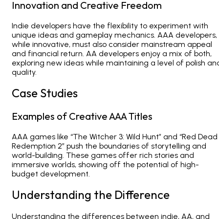
Innovation and Creative Freedom
Indie developers have the flexibility to experiment with
unique ideas and gameplay mechanics. AAA developers,
while innovative, must also consider mainstream appeal
and financial return. AA developers enjoy a mix of both,
exploring new ideas while maintaining a level of polish an
quality.
Case Studies
Examples of Creative AAA Titles
AAA games like “The Witcher 3: Wild Hunt” and “Red Dead
Redemption 2” push the boundaries of storytelling and
world-building. These games offer rich stories and
immersive worlds, showing off the potential of high-
budget development.
Understanding the Difference
Understanding the differences between indie, AA, and