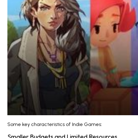
Some key characteristics of Indie Games:
Smaller Budgets and Limited Resources