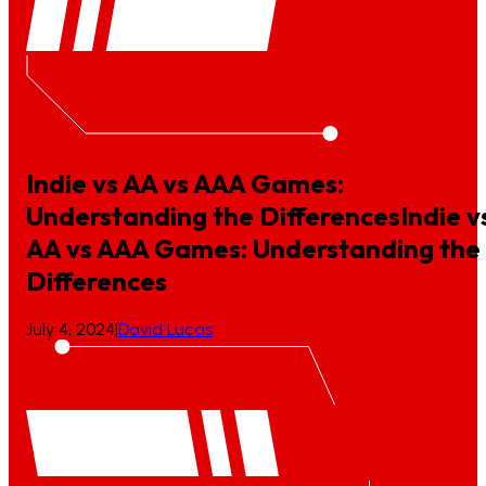
Indie vs AA vs AAA Games:
Understanding the Differences
Indie
v
AA
vs
AAA
Games:
Understanding
the
Differences
July 4, 2024
|
David Lucas