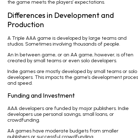
the game meets the players’ expectations.
Differences in Development and
Production
A
Triple AAA game is developed by large teams and
studios. Sometimes involving thousands of people.
An In between game, or an AA game, however, is often
created by small teams or even solo developers.
Indie games are mostly developed by small teams or solo
developers. This impacts the game’s development proce
and speed.
Funding and Investment
AAA developers
are funded by major publishers. Indie
developers use personal savings, small loans, or
crowdfunding.
AA games have moderate budgets from smaller
publishers or successful crowdfunding.