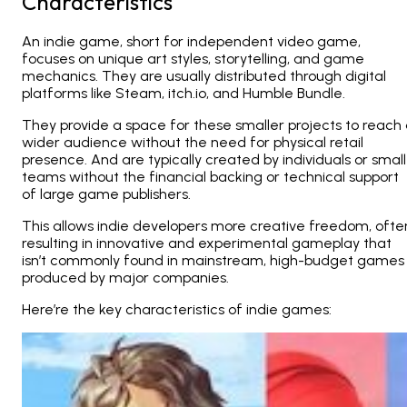
Characteristics
An indie game, short for independent video game,
focuses on unique art styles, storytelling, and game
mechanics. They are usually distributed through digital
platforms like Steam, itch.io, and Humble Bundle.
They provide a space for these smaller projects to reach
wider audience without the need for physical retail
presence. And are typically created by individuals or small
teams without the financial backing or technical support
of large game publishers.
This allows indie developers more creative freedom, ofte
resulting in innovative and experimental gameplay that
isn’t commonly found in mainstream, high-budget games
produced by major companies​.​
Here’re the key characteristics of indie games: