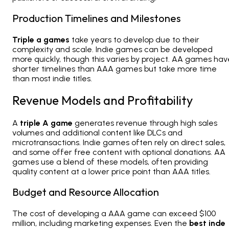
Production Timelines and Milestones
Triple a games
take years to develop due to their
complexity and scale. Indie games can be developed
more quickly, though this varies by project. AA games hav
shorter timelines than AAA games but take more time
than most indie titles.
Revenue Models and Profitability
A
triple A game
generates revenue through high sales
volumes and additional content like DLCs and
microtransactions. Indie games often rely on direct sales,
and some offer free content with optional donations. AA
games use a blend of these models, often providing
quality content at a lower price point than AAA titles.
Budget and Resource Allocation
The cost of developing a AAA game can exceed $100
million, including marketing expenses. Even the
best inde