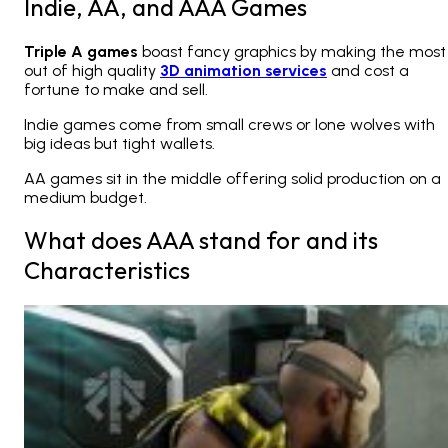
Indie, AA, and AAA Games
Triple A games
boast fancy graphics by making the most
out of high quality
3D animation services
and cost a
fortune to make and sell.
Indie games come from small crews or lone wolves with
big ideas but tight wallets.
AA games sit in the middle offering solid production on a
medium budget.
What does AAA stand for and its
Characteristics