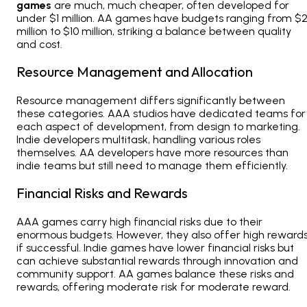
games
are much, much cheaper, often developed for
under $1 million. AA games have budgets ranging from $
million to $10 million, striking a balance between quality
and cost.
Resource Management and Allocation
Resource management differs significantly between
these categories. AAA studios have dedicated teams for
each aspect of development, from design to marketing.
Indie developers multitask, handling various roles
themselves. AA developers have more resources than
indie teams but still need to manage them efficiently.
Financial Risks and Rewards
AAA games carry high financial risks due to their
enormous budgets. However, they also offer high reward
if successful. Indie games have lower financial risks but
can achieve substantial rewards through innovation and
community support. AA games balance these risks and
rewards, offering moderate risk for moderate reward.