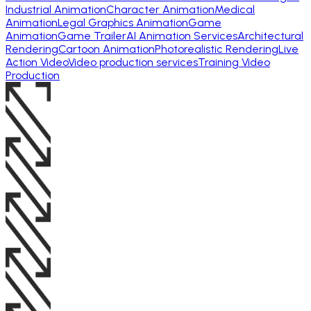
Industrial Animation
Character Animation
Medical
Animation
Legal Graphics Animation
Game
Animation
Game Trailer
AI Animation Services
Architectural
Rendering
Cartoon Animation
Photorealistic Rendering
Live
Action Video
Video production services
Training Video
Production