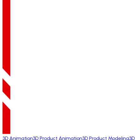
3D Animation
3D Product Animation
3D Product Modeling
3D