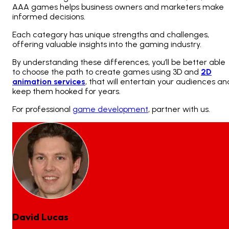
AAA games helps business owners and marketers make
informed decisions.
Each category has unique strengths and challenges,
offering valuable insights into the gaming industry.
By understanding these differences, you’ll be better able
to choose the path to create
games using 3D and
2D
animation services
, that will entertain your audiences an
keep them hooked for years.
For professional
game development
, partner with us.
David Lucas