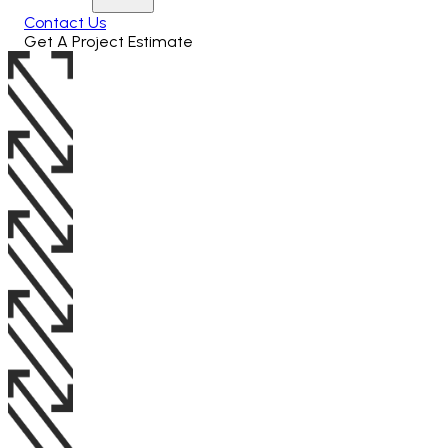
Contact Us
Get A Project Estimate