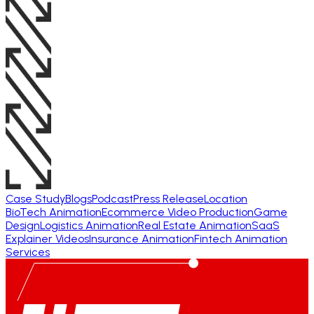
Case Study
Blogs
Podcast
Press Release
Location
BioTech Animation
Ecommerce Video Production
Game
Design
Logistics Animation
Real Estate Animation
SaaS
Explainer Videos
Insurance Animation
Fintech Animation
Services