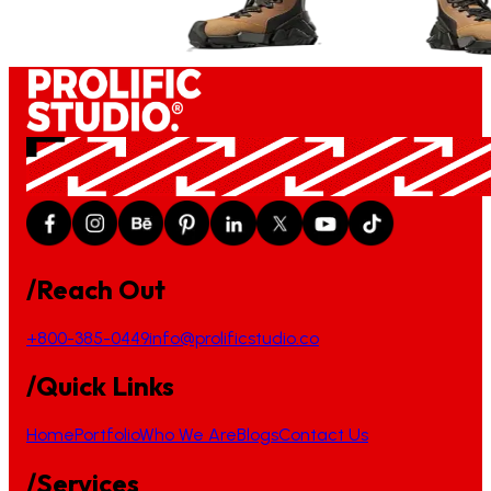
/Reach Out
+800-385-0449
info@prolificstudio.co
/Quick Links
Home
Portfolio
Who We Are
Blogs
Contact Us
/Services