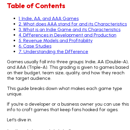
Table of Contents
1
.
Indie, AA, and AAA Games
2
.
What does AAA stand for and its Characteristics
3
.
What is an Indie Game and its Characteristics
4
.
Differences in Development and Production
5
.
Revenue Models and Profitability
6
.
Case Studies
7
.
Understanding the Difference
Games usually fall into three groups: Indie, AA (Double-A),
and AAA (Triple-A). This grading is given to games based
on their budget, team size, quality, and how they reach
the target audience.
This guide breaks down what makes each game type
unique.
If you’re a developer or a business owner you can use this
info to craft games that keep fans hooked for ages.
Let’s dive in.