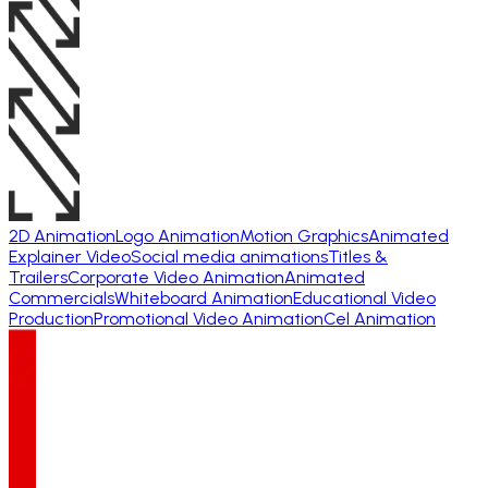
2D Animation
Logo Animation
Motion Graphics
Animated
Explainer Video
Social media animations
Titles &
Trailers
Corporate Video Animation
Animated
Commercials
Whiteboard Animation
Educational Video
Production
Promotional Video Animation
Cel Animation