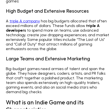
games:
High Budget and Extensive Resources
A
triple A company
has big budgets allocated that often
exceed millions of dollars. These funds allow
triple A
developers
to spend more on teams, use advanced
technology, create jaw dropping experiences, and marke
extensively. Some popular titles include “The Last of Us”
and “Call of Duty” that attract millions of gaming
enthusiasts across the globe.
Large Teams and Extensive Marketing
Big-budget games need armies of talent and span the
globe. They have designers, coders, artists, and PR folks
that craft together a polished product. The marketing
team also spends extensively on high-quality trailers,
gaming events, and also on social media stars who
demand big checks.
What is an Indie Game and its