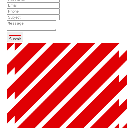
Submit