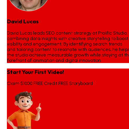
David Lucas
David Lucas leads SEO content strategy at Prolific Studio,
combining data insights with creative storytelling to boost
visibility and engagement. By identifying search trends
and tailoring content to resonate with audiences, he help
the studio achieve measurable growth while staying at t
forefront of animation and digital innovation.
Start Your First Video!
Claim $1000 FREE Credit FREE Storyboard