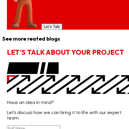
Let’s Talk
See more reated blogs
L
E
T
’
S
T
A
L
K
A
B
O
U
T
Y
O
U
R
P
R
O
J
E
C
T
Have an idea in mind?
Let’s discuss how we can bring it to life with our expert
team.