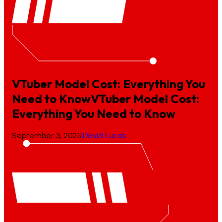
VTuber Model Cost: Everything You
Need to Know
VTuber
Model
Cost:
Everything
You
Need
to
Know
September 3, 2025
|
David Lucas