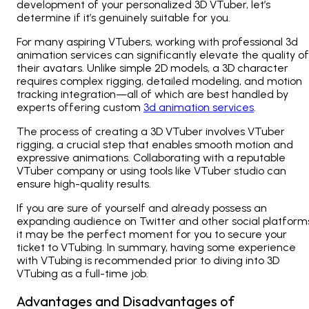
development of your personalized 3D VTuber, let’s
determine if it’s genuinely suitable for you.
For many aspiring VTubers, working with professional 3d
animation services can significantly elevate the quality of
their avatars. Unlike simple 2D models, a 3D character
requires complex rigging, detailed modeling, and motion
tracking integration—all of which are best handled by
experts offering custom
3d animation services
.
The process of creating a 3D VTuber involves VTuber
rigging, a crucial step that enables smooth motion and
expressive animations. Collaborating with a reputable
VTuber company or using tools like VTuber studio can
ensure high-quality results.
If you are sure of yourself and already possess an
expanding audience on Twitter and other social platform
it may be the perfect moment for you to secure your
ticket to VTubing. In summary, having some experience
with VTubing is recommended prior to diving into 3D
VTubing as a full-time job.
Advantages and Disadvantages of