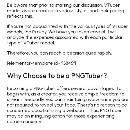
Be aware that prior to starting our discussion, VTuber
models were created in various styles, and their pricing
reflects this.
If you’re not acquainted with the various types of VTuber
Models, that’s okay. We have you taken care of. I will
analyze the expenses associated with each particular
type of VTuber model.
Therefore, you can reach a decision quite rapidly.
[elementor-template id=”13845″]
Why Choose to be a PNGTuber?
Becoming a PNGTuber offers several advantages. To
begin with, as a creator, you receive ample freedom to
stream. Secondly, you can maintain privacy since you are
not required to reveal your face. There’s no reason to be
concerned about utilizing a webcam. Thus, PNGTuber
may be an intriguing option for those experiencing
camera anxiety.