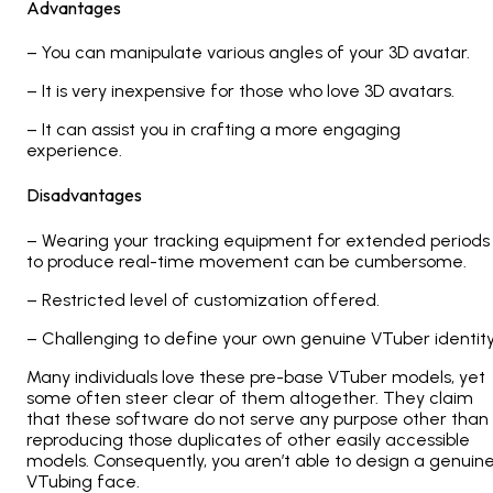
Advantages
– You can manipulate various angles of your 3D avatar.
– It is very inexpensive for those who love 3D avatars.
– It can assist you in crafting a more engaging
experience.
Disadvantages
– Wearing your tracking equipment for extended periods
to produce real-time movement can be cumbersome.
– Restricted level of customization offered.
– Challenging to define your own genuine VTuber identit
Many individuals love these pre-base VTuber models, yet
some often steer clear of them altogether. They claim
that these software do not serve any purpose other than
reproducing those duplicates of other easily accessible
models. Consequently, you aren’t able to design a genuin
VTubing face.