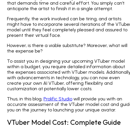
that demands time and careful effort. You simply can’t
anticipate the artist to finish it in a single attempt.
Frequently, the work involved can be tiring, and artists
might have to incorporate several iterations of the VTube
model until they feel completely pleased and assured to
present their virtual face.
However, is there a viable substitute? Moreover, what will
the expense be?
To assist you in designing your upcoming VTuber model
within a budget, you require detailed information about
the expenses associated with VTuber models. Additionally
with advancements in technology, you can now even
create your own AI VTuber, offering flexibility and
customization at potentially lower costs.
Thus, in this blog,
Prolific Studio
will provide you with an
accurate assessment of the VTuber model cost and guid
you on the journey to launching your unique avatar.
VTuber Model Cost: Complete Guide