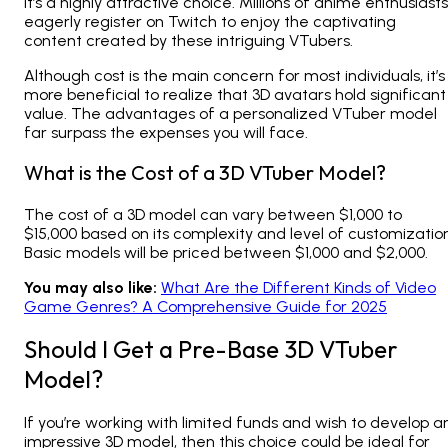
it’s a highly attractive choice. Millions of anime enthusiasts
eagerly register on Twitch to enjoy the captivating
content created by these intriguing VTubers.
Although cost is the main concern for most individuals, it’s
more beneficial to realize that 3D avatars hold significant
value. The advantages of a personalized VTuber model
far surpass the expenses you will face.
What is the Cost of a 3D VTuber Model?
The cost of a 3D model can vary between $1,000 to
$15,000 based on its complexity and level of customization
Basic models will be priced between $1,000 and $2,000.
You may also like:
What Are the Different Kinds of Video
Game Genres? A Comprehensive Guide for 2025
Should I Get a Pre-Base 3D VTuber
Model?
If you’re working with limited funds and wish to develop a
impressive 3D model, then this choice could be ideal for