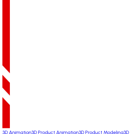
3D Animation
3D Product Animation
3D Product Modeling
3D