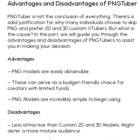
Advantages and Disadvantages of PNGTuber
PNGTuber is not the conclusion of everything. There’s a
solid justification for why many individuals choose to skip
PNG and prefer 2D and 3D custom VTubers. But what is
the cause? In this part, we will guide you through the
advantages and disadvantages of PNGTubers to assist
you in making your decision.
Advantages
– PNG models are easily obtainable.
– These can serve as a budget-friendly choice for
creators with limited funds.
– PNG Models are incredibly simple to begin using.
Disadvantages
– Less attractive than Custom 2D and 3D Models; Might
deter a more mature audience.