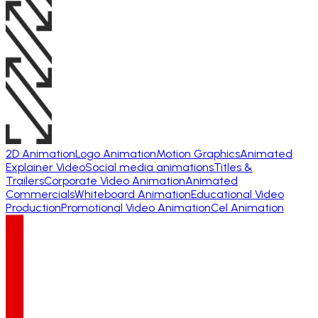
2D Animation
Logo Animation
Motion Graphics
Animated
Explainer Video
Social media animations
Titles &
Trailers
Corporate Video Animation
Animated
Commercials
Whiteboard Animation
Educational Video
Production
Promotional Video Animation
Cel Animation