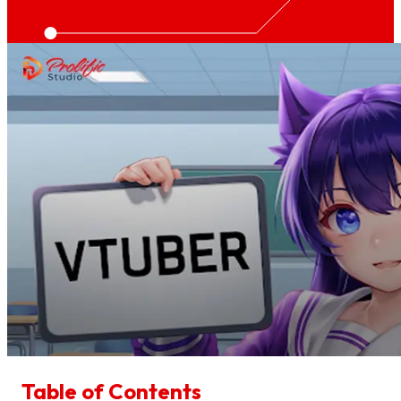
Table of Contents