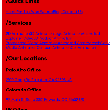
/Quick Links
Home
Portfolio
Who We Are
Blogs
Contact Us
/Services
2D Animation
3D Animation
Logo Animation
Animated
Explainer Video
3D Product Animation
Promotional Video Animation
Animated Commercials
Socia
Media Animation
Cartoon Animation
Cel Animation
/Our Locations
Palo Alto Office
2100 Geng Rd Palo Alto, CA 94303 US.
Colorado Office
97 Main St Suite 3301 Edwards, CO 81632 US.
UK Office