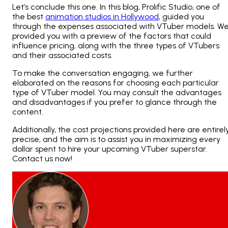
Let’s conclude this one. In this blog, Prolific Studio, one of
the best
animation studios in Hollywood
, guided you
through the expenses associated with VTuber models. W
provided you with a preview of the factors that could
influence pricing, along with the three types of VTubers
and their associated costs.
To make the conversation engaging, we further
elaborated on the reasons for choosing each particular
type of VTuber model. You may consult the advantages
and disadvantages if you prefer to glance through the
content.
Additionally, the cost projections provided here are entirel
precise, and the aim is to assist you in maximizing every
dollar spent to hire your upcoming VTuber superstar.
Contact us
now!