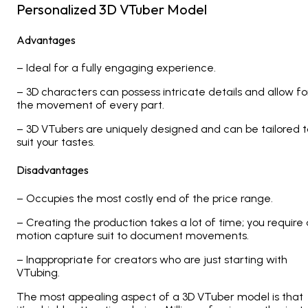
Personalized 3D VTuber Model
Advantages
– Ideal for a fully engaging experience.
– 3D characters can possess intricate details and allow fo
the movement of every part.
– 3D VTubers are uniquely designed and can be tailored t
suit your tastes.
Disadvantages
– Occupies the most costly end of the price range.
– Creating the production takes a lot of time; you require 
motion capture suit to document movements.
– Inappropriate for creators who are just starting with
VTubing.
The most appealing aspect of a 3D VTuber model is that