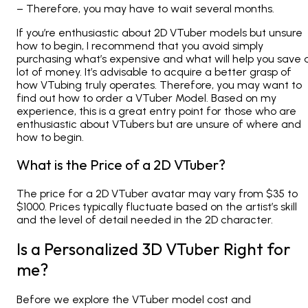
– Therefore, you may have to wait several months.
If you’re enthusiastic about 2D VTuber models but unsure
how to begin, I recommend that you avoid simply
purchasing what’s expensive and what will help you save 
lot of money. It’s advisable to acquire a better grasp of
how VTubing truly operates. Therefore, you may want to
find out how to order a VTuber Model. Based on my
experience, this is a great entry point for those who are
enthusiastic about VTubers but are unsure of where and
how to begin.
What is the Price of a 2D VTuber?
The price for a 2D VTuber avatar may vary from $35 to
$1000. Prices typically fluctuate based on the artist’s skill
and the level of detail needed in the 2D character.
Is a Personalized 3D VTuber Right for
me?
Before we explore the VTuber model cost and