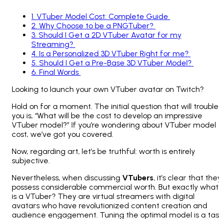
1
.
VTuber Model Cost: Complete Guide
2
.
Why Choose to be a PNGTuber?
3
.
Should I Get a 2D VTuber Avatar for my
Streaming?
4
.
Is a Personalized 3D VTuber Right for me?
5
.
Should I Get a Pre-Base 3D VTuber Model?
6
.
Final Words
Looking to launch your own VTuber avatar on Twitch?
Hold on for a moment. The initial question that will trouble
you is, “What will be the cost to develop an impressive
VTuber model?” If you’re wondering about VTuber model
cost, we’ve got you covered.
Now, regarding art, let’s be truthful: worth is entirely
subjective.
Nevertheless, when discussing
VTubers
, it’s clear that the
possess considerable commercial worth. But exactly what
is a VTuber? They are virtual streamers with digital
avatars who have revolutionized content creation and
audience engagement. Tuning the optimal model is a ta