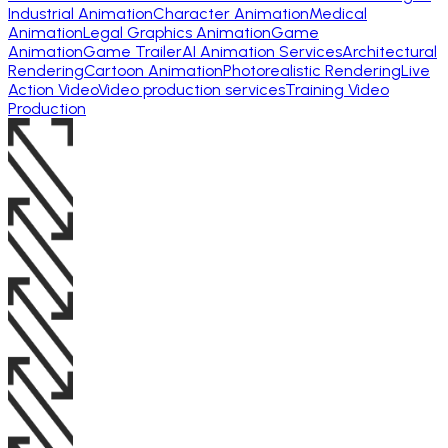
Industrial Animation
Character Animation
Medical
Animation
Legal Graphics Animation
Game
Animation
Game Trailer
AI Animation Services
Architectural
Rendering
Cartoon Animation
Photorealistic Rendering
Live
Action Video
Video production services
Training Video
Production