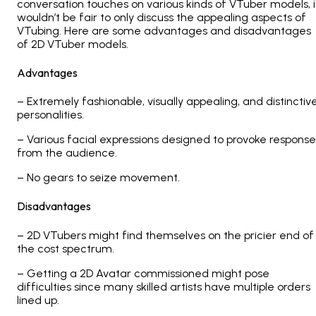
conversation touches on various kinds of VTuber models, i
wouldn’t be fair to only discuss the appealing aspects of
VTubing. Here are some advantages and disadvantages
of 2D VTuber models.
Advantages
– Extremely fashionable, visually appealing, and distinctiv
personalities.
– Various facial expressions designed to provoke response
from the audience.
– No gears to seize movement.
Disadvantages
– 2D VTubers might find themselves on the pricier end of
the cost spectrum.
– Getting a 2D Avatar commissioned might pose
difficulties since many skilled artists have multiple orders
lined up.