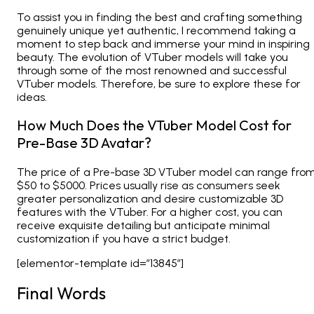
To assist you in finding the best and crafting something
genuinely unique yet authentic, I recommend taking a
moment to step back and immerse your mind in inspiring
beauty. The evolution of VTuber models will take you
through some of the most renowned and successful
VTuber models. Therefore, be sure to explore these for
ideas.
How Much Does the VTuber Model Cost for
Pre-Base 3D Avatar?
The price of a Pre-base 3D VTuber model can range fro
$50 to $5000. Prices usually rise as consumers seek
greater personalization and desire customizable 3D
features with the VTuber. For a higher cost, you can
receive exquisite detailing but anticipate minimal
customization if you have a strict budget.
[elementor-template id=”13845″]
Final Words