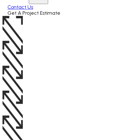
Contact Us
Get A Project Estimate