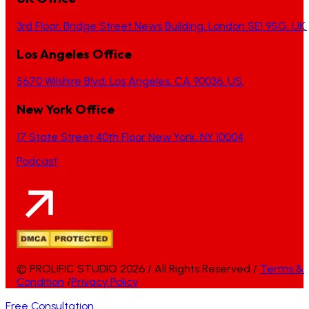
3rd Floor, Bridge Street News Building, London SE1 9SG, UK.
Los Angeles Office
5670 Wilshire Blvd, Los Angeles, CA 90036, US.
New York Office
17 State Street 40th Floor New York, NY 10004
Podcast
© PROLIFIC STUDIO 2026 / All Rights Reserved /
Terms &
Condition
/
Privacy Policy
Free Consultation