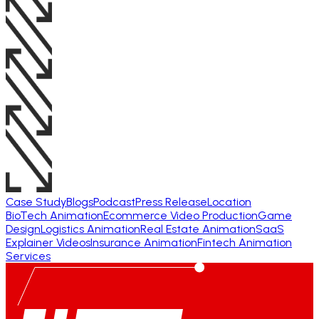
Case Study
Blogs
Podcast
Press Release
Location
BioTech Animation
Ecommerce Video Production
Game
Design
Logistics Animation
Real Estate Animation
SaaS
Explainer Videos
Insurance Animation
Fintech Animation
Services