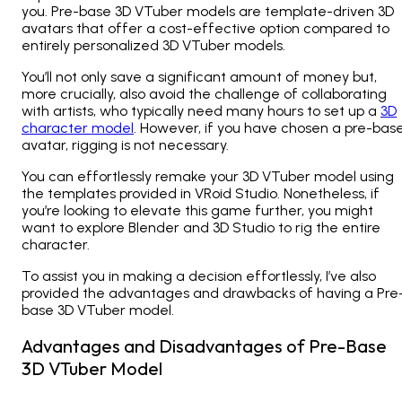
you. Pre-base 3D VTuber models are template-driven 3D
avatars that offer a cost-effective option compared to
entirely personalized 3D VTuber models.
You’ll not only save a significant amount of money but,
more crucially, also avoid the challenge of collaborating
with artists, who typically need many hours to set up a
3D
character model
. However, if you have chosen a pre-bas
avatar, rigging is not necessary.
You can effortlessly remake your 3D VTuber model using
the templates provided in VRoid Studio. Nonetheless, if
you’re looking to elevate this game further, you might
want to explore Blender and 3D Studio to rig the entire
character.
To assist you in making a decision effortlessly, I’ve also
provided the advantages and drawbacks of having a Pre
base 3D VTuber model.
Advantages and Disadvantages of Pre-Base
3D VTuber Model