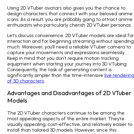
Using 2D VTuber avatars also gives you the chance to
design characters that connect with your beloved anime
icons. As a result, you are probably going to attract anime
enthusiasts who particularly cherish 2D VTuber personas.
Let’s discuss convenience. 2D VTuber models are ideal for
interaction and for beginning streaming without spending
much. Moreover, you’ll need a reliable VTuber camera to
capture your movements and expressions seamlessly.
Keep in mind that you don’t require motion tracking
equipment when starting your journey into 3D VTubing.
Consequently, the task of generating content is
significantly simpler than the time-intensive
live renderin
of 3D characters
.
Advantages and Disadvantages of 2D VTuber
Models
The 2D VTuber characters continue to be among the
most appealing aspects of the entire market. They’re
visually appealing, cost-effective, and relatively easier to
install than tailored 3D models. However, since this