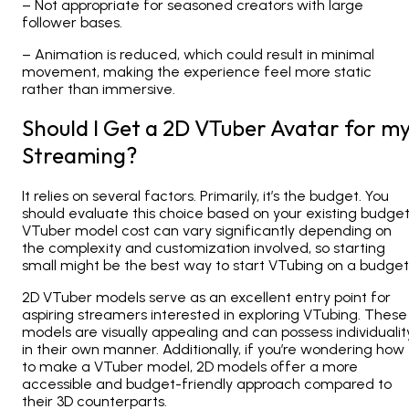
– Not appropriate for seasoned creators with large
follower bases.
– Animation is reduced, which could result in minimal
movement, making the experience feel more static
rather than immersive.
Should I Get a 2D VTuber Avatar for m
Streaming?
It relies on several factors. Primarily, it’s the budget. You
should evaluate this choice based on your existing budget
VTuber model cost can vary significantly depending on
the complexity and customization involved, so starting
small might be the best way to start VTubing on a budget
2D
VTuber models serve as an excellent entry point for
aspiring streamers interested in exploring VTubing. These
models are visually appealing and can possess individualit
in their own manner. Additionally, if you’re wondering how
to make a VTuber model, 2D models offer a more
accessible and budget-friendly approach compared to
their 3D counterparts.