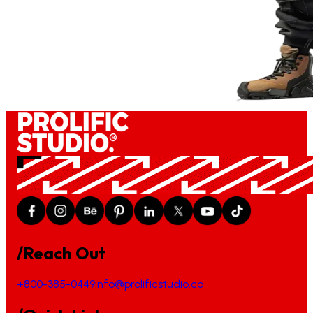
/Reach Out
+800-385-0449
info@prolificstudio.co