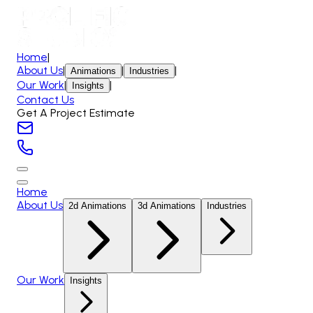
Home
|
About Us
|
|
|
Animations
Industries
Our Work
|
|
Insights
Contact Us
Get A Project Estimate
Home
About Us
2d Animations
3d Animations
Industries
Our Work
Insights