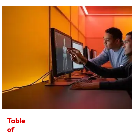
Table
of