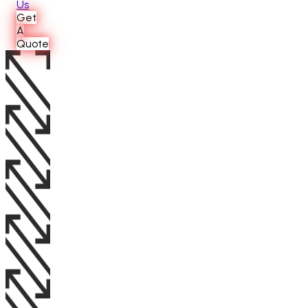
Us
Get
A
Quote