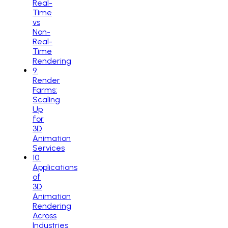
Real-
Time
vs
Non-
Real-
Time
Rendering
9
.
Render
Farms:
Scaling
Up
for
3D
Animation
Services
10
.
Applications
of
3D
Animation
Rendering
Across
Industries