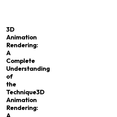
3D
Animation
Rendering:
A
Complete
Understanding
of
the
Technique
3D
Animation
Rendering:
A