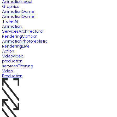
Animation
Legal
Graphics
Animation
Game
Animation
Game
Trailer
AI
Animation
Services
Architectural
Rendering
Cartoon
Animation
Photorealistic
Rendering
Live
Action
Video
Video
production
services
Training
Video
Production