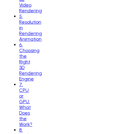
Video
Rendering
5
.
Resolution
in
Rendering
Animation
6
.
Choosing
the
Right
3D
Rendering
Engine
7
.
CPU
or
GPU:
What
Does
the
Work?
8
.