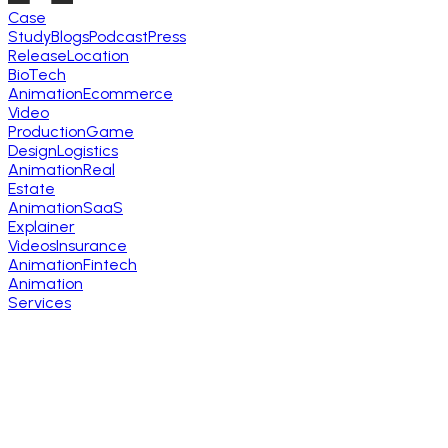
Case
Study
Blogs
Podcast
Press
Release
Location
BioTech
Animation
Ecommerce
Video
Production
Game
Design
Logistics
Animation
Real
Estate
Animation
SaaS
Explainer
Videos
Insurance
Animation
Fintech
Animation
Services