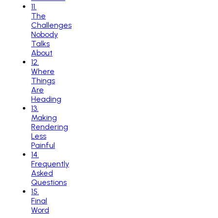
11
.
The
Challenges
Nobody
Talks
About
12
.
Where
Things
Are
Heading
13
.
Making
Rendering
Less
Painful
14
.
Frequently
Asked
Questions
15
.
Final
Word