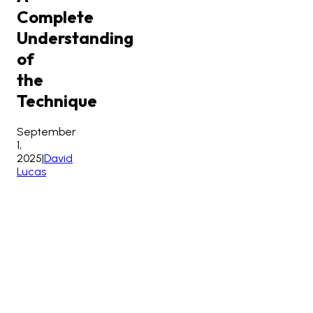
Complete
Understanding
of
the
Technique
September
1,
2025
|
David
Lucas