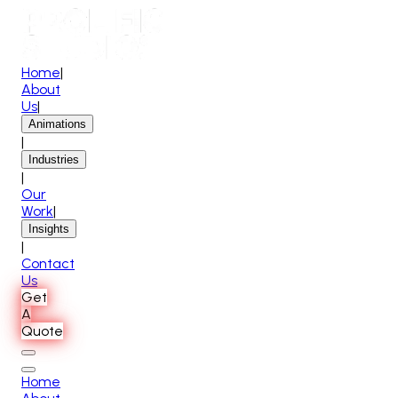
Home
|
About
Us
|
Animations
|
Industries
|
Our
Work
|
Insights
|
Contact
Us
Get
A
Quote
Home