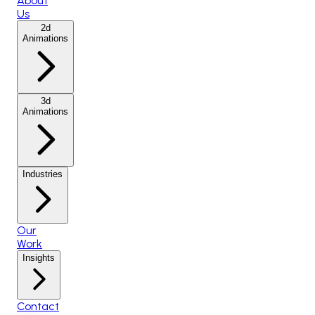
About
Us
2d
Animations
3d
Animations
Industries
Our
Work
Insights
Contact