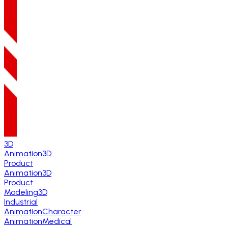
3D
Animation
3D
Product
Animation
3D
Product
Modeling
3D
Industrial
Animation
Character
Animation
Medical