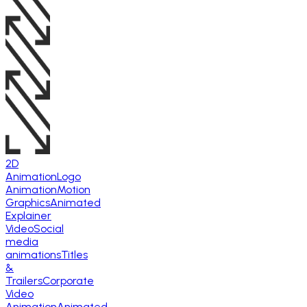
2D
Animation
Logo
Animation
Motion
Graphics
Animated
Explainer
Video
Social
media
animations
Titles
&
Trailers
Corporate
Video
Animation
Animated