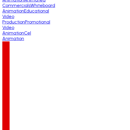
Commercials
Whiteboard
Animation
Educational
Video
Production
Promotional
Video
Animation
Cel
Animation