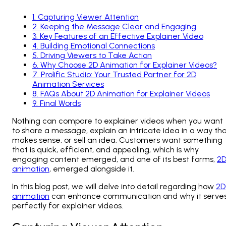
1
.
Capturing Viewer Attention
2
.
Keeping the Message Clear and Engaging
3
.
Key Features of an Effective Explainer Video
4
.
Building Emotional Connections
5
.
Driving Viewers to Take Action
6
.
Why Choose 2D Animation for Explainer Videos?
7
.
Prolific Studio: Your Trusted Partner for 2D
Animation Services
8
.
FAQs About 2D Animation for Explainer Videos
9
.
Final Words
Nothing can compare to explainer videos when you want
to share a message, explain an intricate idea in a way th
makes sense, or sell an idea. Customers want something
that is quick, efficient, and appealing, which is why
engaging content emerged, and one of its best forms,
2
animation
, emerged alongside it.
In this blog post, we will delve into detail regarding how
2D
animation
can enhance communication and why it serve
perfectly for explainer videos.