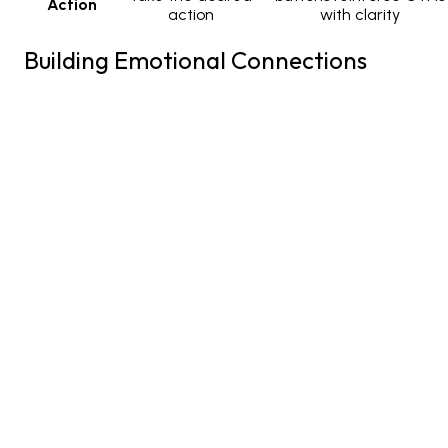
Action
action
with clarity
Building Emotional Connections