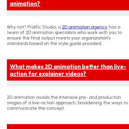
animation?
Why not? Prolific Studio, a
2D animation agency
, has a
team of 2D animation specialists who work with you to
ensure the final output meets your organization’s
standards based on the style guide provided.
What makes 2D animation better than live-
action for explainer videos?
2D animation avoids the intensive pre- and production
stages of a live-action approach, broadening the ways to
communicate the concept.