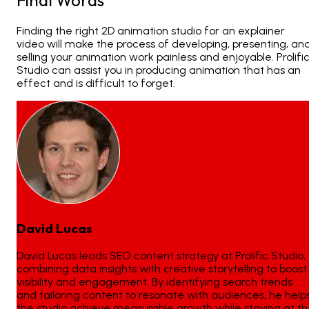
Finding the right
2D animation studio
for an explainer
video will make the process of developing, presenting, an
selling your animation work painless and enjoyable. Prolifi
Studio can assist you in producing animation that has an
effect and is difficult to forget.
David Lucas
David Lucas leads SEO content strategy at Prolific Studio,
combining data insights with creative storytelling to boost
visibility and engagement. By identifying search trends
and tailoring content to resonate with audiences, he help
the studio achieve measurable growth while staying at t