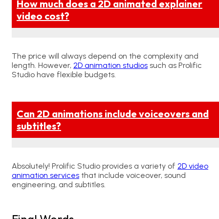
How much does a 2D animated explainer
video cost?
The price will always depend on the complexity and
length. However,
2D animation studios
such as Prolific
Studio have flexible budgets.
Can 2D animations include voiceovers and
subtitles?
Absolutely! Prolific Studio provides a variety of
2D video
animation services
that include voiceover, sound
engineering, and subtitles.
Final Words