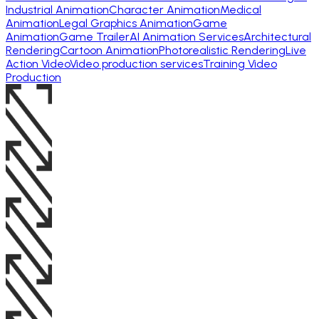
Industrial Animation
Character Animation
Medical
Animation
Legal Graphics Animation
Game
Animation
Game Trailer
AI Animation Services
Architectural
Rendering
Cartoon Animation
Photorealistic Rendering
Live
Action Video
Video production services
Training Video
Production