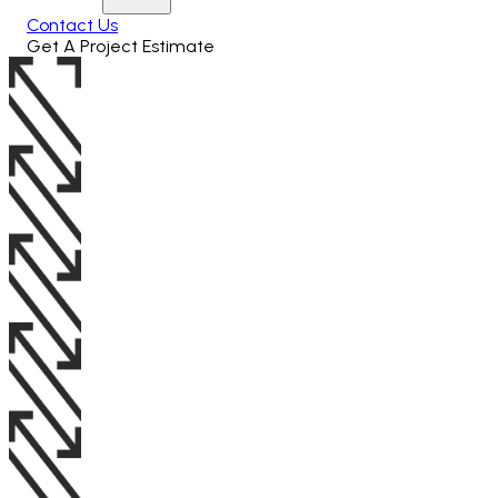
Contact Us
Get A Project Estimate