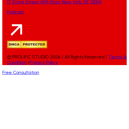
17 State Street 40th Floor New York, NY 10004
Podcast
© PROLIFIC STUDIO 2026 / All Rights Reserved /
Terms &
Condition
/
Privacy Policy
Free Consultation