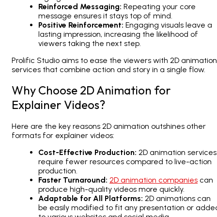
Reinforced Messaging:
Repeating your core
message ensures it stays top of mind.
Positive Reinforcement:
Engaging visuals leave a
lasting impression, increasing the likelihood of
viewers taking the next step.
Prolific Studio aims to ease the viewers with
2D animation
services
that combine action and story in a single flow.
Why Choose 2D Animation for
Explainer Videos?
Here are the key reasons
2D animation
outshines other
formats for explainer videos:
Cost-Effective Production:
2D animation services
require fewer resources compared to live-action
production.
Faster Turnaround:
2D animation companies
can
produce high-quality videos more quickly.
Adaptable for All Platforms:
2D animations
can
be easily modified to fit any presentation or adde
to various websites and social media.