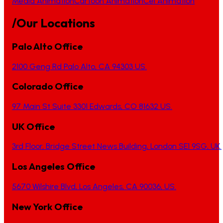
Media Animation
Cartoon Animation
Cel Animation
/Our Locations
Palo Alto Office
2100 Geng Rd Palo Alto, CA 94303 US.
Colorado Office
97 Main St Suite 3301 Edwards, CO 81632 US.
UK Office
3rd Floor, Bridge Street News Building, London SE1 9SG, UK.
Los Angeles Office
5670 Wilshire Blvd, Los Angeles, CA 90036, US.
New York Office