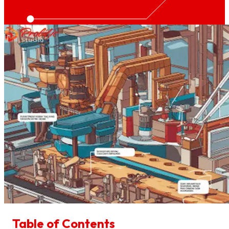
Table of Contents