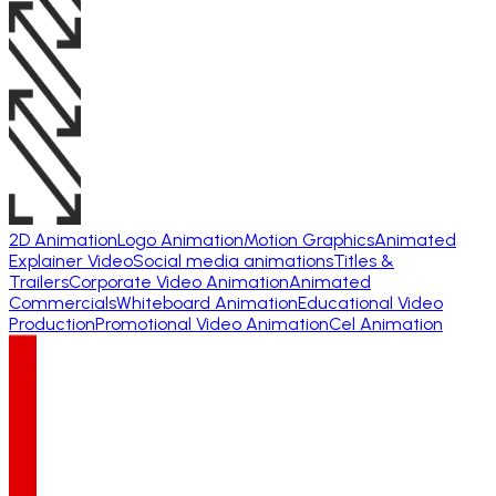
2D Animation
Logo Animation
Motion Graphics
Animated
Explainer Video
Social media animations
Titles &
Trailers
Corporate Video Animation
Animated
Commercials
Whiteboard Animation
Educational Video
Production
Promotional Video Animation
Cel Animation