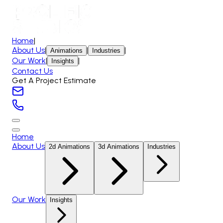
Home
|
About Us
|
|
|
Animations
Industries
Our Work
|
|
Insights
Contact Us
Get A Project Estimate
Home
About Us
2d Animations
3d Animations
Industries
Our Work
Insights