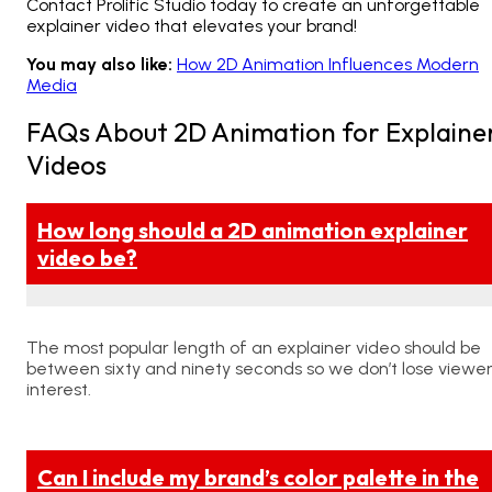
Contact
Prolific Studio today to create an unforgettable
explainer video that elevates your brand!
You may also like:
How 2D Animation Influences Modern
Media
FAQs About 2D Animation for Explaine
Videos
How long should a 2D animation explainer
video be?
The most popular length of an explainer video should be
between sixty and ninety seconds so we don’t lose viewe
interest.
Can I include my brand’s color palette in the