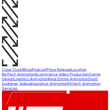
Case Study
Blogs
Podcast
Press Release
Location
BioTech Animation
Ecommerce Video Production
Game
Design
Logistics Animation
Real Estate Animation
SaaS
Explainer Videos
Insurance Animation
Fintech Animation
Services