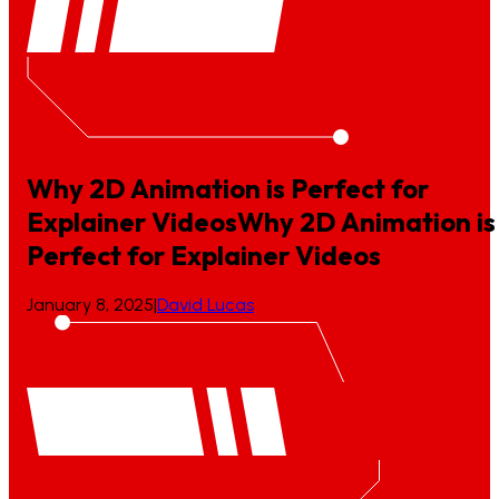
Why 2D Animation is Perfect for
Explainer Videos
Why
2D
Animation
is
Perfect
for
Explainer
Videos
January 8, 2025
|
David Lucas