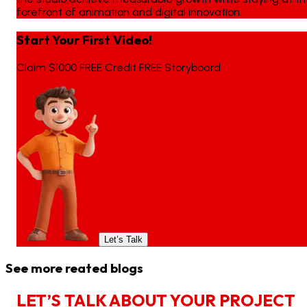
forefront of animation and digital innovation.
Start Your First Video!
Claim $1000 FREE Credit FREE Storyboard
Let’s Talk
See more reated blogs
L
E
T
’
S
T
A
L
K
A
B
O
U
T
Y
O
U
R
P
R
O
J
E
C
T