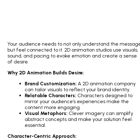
Your audience needs to not only understand the messag
but feel connected to it.
2D animation studios
use visuals,
sound, and pacing to evoke emotion and create a sense
of desire.
Why 2D Animation Builds Desire:
Brand Customization:
A
2D animation company
can tailor visuals to reflect your brand identity.
Relatable Characters:
Characters designed to
mirror your audience’s experiences make the
content more engaging.
Visual Metaphors:
Clever imagery can simplify
abstract concepts and make your solution feel
essential.
Character-Centric Approach: