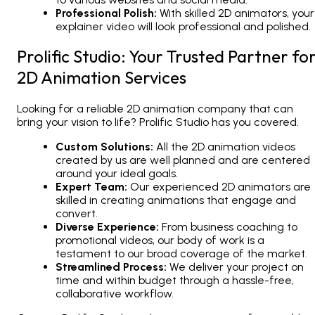
Professional Polish:
With skilled
2D animators
, your
explainer video will look professional and polished.
Prolific Studio: Your Trusted Partner fo
2D Animation Services
Looking for a reliable
2D animation company
that can
bring your vision to life? Prolific Studio has you covered.
Custom Solutions:
All the
2D animation videos
created by us are well planned and are centered
around your ideal goals.
Expert Team:
Our experienced
2D animators
are
skilled in creating animations that engage and
convert.
Diverse Experience:
From business coaching to
promotional videos, our body of work is a
testament to our broad coverage of the market.
Streamlined Process:
We deliver your project on
time and within budget through a hassle-free,
collaborative workflow.