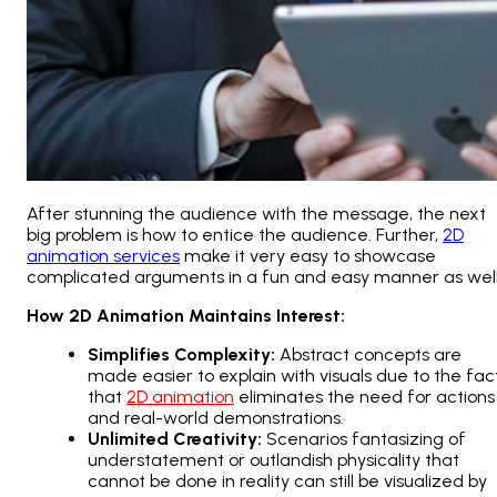
After stunning the audience with the message, the next
big problem is how to entice the audience. Further,
2D
animation services
make it very easy to showcase
complicated arguments in a fun and easy manner as well
How 2D Animation Maintains Interest:
Simplifies Complexity:
Abstract concepts are
made easier to explain with visuals due to the fac
that
2D animation
eliminates the need for actions
and real-world demonstrations.
Unlimited Creativity:
Scenarios fantasizing of
understatement or outlandish physicality that
cannot be done in reality can still be visualized by