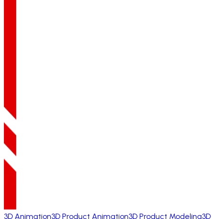
3D Animation
3D Product Animation
3D Product Modeling
3D