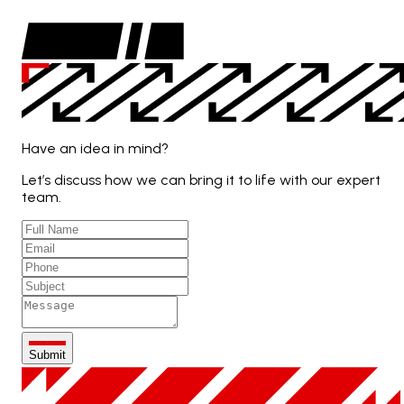
Have an idea in mind?
Let’s discuss how we can bring it to life with our expert
team.
Submit