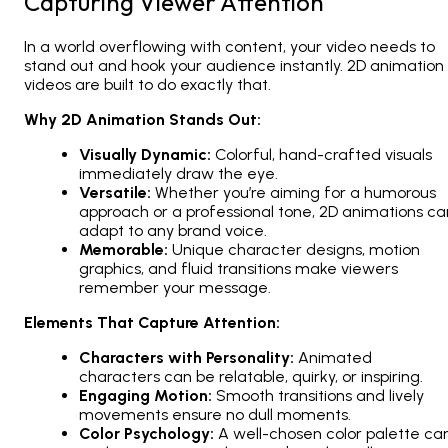
Capturing Viewer Attention
In a world overflowing with content, your video needs to
stand out and hook your audience instantly.
2D animation
videos
are built to do exactly that.
Why 2D Animation Stands Out:
Visually Dynamic:
Colorful, hand-crafted visuals
immediately draw the eye.
Versatile:
Whether you’re aiming for a humorous
approach or a professional tone,
2D animations
ca
adapt to any brand voice.
Memorable:
Unique character designs, motion
graphics, and fluid transitions make viewers
remember your message.
Elements That Capture Attention:
Characters with Personality:
Animated
characters can be relatable, quirky, or inspiring.
Engaging Motion:
Smooth transitions and lively
movements ensure no dull moments.
Color Psychology:
A well-chosen color palette ca