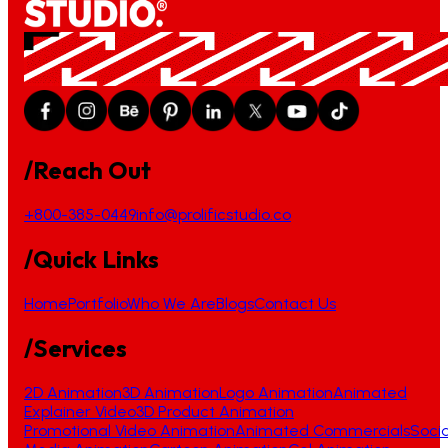
/Reach Out
+800-385-0449
info@prolificstudio.co
/Quick Links
Home
Portfolio
Who We Are
Blogs
Contact Us
/Services
2D Animation
3D Animation
Logo Animation
Animated
Explainer Video
3D Product Animation
Promotional Video Animation
Animated Commercials
Socia