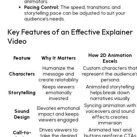
animators.
Pacing Control:
The speed, transitions, and
storytelling pace can be adjusted to suit your
audience’s needs.
Key Features of an Effective Explainer
Video
How 2D Animation
Feature
Why It Matters
Excels
Humanize the
Custom characters tha
Characters
message and
represent the audience’
create relatability
persona
Keeps viewers
Animated storytelling
Storytelling
emotionally
helps break down
invested
narratives visually
Syncing animation with
Elevates emotional
Sound
voiceovers and sound
impact and keeps
Design
effects creates
viewers engaged
immersion
Drives viewers to
Animated text and
Call-to-
take the desired
buttons reinforce CTAs