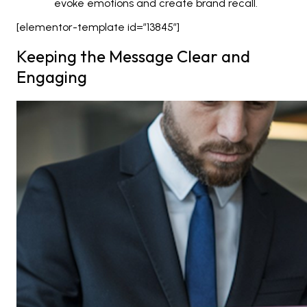
evoke emotions and create brand recall.
[elementor-template id=”13845″]
Keeping the Message Clear and
Engaging