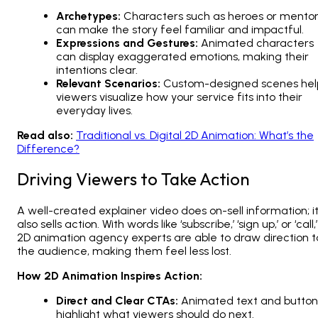
Archetypes:
Characters such as heroes or mento
can make the story feel familiar and impactful.
Expressions and Gestures:
Animated characters
can display exaggerated emotions, making their
intentions clear.
Relevant Scenarios:
Custom-designed scenes hel
viewers visualize how your service fits into their
everyday lives.
Read also:
Traditional vs. Digital 2D Animation: What’s the
Difference?
Driving Viewers to Take Action
A well-created explainer video does on-sell information; i
also sells action. With words like ‘subscribe,’ ‘sign up,’ or ‘call,’
2D animation agency
experts are able to draw direction t
the audience, making them feel less lost.
How 2D Animation Inspires Action:
Direct and Clear CTAs:
Animated text and button
highlight what viewers should do next.