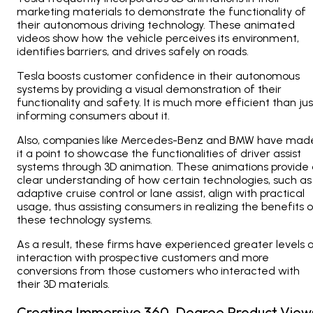
marketing materials to demonstrate the functionality of
their autonomous driving technology. These animated
videos show how the vehicle perceives its environment,
identifies barriers, and drives safely on roads.
Tesla boosts customer confidence in their autonomous
systems by providing a visual demonstration of their
functionality and safety. It is much more efficient than jus
informing consumers about it.
Also, companies like Mercedes-Benz and BMW have mad
it a point to showcase the functionalities of driver assist
systems through 3D animation. These animations provide
clear understanding of how certain technologies, such as
adaptive cruise control or lane assist, align with practical
usage, thus assisting consumers in realizing the benefits o
these technology systems.
As a result, these firms have experienced greater levels 
interaction with prospective customers and more
conversions from those customers who interacted with
their 3D materials.
Creating Immersive 360-Degree Product View