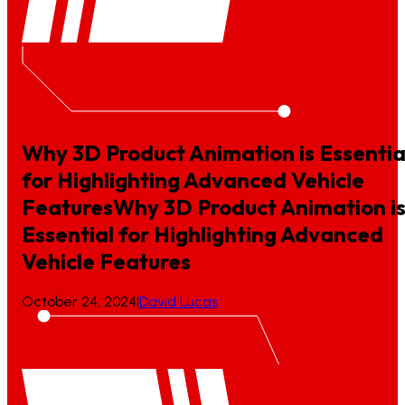
Why 3D Product Animation is Essentia
for Highlighting Advanced Vehicle
Features
Why
3D
Product
Animation
i
Essential
for
Highlighting
Advanced
Vehicle
Features
October 24, 2024
|
David Lucas