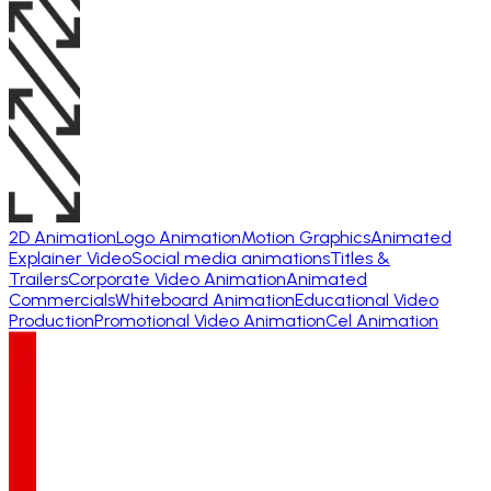
2D Animation
Logo Animation
Motion Graphics
Animated
Explainer Video
Social media animations
Titles &
Trailers
Corporate Video Animation
Animated
Commercials
Whiteboard Animation
Educational Video
Production
Promotional Video Animation
Cel Animation