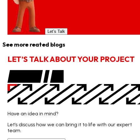
Let’s Talk
See more reated blogs
L
E
T
’
S
T
A
L
K
A
B
O
U
T
Y
O
U
R
P
R
O
J
E
C
T
Have an idea in mind?
Let’s discuss how we can bring it to life with our expert
team.