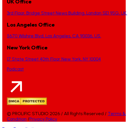
UK Office
3rd Floor, Bridge Street News Building, London SE1 9SG, UK.
Los Angeles Office
5670 Wilshire Blvd, Los Angeles, CA 90036, US.
New York Office
17 State Street 40th Floor New York, NY 10004
Podcast
© PROLIFIC STUDIO 2026 / All Rights Reserved /
Terms &
Condition
/
Privacy Policy