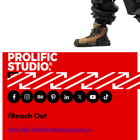
/Reach Out
+800-385-0449
info@prolificstudio.co