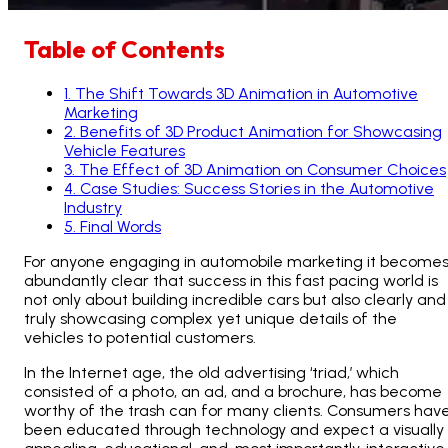
Table of Contents
1
.
The Shift Towards 3D Animation in Automotive
Marketing
2
.
Benefits of 3D Product Animation for Showcasing
Vehicle Features
3
.
The Effect of 3D Animation on Consumer Choices
4
.
Case Studies: Success Stories in the Automotive
Industry
5
.
Final Words
For anyone engaging in automobile marketing it become
abundantly clear that success in this fast pacing world is
not only about building incredible cars but also clearly and
truly showcasing complex yet unique details of the
vehicles to potential customers.
In the Internet age, the old advertising ‘triad,’ which
consisted of a photo, an ad, and a brochure, has become
worthy of the trash can for many clients. Consumers hav
been educated through technology and expect a visually