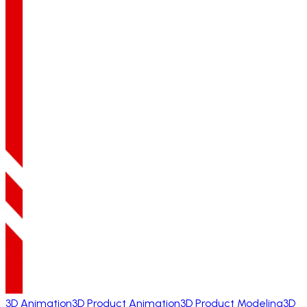
3D Animation
3D Product Animation
3D Product Modeling
3D