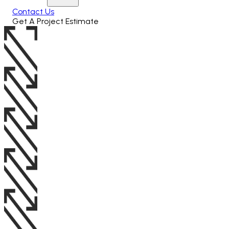
Contact Us
Get A Project Estimate