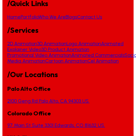
/Quick Links
Home
Portfolio
Who We Are
Blogs
Contact Us
/Services
2D Animation
3D Animation
Logo Animation
Animated
Explainer Video
3D Product Animation
Promotional Video Animation
Animated Commercials
Socia
Media Animation
Cartoon Animation
Cel Animation
/Our Locations
Palo Alto Office
2100 Geng Rd Palo Alto, CA 94303 US.
Colorado Office
97 Main St Suite 3301 Edwards, CO 81632 US.