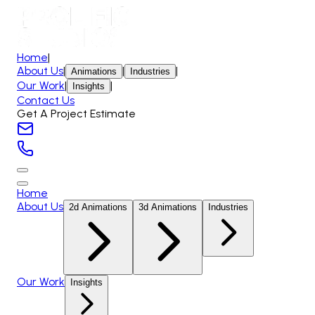
Home
|
About Us
|
|
|
Animations
Industries
Our Work
|
|
Insights
Contact Us
Get A Project Estimate
Home
About Us
2d Animations
3d Animations
Industries
Our Work
Insights