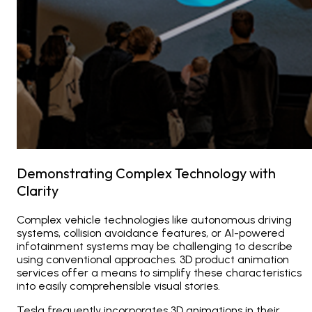
Demonstrating Complex Technology with
Clarity
Complex vehicle technologies like autonomous driving
systems, collision avoidance features, or AI-powered
infotainment systems may be challenging to describe
using conventional approaches. 3D product animation
services offer a means to simplify these characteristics
into easily comprehensible visual stories.
Tesla frequently incorporates 3D animations in their