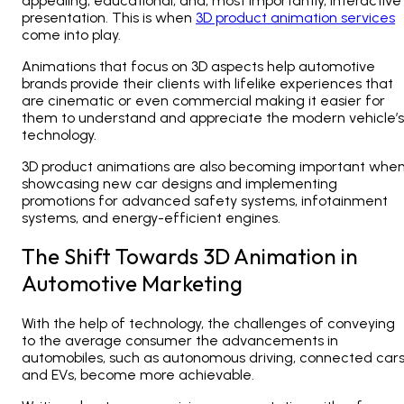
appealing, educational, and, most importantly, interactive
presentation. This is when
3D product animation services
come into play.
Animations that focus on 3D aspects
help automotive
brands provide their clients with lifelike experiences that
are cinematic or even commercial making it easier for
them to understand and appreciate the modern vehicle’s
technology.
3D product animations are also becoming important whe
showcasing new car designs and implementing
promotions for advanced safety systems, infotainment
systems, and energy-efficient engines.
The Shift Towards 3D Animation in
Automotive Marketing
With the help of technology, the challenges of conveying
to the average consumer the advancements in
automobiles, such as autonomous driving, connected cars
and EVs, become more achievable.