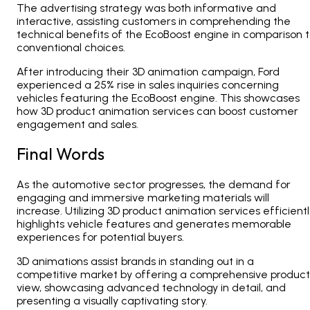
The advertising strategy was both informative and
interactive, assisting customers in comprehending the
technical benefits of the EcoBoost engine in comparison 
conventional choices.
After introducing their 3D animation campaign, Ford
experienced a 25% rise in sales inquiries concerning
vehicles featuring the EcoBoost engine. This showcases
how 3D product animation services can boost customer
engagement and sales.
Final Words
As the automotive sector progresses, the demand for
engaging and immersive marketing materials will
increase. Utilizing 3D product animation services efficientl
highlights vehicle features and generates memorable
experiences for potential buyers.
3D animations assist brands in standing out in a
competitive market by offering a comprehensive product
view, showcasing advanced technology in detail, and
presenting a visually captivating story.