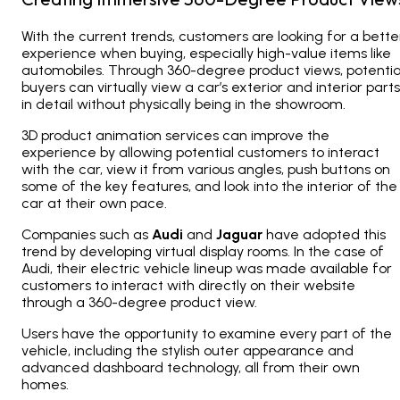
With the current trends, customers are looking for a bette
experience when buying, especially high-value items like
automobiles. Through 360-degree product views, potentia
buyers can virtually view a car’s exterior and interior parts
in detail without physically being in the showroom.
3D product animation services can improve the
experience by allowing potential customers to interact
with the car, view it from various angles, push buttons on
some of the key features, and look into the interior of the
car at their own pace.
Companies such as
Audi
and
Jaguar
have adopted this
trend by developing virtual display rooms. In the case of
Audi, their electric vehicle lineup was made available for
customers to interact with directly on their website
through a 360-degree product view.
Users have the opportunity to examine every part of the
vehicle, including the stylish outer appearance and
advanced dashboard technology, all from their own
homes.