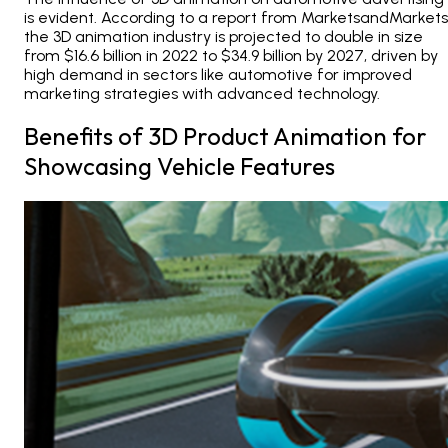
is evident. According to a report from MarketsandMarkets
the 3D animation industry is projected to double in size
from $16.6 billion in 2022 to $34.9 billion by 2027, driven by
high demand in sectors like automotive for improved
marketing strategies with advanced technology.
Benefits of 3D Product Animation for
Showcasing Vehicle Features