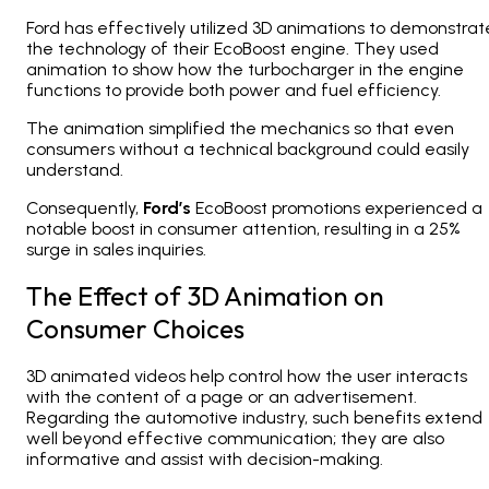
Ford has effectively utilized 3D animations to demonstrat
the technology of their EcoBoost engine. They used
animation to show how the turbocharger in the engine
functions to provide both power and fuel efficiency.
The animation simplified the mechanics so that even
consumers without a technical background could easily
understand.
Consequently,
Ford’s
EcoBoost promotions experienced a
notable boost in consumer attention, resulting in a 25%
surge in sales inquiries.
The Effect of 3D Animation on
Consumer Choices
3D animated videos help control how the user interacts
with the content of a page or an advertisement.
Regarding the automotive industry, such benefits extend
well beyond effective communication; they are also
informative and assist with decision-making.