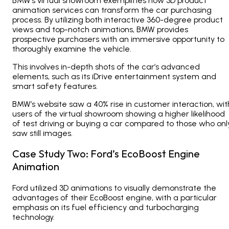
BMW’s virtual showroom exemplifies how 3D product
animation services can transform the car purchasing
process. By utilizing both interactive 360-degree product
views and top-notch animations, BMW provides
prospective purchasers with an immersive opportunity to
thoroughly examine the vehicle.
This involves in-depth shots of the car’s advanced
elements, such as its iDrive entertainment system and
smart safety features.
BMW’s website saw a 40% rise in customer interaction, wit
users of the virtual showroom showing a higher likelihood
of test driving or buying a car compared to those who onl
saw still images.
Case Study Two: Ford’s EcoBoost Engine
Animation
Ford utilized 3D animations to visually demonstrate the
advantages of their EcoBoost engine, with a particular
emphasis on its fuel efficiency and turbocharging
technology.