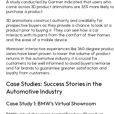
A study conducted by Gartner indicated that users who
come across 3D product animations are 35% more likely to
purchase a product.
3D animations construct authority and credibility for
prospective buyers as they provide a chance to look at a
product prior to buying it. They can see how a car
interacts with its parts from the comfort of their homes
and the ease of a mobile device.
Moreover, interactive experiences like 360-degree produc
views have been proven to lower the volume of product
returns. In the automotive industry, it is crucial for
customers to be well informed to avoid buyer’s remorse
and for brands to guarantee greater satisfaction and
loyalty from customers.
Case Studies: Success Stories in the
Automotive Industry
Case Study 1: BMW’s Virtual Showroom