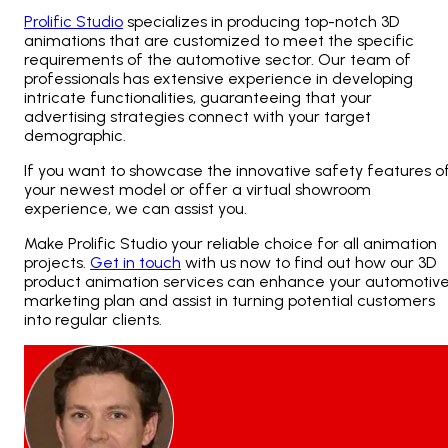
Prolific Studio
specializes in producing top-notch 3D
animations that are customized to meet the specific
requirements of the automotive sector. Our team of
professionals has extensive experience in developing
intricate functionalities, guaranteeing that your
advertising strategies connect with your target
demographic.
If you want to showcase the innovative safety features o
your newest model or offer a virtual showroom
experience, we can assist you.
Make Prolific Studio your reliable choice for all animation
projects.
Get in touch
with us now to find out how our 3D
product animation services can enhance your automotiv
marketing plan and assist in turning potential customers
into regular clients.