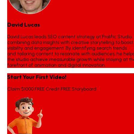
David Lucas
David Lucas leads SEO content strategy at Prolific Studio,
combining data insights with creative storytelling to boost
visibility and engagement. By identifying search trends
and tailoring content to resonate with audiences, he help
the studio achieve measurable growth while staying at t
forefront of animation and digital innovation.
Start Your First Video!
Claim $1000 FREE Credit FREE Storyboard