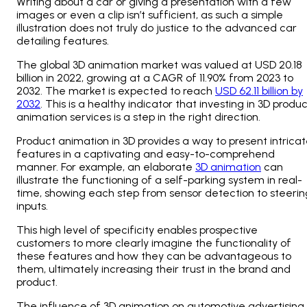
Writing about a car or giving a presentation with a few
images or even a clip isn’t sufficient, as such a simple
illustration does not truly do justice to the advanced car
detailing features.
The global 3D animation market was valued at USD 20.18
billion in 2022, growing at a CAGR of 11.90% from 2023 to
2032. The market is expected to reach
USD 62.11 billion by
2032
. This is a healthy indicator that investing in 3D produ
animation services is a step in the right direction.
Product animation in 3D
provides a way to present intrica
features in a captivating and easy-to-comprehend
manner. For example, an elaborate
3D animation
can
illustrate the functioning of a self-parking system in real-
time, showing each step from sensor detection to steerin
inputs.
This high level of specificity enables prospective
customers to more clearly imagine the functionality of
these features and how they can be advantageous to
them, ultimately increasing their trust in the brand and
product.
The influence of 3D animation on automotive advertising