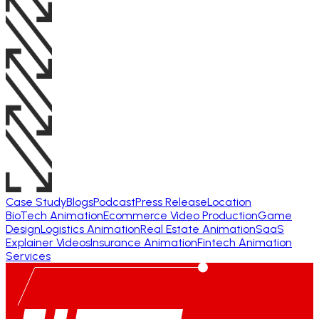
Case Study
Blogs
Podcast
Press Release
Location
BioTech Animation
Ecommerce Video Production
Game
Design
Logistics Animation
Real Estate Animation
SaaS
Explainer Videos
Insurance Animation
Fintech Animation
Services