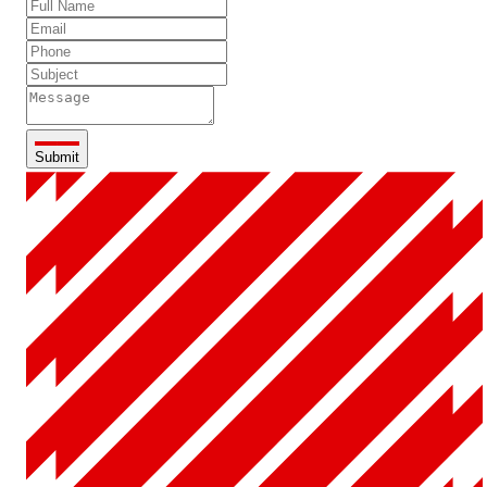
Submit