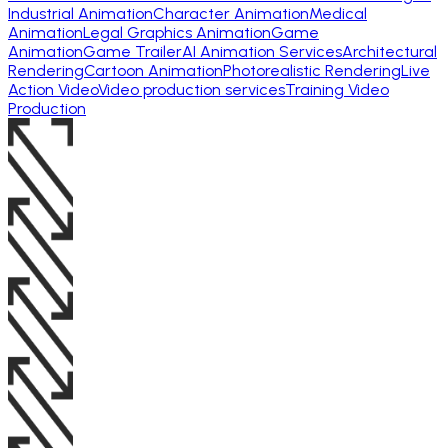
Industrial Animation
Character Animation
Medical
Animation
Legal Graphics Animation
Game
Animation
Game Trailer
AI Animation Services
Architectural
Rendering
Cartoon Animation
Photorealistic Rendering
Live
Action Video
Video production services
Training Video
Production