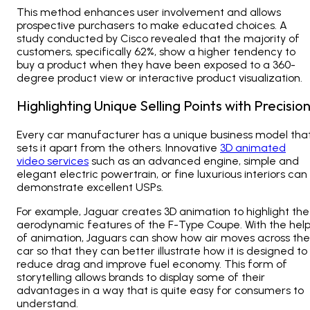
This method enhances user involvement and allows
prospective purchasers to make educated choices. A
study conducted by Cisco revealed that the majority of
customers, specifically 62%, show a higher tendency to
buy a product when they have been exposed to a 360-
degree product view or interactive product visualization.
Highlighting Unique Selling Points with Precisio
Every car manufacturer has a unique business model tha
sets it apart from the others. Innovative
3D animated
video services
such as an advanced engine, simple and
elegant electric powertrain, or fine luxurious interiors can
demonstrate excellent USPs.
For example, Jaguar creates 3D animation to highlight the
aerodynamic features of the F-Type Coupe. With the hel
of animation, Jaguars can show how air moves across the
car so that they can better illustrate how it is designed to
reduce drag and improve fuel economy. This form of
storytelling allows brands to display some of their
advantages in a way that is quite easy for consumers to
understand.