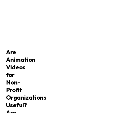
Are
Animation
Videos
for
Non-
Profit
Organizations
Useful?
Are