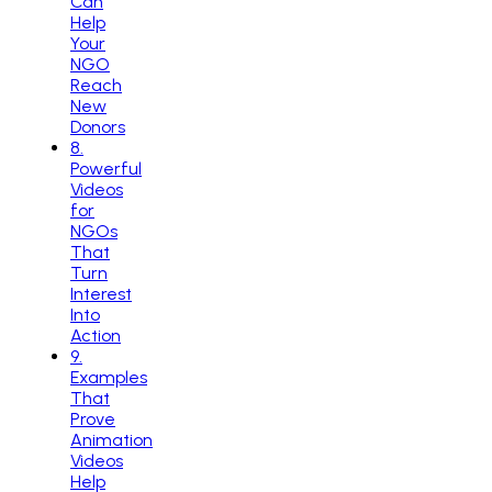
Can
Help
Your
NGO
Reach
New
Donors
8
.
Powerful
Videos
for
NGOs
That
Turn
Interest
Into
Action
9
.
Examples
That
Prove
Animation
Videos
Help