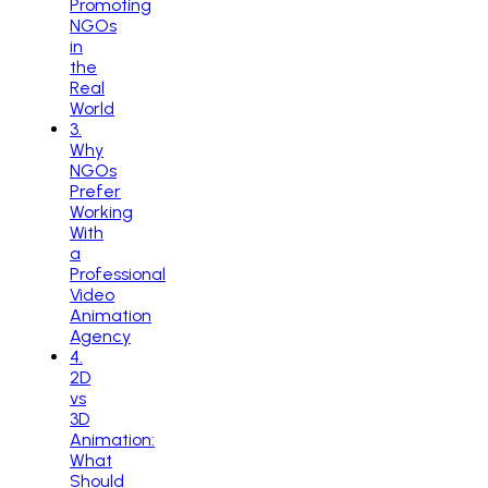
Promoting
NGOs
in
the
Real
World
3
.
Why
NGOs
Prefer
Working
With
a
Professional
Video
Animation
Agency
4
.
2D
vs
3D
Animation:
What
Should