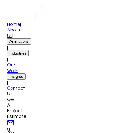
Home
|
About
Us
|
Animations
|
Industries
|
Our
Work
|
Insights
|
Contact
Us
Get
A
Project
Estimate