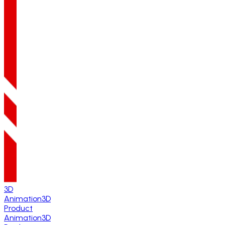
3D
Animation
3D
Product
Animation
3D