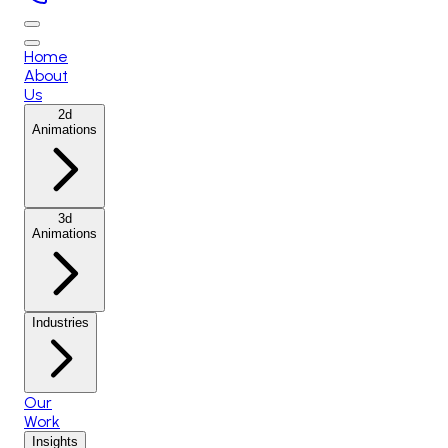
Home
About
Us
2d
Animations
3d
Animations
Industries
Our
Work
Insights