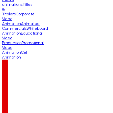
animations
Titles
&
Trailers
Corporate
Video
Animation
Animated
Commercials
Whiteboard
Animation
Educational
Video
Production
Promotional
Video
Animation
Cel
Animation