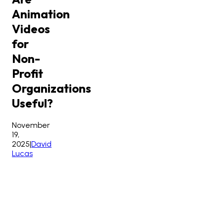
Animation
Videos
for
Non-
Profit
Organizations
Useful?
November
19,
2025
|
David
Lucas