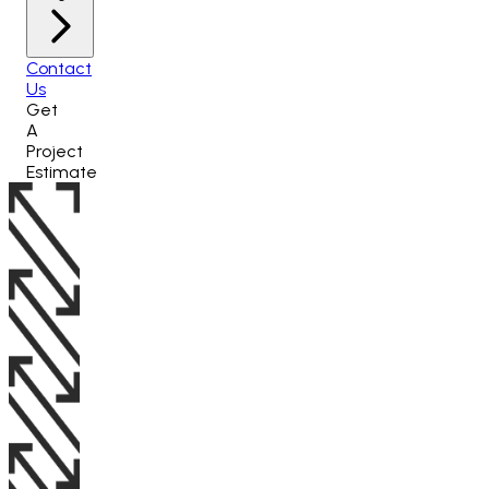
Contact
Us
Get
A
Project
Estimate