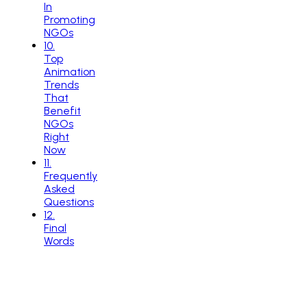
In
Promoting
NGOs
10
.
Top
Animation
Trends
That
Benefit
NGOs
Right
Now
11
.
Frequently
Asked
Questions
12
.
Final
Words