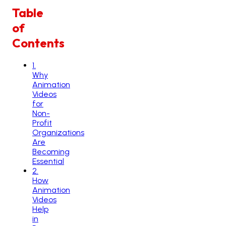
Table
of
Contents
1
.
Why
Animation
Videos
for
Non-
Profit
Organizations
Are
Becoming
Essential
2
.
How
Animation
Videos
Help
in