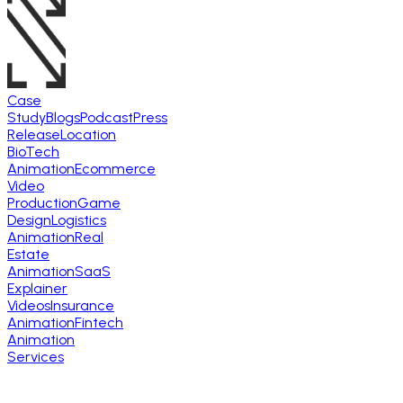
Case
Study
Blogs
Podcast
Press
Release
Location
BioTech
Animation
Ecommerce
Video
Production
Game
Design
Logistics
Animation
Real
Estate
Animation
SaaS
Explainer
Videos
Insurance
Animation
Fintech
Animation
Services