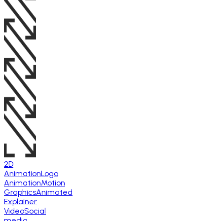
2D
Animation
Logo
Animation
Motion
Graphics
Animated
Explainer
Video
Social
media