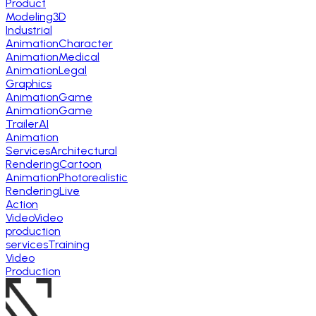
Product
Modeling
3D
Industrial
Animation
Character
Animation
Medical
Animation
Legal
Graphics
Animation
Game
Animation
Game
Trailer
AI
Animation
Services
Architectural
Rendering
Cartoon
Animation
Photorealistic
Rendering
Live
Action
Video
Video
production
services
Training
Video
Production