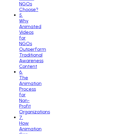
NGOs
Choose?
5
.
Why
Animated
Videos
for
NGOs
Outperform
Traditional
Awareness
Content
6
.
The
Animation
Process
for
Non-
Profit
Organizations
7
.
How
Animation