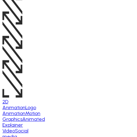
2D
Animation
Logo
Animation
Motion
Graphics
Animated
Explainer
Video
Social
media