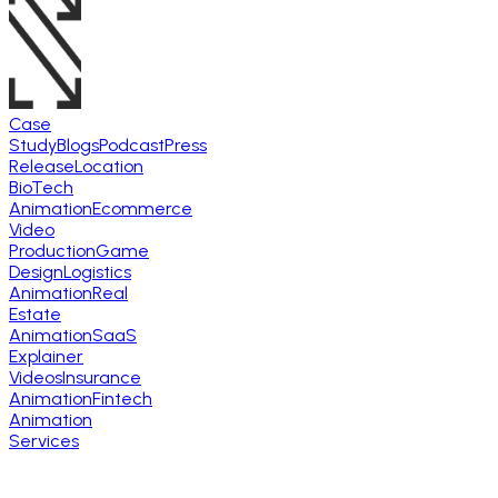
Case
Study
Blogs
Podcast
Press
Release
Location
BioTech
Animation
Ecommerce
Video
Production
Game
Design
Logistics
Animation
Real
Estate
Animation
SaaS
Explainer
Videos
Insurance
Animation
Fintech
Animation
Services