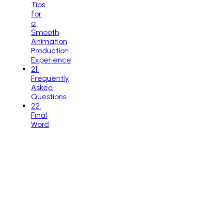
Tips
for
a
Smooth
Animation
Production
Experience
21
.
Frequently
Asked
Questions
22
.
Final
Word