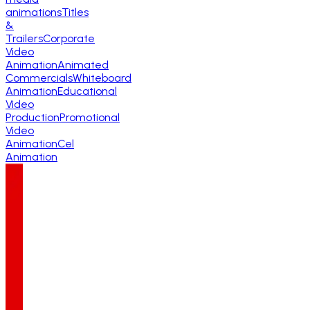
animations
Titles
&
Trailers
Corporate
Video
Animation
Animated
Commercials
Whiteboard
Animation
Educational
Video
Production
Promotional
Video
Animation
Cel
Animation