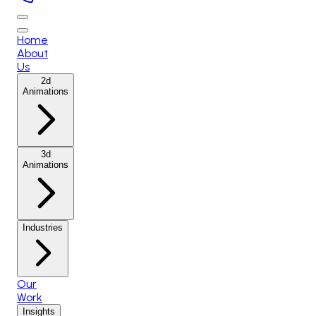
Home
About
Us
2d
Animations
3d
Animations
Industries
Our
Work
Insights