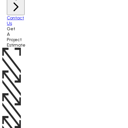
Contact
Us
Get
A
Project
Estimate