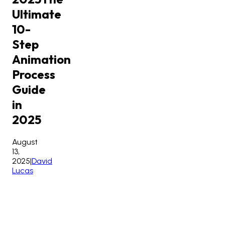
Ultimate
10-
Step
Animation
Process
Guide
in
2025
August
13,
2025
|
David
Lucas