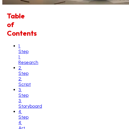
Table
of
Contents
1
.
Step
1:
Research
2
.
Step
2:
Script
3
.
Step
3:
Storyboard
4
.
Step
4:
Art