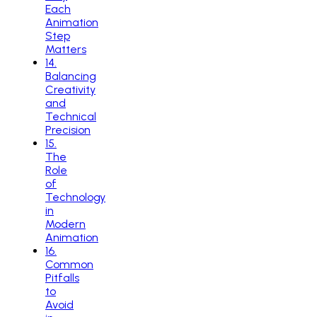
Each
Animation
Step
Matters
14
.
Balancing
Creativity
and
Technical
Precision
15
.
The
Role
of
Technology
in
Modern
Animation
16
.
Common
Pitfalls
to
Avoid