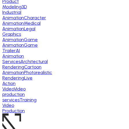
Product
Modeling
3D
Industrial
Animation
Character
Animation
Medical
Animation
Legal
Graphics
Animation
Game
Animation
Game
Trailer
AI
Animation
Services
Architectural
Rendering
Cartoon
Animation
Photorealistic
Rendering
Live
Action
Video
Video
production
services
Training
Video
Production