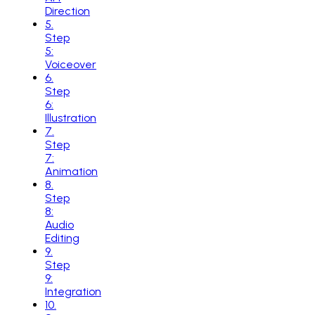
Direction
5
.
Step
5:
Voiceover
6
.
Step
6:
Illustration
7
.
Step
7:
Animation
8
.
Step
8:
Audio
Editing
9
.
Step
9:
Integration
10
.