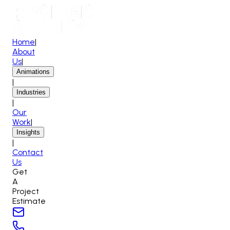
Home
|
About
Us
|
Animations
|
Industries
|
Our
Work
|
Insights
|
Contact
Us
Get
A
Project
Estimate