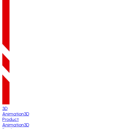
3D
Animation
3D
Product
Animation
3D