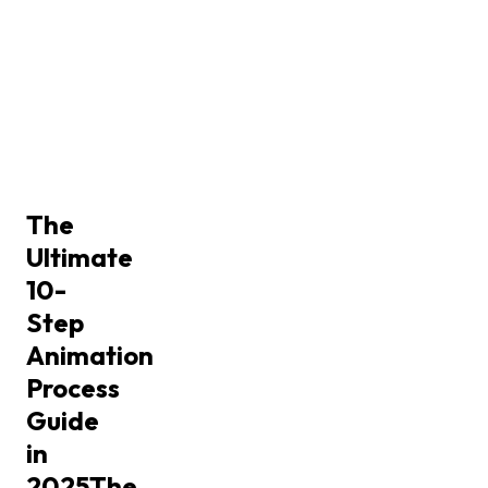
The
Ultimate
10-
Step
Animation
Process
Guide
in
2025
The