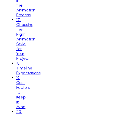
in
the
Animation
Process
17
.
Choosing
the
Right
Animation
Style
for
Your
Project
18
.
Timeline
Expectations
19
.
Cost
Factors
to
Keep
in
Mind
20
.