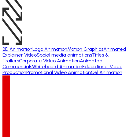
2D Animation
Logo Animation
Motion Graphics
Animated
Explainer Video
Social media animations
Titles &
Trailers
Corporate Video Animation
Animated
Commercials
Whiteboard Animation
Educational Video
Production
Promotional Video Animation
Cel Animation