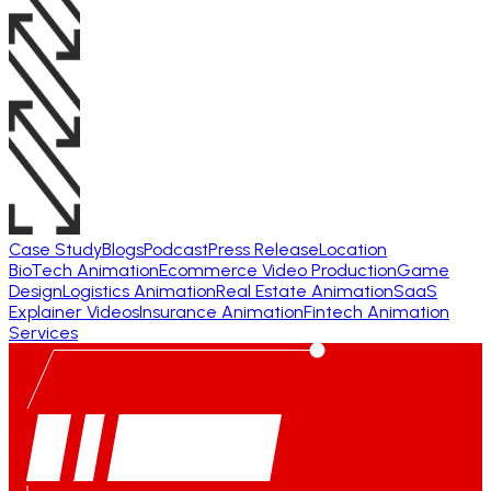
Case Study
Blogs
Podcast
Press Release
Location
BioTech Animation
Ecommerce Video Production
Game
Design
Logistics Animation
Real Estate Animation
SaaS
Explainer Videos
Insurance Animation
Fintech Animation
Services