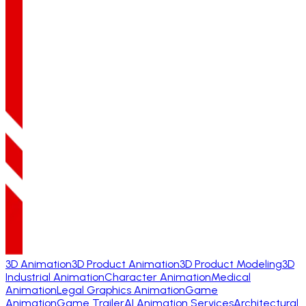
3D Animation
3D Product Animation
3D Product Modeling
3D
Industrial Animation
Character Animation
Medical
Animation
Legal Graphics Animation
Game
Animation
Game Trailer
AI Animation Services
Architectural