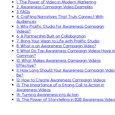
1
.
The Power of Video in Modern Marketing
2
.
Awareness Campaign Video Examples
3
.
FAQs
4
.
Crafting Narratives That Truly Connect With
Audiences
5
.
Why Prolific Studio for Awareness Campaign
Videos?
6
.
A Partnership Built on Collaboration
7
.
Bring Your Vision to Life with Prolific Studio
8
.
What is an Awareness Campaign Video?
9
.
What Do Top Awareness Campaign Videos Have i
Common?
10
.
What Makes Awareness Campaign Videos
Effective?
11
.
How Long Should Your Awareness Campaign Vide
Be?
12
.
How to Create Awareness Campaign Videos
13
.
The Importance of a Strong Call to Action in
Awareness Videos
14
.
Turning Awareness into Action
15
.
The Power of Storytelling in B2B Awareness Video