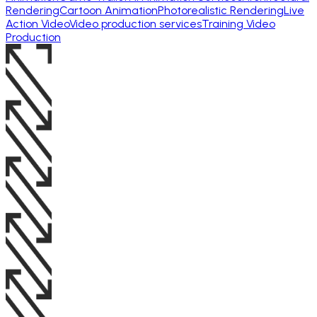
Rendering
Cartoon Animation
Photorealistic Rendering
Live
Action Video
Video production services
Training Video
Production