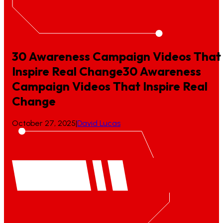
30 Awareness Campaign Videos That
Inspire Real Change
30
Awareness
Campaign
Videos
That
Inspire
Real
Change
October 27, 2025
|
David Lucas