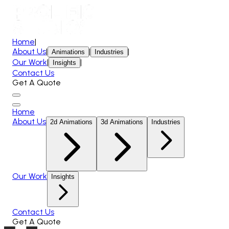
Home
|
About Us
|
|
|
Animations
Industries
Our Work
|
|
Insights
Contact Us
Get A Quote
Home
About Us
2d Animations
3d Animations
Industries
Our Work
Insights
Contact Us
Get A Quote