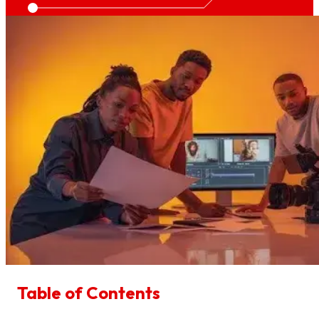
Table of Contents