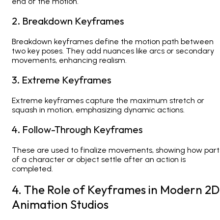
end of the motion.
2. Breakdown Keyframes
Breakdown keyframes define the motion path between
two key poses. They add nuances like arcs or secondary
movements, enhancing realism.
3. Extreme Keyframes
Extreme keyframes capture the maximum stretch or
squash in motion, emphasizing dynamic actions.
4. Follow-Through Keyframes
These are used to finalize movements, showing how part
of a character or object settle after an action is
completed.
4. The Role of Keyframes in Modern 2D
Animation Studios