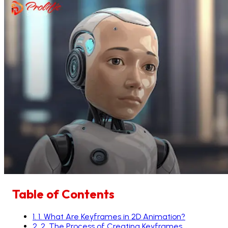
Table of Contents
1
.
1. What Are Keyframes in 2D Animation?
2
.
2. The Process of Creating Keyframes