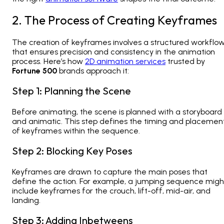
2. The Process of Creating Keyframes
The creation of keyframes involves a structured workflo
that ensures precision and consistency in the animation
process. Here’s how
2D animation services
trusted by
Fortune 500
brands
approach it:
Step 1: Planning the Scene
Before animating, the scene is planned with a storyboard
and animatic. This step defines the timing and placemen
of keyframes within the sequence.
Step 2: Blocking Key Poses
Keyframes are drawn to capture the main poses that
define the action. For example, a jumping sequence migh
include keyframes for the crouch, lift-off, mid-air, and
landing.
Step 3: Adding Inbetweens