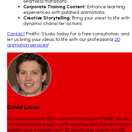
seamless transitions.
Corporate Training Content:
Enhance learning
experiences with polished animations.
Creative Storytelling:
Bring your vision to life with
dynamic character actions.
Contact
Prolific Studio today for a free consultation, and
let us bring your ideas to life with our professional
2D
animation services
!
David Lucas
David Lucas leads SEO content strategy at Prolific Studio,
combining data insights with creative storytelling to boost
visibility and engagement. By identifying search trends