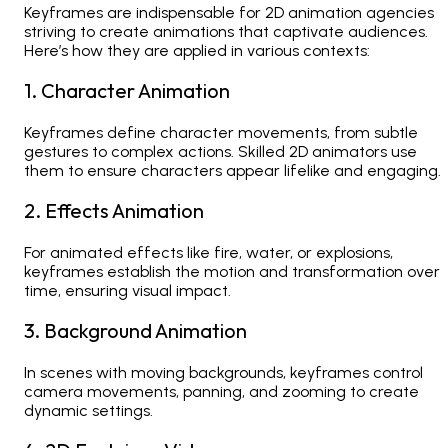
Keyframes are indispensable for
2D animation agencies
striving to create animations that captivate audiences.
Here’s how they are applied in various contexts:
1. Character Animation
Keyframes define character movements, from subtle
gestures to complex actions. Skilled 2D animators use
them to ensure characters appear lifelike and engaging.
2. Effects Animation
For animated effects like fire, water, or explosions,
keyframes establish the motion and transformation over
time, ensuring visual impact.
3. Background Animation
In scenes with moving backgrounds, keyframes control
camera movements, panning, and zooming to create
dynamic settings.