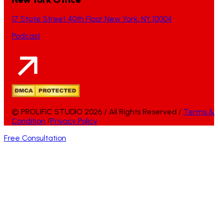
17 State Street 40th Floor New York, NY 10004
Podcast
© PROLIFIC STUDIO 2026 / All Rights Reserved /
Terms &
Condition
/
Privacy Policy
Free Consultation