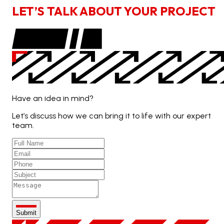
L
E
T
’
S
T
A
L
K
A
B
O
U
T
Y
O
U
R
P
R
O
J
E
C
T
Have an idea in mind?
Let’s discuss how we can bring it to life with our expert
team.
Submit