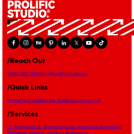
/Reach Out
+800-385-0449
info@prolificstudio.co
/Quick Links
Home
Portfolio
Who We Are
Blogs
Contact Us
/Services
2D Animation
3D Animation
Logo Animation
Animated
Explainer Video
3D Product Animation