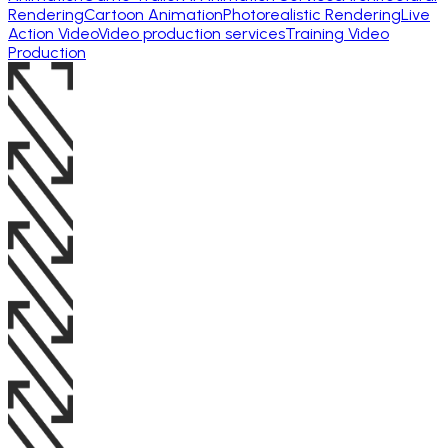
Rendering
Cartoon Animation
Photorealistic Rendering
Live
Action Video
Video production services
Training Video
Production