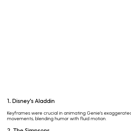
1. Disney’s
Aladdin
Keyframes were crucial in animating Genie’s exaggerate
movements, blending humor with fluid motion.
2.
The Simpsons