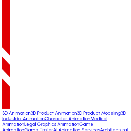
3D Animation
3D Product Animation
3D Product Modeling
3D
Industrial Animation
Character Animation
Medical
Animation
Legal Graphics Animation
Game
Animation
Game Trailer
AI Animation Services
Architectural