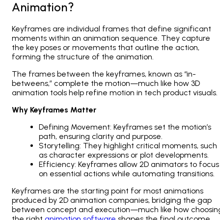
Animation?
Keyframes are individual frames that define significant
moments within an animation sequence. They capture
the key poses or movements that outline the action,
forming the structure of the animation.
The frames between the keyframes, known as “in-
betweens,” complete the motion—much like how
3D
animation tools
help refine motion in tech product visuals.
Why Keyframes Matter
Defining Movement: Keyframes set the motion’s
path, ensuring clarity and purpose.
Storytelling: They highlight critical moments, such
as character expressions or plot developments.
Efficiency: Keyframes allow
2D animators
to focus
on essential actions while automating transitions.
Keyframes are the starting point for most animations
produced by 2D animation companies, bridging the gap
between concept and execution—much like how choosin
the right
animation software
shapes the final outcome.