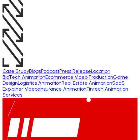
Case Study
Blogs
Podcast
Press Release
Location
BioTech Animation
Ecommerce Video Production
Game
Design
Logistics Animation
Real Estate Animation
SaaS
Explainer Videos
Insurance Animation
Fintech Animation
Services