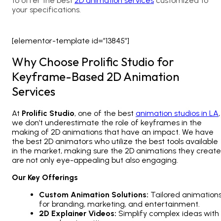
to offer the best
2D animation services
customized to
your specifications.
[elementor-template id=”13845″]
Why Choose Prolific Studio for
Keyframe-Based 2D Animation
Services
At
Prolific Studio
, one of the best
animation studios in LA
,
we don’t underestimate the role of keyframes in the
making of
2D animations
that have an impact. We have
the best
2D animators
who utilize the best tools available
in the market, making sure the 2D animations they create
are not only eye-appealing but also engaging.
Our Key Offerings
Custom Animation Solutions:
Tailored animation
for branding, marketing, and entertainment.
2D Explainer Videos:
Simplify complex ideas with