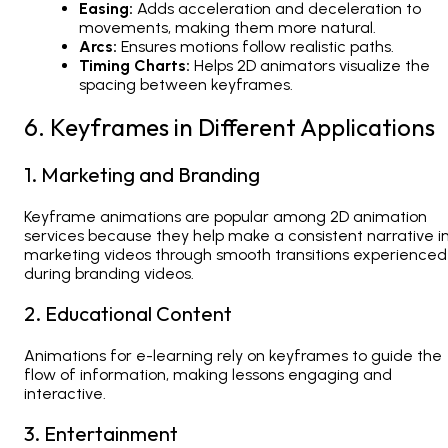
Easing:
Adds acceleration and deceleration to
movements, making them more natural.
Arcs:
Ensures motions follow realistic paths.
Timing Charts:
Helps
2D animators
visualize the
spacing between keyframes.
6. Keyframes in Different Applications
1. Marketing and Branding
Keyframe animations are popular among
2D animation
services
because they help make a consistent narrative i
marketing videos through smooth transitions experienced
during branding videos.
2. Educational Content
Animations for e-learning rely on keyframes to guide the
flow of information, making lessons engaging and
interactive.
3. Entertainment