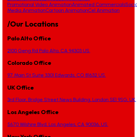
Promotional Video Animation
Animated Commercials
Socia
Media Animation
Cartoon Animation
Cel Animation
/Our Locations
Palo Alto Office
2100 Geng Rd Palo Alto, CA 94303 US.
Colorado Office
97 Main St Suite 3301 Edwards, CO 81632 US.
UK Office
3rd Floor, Bridge Street News Building, London SE1 9SG, UK.
Los Angeles Office
5670 Wilshire Blvd, Los Angeles, CA 90036, US.
New York Office