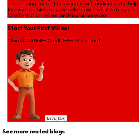
and tailoring content to resonate with audiences, he help
the studio achieve measurable growth while staying at t
forefront of animation and digital innovation.
Start Your First Video!
Claim $1000 FREE Credit FREE Storyboard
Let’s Talk
See more reated blogs