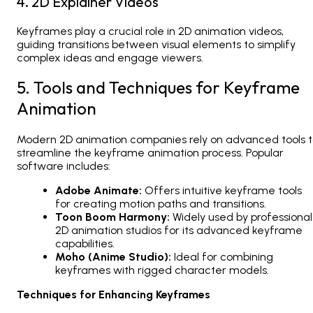
4. 2D Explainer Videos
Keyframes play a crucial role in
2D animation videos
,
guiding transitions between visual elements to simplify
complex ideas and engage viewers.
5. Tools and Techniques for Keyframe
Animation
Modern
2D animation companies
rely on advanced tools 
streamline the keyframe animation process. Popular
software includes:
Adobe Animate:
Offers intuitive keyframe tools
for creating motion paths and transitions.
Toon Boom Harmony:
Widely used by professional
2D animation studios
for its advanced keyframe
capabilities.
Moho (Anime Studio):
Ideal for combining
keyframes with rigged character models.
Techniques for Enhancing Keyframes