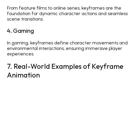
From feature films to online series, keyframes are the
foundation for dynamic character actions and seamless
scene transitions.
4. Gaming
In gaming, keyframes define character movements and
environmental interactions, ensuring immersive player
experiences.
7. Real-World Examples of Keyframe
Animation