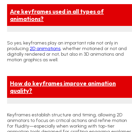
Are keyframes used in all types of
animations?
So yes, keyframes play an important role not only in
producing
2D animations
, whether motioned or not and
digitally rendered or not, but also in 3D animations and
motion graphics as well.
How do keyframes improve animation
quality?
Keyframes establish structure and timing, allowing 2D
animators to focus on critical actions and refine motion
for fluidity—especially when working with
top-tier
animation tools
designed for crafting engaging explainer