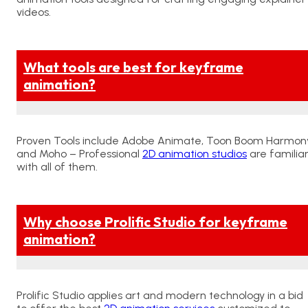
videos.
What tools are best for keyframe
animation?
Proven Tools include Adobe Animate, Toon Boom Harmony
and Moho – Professional
2D animation studios
are familia
with all of them.
Why choose Prolific Studio for keyframe
animation?
Prolific Studio applies art and modern technology in a bid