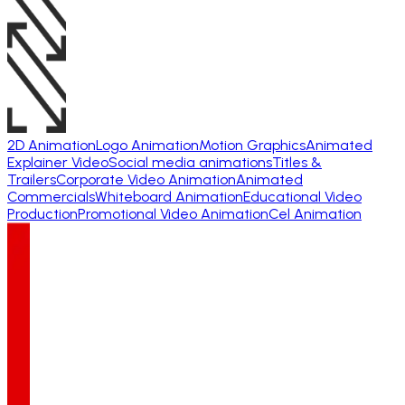
2D Animation
Logo Animation
Motion Graphics
Animated
Explainer Video
Social media animations
Titles &
Trailers
Corporate Video Animation
Animated
Commercials
Whiteboard Animation
Educational Video
Production
Promotional Video Animation
Cel Animation