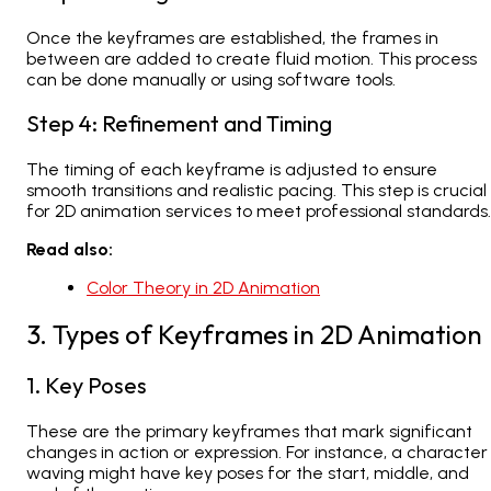
Once the keyframes are established, the frames in
between are added to create fluid motion. This process
can be done manually or using software tools.
Step 4: Refinement and Timing
The timing of each keyframe is adjusted to ensure
smooth transitions and realistic pacing. This step is crucial
for
2D animation services
to meet professional standards.
Read also:
Color Theory in 2D Animation
3. Types of Keyframes in 2D Animation
1. Key Poses
These are the primary keyframes that mark significant
changes in action or expression. For instance, a character
waving might have key poses for the start, middle, and