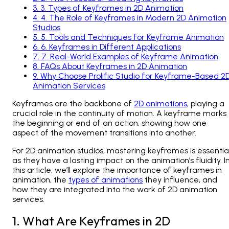
3
.
3. Types of Keyframes in 2D Animation
4
.
4. The Role of Keyframes in Modern 2D Animation
Studios
5
.
5. Tools and Techniques for Keyframe Animation
6
.
6. Keyframes in Different Applications
7
.
7. Real-World Examples of Keyframe Animation
8
.
FAQs About Keyframes in 2D Animation
9
.
Why Choose Prolific Studio for Keyframe-Based 2
Animation Services
Keyframes are the backbone of
2D animations
, playing a
crucial role in the continuity of motion. A keyframe marks
the beginning or end of an action, showing how one
aspect of the movement transitions into another.
For 2D animation studios, mastering keyframes is essential
as they have a lasting impact on the animation’s fluidity. I
this article, we’ll explore the importance of keyframes in
animation, the
types of animations
they influence, and
how they are integrated into the work of 2D animation
services.
1. What Are Keyframes in 2D