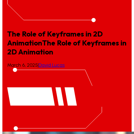
The Role of Keyframes in 2D
Animation
The
Role
of
Keyframes
in
2D
Animation
March 6, 2025
|
David Lucas