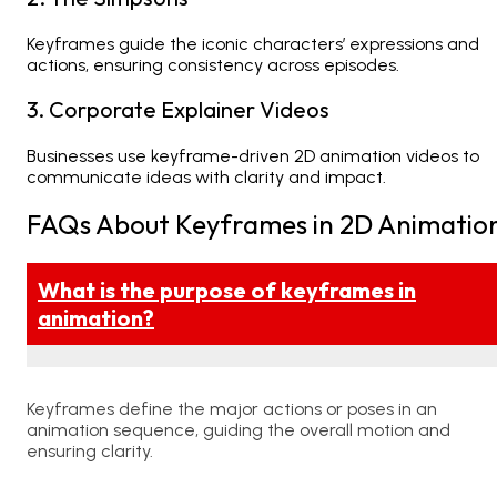
Keyframes guide the iconic characters’ expressions and
actions, ensuring consistency across episodes.
3. Corporate Explainer Videos
Businesses use keyframe-driven
2D animation videos
to
communicate ideas with clarity and impact.
FAQs About Keyframes in 2D Animatio
What is the purpose of keyframes in
animation?
Keyframes define the major actions or poses in an
animation sequence, guiding the overall motion and
ensuring clarity.