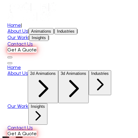
Home
|
About Us
|
|
|
Animations
Industries
Our Work
|
|
Insights
Contact Us
Get A Quote
Home
About Us
2d Animations
3d Animations
Industries
Our Work
Insights
Contact Us
Get A Quote