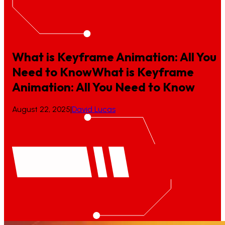
What is Keyframe Animation: All You
Need to Know
What
is
Keyframe
Animation:
All
You
Need
to
Know
August 22, 2025
|
David Lucas