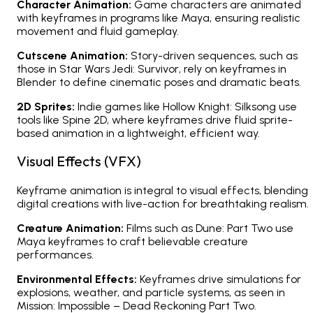
Character Animation:
Game characters are animated
with keyframes in programs like Maya, ensuring realistic
movement and fluid gameplay.
Cutscene Animation:
Story-driven sequences, such as
those in
Star Wars Jedi: Survivor
, rely on keyframes in
Blender to define cinematic poses and dramatic beats.
2D Sprites:
Indie games like
Hollow Knight: Silksong
use
tools like Spine 2D, where keyframes drive fluid sprite-
based animation in a lightweight, efficient way.
Visual Effects (VFX)
Keyframe animation is integral to visual effects, blending
digital creations with live-action for breathtaking realism.
Creature Animation:
Films such as
Dune: Part Two
use
Maya keyframes to craft believable creature
performances.
Environmental Effects:
Keyframes drive simulations for
explosions, weather, and particle systems, as seen in
Mission: Impossible – Dead Reckoning Part Two
.