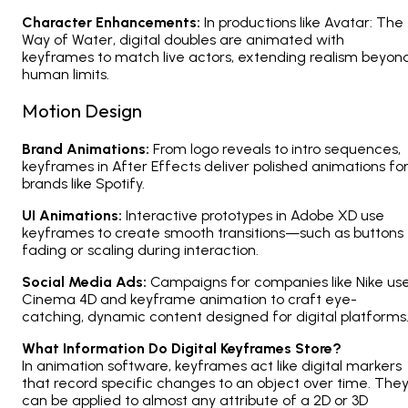
Character Enhancements:
In productions like
Avatar: The
Way of Water
, digital doubles are animated with
keyframes to match live actors, extending realism beyon
human limits.
Motion Design
Brand Animations:
From logo reveals to intro sequences,
keyframes in After Effects deliver polished animations fo
brands like Spotify.
UI Animations:
Interactive prototypes in Adobe XD use
keyframes to create smooth transitions—such as buttons
fading or scaling during interaction.
Social Media Ads:
Campaigns for companies like Nike us
Cinema 4D and keyframe animation to craft eye-
catching, dynamic content designed for digital platforms
What Information Do Digital Keyframes Store?
In animation software, keyframes act like digital markers
that record specific changes to an object over time. The
can be applied to almost any attribute of a 2D or 3D