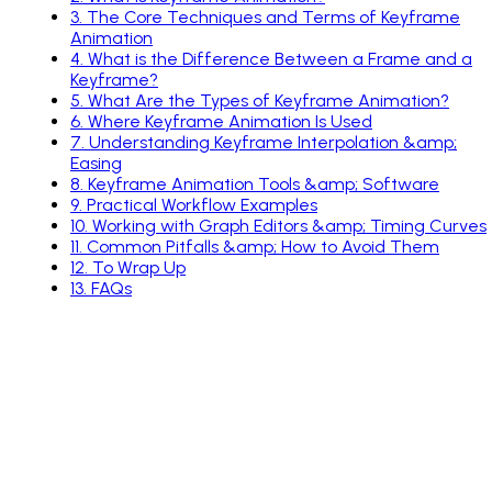
3
.
The Core Techniques and Terms of Keyframe
Animation
4
.
What is the Difference Between a Frame and a
Keyframe?
5
.
What Are the Types of Keyframe Animation?
6
.
Where Keyframe Animation Is Used
7
.
Understanding Keyframe Interpolation &amp;
Easing
8
.
Keyframe Animation Tools &amp; Software
9
.
Practical Workflow Examples
10
.
Working with Graph Editors &amp; Timing Curves
11
.
Common Pitfalls &amp; How to Avoid Them
12
.
To Wrap Up
13
.
FAQs