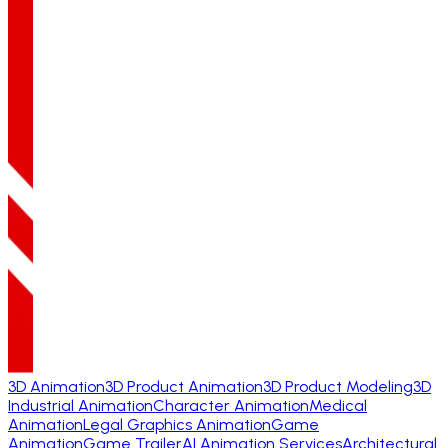
3D Animation
3D Product Animation
3D Product Modeling
3D
Industrial Animation
Character Animation
Medical
Animation
Legal Graphics Animation
Game
Animation
Game Trailer
AI Animation Services
Architectural