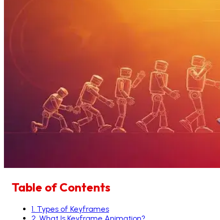
Table of Contents
1
.
Types of Keyframes
2
.
What Is Keyframe Animation?