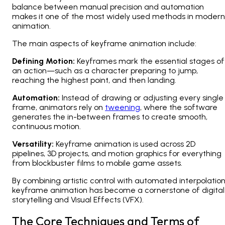
balance between manual precision and automation
makes it one of the most widely used methods in modern
animation.
The main aspects of keyframe animation include:
Defining Motion:
Keyframes mark the essential stages of
an action—such as a character preparing to jump,
reaching the highest point, and then landing.
Automation:
Instead of drawing or adjusting every single
frame, animators rely on
tweening
, where the software
generates the in-between frames to create smooth,
continuous motion.
Versatility:
Keyframe animation is used across
2D
pipelines, 3D projects, and motion graphics
for everything
from blockbuster films to mobile game assets.
By combining artistic control with automated interpolation
keyframe animation has become a cornerstone of digital
storytelling and Visual Effects (VFX).
The Core Techniques and Terms of