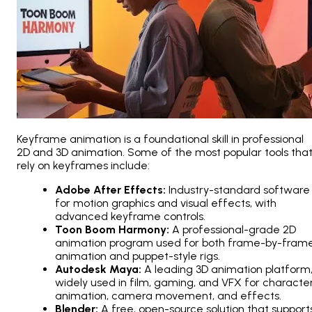
Keyframe animation is a foundational skill in professional
2D and 3D animation. Some of the most popular tools tha
rely on keyframes include:
Adobe After Effects:
Industry-standard software
for motion graphics and visual effects, with
advanced keyframe controls.
Toon Boom Harmony:
A professional-grade 2D
animation program used for both frame-by-fram
animation and puppet-style rigs.
Autodesk Maya:
A leading 3D animation platform
widely used in film, gaming, and VFX for characte
animation, camera movement, and effects.
Blender:
A free, open-source solution that support