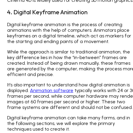
Cinema 4D is widely used for creating 3D motion graphics
4. Digital Keyframe Animation
Digital keyframe animation is the process of creating
animations with the help of computers. Animators place
keyframes on a digital timeline, which act as markers for
the starting and ending points of a movement.
While the approach is similar to traditional animation, the
key difference lies in how the “in-between” frames are
created. Instead of being drawn manually, these frames
are generated by the computer, making the process mor
efficient and precise.
It’s also important to understand how digital animation is
displayed.
Animation software
typically works with 24 or 3
frames per second, while computer hardware may rende
images at 60 frames per second or higher. These two
frame systems are different and should not be confused.
Digital keyframe animation can take many forms, and in
the following sections, we will explore the primary
techniques used to create it.