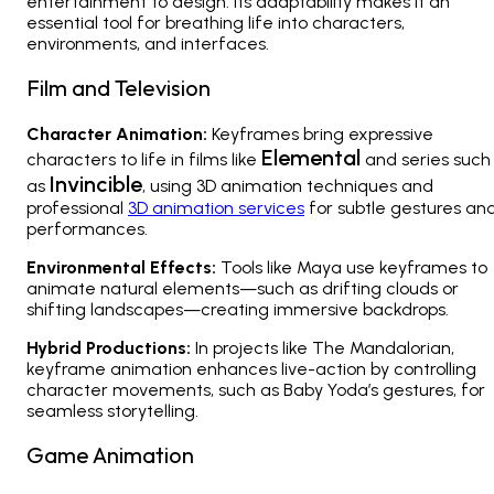
entertainment to design. Its adaptability makes it an
essential tool for breathing life into characters,
environments, and interfaces.
Film and Television
Character Animation:
Keyframes bring expressive
Elemental
characters to life in films like
and series such
Invincible
as
, using 3D animation techniques and
professional
3D animation services
for subtle gestures an
performances.
Environmental Effects:
Tools like Maya use keyframes to
animate natural elements—such as drifting clouds or
shifting landscapes—creating immersive backdrops.
Hybrid Productions:
In projects like
The Mandalorian
,
keyframe animation enhances live-action by controlling
character movements, such as Baby Yoda’s gestures, for
seamless storytelling.
Game Animation