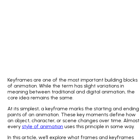
Keyframes are one of the most important building blocks
of animation. While the term has slight variations in
meaning between traditional and digital animation, the
core idea remains the same.
At its simplest, a keyframe marks the starting and ending
points of an animation. These key moments define how
an object, character, or scene changes over time. Almost
every
style of animation
uses this principle in some way.
In this article, we’ll explore what frames and keyframes