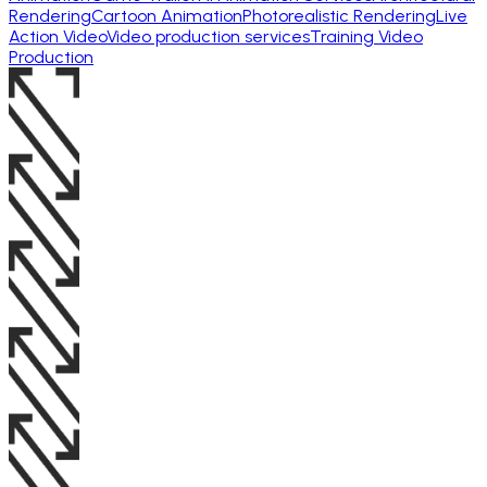
Rendering
Cartoon Animation
Photorealistic Rendering
Live
Action Video
Video production services
Training Video
Production