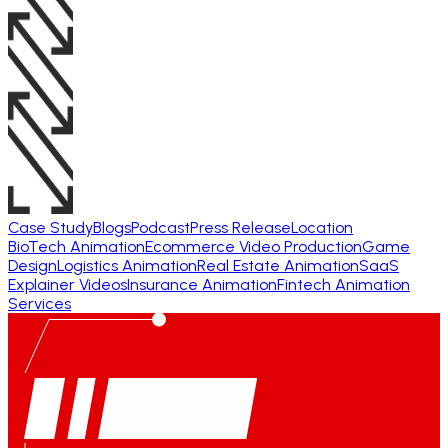
Case Study
Blogs
Podcast
Press Release
Location
BioTech Animation
Ecommerce Video Production
Game
Design
Logistics Animation
Real Estate Animation
SaaS
Explainer Videos
Insurance Animation
Fintech Animation
Services