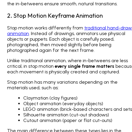
the in-betweens ensure smooth, natural transitions.
2. Stop Motion Keyframe Animation
Stop motion works differently from
traditional hand-dra
animation
. Instead of drawings, animators use physical
objects or puppets. Each object is carefully posed,
photographed, then moved slightly before being
photographed again for the next frame.
Unlike traditional animation, where in-betweens are less
critical, in stop motion
every single frame matters
becaus
each movement is physically created and captured.
Stop motion has many variations depending on the
materials used, such as:
Claymation (clay figures)
Object animation (everyday objects)
LEGO animation (brick-based characters and sets
Silhouette animation (cut-out shadows)
Cutout animation (paper or flat cut-outs)
The main difference between these types lies in the