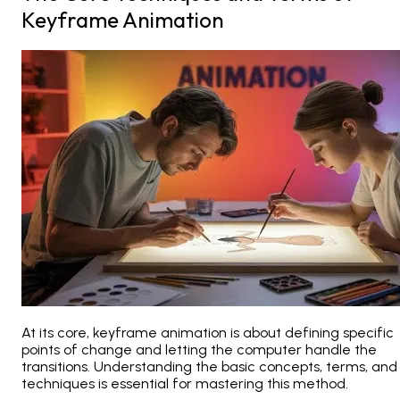
Keyframe Animation
At its core, keyframe animation is about defining specific
points of change and letting the computer handle the
transitions. Understanding the basic concepts, terms, and
techniques is essential for mastering this method.