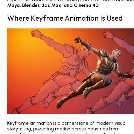
Maya, Blender, 3ds Max, and Cinema 4D
.
Where Keyframe Animation Is Used
Keyframe animation is a cornerstone of modern visual
storytelling, powering motion across industries from