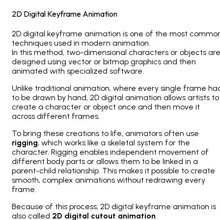
2D Digital Keyframe Animation
2D digital keyframe animation is one of the most commo
techniques used in modern animation.
In this method, two-dimensional characters or objects ar
designed using vector or bitmap graphics and then
animated with specialized software.
Unlike traditional animation, where every single frame ha
to be drawn by hand, 2D digital animation allows artists to
create a character or object once and then move it
across different frames.
To bring these creations to life, animators often use
rigging
, which works like a skeletal system for the
character. Rigging enables independent movement of
different body parts or allows them to be linked in a
parent-child relationship. This makes it possible to create
smooth, complex animations without redrawing every
frame.
Because of this process, 2D digital keyframe animation is
also called
2D digital cutout animation
.