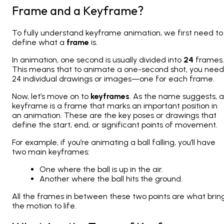
Frame and a Keyframe?
To fully understand keyframe animation, we first need to
define what a
frame
is.
In animation, one second is usually divided into
24
frames.
This means that to animate a one-second shot, you need
24 individual drawings or images—one for each frame.
Now, let’s move on to
keyframes
. As the name suggests, a
keyframe is a frame that marks an important position in
an animation. These are the key poses or drawings that
define the start, end, or significant points of movement.
For example, if you’re animating a ball falling, you’ll have
two main keyframes:
One where the ball is up in the air.
Another where the ball hits the ground.
All the frames in between these two points are what brin
the motion to life.