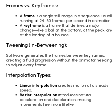
Frames vs. Keyframes:
A
frame
is a single still image in a sequence, usual
running at 24–30 frames per second in animation.
A
keyframe
is a frame that defines a major
change—like a ball at the bottom, at the peak, an
at the landing of a bounce.
Tweening (In-Betweening):
Software generates the frames between keyframes,
creating a fluid progression without the animator needing
to adjust every frame.
Interpolation Types:
Linear interpolation
creates motion at a steady
speed.
Bezier interpolation
introduces natural
acceleration and deceleration, making
movements feel more lifelike.