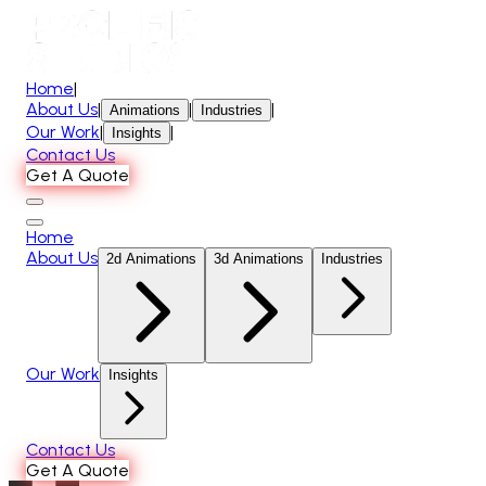
Home
|
About Us
|
|
|
Animations
Industries
Our Work
|
|
Insights
Contact Us
Get A Quote
Home
About Us
2d Animations
3d Animations
Industries
Our Work
Insights
Contact Us
Get A Quote