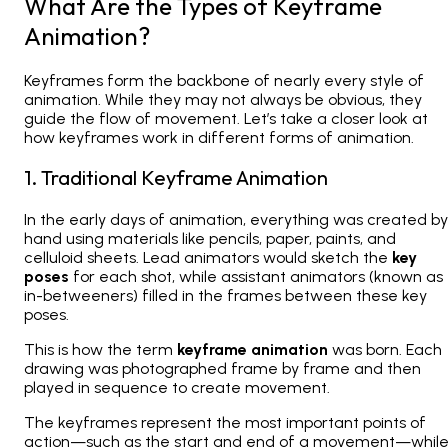
What Are the Types of Keyframe
Animation?
Keyframes form the backbone of nearly every style of
animation. While they may not always be obvious, they
guide the flow of movement. Let’s take a closer look at
how keyframes work in different forms of animation.
1. Traditional Keyframe Animation
In the early days of animation, everything was created by
hand using materials like pencils, paper, paints, and
celluloid sheets. Lead animators would sketch the
key
poses
for each shot, while assistant animators (known as
in-betweeners
) filled in the frames between these key
poses.
This is how the term
keyframe animation
was born. Each
drawing was photographed frame by frame and then
played in sequence to create movement.
The keyframes represent the most important points of
action—such as the start and end of a movement—whil