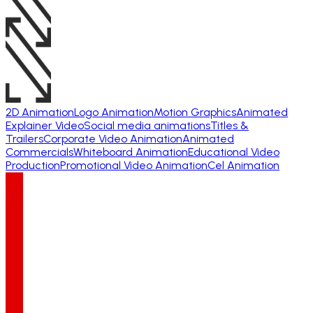
2D Animation
Logo Animation
Motion Graphics
Animated
Explainer Video
Social media animations
Titles &
Trailers
Corporate Video Animation
Animated
Commercials
Whiteboard Animation
Educational Video
Production
Promotional Video Animation
Cel Animation