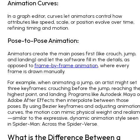
Animation Curves:
In a graph editor, curves let animators control how
attributes like speed, scale, or position evolve over time,
refining timing and motion.
Pose-to-Pose Animation:
Animators create the main poses first (like crouch, jump,
and landing) and let the software fill in the details, as
opposed to
frame-by-frame animation
, where every
frame is drawn manually.
For example, when animating a jump, an artist might set
three keyframes: crouching before the jump, reaching th
highest point, and landing. Programs like
Autodesk Maya o
Adobe After Effects
then interpolate between those
poses. By using Bezier keyframes and adjusting animatio
curves, the motion can mimic physical weight and realism
—similar to the expressive, dynamic animation style seen
in
Spider-Man: Across the Spider-Verse
.
What is the Difference Between a