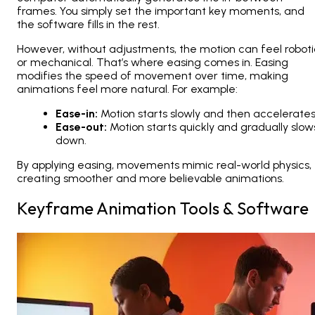
frames. You simply set the important key moments, and
the software fills in the rest.
However, without adjustments, the motion can feel roboti
or mechanical. That’s where
easing
comes in. Easing
modifies the speed of movement over time, making
animations feel more natural. For example:
Ease-in:
Motion starts slowly and then accelerates
Ease-out:
Motion starts quickly and gradually slow
down.
By applying easing, movements mimic real-world physics,
creating smoother and more believable animations.
Keyframe Animation Tools & Software