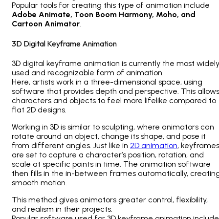
Popular tools for creating this type of animation include
Adobe Animate, Toon Boom Harmony, Moho, and
Cartoon Animator
.
3D Digital Keyframe Animation
3D digital keyframe animation is currently the most widel
used and recognizable form of animation.
Here, artists work in a three-dimensional space, using
software that provides depth and perspective. This allow
characters and objects to feel more lifelike compared to
flat 2D designs.
Working in 3D is similar to sculpting, where animators can
rotate around an object, change its shape, and pose it
from different angles. Just like in
2D animation
, keyframe
are set to capture a character’s position, rotation, and
scale at specific points in time. The animation software
then fills in the in-between frames automatically, creatin
smooth motion.
This method gives animators greater control, flexibility,
and realism in their projects.
Popular software used for 3D keyframe animation include