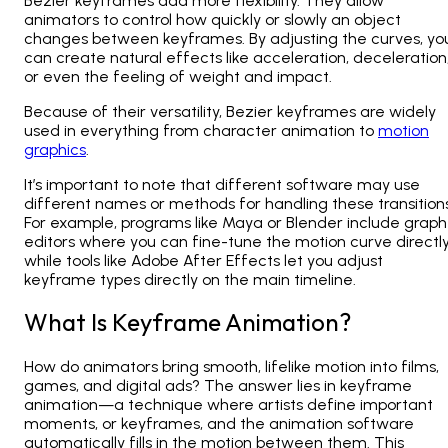
Bezier keyframes add more flexibility. They allow
animators to control how quickly or slowly an object
changes between keyframes. By adjusting the curves, yo
can create natural effects like acceleration, deceleration
or even the feeling of weight and impact.
Because of their versatility, Bezier keyframes are widely
used in everything from character animation to
motion
graphics
.
It’s important to note that different software may use
different names or methods for handling these transitions
For example, programs like Maya or Blender include graph
editors where you can fine-tune the motion curve directly
while tools like Adobe After Effects let you adjust
keyframe types directly on the main timeline.
What Is Keyframe Animation?
How do animators bring smooth, lifelike motion into films,
games, and digital ads? The answer lies in
keyframe
animation—a technique where artists define important
moments, or keyframes
, and the animation software
automatically fills in the motion between them. This