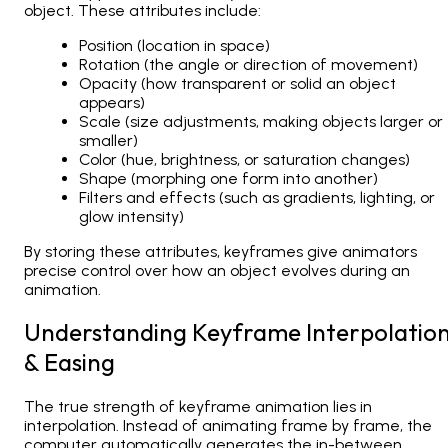
object. These attributes include:
Position (location in space)
Rotation (the angle or direction of movement)
Opacity (how transparent or solid an object
appears)
Scale (size adjustments, making objects larger or
smaller)
Color (hue, brightness, or saturation changes)
Shape (morphing one form into another)
Filters and effects (such as gradients, lighting, or
glow intensity)
By storing these attributes, keyframes give animators
precise control over how an object evolves during an
animation.
Understanding Keyframe Interpolatio
& Easing
The true strength of keyframe animation lies in
interpolation
. Instead of animating frame by frame, the
computer automatically generates the in-between