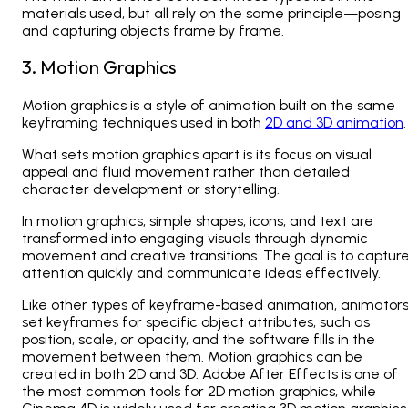
materials used, but all rely on the same principle—posing
and capturing objects frame by frame.
3. Motion Graphics
Motion graphics is a style of animation built on the same
keyframing techniques used in both
2D and 3D animation
.
What sets motion graphics apart is its focus on visual
appeal and fluid movement rather than detailed
character development or storytelling.
In motion graphics, simple shapes, icons, and text are
transformed into engaging visuals through dynamic
movement and creative transitions. The goal is to captur
attention quickly and communicate ideas effectively.
Like other types of keyframe-based animation, animator
set keyframes for specific object attributes, such as
position, scale, or opacity, and the software fills in the
movement between them. Motion graphics can be
created in both 2D and 3D. Adobe After Effects is one of
the most common tools for 2D motion graphics, while