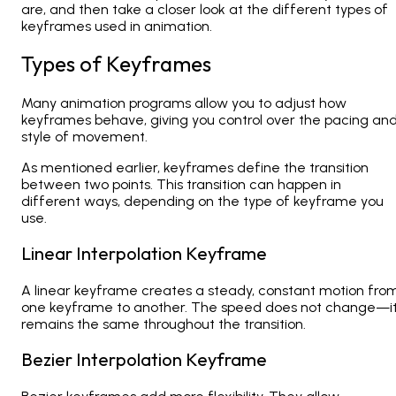
are, and then take a closer look at the different types of
keyframes used in animation.
Types of Keyframes
Many animation programs allow you to adjust how
keyframes behave, giving you control over the pacing an
style of movement.
As mentioned earlier, keyframes define the transition
between two points. This transition can happen in
different ways, depending on the type of keyframe you
use.
Linear Interpolation Keyframe
A linear keyframe creates a steady, constant motion fro
one keyframe to another. The speed does not change—i
remains the same throughout the transition.
Bezier Interpolation Keyframe