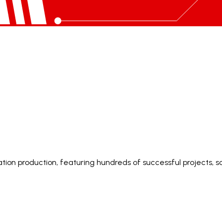
ion production, featuring hundreds of successful projects, sa