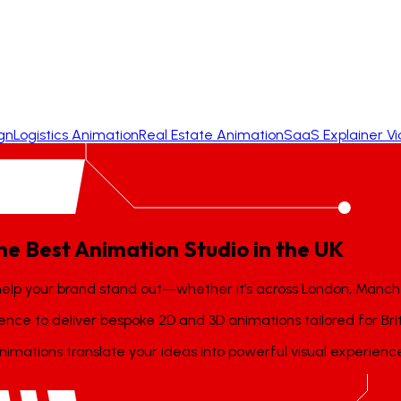
gn
Logistics Animation
Real Estate Animation
SaaS Explainer V
he
Best
Animation
Studio
in
the
UK
help your brand stand out—whether it’s across London, Manch
llence to deliver bespoke 2D and 3D animations tailored for Bri
imations translate your ideas into powerful visual experienc