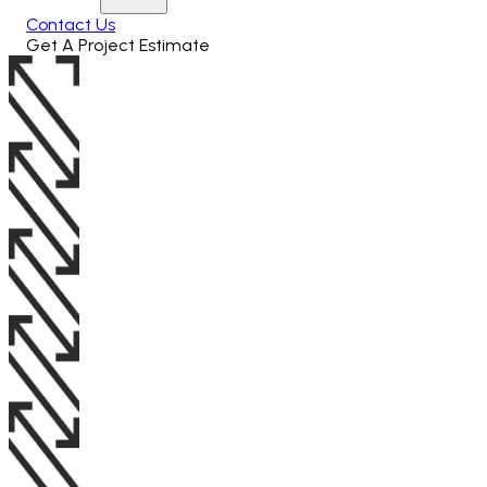
Contact Us
Get A Project Estimate