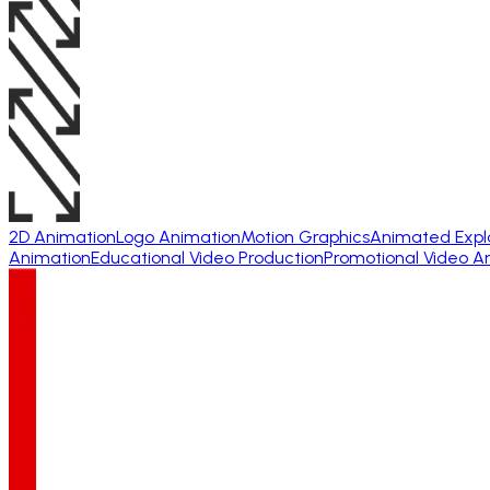
2D Animation
Logo Animation
Motion Graphics
Animated Expl
Animation
Educational Video Production
Promotional Video A