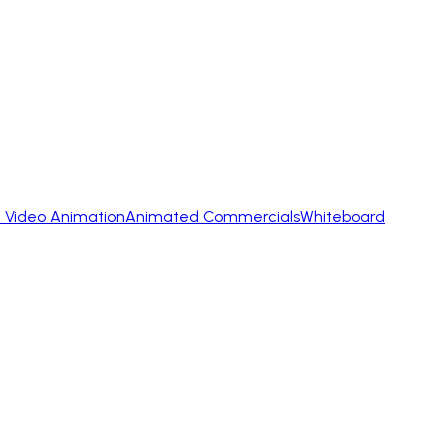
 Video Animation
Animated Commercials
Whiteboard