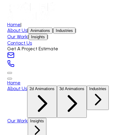
Home
|
About Us
|
|
|
Animations
Industries
Our Work
|
|
Insights
Contact Us
Get A Project Estimate
Home
About Us
2d Animations
3d Animations
Industries
Our Work
Insights