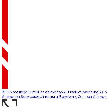
3D Animation
3D Product Animation
3D Product Modeling
3D I
Animation Services
Architectural Rendering
Cartoon Animati