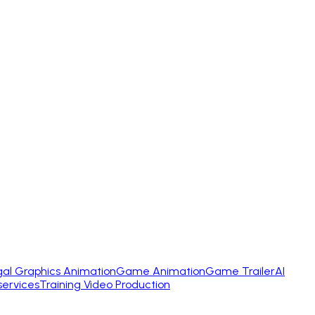
gal Graphics Animation
Game Animation
Game Trailer
AI
services
Training Video Production