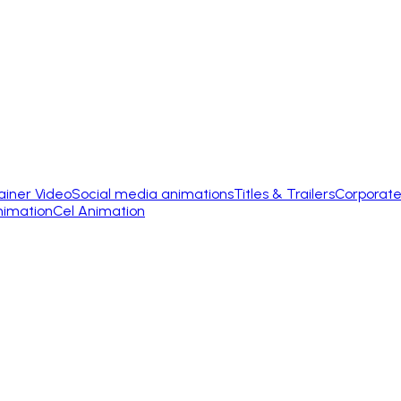
ainer Video
Social media animations
Titles & Trailers
Corporate
nimation
Cel Animation