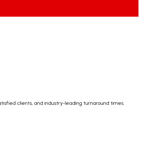
tisfied clients, and industry-leading turnaround times.