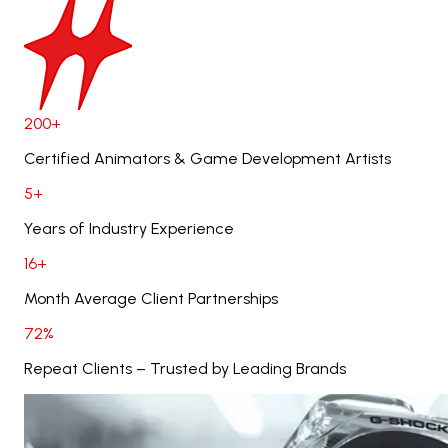
200+
Certified Animators & Game Development Artists
5+
Years of Industry Experience
16+
Month Average Client Partnerships
72%
Repeat Clients – Trusted by Leading Brands