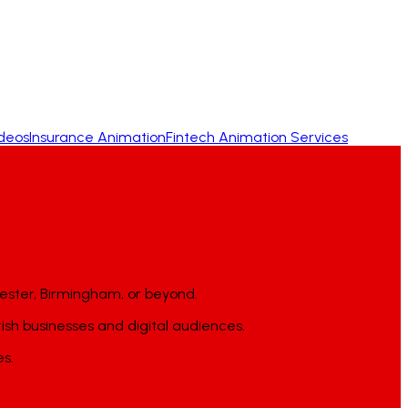
ideos
Insurance Animation
Fintech Animation Services
ester, Birmingham, or beyond.
tish businesses and digital audiences.
es.