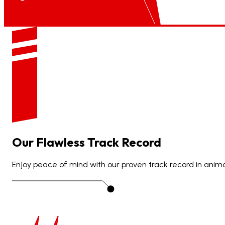
Our
Flawless
Track
Record
Enjoy peace of mind with our proven track record in animat