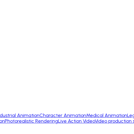
ndustrial Animation
Character Animation
Medical Animation
Le
on
Photorealistic Rendering
Live Action Video
Video production 