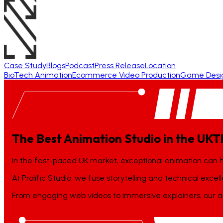
Case Study
Blogs
Podcast
Press Release
Location
BioTech Animation
Ecommerce Video Production
Game Desi
The Best Animation Studio in the UK
T
In the fast-paced UK market, exceptional animation can 
At Prolific Studio, we fuse storytelling and technical exce
From engaging web videos to immersive explainers, our an