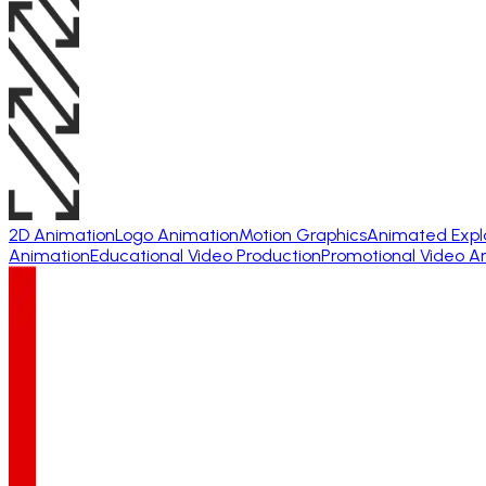
2D Animation
Logo Animation
Motion Graphics
Animated Expl
Animation
Educational Video Production
Promotional Video A