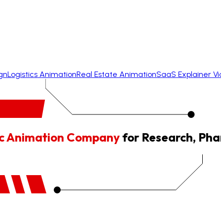
gn
Logistics Animation
Real Estate Animation
SaaS Explainer V
fic Animation Company
for Research, Pha