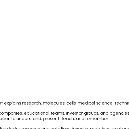
 explains research, molecules, cells, medical science, techni
 companies, educational teams, investor groups, and agencies 
easier to understand, present, teach, and remember.
les decks, research presentations, investor meetings, confere