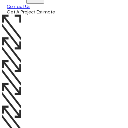
Contact Us
Get A Project Estimate