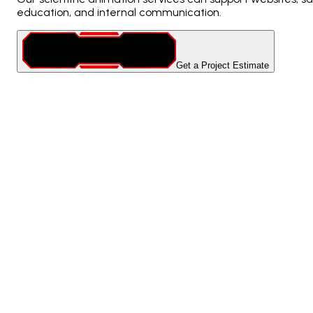
education, and internal communication.
Get a Project Estimate