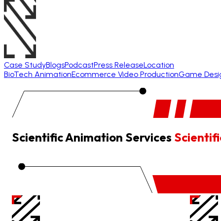
Case Study
Blogs
Podcast
Press Release
Location
BioTech Animation
Ecommerce Video Production
Game Desi
Scientific Animation Services
Scienti