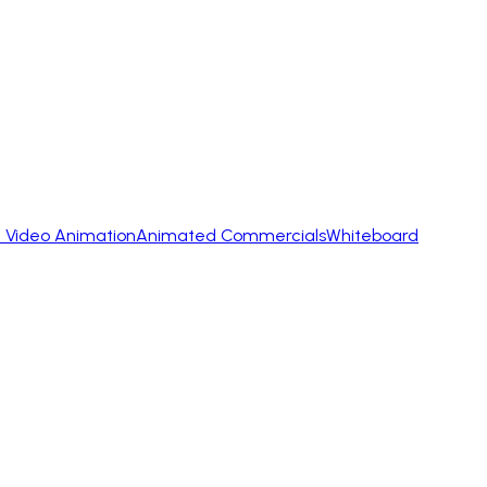
 Video Animation
Animated Commercials
Whiteboard