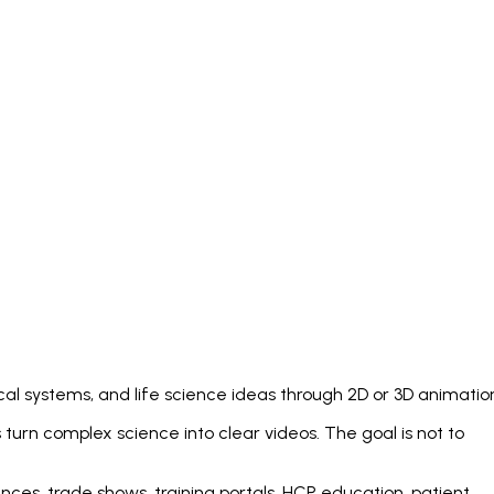
cal systems, and life science ideas through 2D or 3D animatio
turn complex science into clear videos. The goal is not to
nces, trade shows, training portals, HCP education, patient