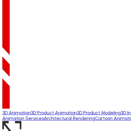
3D Animation
3D Product Animation
3D Product Modeling
3D I
Animation Services
Architectural Rendering
Cartoon Animati