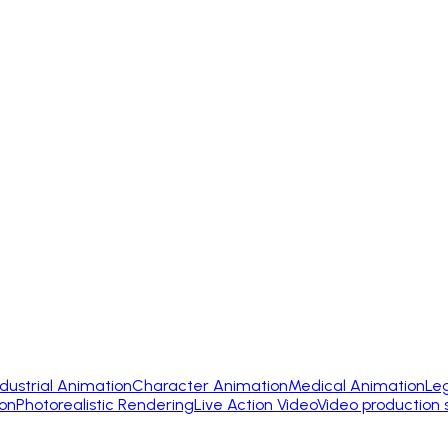
ndustrial Animation
Character Animation
Medical Animation
Le
on
Photorealistic Rendering
Live Action Video
Video production 