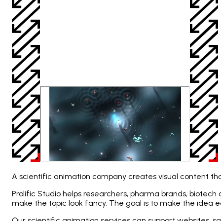
A scientific animation company creates visual content that
Prolific Studio helps researchers, pharma brands, biotech
make the topic look fancy. The goal is to make the idea 
Our scientific animation services can support websites, sa