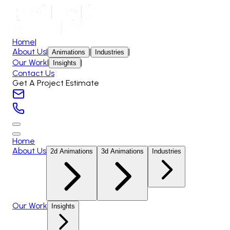
Home
|
About Us
|
|
|
Animations
Industries
Our Work
|
|
Insights
Contact Us
Get A Project Estimate
Home
About Us
2d Animations
3d Animations
Industries
Our Work
Insights