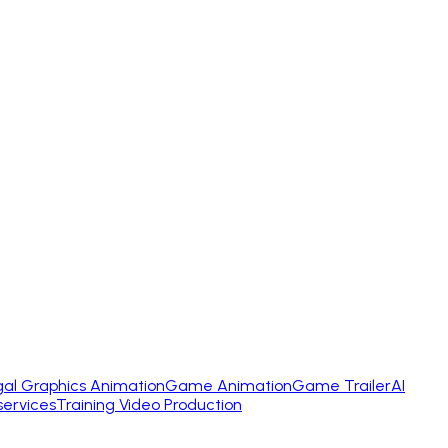
gal Graphics Animation
Game Animation
Game Trailer
AI
services
Training Video Production