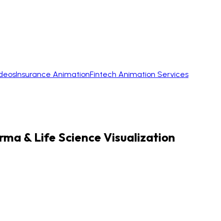
ideos
Insurance Animation
Fintech Animation Services
rma & Life Science Visualization