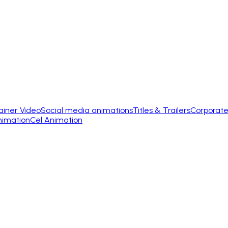
ainer Video
Social media animations
Titles & Trailers
Corporate
nimation
Cel Animation