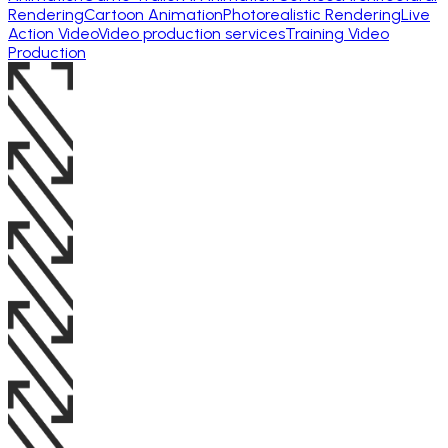
Rendering
Cartoon Animation
Photorealistic Rendering
Live
Action Video
Video production services
Training Video
Production