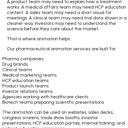
A product team may need to explain how a treatment
works. A medical affairs team may need HCP education
content. A sales team may need a short visual for
meetings. A clinical team may need trial data shown in a
cleaner way. Investors may need to understand the
science before they care about the market.
That is where animation helps.
Our pharmaceutical animation services are built for:
Pharma companies
Drug brands
Clinical teams
Medical marketing teams
HCP education teams
Product launch teams
Investor relations teams
Agencies working with healthcare clients
Biotech teams preparing scientific presentations
The animation can be used on websites, sales decks,
congress screens, trade show booths, investor
presentations, HCP education portals, internal training, and