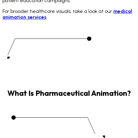
patient education campaigns.
For broader healthcare visuals, take a look at our
medical
animation services
.
What
Is
Pharmaceutical
Animation?