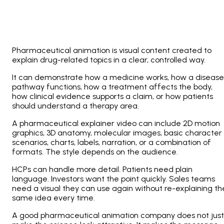
Pharmaceutical animation is visual content created to
explain drug-related topics in a clear, controlled way.
It can demonstrate how a medicine works, how a disease
pathway functions, how a treatment affects the body,
how clinical evidence supports a claim, or how patients
should understand a therapy area.
A pharmaceutical explainer video can include 2D motion
graphics, 3D anatomy, molecular images, basic character
scenarios, charts, labels, narration, or a combination of
formats. The style depends on the audience.
HCPs can handle more detail. Patients need plain
language. Investors want the point quickly. Sales teams
need a visual they can use again without re-explaining th
same idea every time.
A good pharmaceutical animation company does not just