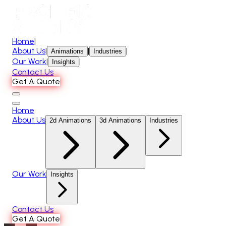
Home
|
About Us
|
|
|
Animations
Industries
Our Work
|
|
Insights
Contact Us
Get A Quote
Home
About Us
2d Animations
3d Animations
Industries
Our Work
Insights
Contact Us
Get A Quote