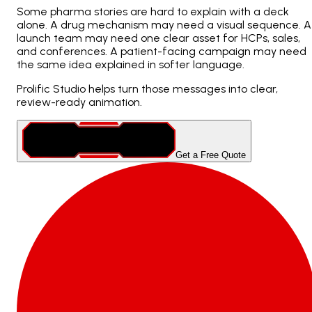
Some pharma stories are hard to explain with a deck
alone. A drug mechanism may need a visual sequence. A
launch team may need one clear asset for HCPs, sales,
and conferences. A patient-facing campaign may need
the same idea explained in softer language.
Prolific Studio helps turn those messages into clear,
review-ready animation.
Get a Free Quote