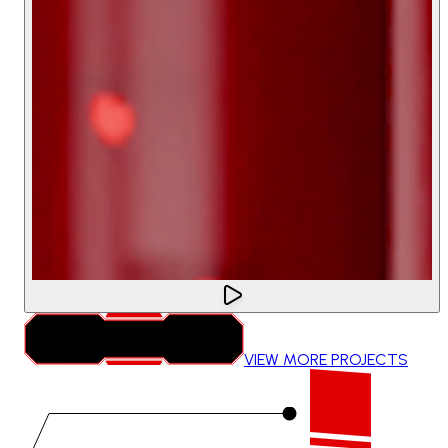
VIEW MORE PROJECTS