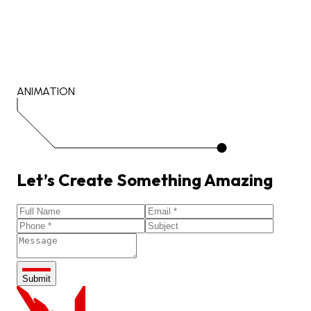
ANIMATION
Let’s
Create
Something
Amazing
Submit