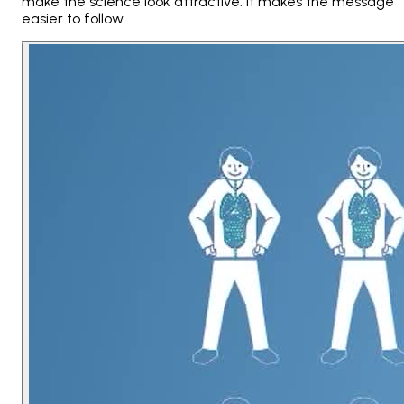
make the science look attractive. It makes the message
easier to follow.