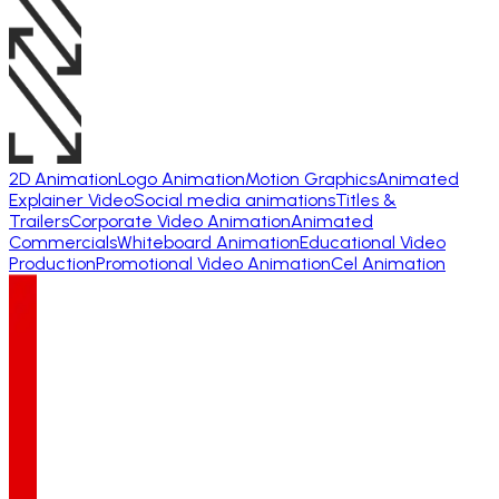
2D Animation
Logo Animation
Motion Graphics
Animated
Explainer Video
Social media animations
Titles &
Trailers
Corporate Video Animation
Animated
Commercials
Whiteboard Animation
Educational Video
Production
Promotional Video Animation
Cel Animation