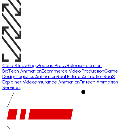
Case Study
Blogs
Podcast
Press Release
Location
BioTech Animation
Ecommerce Video Production
Game
Design
Logistics Animation
Real Estate Animation
SaaS
Explainer Videos
Insurance Animation
Fintech Animation
Services