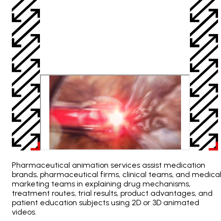
Pharmaceutical animation services assist medication
brands, pharmaceutical firms, clinical teams, and medica
marketing teams in explaining drug mechanisms,
treatment routes, trial results, product advantages, and
patient education subjects using 2D or 3D animated
videos.