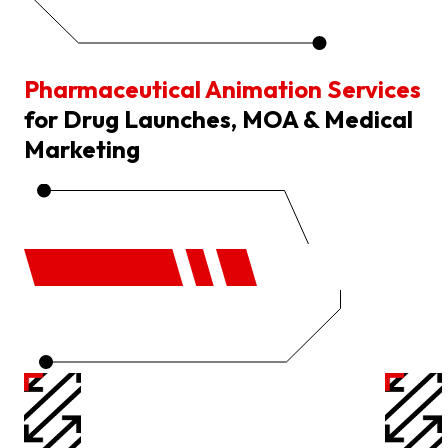
Pharmaceutical Animation Services
for Drug Launches, MOA & Medical
Marketing