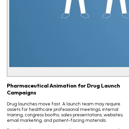
Pharmaceutical Animation for Drug Launch
Campaigns
Drug launches move fast. A launch team may require
assets for healthcare professional meetings, internal
training, congress booths, sales presentations, websites,
email marketing, and patient-facing materials.