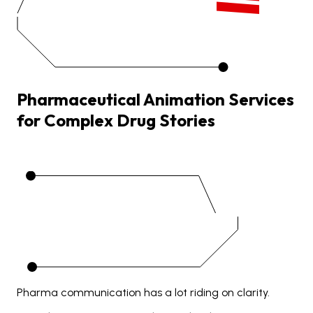
Pharmaceutical
Animation
Services
for
Complex
Drug
Stories
Pharma communication has a lot riding on clarity.