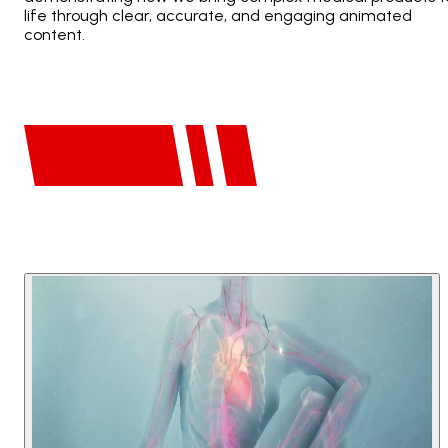
life through clear, accurate, and engaging animated
content.