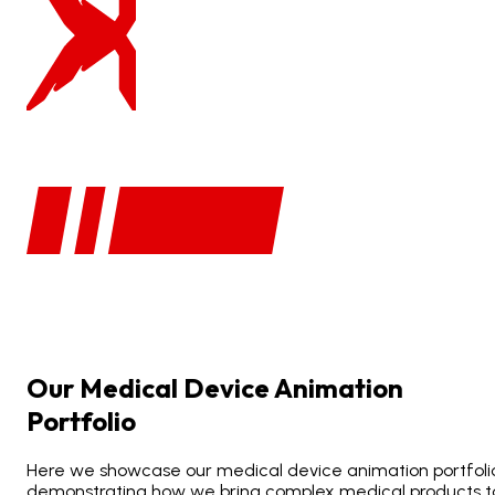
Our
Medical
Device
Animation
Portfolio
Here we showcase our medical device animation portfoli
demonstrating how we bring complex medical products t