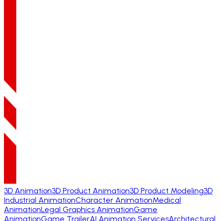
3D Animation
3D Product Animation
3D Product Modeling
3D
Industrial Animation
Character Animation
Medical
Animation
Legal Graphics Animation
Game
Animation
Game Trailer
AI Animation Services
Architectural