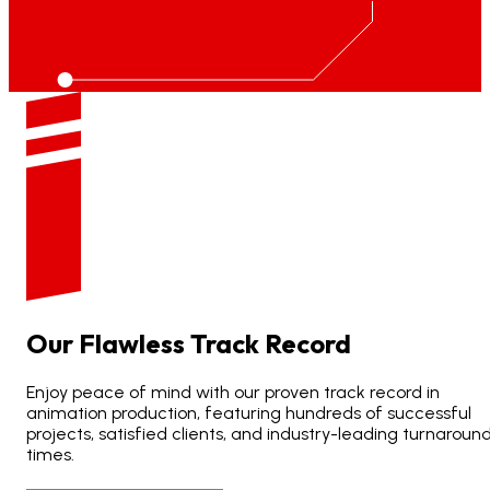
Our
Flawless
Track
Record
Enjoy peace of mind with our proven track record in
animation production, featuring hundreds of successful
projects, satisfied clients, and industry-leading turnaroun
times.