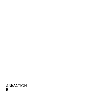
ANIMATION