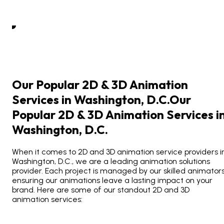
Our Popular 2D & 3D Animation
Services in Washington, D.C.
Our
Popular
2D
&
3D
Animation
Services
i
Washington,
D.C.
When it comes to 2D and 3D animation service providers i
Washington, D.C., we are a leading animation solutions
provider. Each project is managed by our skilled animators
ensuring our animations leave a lasting impact on your
brand. Here are some of our standout 2D and 3D
animation services: