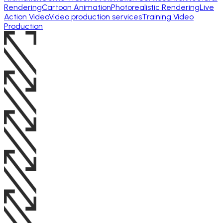
Rendering
Cartoon Animation
Photorealistic Rendering
Live
Action Video
Video production services
Training Video
Production