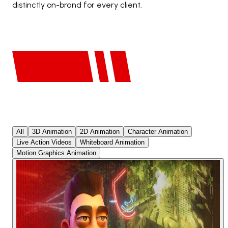
distinctly on-brand for every client.
All
3D Animation
2D Animation
Character Animation
Live Action Videos
Whiteboard Animation
Motion Graphics Animation