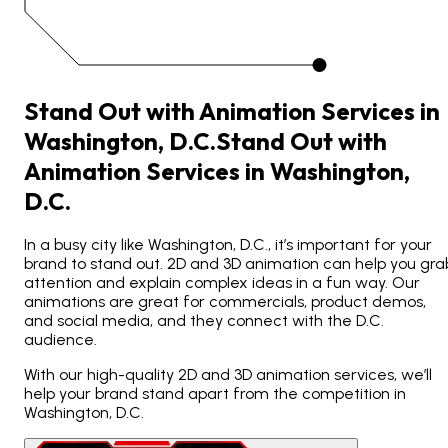
Stand Out with Animation Services in
Washington, D.C.
Stand
Out
with
Animation
Services
in
Washington,
D.C.
In a busy city like Washington, D.C., it’s important for your
brand to stand out. 2D and 3D animation can help you gra
attention and explain complex ideas in a fun way. Our
animations are great for commercials, product demos,
and social media, and they connect with the D.C.
audience.
With our high-quality 2D and 3D animation services, we’ll
help your brand stand apart from the competition in
Washington, D.C.