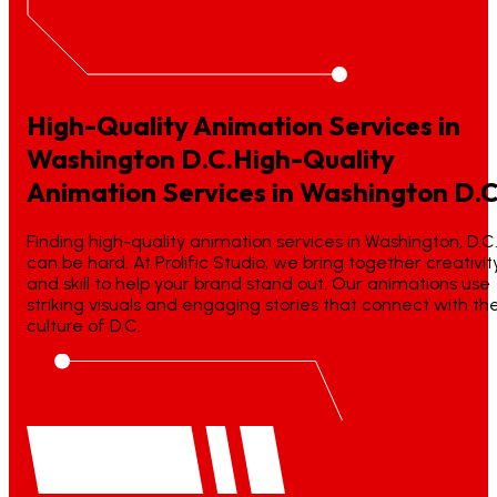
High-Quality Animation Services in
Washington D.C.
High-Quality
Animation
Services
in
Washington
D.C
Finding high-quality animation services in Washington, D.C
can be hard. At Prolific Studio, we bring together creativit
and skill to help your brand stand out. Our animations use
striking visuals and engaging stories that connect with th
culture of D.C.