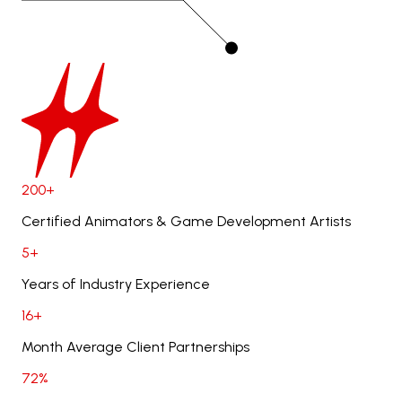
200+
Certified Animators & Game Development Artists
5+
Years of Industry Experience
16+
Month Average Client Partnerships
72%