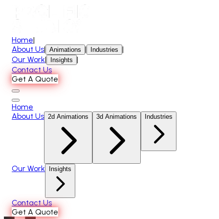
Home
|
About Us
|
|
|
Animations
Industries
Our Work
|
|
Insights
Contact Us
Get A Quote
Home
About Us
2d Animations
3d Animations
Industries
Our Work
Insights
Contact Us
Get A Quote