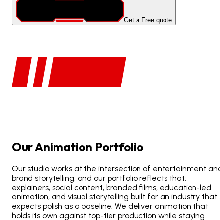
Get a Free quote
Our
Animation
Portfolio
Our studio works at the intersection of entertainment an
brand storytelling, and our portfolio reflects that:
explainers, social content, branded films, education-led
animation, and visual storytelling built for an industry that
expects polish as a baseline. We deliver animation that
holds its own against top-tier production while staying