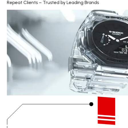
Repeat Clients – Trusted by Leading Brands