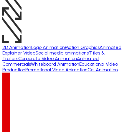
2D Animation
Logo Animation
Motion Graphics
Animated
Explainer Video
Social media animations
Titles &
Trailers
Corporate Video Animation
Animated
Commercials
Whiteboard Animation
Educational Video
Production
Promotional Video Animation
Cel Animation