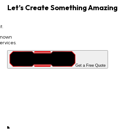
Let’s
Create
Something
Amazing
t.
 known
ervices.
Get a Free Quote