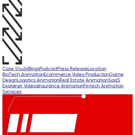
Case Study
Blogs
Podcast
Press Release
Location
BioTech Animation
Ecommerce Video Production
Game
Design
Logistics Animation
Real Estate Animation
SaaS
Explainer Videos
Insurance Animation
Fintech Animation
Services