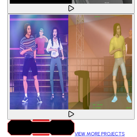
VIEW MORE PROJECTS