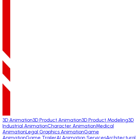
3D Animation
3D Product Animation
3D Product Modeling
3D
Industrial Animation
Character Animation
Medical
Animation
Legal Graphics Animation
Game
Animation
Game Trailer
AI Animation Services
Architectural