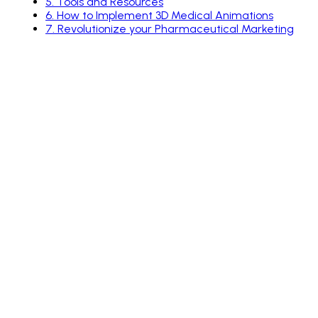
5
.
Tools and Resources
6
.
How to Implement 3D Medical Animations
7
.
Revolutionize your Pharmaceutical Marketing