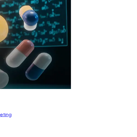
eting