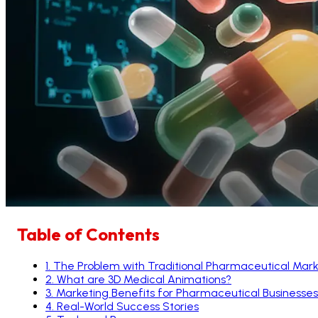
Table of Contents
1
.
The Problem with Traditional Pharmaceutical Mark
2
.
What are 3D Medical Animations?
3
.
Marketing Benefits for Pharmaceutical Businesses
4
.
Real-World Success Stories