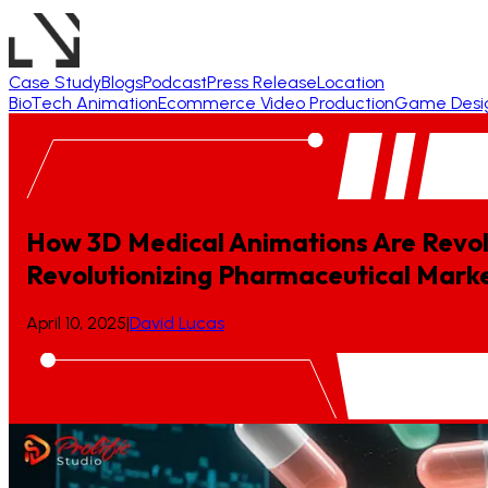
Case Study
Blogs
Podcast
Press Release
Location
BioTech Animation
Ecommerce Video Production
Game Desi
How 3D Medical Animations Are Revol
Revolutionizing
Pharmaceutical
Marke
April 10, 2025
|
David Lucas