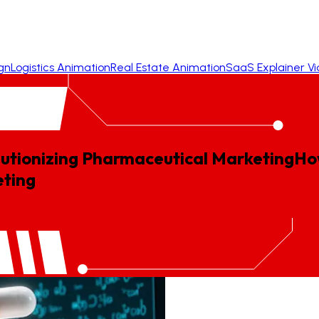
gn
Logistics Animation
Real Estate Animation
SaaS Explainer V
utionizing Pharmaceutical Marketing
Ho
ting