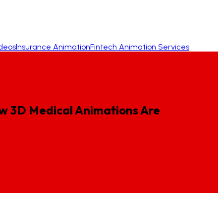
ideos
Insurance Animation
Fintech Animation Services
w
3D
Medical
Animations
Are