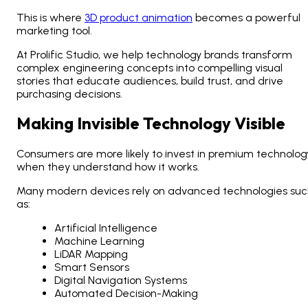
This is where
3D product animation
becomes a powerful
marketing tool.
At Prolific Studio, we help technology brands transform
complex engineering concepts into compelling visual
stories that educate audiences, build trust, and drive
purchasing decisions.
Making Invisible Technology Visible
Consumers are more likely to invest in premium technolog
when they understand how it works.
Many modern devices rely on advanced technologies suc
as:
Artificial Intelligence
Machine Learning
LiDAR Mapping
Smart Sensors
Digital Navigation Systems
Automated Decision-Making