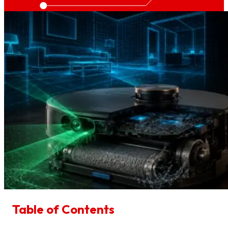
Table of Contents