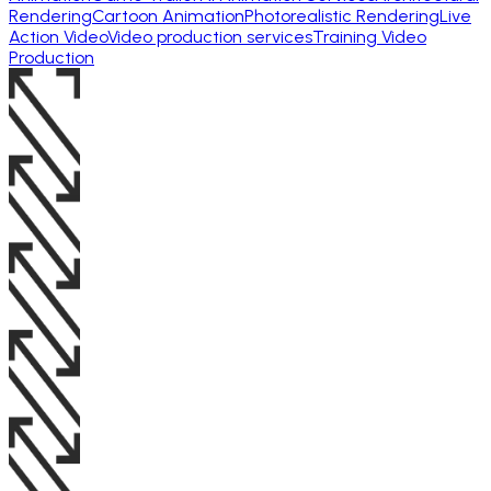
Rendering
Cartoon Animation
Photorealistic Rendering
Live
Action Video
Video production services
Training Video
Production