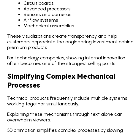
Circuit boards
Advanced processors
Sensors and cameras
Airflow systems
Mechanical assemblies
These visualizations create transparency and help
customers appreciate the engineering investment behin
premium products.
For technology companies, showing internal innovation
often becomes one of the strongest selling points.
Simplifying Complex Mechanical
Processes
Technical products frequently include multiple systems
working together simultaneously.
Explaining these mechanisms through text alone can
overwhelm viewers.
3D animation simplifies complex processes by slowing