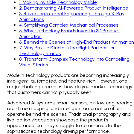
1
.
Making Invisible Technology Visible
2
.
Demonstrating AI-Powered Product Intelligence
3
.
Revealing Internal Engineering Through X-Ray
Animations
4
.
Simplifying Complex Mechanical Processes
5
.
Why Technology Brands Invest in 3D Product
Animation
6
.
Behind the Scenes of High-End Product Animation
7
.
Why Prolific Studio Is the Right Partner for
Technology Brands
8
.
Transform Complex Technology into Compelling
Visual Stories
Modern technology products are becoming increasingly
intelligent, automated, and feature-rich. However, one
major challenge remains: how do you market technology
that customers cannot physically see?
Advanced AI systems, smart sensors, airflow engineering,
real-time mapping, and intelligent automation often
operate behind the scenes. Traditional photography and
live-action videos can showcase the product’s
appearance, but they struggle to communicate the
sophisticated technology driving performance.