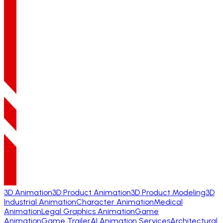
3D Animation
3D Product Animation
3D Product Modeling
3D
Industrial Animation
Character Animation
Medical
Animation
Legal Graphics Animation
Game
Animation
Game Trailer
AI Animation Services
Architectural