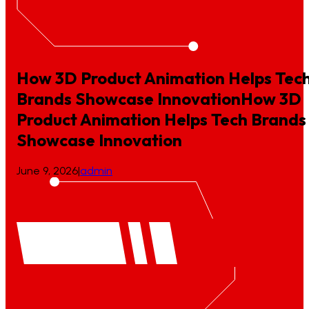
How 3D Product Animation Helps Tec
Brands Showcase Innovation
How
3D
Product
Animation
Helps
Tech
Brands
Showcase
Innovation
June 9, 2026
|
admin