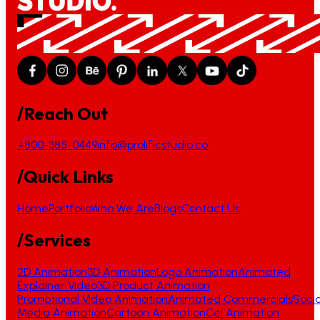
/Reach Out
+800-385-0449
info@prolificstudio.co
/Quick Links
Home
Portfolio
Who We Are
Blogs
Contact Us
/Services
2D Animation
3D Animation
Logo Animation
Animated
Explainer Video
3D Product Animation
Promotional Video Animation
Animated Commercials
Socia
Media Animation
Cartoon Animation
Cel Animation