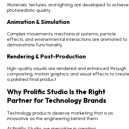
Materials, textures, and lighting are developed to achieve
photorealistic quality.
Animation & Simulation
Complex movements, mechanical systems, particle
effects, and environmental interactions are animated to
demonstrate functionality.
Rendering & Post-Production
High-quality visuals are rendered and enhanced through
compositing, motion graphics, and visual effects to creat
a polished final product.
Why Prolific Studio Is the Right
Partner for Technology Brands
Technology products deserve marketing that is as
innovative as the engineering behind them.
At Prolific Studio, we specialize in creating: