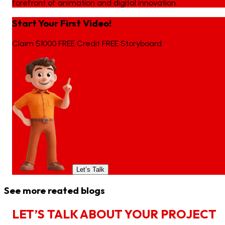
forefront of animation and digital innovation.
Start Your First Video!
Claim $1000 FREE Credit FREE Storyboard
Let’s Talk
See more reated blogs
L
E
T
’
S
T
A
L
K
A
B
O
U
T
Y
O
U
R
P
R
O
J
E
C
T