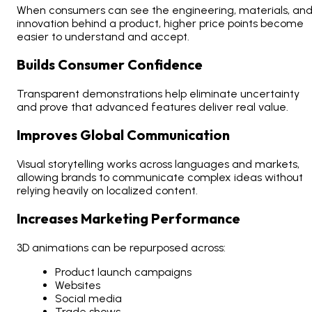
When consumers can see the engineering, materials, an
innovation behind a product, higher price points become
easier to understand and accept.
Builds Consumer Confidence
Transparent demonstrations help eliminate uncertainty
and prove that advanced features deliver real value.
Improves Global Communication
Visual storytelling works across languages and markets,
allowing brands to communicate complex ideas without
relying heavily on localized content.
Increases Marketing Performance
3D animations can be repurposed across:
Product launch campaigns
Websites
Social media
Trade shows