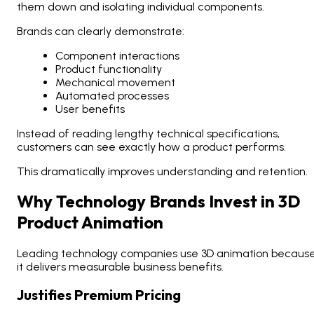
them down and isolating individual components.
Brands can clearly demonstrate:
Component interactions
Product functionality
Mechanical movement
Automated processes
User benefits
Instead of reading lengthy technical specifications,
customers can see exactly how a product performs.
This dramatically improves understanding and retention.
Why Technology Brands Invest in 3D
Product Animation
Leading technology companies use 3D animation becaus
it delivers measurable business benefits.
Justifies Premium Pricing