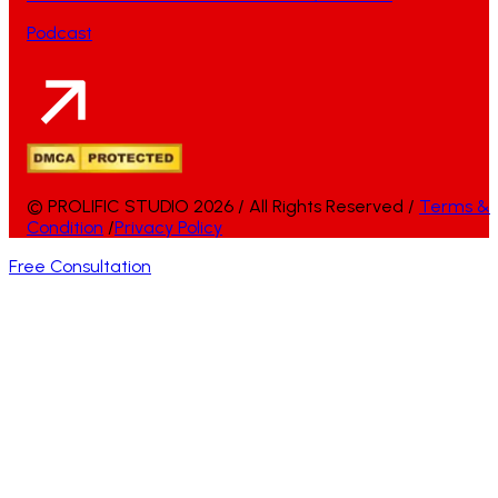
Podcast
© PROLIFIC STUDIO 2026 / All Rights Reserved /
Terms &
Condition
/
Privacy Policy
Free Consultation