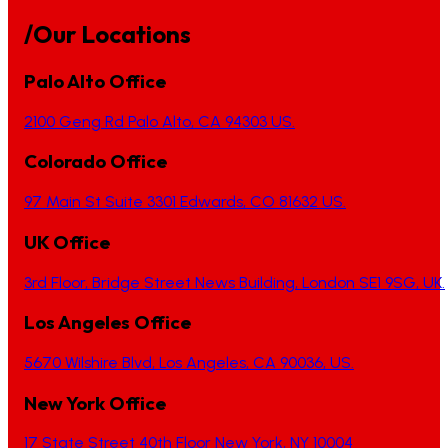
/Our Locations
Palo Alto Office
2100 Geng Rd Palo Alto, CA 94303 US.
Colorado Office
97 Main St Suite 3301 Edwards, CO 81632 US.
UK Office
3rd Floor, Bridge Street News Building, London SE1 9SG, UK.
Los Angeles Office
5670 Wilshire Blvd, Los Angeles, CA 90036, US.
New York Office
17 State Street 40th Floor New York, NY 10004