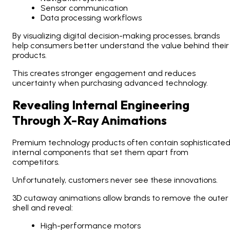
Sensor communication
Data processing workflows
By visualizing digital decision-making processes, brands
help consumers better understand the value behind their
products.
This creates stronger engagement and reduces
uncertainty when purchasing advanced technology.
Revealing Internal Engineering
Through X-Ray Animations
Premium technology products often contain sophisticate
internal components that set them apart from
competitors.
Unfortunately, customers never see these innovations.
3D cutaway animations allow brands to remove the outer
shell and reveal:
High-performance motors