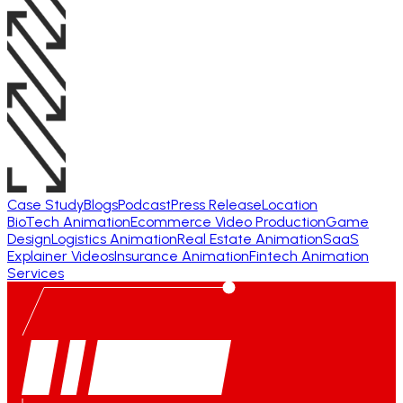
Case Study
Blogs
Podcast
Press Release
Location
BioTech Animation
Ecommerce Video Production
Game
Design
Logistics Animation
Real Estate Animation
SaaS
Explainer Videos
Insurance Animation
Fintech Animation
Services