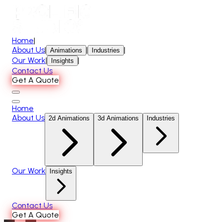
Home
|
About Us
|
|
|
Animations
Industries
Our Work
|
|
Insights
Contact Us
Get A Quote
Home
About Us
2d Animations
3d Animations
Industries
Our Work
Insights
Contact Us
Get A Quote