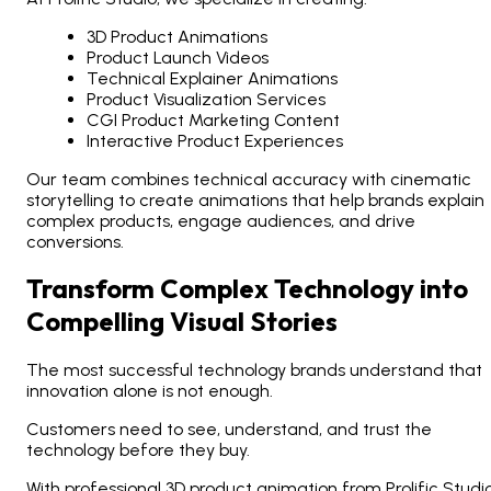
3D Product Animations
Product Launch Videos
Technical Explainer Animations
Product Visualization Services
CGI Product Marketing Content
Interactive Product Experiences
Our team combines technical accuracy with cinematic
storytelling to create animations that help brands explain
complex products, engage audiences, and drive
conversions.
Transform Complex Technology into
Compelling Visual Stories
The most successful technology brands understand that
innovation alone is not enough.
Customers need to see, understand, and trust the
technology before they buy.
With professional 3D product animation from Prolific Studio