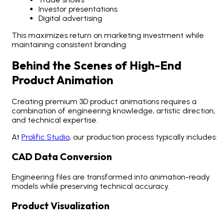
Investor presentations
Digital advertising
This maximizes return on marketing investment while
maintaining consistent branding.
Behind the Scenes of High-End
Product Animation
Creating premium 3D product animations requires a
combination of engineering knowledge, artistic direction,
and technical expertise.
At
Prolific Studio
, our production process typically includes:
CAD Data Conversion
Engineering files are transformed into animation-ready
models while preserving technical accuracy.
Product Visualization