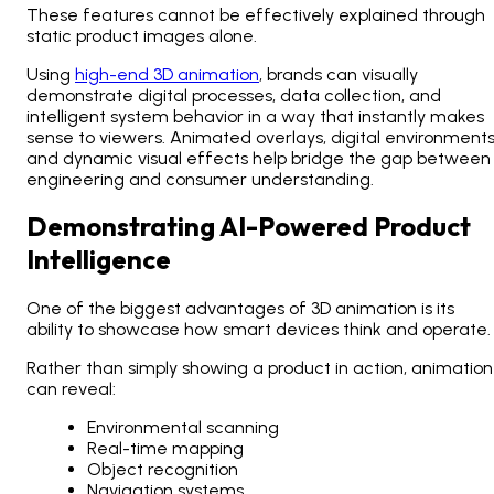
These features cannot be effectively explained through
static product images alone.
Using
high-end 3D animation
, brands can visually
demonstrate digital processes, data collection, and
intelligent system behavior in a way that instantly makes
sense to viewers. Animated overlays, digital environments
and dynamic visual effects help bridge the gap between
engineering and consumer understanding.
Demonstrating AI-Powered Product
Intelligence
One of the biggest advantages of 3D animation is its
ability to showcase how smart devices think and operate.
Rather than simply showing a product in action, animation
can reveal:
Environmental scanning
Real-time mapping
Object recognition
Navigation systems