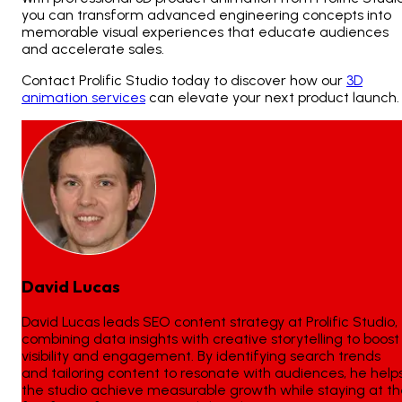
you can transform advanced engineering concepts into
memorable visual experiences that educate audiences
and accelerate sales.
Contact Prolific Studio today to discover how our
3D
animation services
can elevate your next product launch.
David Lucas
David Lucas leads SEO content strategy at Prolific Studio,
combining data insights with creative storytelling to boost
visibility and engagement. By identifying search trends
and tailoring content to resonate with audiences, he help
the studio achieve measurable growth while staying at t