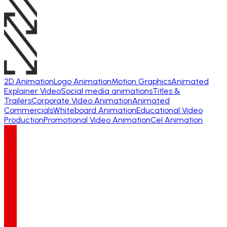
2D Animation
Logo Animation
Motion Graphics
Animated
Explainer Video
Social media animations
Titles &
Trailers
Corporate Video Animation
Animated
Commercials
Whiteboard Animation
Educational Video
Production
Promotional Video Animation
Cel Animation