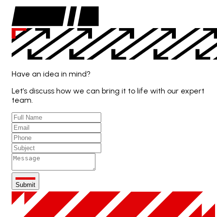
Have an idea in mind?
Let’s discuss how we can bring it to life with our expert
team.
Submit