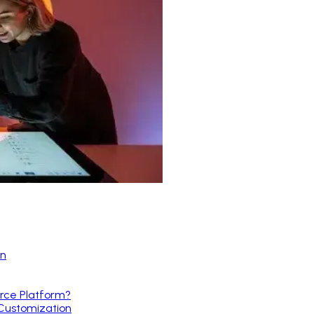
on
rce Platform?
 Customization