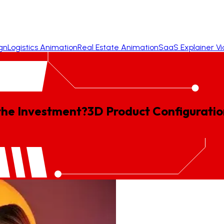
gn
Logistics Animation
Real Estate Animation
SaaS Explainer V
 the Investment?
3D
Product
Configuratio