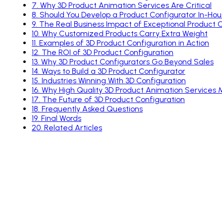
7
.
Why 3D Product Animation Services Are Critical
8
.
Should You Develop a Product Configurator In-Ho
9
.
The Real Business Impact of Exceptional Product 
10
.
Why Customized Products Carry Extra Weight
11
.
Examples of 3D Product Configuration in Action
12
.
The ROI of 3D Product Configuration
13
.
Why 3D Product Configurators Go Beyond Sales
14
.
Ways to Build a 3D Product Configurator
15
.
Industries Winning With 3D Configuration
16
.
Why High Quality 3D Product Animation Services 
17
.
The Future of 3D Product Configuration
18
.
Frequently Asked Questions
19
.
Final Words
20
.
Related Articles