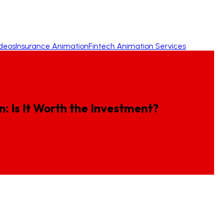
ideos
Insurance Animation
Fintech Animation Services
n:
Is
It
Worth
the
Investment?