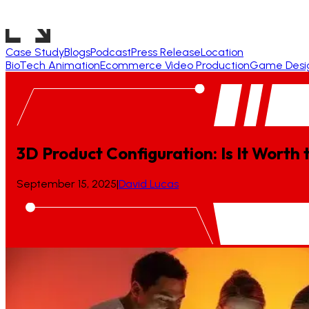
Case Study
Blogs
Podcast
Press Release
Location
BioTech Animation
Ecommerce Video Production
Game Desi
3D Product Configuration: Is It Worth
September 15, 2025
|
David Lucas