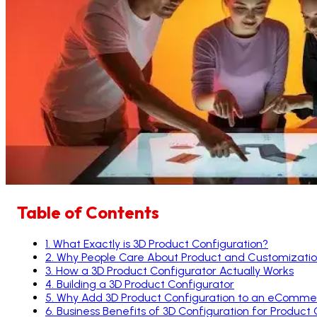
Table of Contents
1
.
What Exactly is 3D Product Configuration?
2
.
Why People Care About Product and Customizati
3
.
How a 3D Product Configurator Actually Works
4
.
Building a 3D Product Configurator
5
.
Why Add 3D Product Configuration to an eComme
6
.
Business Benefits of 3D Configuration for Product