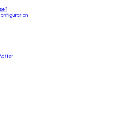
use?
Configuration
Matter