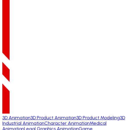
3D Animation
3D Product Animation
3D Product Modeling
3D
Industrial Animation
Character Animation
Medical
Animation
Legal Graphics Animation
Game