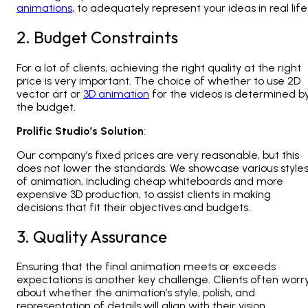
animations
, to adequately represent your ideas in real life
2. Budget Constraints
For a lot of clients, achieving the right quality at the right
price is very important. The choice of whether to use 2D
vector art or
3D animation
for the videos is determined b
the budget.
Prolific Studio’s Solution
:
Our company’s fixed prices are very reasonable, but this
does not lower the standards. We showcase various style
of animation, including cheap whiteboards and more
expensive 3D production, to assist clients in making
decisions that fit their objectives and budgets.
3. Quality Assurance
Ensuring that the final animation meets or exceeds
expectations is another key challenge. Clients often worr
about whether the animation’s style, polish, and
representation of details will align with their vision.