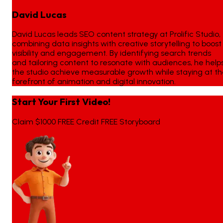
David Lucas
David Lucas leads SEO content strategy at Prolific Studio,
combining data insights with creative storytelling to boost
visibility and engagement. By identifying search trends
and tailoring content to resonate with audiences, he help
the studio achieve measurable growth while staying at t
forefront of animation and digital innovation.
Start Your First Video!
Claim $1000 FREE Credit FREE Storyboard