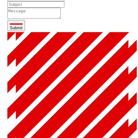
Submit