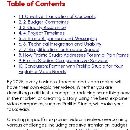
Table of Contents
1
.
1. Creative Translation of Concepts
2
.
2. Budget Constraints
3
.
3. Quality Assurance
4
.
4. Project Timelines
5
.
5. Brand Alignment and Messaging
6
.
6. Technical Integration and Usability
7
.
7. Simplification for Broader Appeal
8
.
How Prolific Studio Addresses Potential Pain Points
9
.
Prolific Studio’s Comprehensive Services
10
.
Conclusion: Partner with Prolific Studio for Your
Explainer Video Needs
By 2025, every business, teacher, and video maker will
have their own explainer videos. Whether you are
describing a difficult concept, introducing something new
in the market, or creating a story, using the best explainer
video companies, such as Prolific Studio, will make your
tasks easy.
Creating impactful explainer videos involves overcoming
various challenges, including creative translation, budget