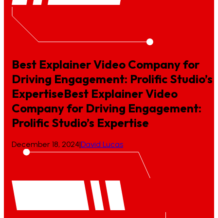
Best Explainer Video Company for
Driving Engagement: Prolific Studio’s
Expertise
Best
Explainer
Video
Company
for
Driving
Engagement:
Prolific
Studio’s
Expertise
December 18, 2024
|
David Lucas