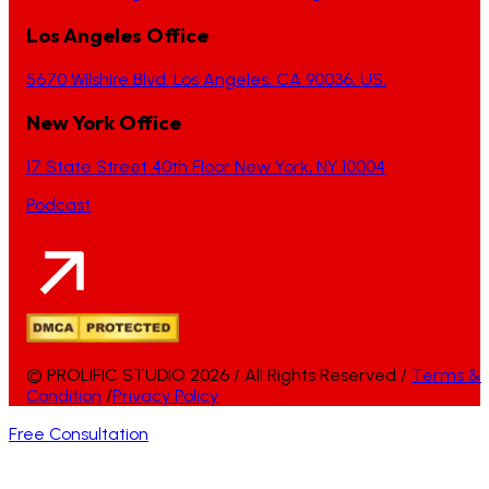
Los Angeles Office
5670 Wilshire Blvd, Los Angeles, CA 90036, US.
New York Office
17 State Street 40th Floor New York, NY 10004
Podcast
© PROLIFIC STUDIO 2026 / All Rights Reserved /
Terms &
Condition
/
Privacy Policy
Free Consultation