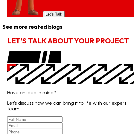
Let’s Talk
See more reated blogs
L
E
T
’
S
T
A
L
K
A
B
O
U
T
Y
O
U
R
P
R
O
J
E
C
T
Have an idea in mind?
Let’s discuss how we can bring it to life with our expert
team.