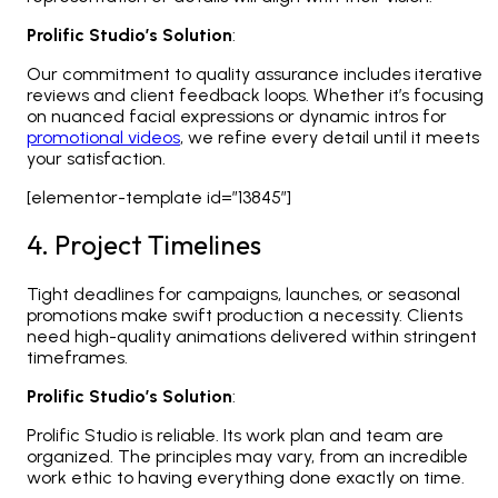
Prolific Studio’s Solution
:
Our commitment to quality assurance includes iterative
reviews and client feedback loops. Whether it’s focusing
on nuanced facial expressions or dynamic intros for
promotional videos
, we refine every detail until it meets
your satisfaction.
[elementor-template id=”13845″]
4. Project Timelines
Tight deadlines for campaigns, launches, or seasonal
promotions make swift production a necessity. Clients
need high-quality animations delivered within stringent
timeframes.
Prolific Studio’s Solution
:
Prolific Studio is reliable. Its work plan and team are
organized. The principles may vary, from an incredible
work ethic to having everything done exactly on time.