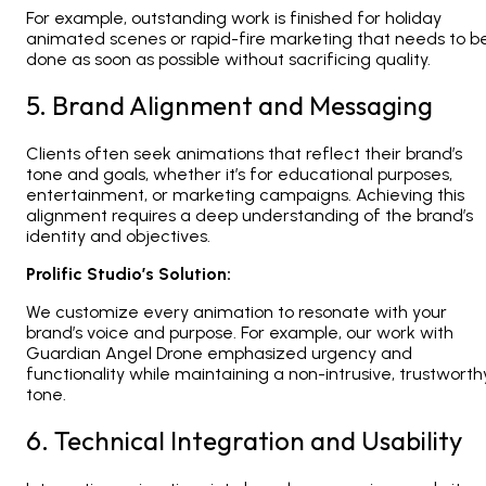
For example, outstanding work is finished for holiday
animated scenes or rapid-fire marketing that needs to b
done as soon as possible without sacrificing quality.
5. Brand Alignment and Messaging
Clients often seek animations that reflect their brand’s
tone and goals, whether it’s for educational purposes,
entertainment, or marketing campaigns. Achieving this
alignment requires a deep understanding of the brand’s
identity and objectives.
Prolific Studio’s Solution:
We customize every animation to resonate with your
brand’s voice and purpose. For example, our work with
Guardian Angel Drone emphasized urgency and
functionality while maintaining a non-intrusive, trustworth
tone.
6. Technical Integration and Usability