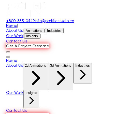
+800-385-0449
info@prolificstudio.co
Home
|
About Us
|
|
|
Animations
Industries
Our Work
|
|
Insights
Contact Us
Get A Project Estimate
Home
About Us
2d Animations
3d Animations
Industries
Our Work
Insights
Contact Us