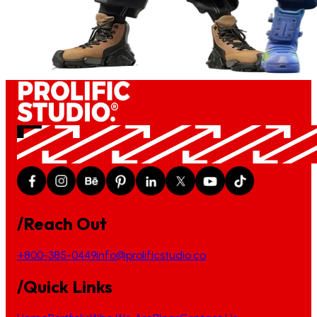
/Reach Out
+800-385-0449
info@prolificstudio.co
/Quick Links