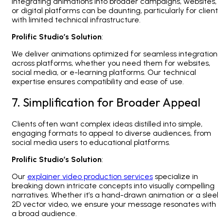
Integrating animations into broader campaigns, websites,
or digital platforms can be daunting, particularly for clien
with limited technical infrastructure.
Prolific Studio’s Solution
:
We deliver animations optimized for seamless integration
across platforms, whether you need them for websites,
social media, or e-learning platforms. Our technical
expertise ensures compatibility and ease of use.
7. Simplification for Broader Appeal
Clients often want complex ideas distilled into simple,
engaging formats to appeal to diverse audiences, from
social media users to educational platforms.
Prolific Studio’s Solution
:
Our
explainer video production services
specialize in
breaking down intricate concepts into visually compelling
narratives. Whether it’s a hand-drawn animation or a slee
2D vector video, we ensure your message resonates with
a broad audience.