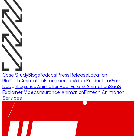
Case Study
Blogs
Podcast
Press Release
Location
BioTech Animation
Ecommerce Video Production
Game
Design
Logistics Animation
Real Estate Animation
SaaS
Explainer Videos
Insurance Animation
Fintech Animation
Services