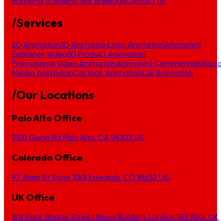
Home
Portfolio
Who We Are
Blogs
Contact Us
/Services
2D Animation
3D Animation
Logo Animation
Animated
Explainer Video
3D Product Animation
Promotional Video Animation
Animated Commercials
Socia
Media Animation
Cartoon Animation
Cel Animation
/Our Locations
Palo Alto Office
2100 Geng Rd Palo Alto, CA 94303 US.
Colorado Office
97 Main St Suite 3301 Edwards, CO 81632 US.
UK Office
3rd Floor, Bridge Street News Building, London SE1 9SG, UK.