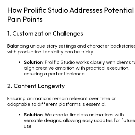
How Prolific Studio Addresses Potential
Pain Points
1. Customization Challenges
Balancing unique story settings and character backstorie
with production feasibility can be tricky.
Solution
: Prolific Studio works closely with clients t
align creative ambition with practical execution,
ensuring a perfect balance.
2. Content Longevity
Ensuring animations remain relevant over time or
adaptable to different platforms is essential.
Solution
: We create timeless animations with
versatile designs, allowing easy updates for futur
use.