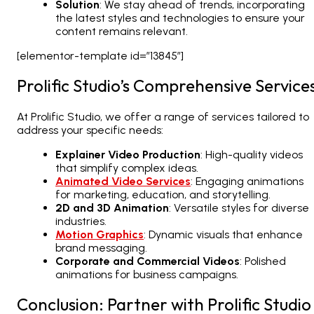
Solution
: We stay ahead of trends, incorporating
the latest styles and technologies to ensure your
content remains relevant.
[elementor-template id=”13845″]
Prolific Studio’s Comprehensive Service
At Prolific Studio, we offer a range of services tailored to
address your specific needs:
Explainer Video Production
: High-quality videos
that simplify complex ideas.
Animated Video Services
: Engaging animations
for marketing, education, and storytelling.
2D
and 3D Animation
: Versatile styles for diverse
industries.
Motion Graphics
: Dynamic visuals that enhance
brand messaging.
Corporate and Commercial Videos
: Polished
animations for business campaigns.
Conclusion: Partner with Prolific Studio