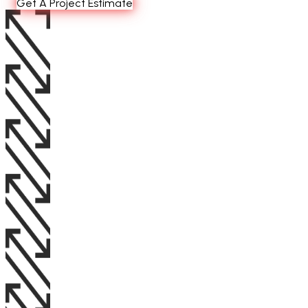
Get A Project Estimate