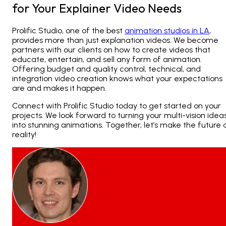
for Your Explainer Video Needs
Prolific Studio, one of the best
animation studios in LA
,
provides more than just explanation videos. We become
partners with our clients on how to create videos that
educate, entertain, and sell any form of animation.
Offering budget and quality control, technical, and
integration video creation knows what your expectations
are and makes it happen.
Connect
with Prolific Studio today to get started on your
projects. We look forward to turning your multi-vision idea
into stunning animations. Together, let’s make the future 
reality!