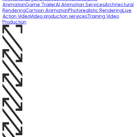
Animation
Game Trailer
AI Animation Services
Architectural
Rendering
Cartoon Animation
Photorealistic Rendering
Live
Action Video
Video production services
Training Video
Production