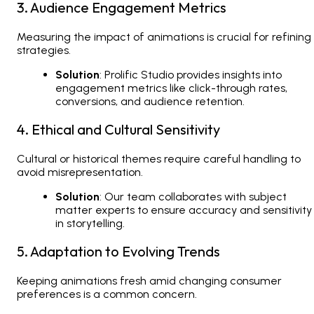
3. Audience Engagement Metrics
Measuring the impact of animations is crucial for refining
strategies.
Solution
: Prolific Studio provides insights into
engagement metrics like click-through rates,
conversions, and audience retention.
4. Ethical and Cultural Sensitivity
Cultural or historical themes require careful handling to
avoid misrepresentation.
Solution
: Our team collaborates with subject
matter experts to ensure accuracy and sensitivity
in storytelling.
5. Adaptation to Evolving Trends
Keeping animations fresh amid changing consumer
preferences is a common concern.