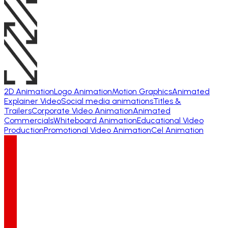
2D Animation
Logo Animation
Motion Graphics
Animated
Explainer Video
Social media animations
Titles &
Trailers
Corporate Video Animation
Animated
Commercials
Whiteboard Animation
Educational Video
Production
Promotional Video Animation
Cel Animation