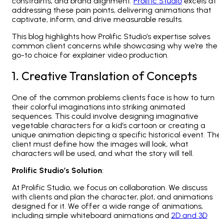
constraints, and brand alignment.
Prolific Studio
excels at
addressing these pain points, delivering animations that
captivate, inform, and drive measurable results.
This blog highlights how Prolific Studio’s expertise solves
common client concerns while showcasing why we’re the
go-to choice for explainer video production.
1. Creative Translation of Concepts
One of the common problems clients face is how to turn
their colorful imaginations into striking animated
sequences. This could involve designing imaginative
vegetable characters for a kid’s cartoon or creating a
unique animation depicting a specific historical event. Th
client must define how the images will look, what
characters will be used, and what the story will tell.
Prolific Studio’s Solution
:
At Prolific Studio, we focus on collaboration. We discuss
with clients and plan the character, plot, and animations
designed for it. We offer a wide range of animations,
including simple
whiteboard animations
and
2D and 3D