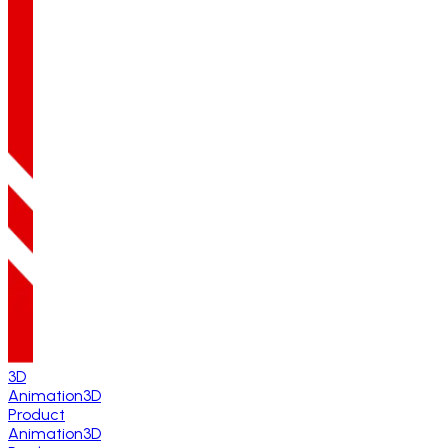
3D
Animation
3D
Product
Animation
3D