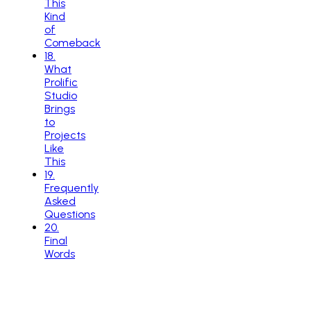
This
Kind
of
Comeback
18
.
What
Prolific
Studio
Brings
to
Projects
Like
This
19
.
Frequently
Asked
Questions
20
.
Final
Words