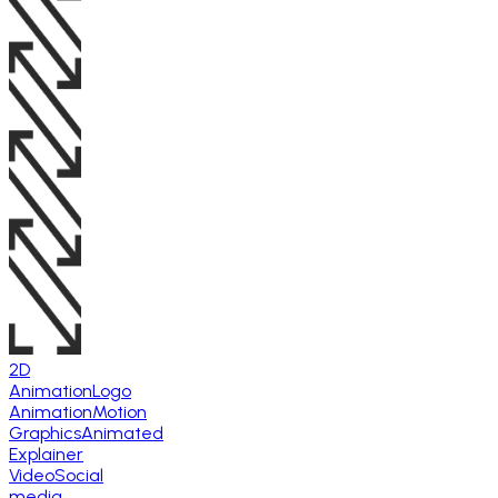
2D
Animation
Logo
Animation
Motion
Graphics
Animated
Explainer
Video
Social
media