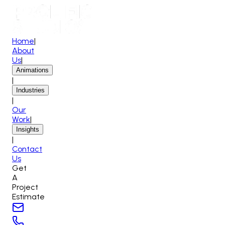
Home
|
About
Us
|
Animations
|
Industries
|
Our
Work
|
Insights
|
Contact
Us
Get
A
Project
Estimate