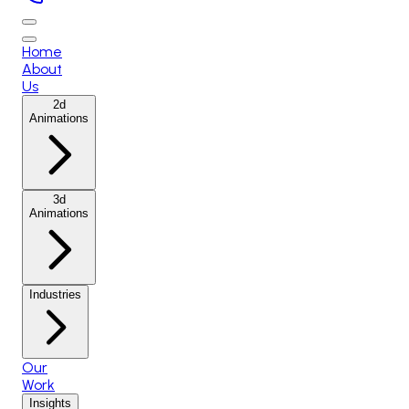
Home
About
Us
2d
Animations
3d
Animations
Industries
Our
Work
Insights