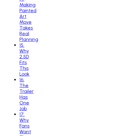
Making
Painted
Art
Move
Takes
Real
Planning
15
.
Why
2.5D
Fits
This
Look
16
.
The
Trailer
Has
One
Job
17
.
Why
Fans
Want