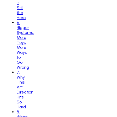
Is
Still
the
Hero
6
.
Bigger
Systems,
More
Toys,
More
Ways
to
Go
Wrong
7
.
Why
This
Art
Direction
Hits
So
Hard
8
.
When