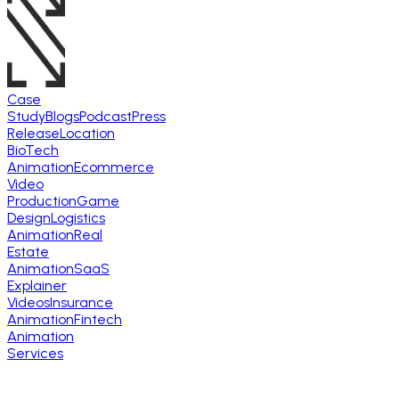
Case
Study
Blogs
Podcast
Press
Release
Location
BioTech
Animation
Ecommerce
Video
Production
Game
Design
Logistics
Animation
Real
Estate
Animation
SaaS
Explainer
Videos
Insurance
Animation
Fintech
Animation
Services