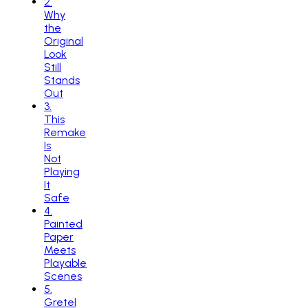
2
.
Why
the
Original
Look
Still
Stands
Out
3
.
This
Remake
Is
Not
Playing
It
Safe
4
.
Painted
Paper
Meets
Playable
Scenes
5
.
Gretel