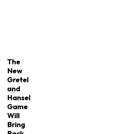
The
New
Gretel
and
Hansel
Game
Will
Bring
Back