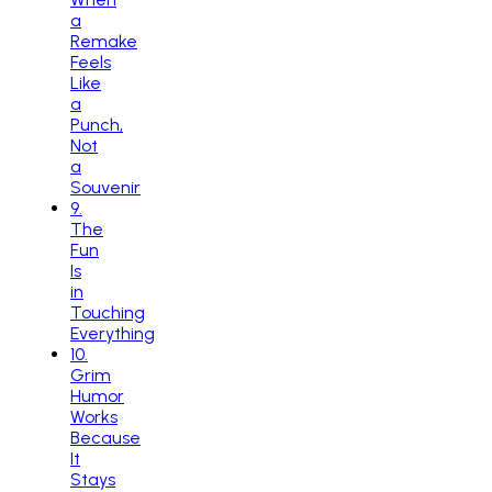
a
Remake
Feels
Like
a
Punch,
Not
a
Souvenir
9
.
The
Fun
Is
in
Touching
Everything
10
.
Grim
Humor
Works
Because
It
Stays