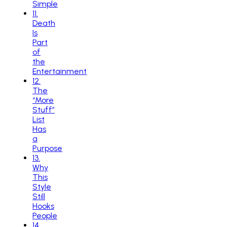
Simple
11
.
Death
Is
Part
of
the
Entertainment
12
.
The
“More
Stuff”
List
Has
a
Purpose
13
.
Why
This
Style
Still
Hooks
People
14
.