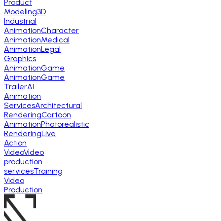
Product
Modeling
3D
Industrial
Animation
Character
Animation
Medical
Animation
Legal
Graphics
Animation
Game
Animation
Game
Trailer
AI
Animation
Services
Architectural
Rendering
Cartoon
Animation
Photorealistic
Rendering
Live
Action
Video
Video
production
services
Training
Video
Production