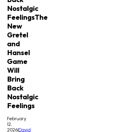
Nostalgic
Feelings
The
New
Gretel
and
Hansel
Game
Will
Bring
Back
Nostalgic
Feelings
February
12,
2026
|
David