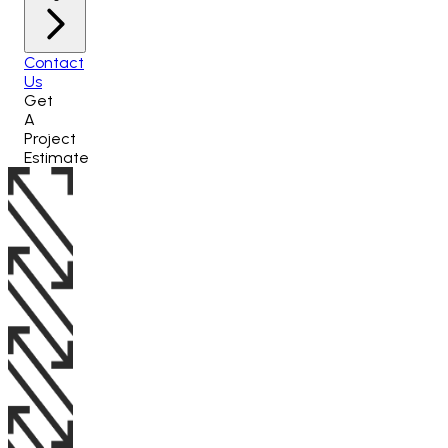
Contact
Us
Get
A
Project
Estimate