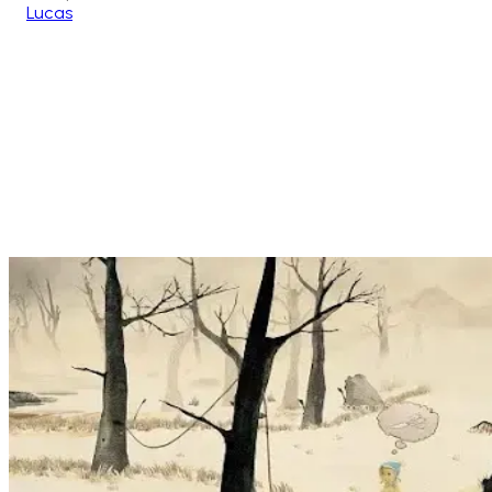
Lucas