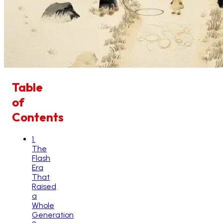
Table
of
Contents
1
.
The
Flash
Era
That
Raised
a
Whole
Generation