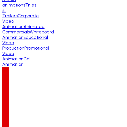
animations
Titles
&
Trailers
Corporate
Video
Animation
Animated
Commercials
Whiteboard
Animation
Educational
Video
Production
Promotional
Video
Animation
Cel
Animation